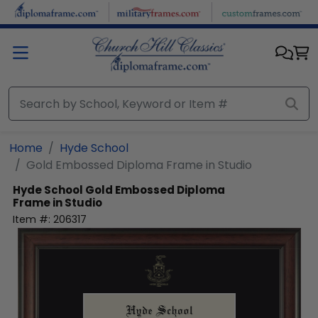
Skip to main content
Home
Hyde School
Gold Embossed Diploma Frame in Studio
Hyde School
Gold Embossed Diploma
Frame in Studio
Item #:
206317