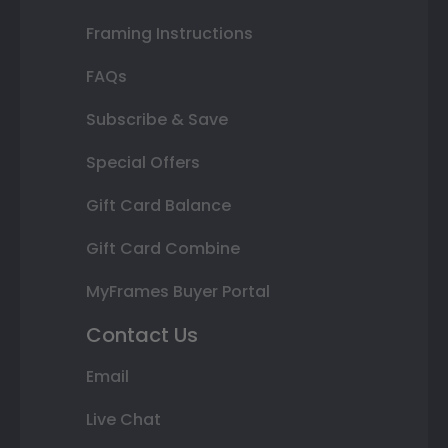
Framing Instructions
FAQs
Subscribe & Save
Special Offers
Gift Card Balance
Gift Card Combine
MyFrames Buyer Portal
Contact Us
Email
Live Chat