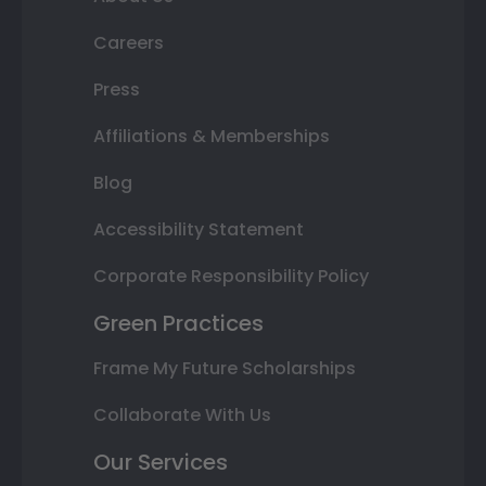
Careers
Press
Affiliations & Memberships
Blog
Accessibility Statement
Corporate Responsibility Policy
Green Practices
Frame My Future Scholarships
Collaborate With Us
Our Services