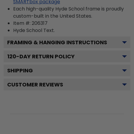
SMARTbox package
Each high-quality Hyde School frame is proudly
custom-built in the United States.
Item #:
206317
Hyde School
Text.
FRAMING & HANGING INSTRUCTIONS
120
-DAY RETURN POLICY
SHIPPING
CUSTOMER REVIEWS