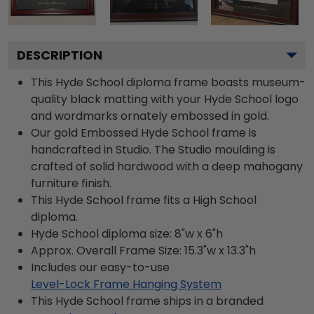
DESCRIPTION
This Hyde School diploma frame boasts museum-
quality black matting with your Hyde School logo
and wordmarks ornately embossed in gold.
Our gold Embossed Hyde School frame is
handcrafted in Studio. The Studio moulding is
crafted of solid hardwood with a deep mahogany
furniture finish.
This Hyde School frame fits a High School
diploma.
Hyde School diploma size: 8"w x 6"h
Approx. Overall Frame Size: 15.3"w x 13.3"h
Includes our easy-to-use
Level-Lock Frame Hanging System
This Hyde School frame ships in a branded