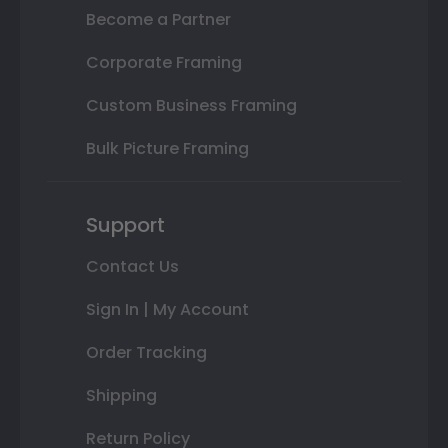
Become a Partner
Corporate Framing
Custom Business Framing
Bulk Picture Framing
Support
Contact Us
Sign In | My Account
Order Tracking
Shipping
Return Policy