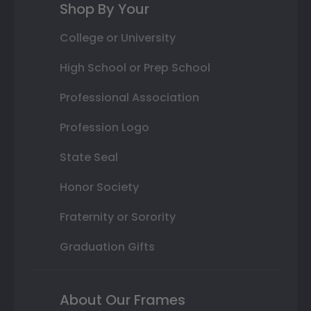
Shop By Your
College or University
High School or Prep School
Professional Association
Profession Logo
State Seal
Honor Society
Fraternity or Sorority
Graduation Gifts
About Our Frames