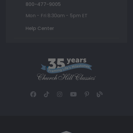
800-477-9005
Mon - Fri 8:30am - 5pm ET
Help Center