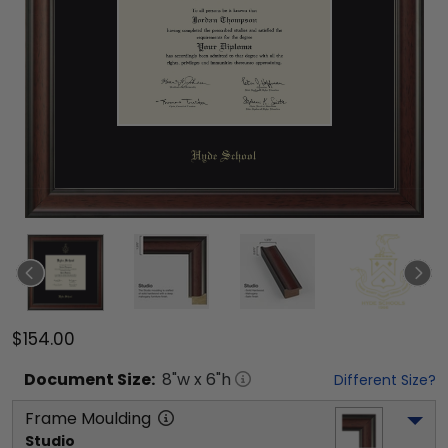
$154.00
Document
Size:
8
"w x
6
"h
Different Size?
Frame Moulding
Studio