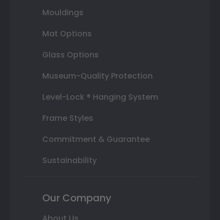
Mouldings
Mat Options
Glass Options
Museum-Quality Protection
Level-Lock ® Hanging System
Frame Styles
Commitment & Guarantee
Sustainability
Our Company
About Us