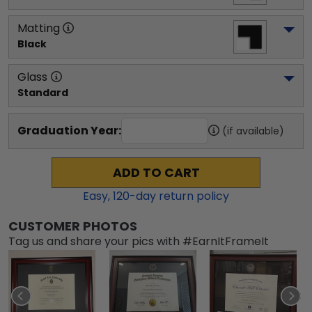
Matting
Black
Glass
Standard
Graduation Year:
(if available)
ADD TO CART
Easy,
120
-day return policy
CUSTOMER PHOTOS
Tag us and share your pics with #EarnItFrameIt