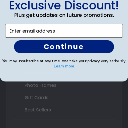
Exclusive Discount!
Double Document Frames
Plus get updates on future promotions.
State Bar Frames
Enter email address
Custom Frames
Continue
Varsity Letter Frames
Class Photo Frames
You may unsubscribe at any time. We take your privacy very seriously.
Learn more
Autograph Frames
Photo Frames
Gift Cards
Best Sellers