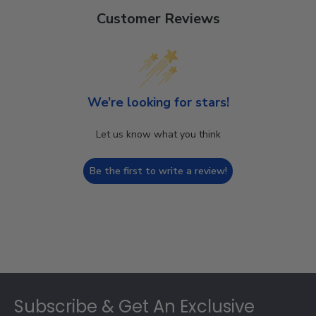
Customer Reviews
We’re looking for stars!
Let us know what you think
Be the first to write a review!
Footer
Subscribe & Get An Exclusive