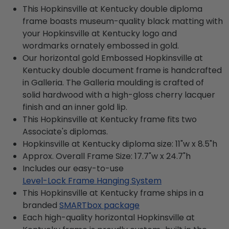
This Hopkinsville at Kentucky double diploma
frame boasts museum-quality black matting with
your Hopkinsville at Kentucky logo and
wordmarks ornately embossed in gold.
Our horizontal gold Embossed Hopkinsville at
Kentucky double document frame is handcrafted
in Galleria. The Galleria moulding is crafted of
solid hardwood with a high-gloss cherry lacquer
finish and an inner gold lip.
This Hopkinsville at Kentucky frame fits two
Associate's diplomas.
Hopkinsville at Kentucky diploma size: 11"w x 8.5"h
Approx. Overall Frame Size: 17.7"w x 24.7"h
Includes our easy-to-use
Level-Lock Frame Hanging System
This Hopkinsville at Kentucky frame ships in a
branded
SMARTbox package
Each high-quality horizontal Hopkinsville at