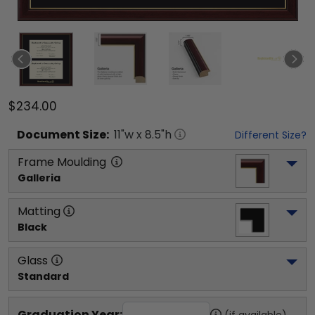
$234.00
Document
Size:
11
"w x
8.5
"h
Different Size?
Frame Moulding
Galleria
Matting
Black
Glass
Standard
Graduation Year:
(if available)