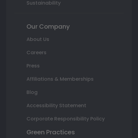
Sustainability
Our Company
About Us
Careers
Press
Affiliations & Memberships
Blog
Accessibility Statement
Corporate Responsibility Policy
Green Practices