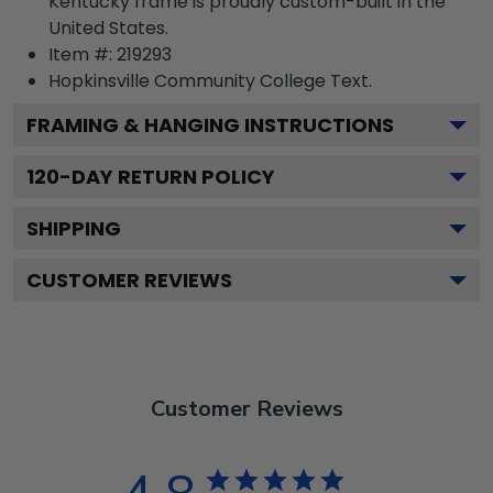
Kentucky frame is proudly custom-built in the
United States.
Item #:
219293
Hopkinsville Community College
Text.
FRAMING & HANGING INSTRUCTIONS
120
-DAY RETURN POLICY
SHIPPING
CUSTOMER REVIEWS
Customer Reviews