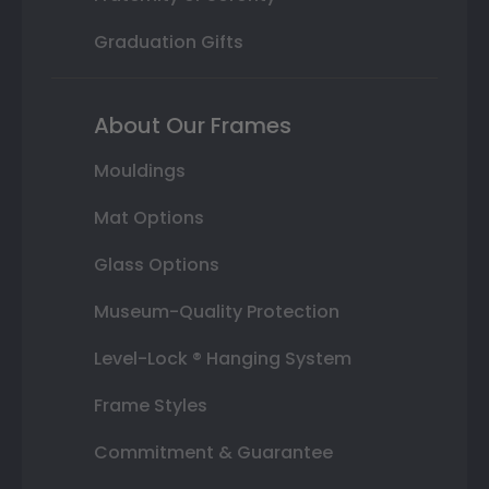
Graduation Gifts
About Our Frames
Mouldings
Mat Options
Glass Options
Museum-Quality Protection
Level-Lock ® Hanging System
Frame Styles
Commitment & Guarantee