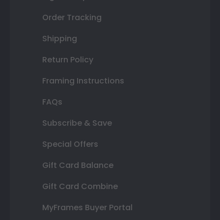
Order Tracking
Shipping
Return Policy
Framing Instructions
FAQs
Subscribe & Save
Special Offers
Gift Card Balance
Gift Card Combine
MyFrames Buyer Portal