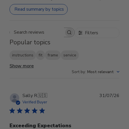
Read summary by topics
Filters
Search reviews
Popular topics
instructions
fit
frame
service
Show more
Sort by
:
Most relevant
Publ
Sally R.
🇺🇸
31/07/26
date
Verified Buyer
Exceeding Expectations