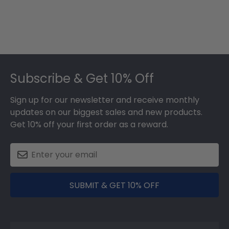
Footer
Subscribe & Get 10% Off
Sign up for our newsletter and receive monthly
updates on our biggest sales and new products.
Get 10% off your first order as a reward.
SUBMIT & GET 10% OFF