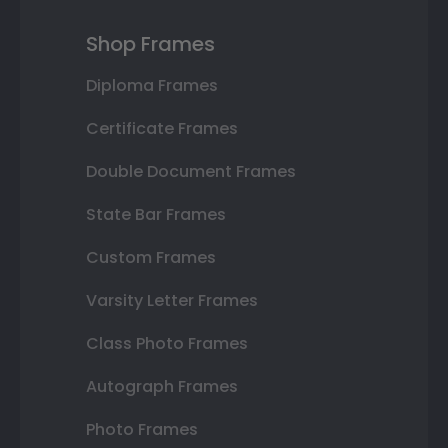
Shop Frames
Diploma Frames
Certificate Frames
Double Document Frames
State Bar Frames
Custom Frames
Varsity Letter Frames
Class Photo Frames
Autograph Frames
Photo Frames