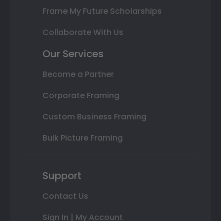
Frame My Future Scholarships
Collaborate With Us
Our Services
Become a Partner
Corporate Framing
Custom Business Framing
Bulk Picture Framing
Support
Contact Us
Sign In | My Account