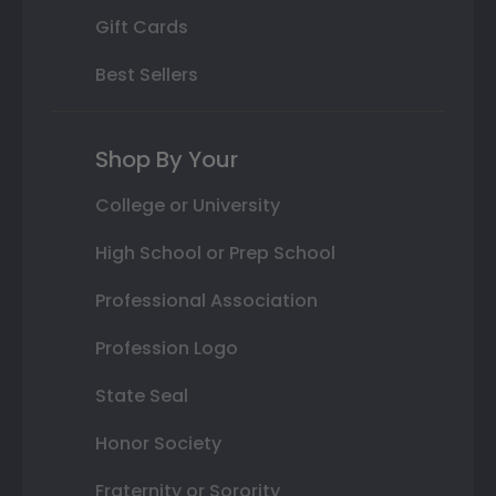
Gift Cards
Best Sellers
Shop By Your
College or University
High School or Prep School
Professional Association
Profession Logo
State Seal
Honor Society
Fraternity or Sorority