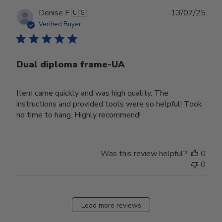
Publ
Denise F.
🇺🇸
13/07/25
date
Verified Buyer
Dual diploma frame-UA
Item came quickly and was high quality. The
instructions and provided tools were so helpful! Took
no time to hang. Highly recommend!
Was this review helpful?
0
0
Load more reviews