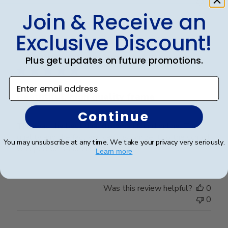
0
Join & Receive an
Exclusive Discount!
Publ
Teresa S.
🇺🇸
02/08/25
date
Verified Buyer
Plus get updates on future promotions.
Enter email address
Beatutiful, high quality frame
Continue
This was the best dual diploma I found online. The
quality and the fact you can customize it to the school
You may unsubscribe at any time. We take your privacy very seriously.
was perfect. Made in the USA too!
Learn more
Was this review helpful?
0
0