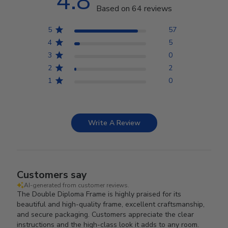
4.8
Based on 64 reviews
5
57
4
5
3
0
2
2
1
0
Write A Review
Customers say
AI-generated from customer reviews.
The Double Diploma Frame is highly praised for its
beautiful and high-quality frame, excellent craftsmanship,
and secure packaging. Customers appreciate the clear
instructions and the high-class look it adds to any room.