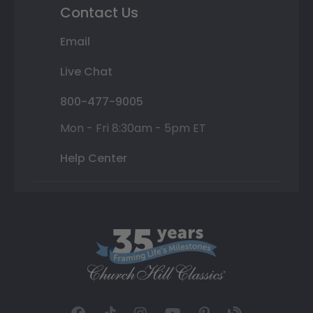
Contact Us
Email
Live Chat
800-477-9005
Mon - Fri 8:30am - 5pm ET
Help Center