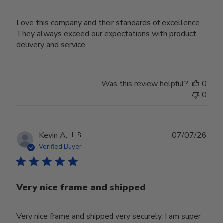
Love this company and their standards of excellence.
They always exceed our expectations with product,
delivery and service.
Was this review helpful?
0
0
Publ
Kevin A.
🇺🇸
07/07/26
date
Verified Buyer
Very nice frame and shipped
Very nice frame and shipped very securely. I am super