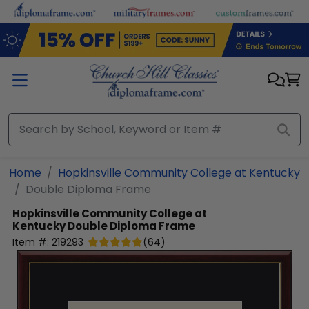
Skip to main content
Home
Hopkinsville Community College at Kentucky
Double Diploma Frame
Hopkinsville Community College at
Kentucky
Double Diploma Frame
Item #:
219293
(
64
)