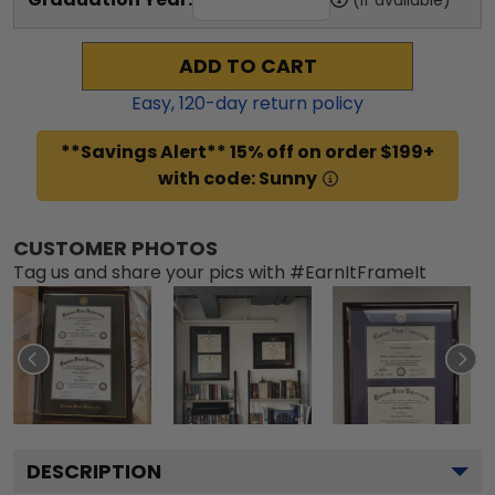
ADD TO CART
Easy,
120
-day return policy
**Savings Alert** 15% off on order $199+
with code: Sunny
CUSTOMER PHOTOS
Tag us and share your pics with #EarnItFrameIt
DESCRIPTION