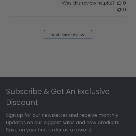
Was this review helpful?
0
0
Load more reviews
Footer
Subscribe & Get An Exclusive
Discount
Sign up for our newsletter and receive monthly
updates on our biggest sales and new products.
Save on your first order as a reward.