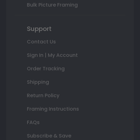
Bulk Picture Framing
Support
Contact Us
Sign In | My Account
Order Tracking
Shipping
Return Policy
Framing Instructions
FAQs
Subscribe & Save