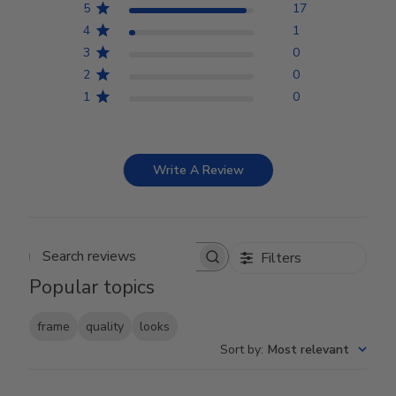
5
17
4
1
3
0
2
0
1
0
Write A Review
Filters
Search reviews
Popular topics
frame
quality
looks
Sort by
:
Most relevant