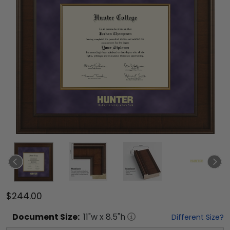
$244.00
Document
Size:
11
"w x
8.5
"h
Different Size?