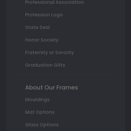
Professional Association
Profession Logo
State Seal
Honor Society
Fraternity or Sorority
Graduation Gifts
About Our Frames
Mouldings
Mat Options
Glass Options