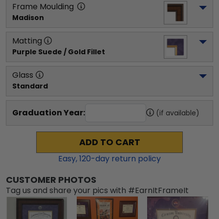
Frame Moulding
Madison
Matting
Purple Suede / Gold Fillet
Glass
Standard
Graduation Year:
(if available)
ADD TO CART
Easy,
120
-day return policy
CUSTOMER PHOTOS
Tag us and share your pics with #EarnItFrameIt