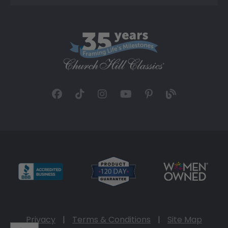
Privacy
|
Terms & Conditions
|
Site Map