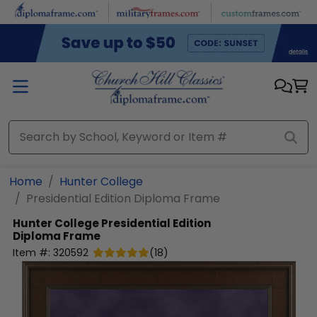
Skip to main content
Home
Hunter College
Presidential Edition Diploma Frame
Hunter College
Presidential Edition
Diploma Frame
Item #:
320592
(
18
)