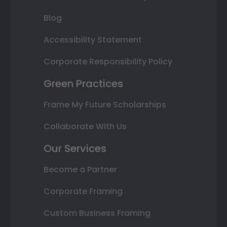
Blog
Accessibility Statement
Corporate Responsibility Policy
Green Practices
Frame My Future Scholarships
Collaborate With Us
Our Services
Become a Partner
Corporate Framing
Custom Business Framing