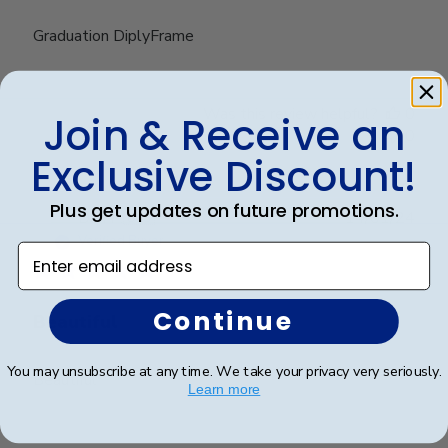
Graduation DiplyFrame
Was this review helpful?
0
Join & Receive an
0
Exclusive Discount!
Plus get updates on future promotions.
Publ
Dan P.
🇺🇸
14/01/24
date
Verified Buyer
Enter email address
Continue
Beautiful
You may unsubscribe at any time. We take your privacy very seriously.
Beautiful
Learn more