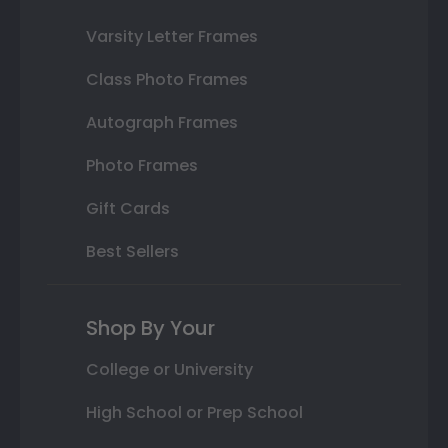
Varsity Letter Frames
Class Photo Frames
Autograph Frames
Photo Frames
Gift Cards
Best Sellers
Shop By Your
College or University
High School or Prep School