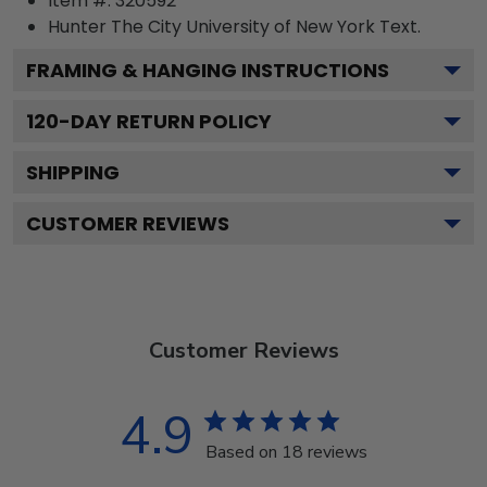
Item #:
320592
Hunter The City University of New York
Text.
FRAMING & HANGING INSTRUCTIONS
120
-DAY RETURN POLICY
SHIPPING
CUSTOMER REVIEWS
Customer Reviews
4.9
Based on 18 reviews