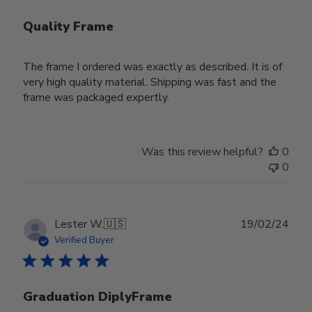
Quality Frame
The frame I ordered was exactly as described. It is of
very high quality material. Shipping was fast and the
frame was packaged expertly.
Was this review helpful?
0
0
Publ
Lester W.
🇺🇸
19/02/24
date
Verified Buyer
Graduation DiplyFrame