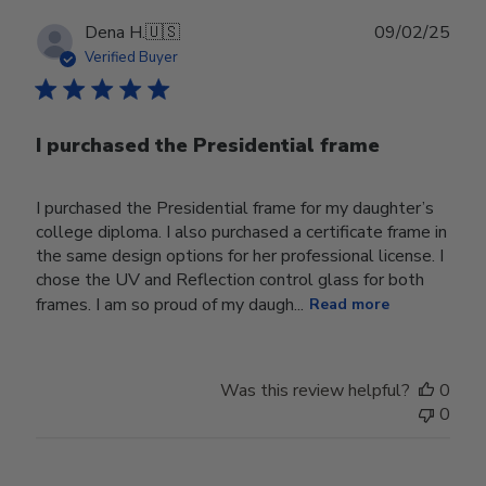
Publ
Dena H.
🇺🇸
09/02/25
date
Verified Buyer
I purchased the Presidential frame
I purchased the Presidential frame for my daughter’s
college diploma. I also purchased a certificate frame in
the same design options for her professional license. I
chose the UV and Reflection control glass for both
frames. I am so proud of my daugh...
Read more
Was this review helpful?
0
0