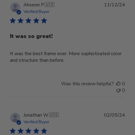
Publ
Ahseon P.
🇺🇸
11/12/24
date
Verified Buyer
It was so great!
It was the best frame ever. More sophisticated color
and structure than before.
Was this review helpful?
0
0
Publ
Jonathan W.
🇺🇸
02/05/24
date
Verified Buyer