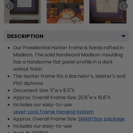
DESCRIPTION
Our Presidential Hunter frame is handcrafted in
Madison. The solid hardwood Madison moulding
has a handsome flat panel profile in a dark
walnut finish.
This Hunter frame fits a Bachelor's, Master's and
PhD diploma.
Document Size: 11"w x 8.5"h
Approx. Overall Frame Size: 20.8"w x 18.8"h
Includes our easy-to-use
Level-Lock Frame Hanging System
Approx. Overall Frame Size:
SMARTbox package
Includes our easy-to-use