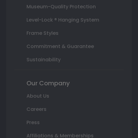
Museum-Quality Protection
Level-Lock ® Hanging System
Frame Styles
Commitment & Guarantee
Sustainability
Our Company
About Us
Careers
Press
Affiliations & Memberships