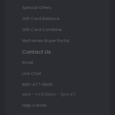
Special Offers
Gift Card Balance
Gift Card Combine
MyFrames Buyer Portal
Contact Us
Email
Live Chat
800-477-9005
Mon - Fri 8:30am - 5pm ET
Help Center