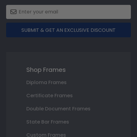
SUBMIT & GET AN EXCLUSIVE DISCOUNT
Shop Frames
Diploma Frames
Certificate Frames
Double Document Frames
State Bar Frames
Custom Frames