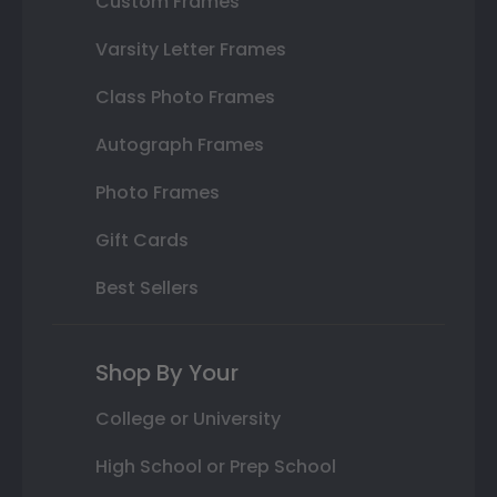
Custom Frames
Varsity Letter Frames
Class Photo Frames
Autograph Frames
Photo Frames
Gift Cards
Best Sellers
Shop By Your
College or University
High School or Prep School