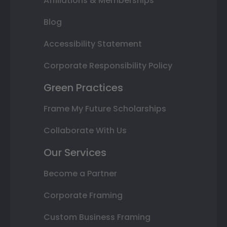
Affiliations & Memberships
Blog
Accessibility Statement
Corporate Responsibility Policy
Green Practices
Frame My Future Scholarships
Collaborate With Us
Our Services
Become a Partner
Corporate Framing
Custom Business Framing