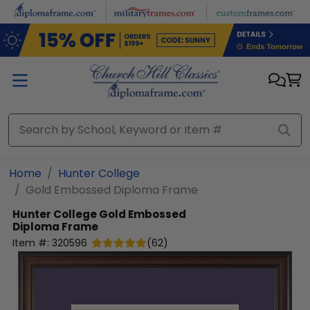
Skip to main content
Home
Hunter College
Gold Embossed Diploma Frame
Hunter College
Gold Embossed
Diploma Frame
Item #:
320596
(
62
)