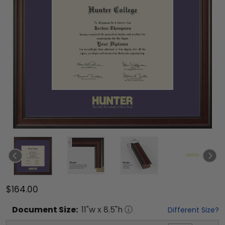
$164.00
Document
Size:
11
"w x
8.5
"h
Different Size?