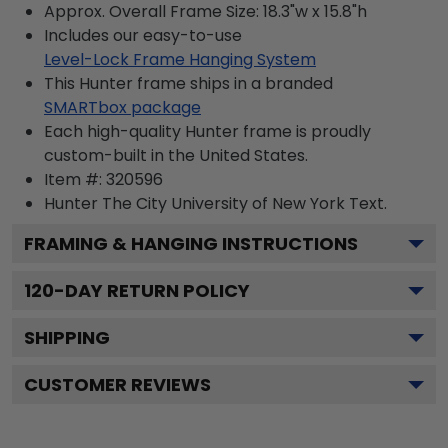
Approx. Overall Frame Size: 18.3"w x 15.8"h
Includes our easy-to-use
Level-Lock Frame Hanging System
This Hunter frame ships in a branded
SMARTbox package
Each high-quality Hunter frame is proudly
custom-built in the United States.
Item #:
320596
Hunter The City University of New York
Text.
FRAMING & HANGING INSTRUCTIONS
120
-DAY RETURN POLICY
SHIPPING
CUSTOMER REVIEWS