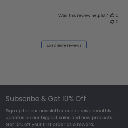
Was this review helpful?
0
0
Load more reviews
Footer
Subscribe & Get 10% Off
Sign up for our newsletter and receive monthly
updates on our biggest sales and new products.
Get 10% off your first order as a reward.