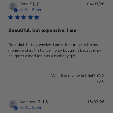
Publ
Carol S.
🇺🇸
04/03/26
date
Verified Buyer
Beautiful, but expensive. I am
Beautiful, but expensive. I am rather frugal with my
money, and at that price, I only bought it because my
daughter asked for it as a birthday gift.
Was this review helpful?
3
0
Publ
Matthew B.
🇺🇸
18/02/26
date
Verified Buyer