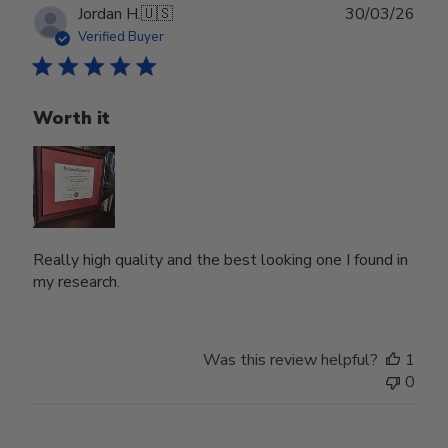
Publ
Jordan H.
🇺🇸
30/03/26
date
Verified Buyer
Worth it
Really high quality and the best looking one I found in
my research.
Was this review helpful?
1
0