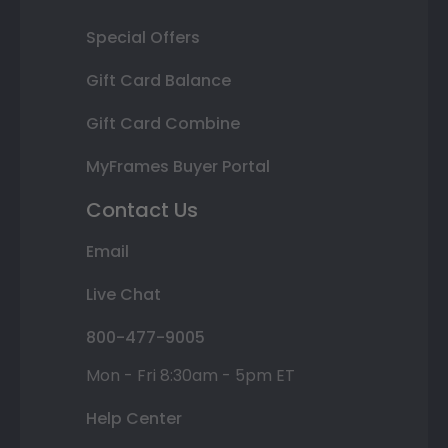
Special Offers
Gift Card Balance
Gift Card Combine
MyFrames Buyer Portal
Contact Us
Email
Live Chat
800-477-9005
Mon - Fri 8:30am - 5pm ET
Help Center