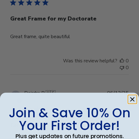
Great Frame for my Doctorate
Great frame, quite beautiful
Was this review helpful?
0
0
Publ
Deirdra R.
🇺🇸
06/12/25
date
Verified Buyer
Join & Save 10% On
Your First Order!
Certificate frames
Plus get updates on future promotions.