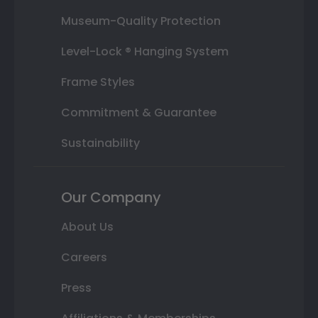
Museum-Quality Protection
Level-Lock ® Hanging System
Frame Styles
Commitment & Guarantee
Sustainability
Our Company
About Us
Careers
Press