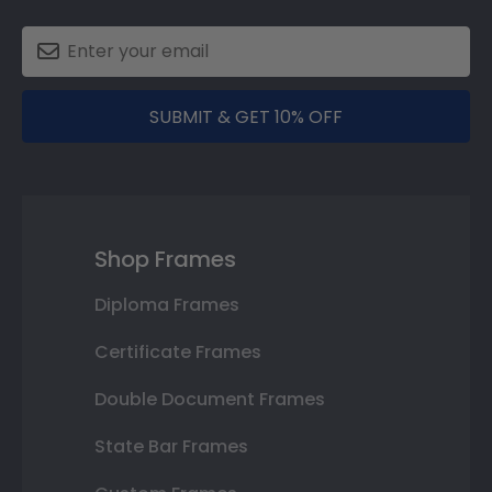
SUBMIT & GET 10% OFF
Shop Frames
Diploma Frames
Certificate Frames
Double Document Frames
State Bar Frames