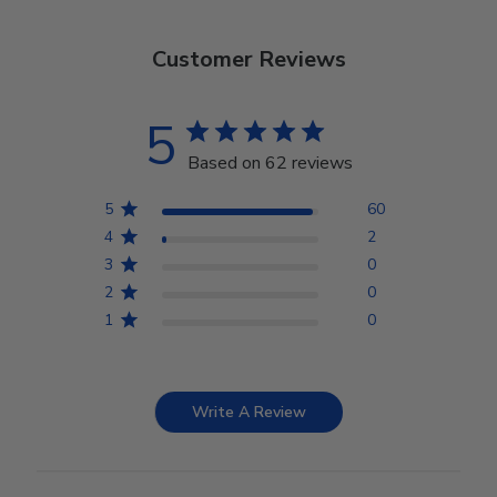
Customer Reviews
5
Based on 62 reviews
5
60
4
2
3
0
2
0
1
0
Write A Review