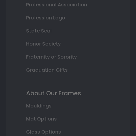
Professional Association
Profession Logo
State Seal
Honor Society
Fraternity or Sorority
Graduation Gifts
About Our Frames
Mouldings
Mat Options
Glass Options