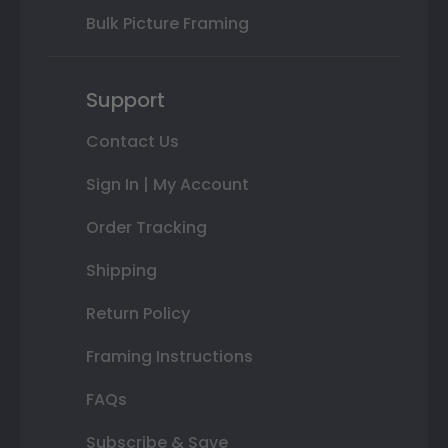
Bulk Picture Framing
Support
Contact Us
Sign In | My Account
Order Tracking
Shipping
Return Policy
Framing Instructions
FAQs
Subscribe & Save