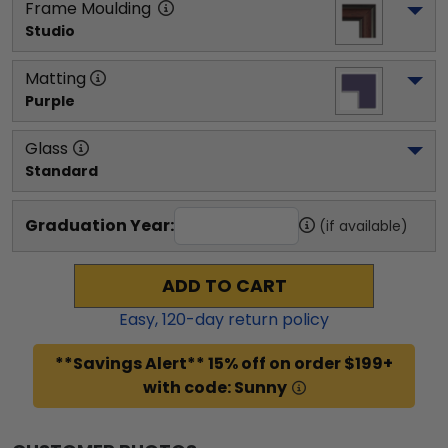
Frame Moulding
Studio
Matting
Purple
Glass
Standard
Graduation Year:
(if available)
ADD TO CART
Easy,
120
-day return policy
**Savings Alert** 15% off on order $199+
with code: Sunny