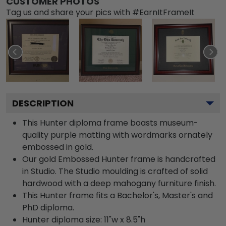
CUSTOMER PHOTOS
Tag us and share your pics with #EarnItFrameIt
DESCRIPTION
This Hunter diploma frame boasts museum-
quality purple matting with wordmarks ornately
embossed in gold.
Our gold Embossed Hunter frame is handcrafted
in Studio. The Studio moulding is crafted of solid
hardwood with a deep mahogany furniture finish.
This Hunter frame fits a Bachelor's, Master's and
PhD diploma.
Hunter diploma size: 11"w x 8.5"h