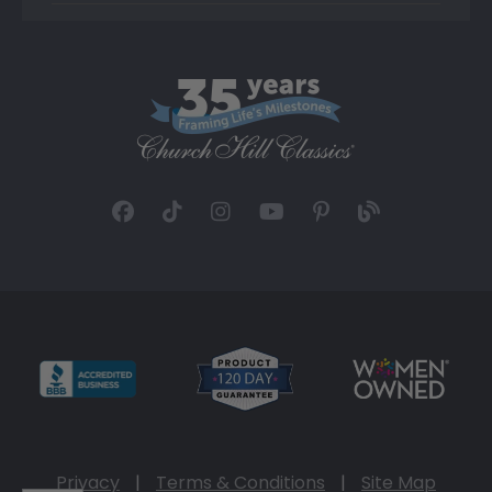
Privacy
|
Terms & Conditions
|
Site Map