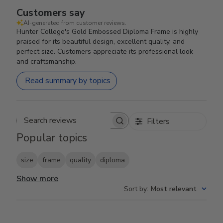
Customers say
AI-generated from customer reviews.
Hunter College's Gold Embossed Diploma Frame is highly
praised for its beautiful design, excellent quality, and
perfect size. Customers appreciate its professional look
and craftsmanship.
Read summary by topics
Filters
Search reviews
Popular topics
size
frame
quality
diploma
Show more
Sort by
:
Most relevant