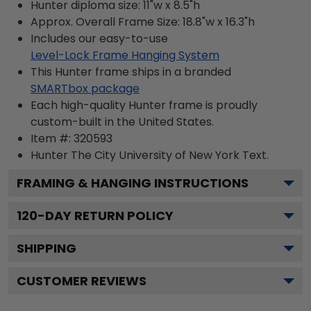
Hunter diploma size: 11"w x 8.5"h
Approx. Overall Frame Size: 18.8"w x 16.3"h
Includes our easy-to-use
Level-Lock Frame Hanging System
This Hunter frame ships in a branded
SMARTbox package
Each high-quality Hunter frame is proudly
custom-built in the United States.
Item #:
320593
Hunter The City University of New York
Text.
FRAMING & HANGING INSTRUCTIONS
120
-DAY RETURN POLICY
SHIPPING
CUSTOMER REVIEWS