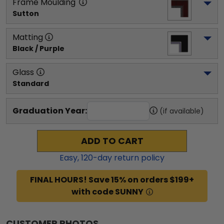
Frame Moulding
Sutton
Matting
Black / Purple
Glass
Standard
Graduation Year:
(if available)
ADD TO CART
Easy,
120
-day return policy
FINAL HOURS! Save 15% on orders $199+
with code SUNNY
CUSTOMER PHOTOS