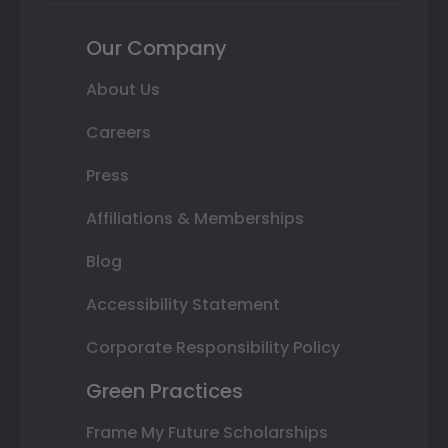
Our Company
About Us
Careers
Press
Affiliations & Memberships
Blog
Accessibility Statement
Corporate Responsibility Policy
Green Practices
Frame My Future Scholarships