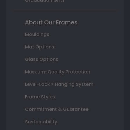
Graduation Gifts
About Our Frames
Mouldings
Mat Options
Glass Options
Museum-Quality Protection
Level-Lock ® Hanging System
Frame Styles
Commitment & Guarantee
Sustainability