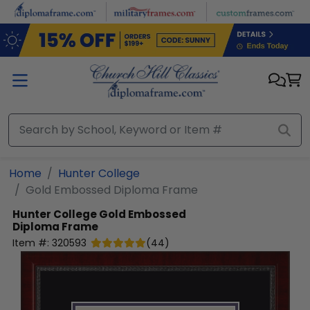
Skip to main content
Home
Hunter College
Gold Embossed Diploma Frame
Hunter College
Gold Embossed
Diploma Frame
Item #:
320593
(
44
)