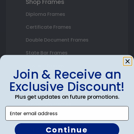
Shop Frames
Diploma Frames
Certificate Frames
Double Document Frames
State Bar Frames
Custom Frames
Join & Receive an
Varsity Letter Frames
Exclusive Discount!
Class Photo Frames
Plus get updates on future promotions.
Autograph Frames
Enter email address
Photo Frames
Continue
Gift Cards