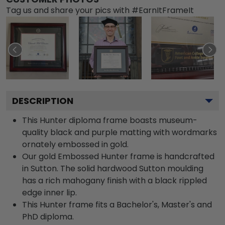
Tag us and share your pics with #EarnItFrameIt
DESCRIPTION
This Hunter diploma frame boasts museum-
quality black and purple matting with wordmarks
ornately embossed in gold.
Our gold Embossed Hunter frame is handcrafted
in Sutton. The solid hardwood Sutton moulding
has a rich mahogany finish with a black rippled
edge inner lip.
This Hunter frame fits a Bachelor's, Master's and
PhD diploma.