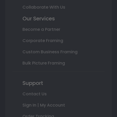
Collaborate With Us
Our Services
Become a Partner
Corporate Framing
Custom Business Framing
Bulk Picture Framing
Support
Contact Us
Sign In | My Account
Order Tracking