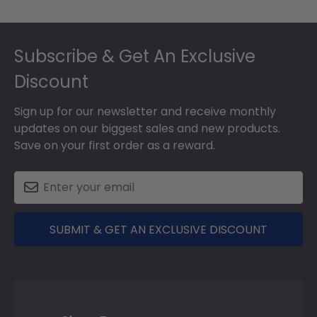
Footer
Subscribe & Get An Exclusive
Discount
Sign up for our newsletter and receive monthly
updates on our biggest sales and new products.
Save on your first order as a reward.
SUBMIT & GET AN EXCLUSIVE DISCOUNT