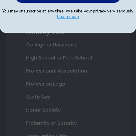
Best Sellers
You may unsubscribe at any time. We take your privacy very seriously.
Learn more
Shop By Your
College or University
High School or Prep School
Professional Association
Profession Logo
State Seal
Honor Society
Fraternity or Sorority