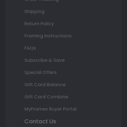
Shipping
Return Policy
Framing Instructions
FAQs
Subscribe & Save
Special Offers
Gift Card Balance
Gift Card Combine
MyFrames Buyer Portal
Contact Us