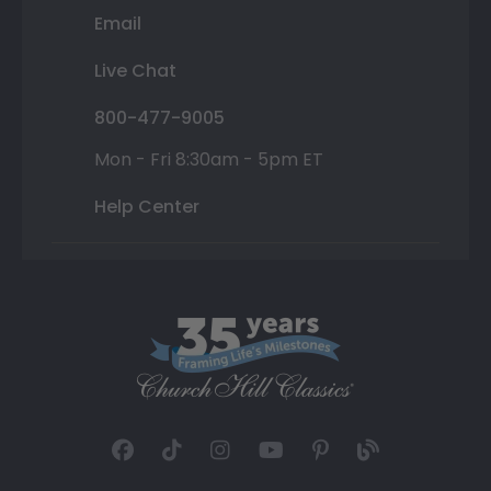
Email
Live Chat
800-477-9005
Mon - Fri 8:30am - 5pm ET
Help Center