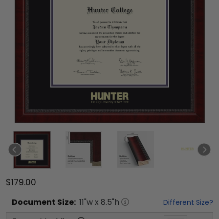
$179.00
Document
Size:
11
"w x
8.5
"h
Different Size?