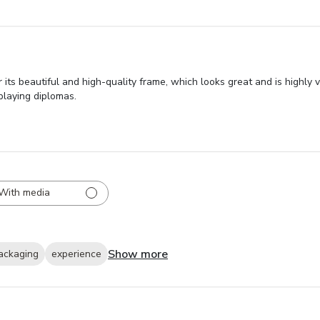
its beautiful and high-quality frame, which looks great and is highly 
playing diplomas.
With media
Show more
ackaging
experience