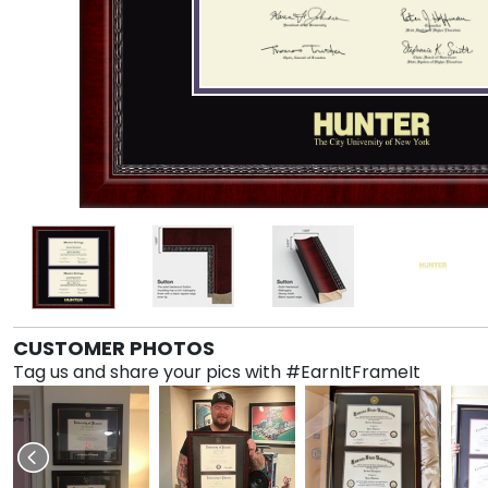
CUSTOMER PHOTOS
Tag us and share your pics with #EarnItFrameIt