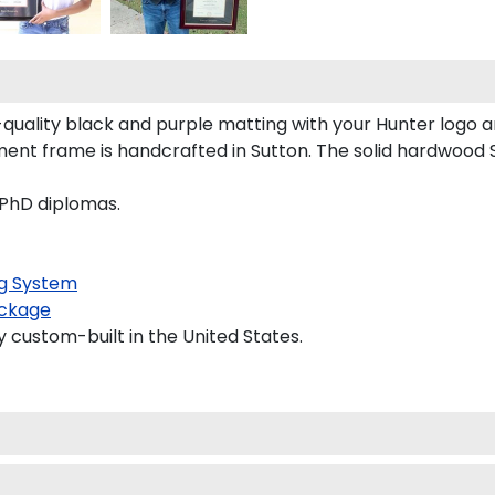
uality black and purple matting with your Hunter logo 
nt frame is handcrafted in Sutton. The solid hardwood S
 PhD diplomas.
g System
ckage
y custom-built in the United States.