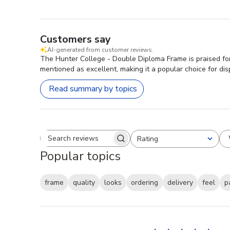
Customers say
AI-generated from customer reviews.
The Hunter College - Double Diploma Frame is praised for 
mentioned as excellent, making it a popular choice for dis
Read summary by topics
Rating
Search reviews
All ratings
Popular topics
frame
quality
looks
ordering
delivery
feel
p