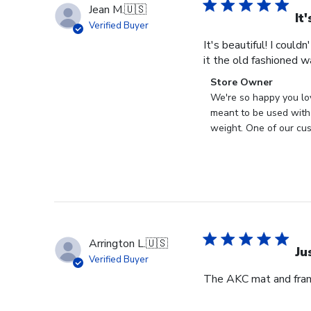
Jean M.
🇺🇸
It
Verified Buyer
It's beautiful! I could
it the old fashioned w
Comments
Store Owner
by
We're so happy you lo
Store
meant to be used with 
Owner
weight. One of our cus
on
Review
by
Store
Owner
on
Wed
Arrington L.
🇺🇸
Apr
Ju
Verified Buyer
29
The AKC mat and frame
2026