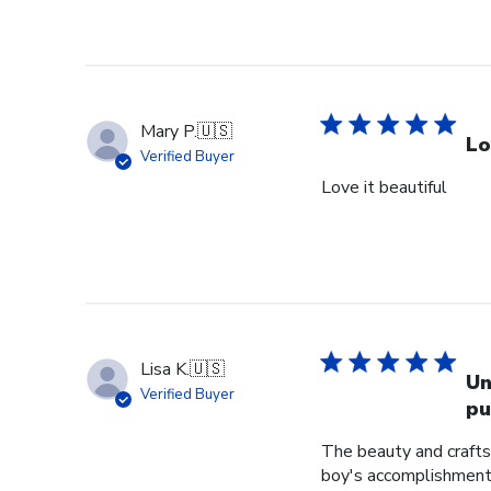
Mary P.
🇺🇸
Lo
Verified Buyer
Love it beautiful
Lisa K.
🇺🇸
Un
Verified Buyer
pu
The beauty and crafts
boy's accomplishment 