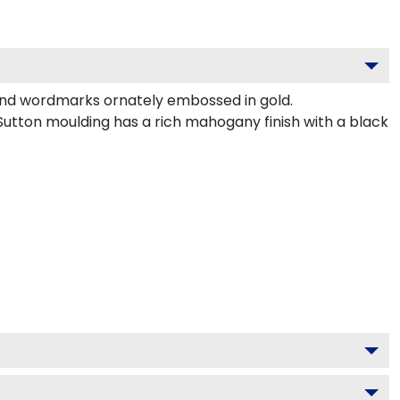
and wordmarks ornately embossed in gold.
utton moulding has a rich mahogany finish with a black