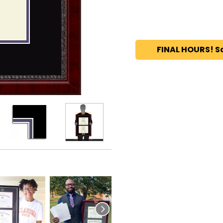
FINAL HOURS! S