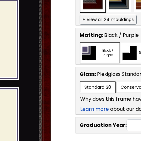
+ View all 24 mouldings
Matting:
Black / Purple
Black /
B
Purple
Glass:
Plexiglass
Standa
Standard
$0
Conserva
Why does this frame hav
Learn more
about our d
Graduation Year: