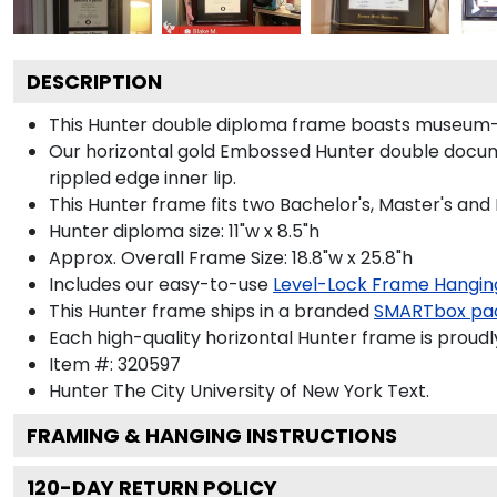
DESCRIPTION
This Hunter double diploma frame boasts museum-q
Our horizontal gold Embossed Hunter double docume
rippled edge inner lip.
This Hunter frame fits two Bachelor's, Master's and
Hunter diploma size: 11"w x 8.5"h
Approx. Overall Frame Size: 18.8"w x 25.8"h
Includes our easy-to-use
Level-Lock Frame Hangin
This Hunter frame ships in a branded
SMARTbox pa
Each high-quality horizontal Hunter frame is proudl
Item #:
320597
Hunter The City University of New York
Text.
FRAMING & HANGING INSTRUCTIONS
120
-DAY RETURN POLICY