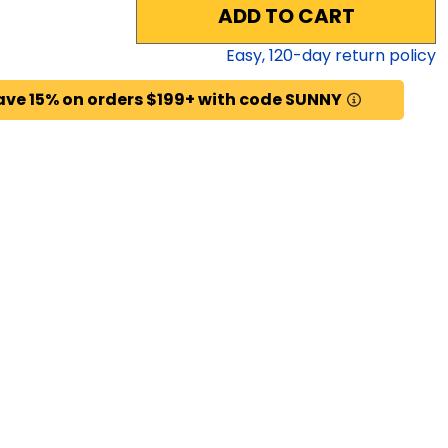
ADD TO CART
Easy,
120
-day return policy
ave 15% on orders $199+ with code SUNNY