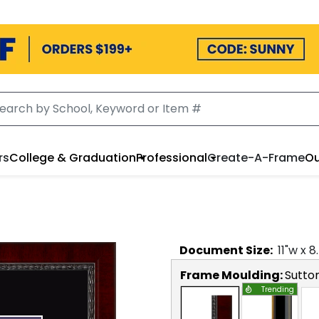
rs
College & Graduation
Professional
Create-A-Frame
Ou
Document
Size:
11
"w x
8
Frame Moulding:
Sutto
Trending