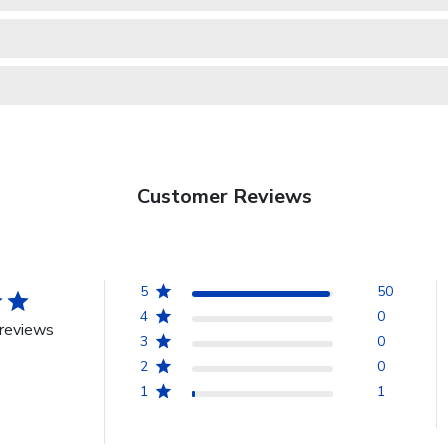
Customer Reviews
5
50
4
0
reviews
3
0
2
0
1
1