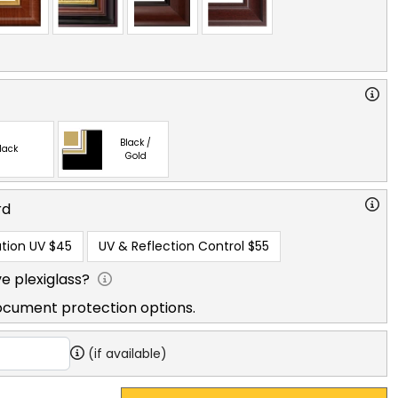
Black /
lack
Gold
rd
tion UV
$45
UV & Reflection Control
$55
e plexiglass?
ocument protection options.
(if available)