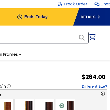
Track Order
Chat
r Frames
$264.00
.5
"h
Different Size?
n