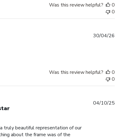
Was this review helpful?
0
0
Published
30/04/26
date
Was this review helpful?
0
0
Published
04/10/25
star
date
truly beautiful representation of our
thing about the frame was of the