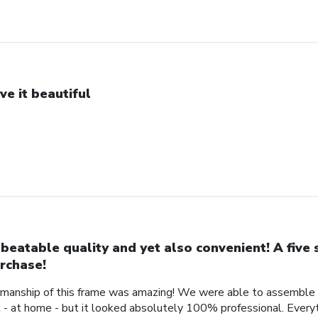
ve it beautiful
beatable quality and yet also convenient! A five 
rchase!
manship of this frame was amazing! We were able to assemble a 
- at home - but it looked absolutely 100% professional. Every