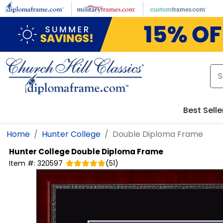
Skip to main content
Best Selle
Home
Hunter College
Double Diploma Frame
Hunter College
Double Diploma Frame
Item #:
320597
(
51
)