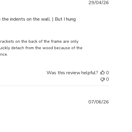
Published
29/04/26
date
e the indents on the wall. ) But I hung
ckets on the back of the frame are only 
uickly detach from the wood because of the 
ance.
Was this review helpful?
0
0
Published
07/06/26
date