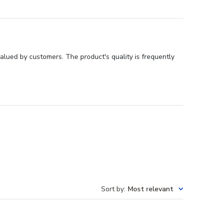
valued by customers. The product's quality is frequently
Sort by
:
Most relevant