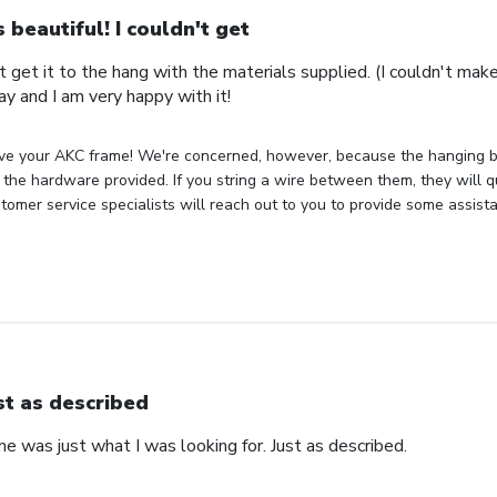
's beautiful! I couldn't get
n't get it to the hang with the materials supplied. (I couldn't mak
ay and I am very happy with it!
ve your AKC frame! We're concerned, however, because the hanging bra
the hardware provided. If you string a wire between them, they will q
tomer service specialists will reach out to you to provide some assist
st as described
 was just what I was looking for. Just as described.