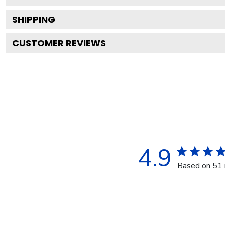
SHIPPING
CUSTOMER REVIEWS
4.9
Based on 51 