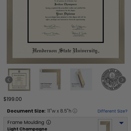
$199.00
Document
Size:
11
"w x
8.5
"h
Different Size?
Frame Moulding
Light Champagne