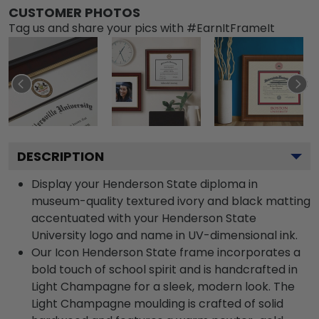
CUSTOMER PHOTOS
Tag us and share your pics with #EarnItFrameIt
DESCRIPTION
Display your Henderson State diploma in
museum-quality textured ivory and black matting
accentuated with your Henderson State
University logo and name in UV-dimensional ink.
Our Icon Henderson State frame incorporates a
bold touch of school spirit and is handcrafted in
Light Champagne for a sleek, modern look. The
Light Champagne moulding is crafted of solid