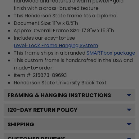
hardwood and features a warm pewter-gold
finish with a cross-brushed texture.
This Henderson State frame fits a diploma.
Document Size: 11"w x 8.5"h
Approx. Overall Frame Size: 17.8"w x 15.3"h
Includes our easy-to-use
Level-Lock Frame Hanging System
This frame ships in a branded
SMARTbox package
This custom frame is handcrafted in the USA and
made-to-order.
Item #:
215873-89693
Henderson State University Black
Text.
FRAMING & HANGING INSTRUCTIONS
120
-DAY RETURN POLICY
SHIPPING
CUSTOMER REVIEWS