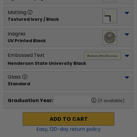
Matting
Textured Ivory / Black
Insignia
UV Printed Black
Embossed Text
Henderson State University
 Black
Glass
Standard
Graduation Year:
(if available)
ADD TO CART
Easy,
120
-day return policy