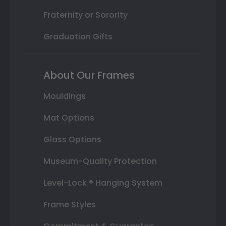
Fraternity or Sorority
Graduation Gifts
About Our Frames
Mouldings
Mat Options
Glass Options
Museum-Quality Protection
Level-Lock ® Hanging System
Frame Styles