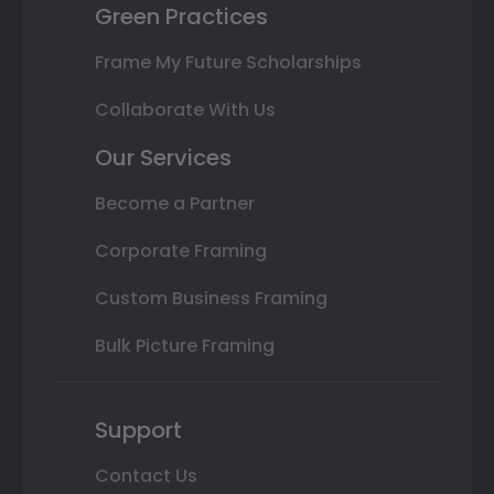
Green Practices
Frame My Future Scholarships
Collaborate With Us
Our Services
Become a Partner
Corporate Framing
Custom Business Framing
Bulk Picture Framing
Support
Contact Us