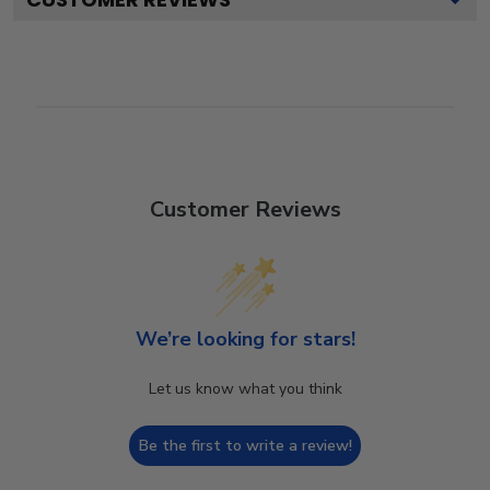
Customer Reviews
We’re looking for stars!
Let us know what you think
Be the first to write a review!