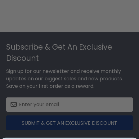
Footer
Subscribe & Get An Exclusive
Discount
Sign up for our newsletter and receive monthly
updates on our biggest sales and new products.
Save on your first order as a reward.
SUBMIT & GET AN EXCLUSIVE DISCOUNT