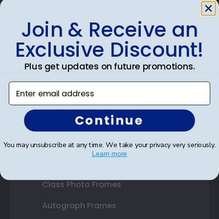
Join & Receive an
Shop Frames
Exclusive Discount!
Diploma Frames
Plus get updates on future promotions.
Certificate Frames
Enter email address
Double Document Frames
Continue
State Bar Frames
Custom Frames
You may unsubscribe at any time. We take your privacy very seriously.
Learn more
Varsity Letter Frames
Class Photo Frames
Autograph Frames