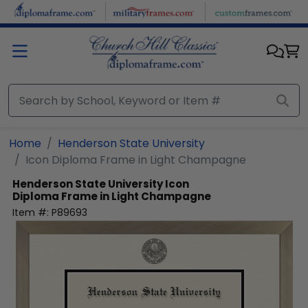
Skip to main content
Home
Henderson State University
Icon Diploma Frame in Light Champagne
Henderson State University
Icon
Diploma Frame in Light Champagne
Item #:
P89693