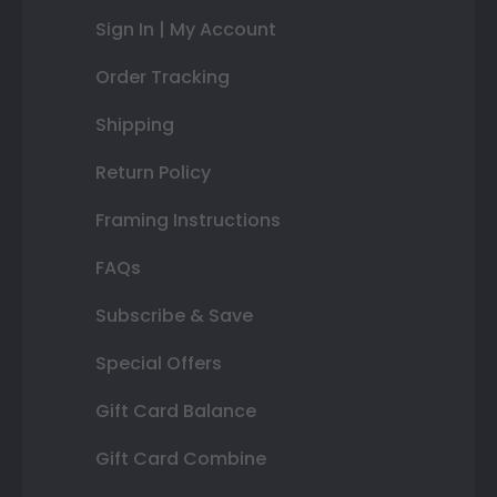
Sign In | My Account
Order Tracking
Shipping
Return Policy
Framing Instructions
FAQs
Subscribe & Save
Special Offers
Gift Card Balance
Gift Card Combine