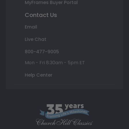
MyFrames Buyer Portal
Contact Us
Email
Live Chat
800-477-9005
Mon - Fri 8:30am - 5pm ET
Help Center