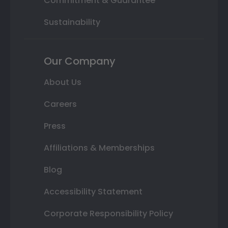
Commitment & Guarantee
Sustainability
Our Company
About Us
Careers
Press
Affiliations & Memberships
Blog
Accessibility Statement
Corporate Responsibility Policy