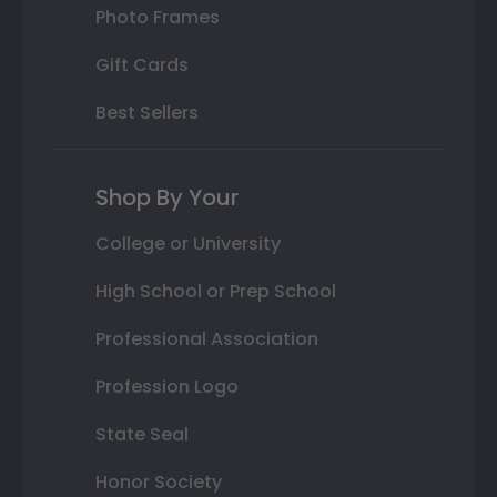
Photo Frames
Gift Cards
Best Sellers
Shop By Your
College or University
High School or Prep School
Professional Association
Profession Logo
State Seal
Honor Society