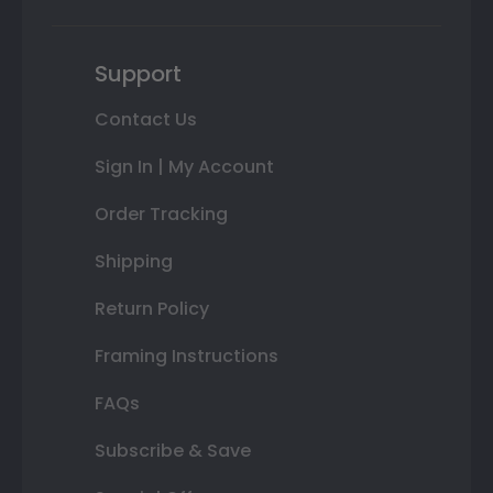
Support
Contact Us
Sign In | My Account
Order Tracking
Shipping
Return Policy
Framing Instructions
FAQs
Subscribe & Save