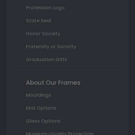
Profession Logo
State Seal
Honor Society
Fraternity or Sorority
Graduation Gifts
About Our Frames
Mouldings
Mat Options
Glass Options
Museum-Quality Protection