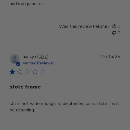
and my grand lei
Was this review helpful?
1
0
Publ
nancy d.
🇺🇸
22/05/25
date
Verified Reviewer
stole frame
slit is not wide enough to display by son's stole. I will
be returning.