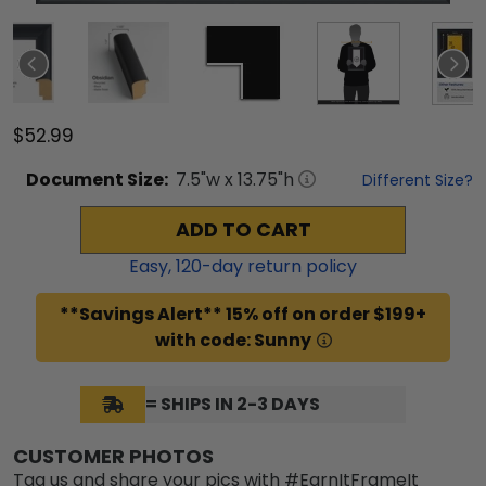
$52.99
Document
Size:
7.5
"w x
13.75
"h
Different Size?
ADD TO CART
Easy,
120
-day return policy
**Savings Alert** 15% off on order $199+
with code: Sunny
= SHIPS IN 2-3 DAYS
CUSTOMER PHOTOS
Tag us and share your pics with #EarnItFrameIt