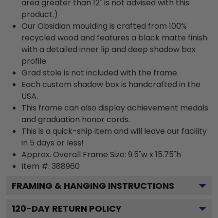
area greater than 12" is not advised with this
product.)
Our Obsidian moulding is crafted from 100%
recycled wood and features a black matte finish
with a detailed inner lip and deep shadow box
profile.
Grad stole is not included with the frame.
Each custom shadow box is handcrafted in the
USA.
This frame can also display achievement medals
and graduation honor cords.
This is a quick-ship item and will leave our facility
in 5 days or less!
Approx. Overall Frame Size: 9.5"w x 15.75"h
Item #: 388960
FRAMING & HANGING INSTRUCTIONS
120
-DAY RETURN POLICY