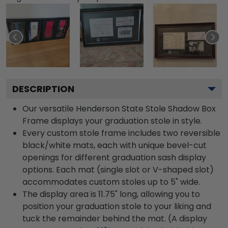
DESCRIPTION
Our versatile Henderson State Stole Shadow Box
Frame displays your graduation stole in style.
Every custom stole frame includes two reversible
black/white mats, each with unique bevel-cut
openings for different graduation sash display
options. Each mat (single slot or V-shaped slot)
accommodates custom stoles up to 5" wide.
The display area is 11.75" long, allowing you to
position your graduation stole to your liking and
tuck the remainder behind the mat. (A display