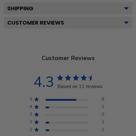
SHIPPING
CUSTOMER REVIEWS
Customer Reviews
4.3
Based on 11 reviews
5
8
4
1
3
0
2
1
1
1