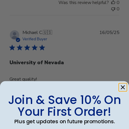
Was this review helpful?
0
0
Publ
Michael C.
🇺🇸
16/05/25
date
Verified Buyer
University of Nevada
Great quality!
Join & Save 10% On
Was this review helpful?
0
Your First Order!
0
Plus get updates on future promotions.