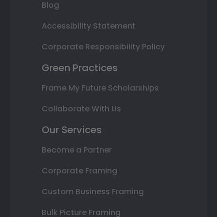
Blog
Accessibility Statement
Corporate Responsibility Policy
Green Practices
Frame My Future Scholarships
Collaborate With Us
Our Services
Become a Partner
Corporate Framing
Custom Business Framing
Bulk Picture Framing