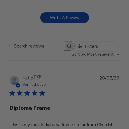
Write A Review
Filters
Search reviews
Sort by
:
Most relevant
Publ
Katie
🇺🇸
20/05/26
date
Verified Buyer
Diploma Frame
This is my fourth diploma frame so far from Churchill