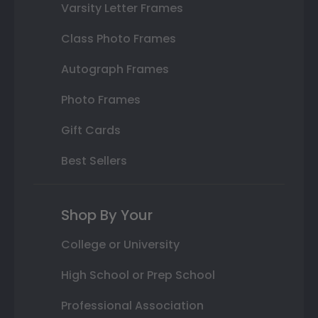
Varsity Letter Frames
Class Photo Frames
Autograph Frames
Photo Frames
Gift Cards
Best Sellers
Shop By Your
College or University
High School or Prep School
Professional Association