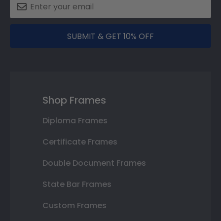
SUBMIT & GET 10% OFF
Shop Frames
Diploma Frames
Certificate Frames
Double Document Frames
State Bar Frames
Custom Frames