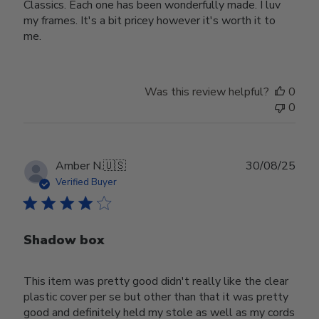
Classics. Each one has been wonderfully made. I luv
my frames. It's a bit pricey however it's worth it to
me.
Was this review helpful?
0
0
Publ
Amber N.
🇺🇸
30/08/25
date
Verified Buyer
Shadow box
This item was pretty good didn't really like the clear
plastic cover per se but other than that it was pretty
good and definitely held my stole as well as my cords