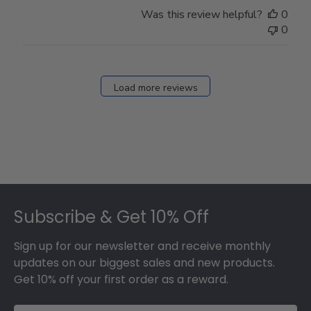
Store
Was this review helpful?
0
Owner
0
on
Fri
Dec
27
Load more reviews
2024
Footer
Subscribe & Get 10% Off
Sign up for our newsletter and receive monthly
updates on our biggest sales and new products.
Get 10% off your first order as a reward.