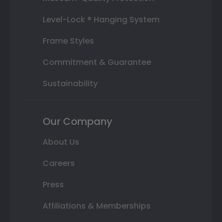
Level-Lock ® Hanging System
Frame Styles
Commitment & Guarantee
Sustainability
Our Company
About Us
Careers
Press
Affiliations & Memberships