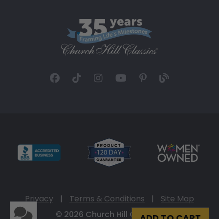
Privacy
|
Terms & Conditions
|
Site Map
© 2026 Church Hill Classics
ADD TO CART