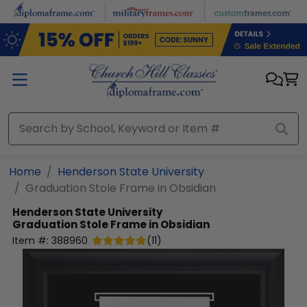
Skip to main content
Home
Henderson State University
Graduation Stole Frame in Obsidian
Henderson State University
Graduation Stole Frame in Obsidian
Item #:
388960
(
11
)