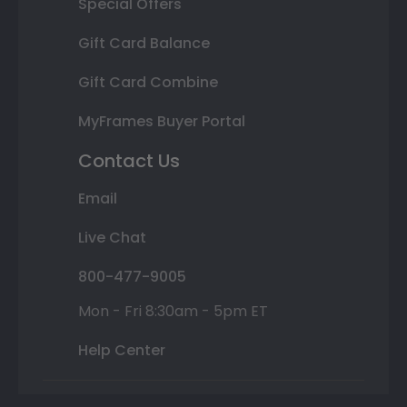
Special Offers
Gift Card Balance
Gift Card Combine
MyFrames Buyer Portal
Contact Us
Email
Live Chat
800-477-9005
Mon - Fri 8:30am - 5pm ET
Help Center