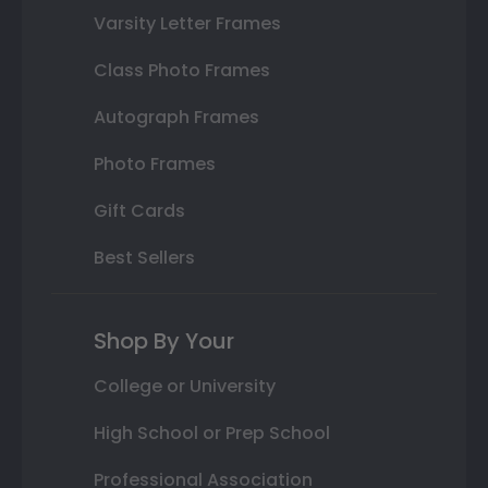
Varsity Letter Frames
Class Photo Frames
Autograph Frames
Photo Frames
Gift Cards
Best Sellers
Shop By Your
College or University
High School or Prep School
Professional Association