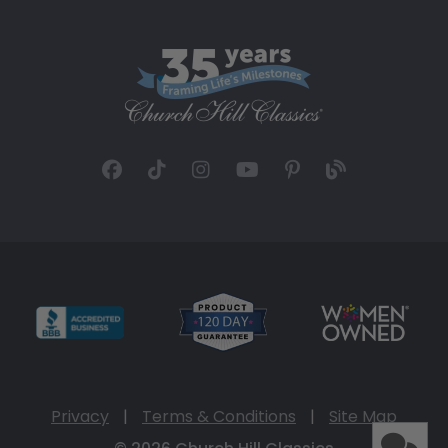
Privacy
|
Terms & Conditions
|
Site Map