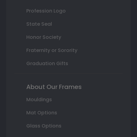
Profession Logo
State Seal
Honor Society
Fraternity or Sorority
Graduation Gifts
About Our Frames
Mouldings
Mat Options
Glass Options