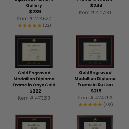
$244
Gallery
$239
Item # 447141
Item # 424827
(23)
Gold Engraved
Gold Engraved
Medallion Diploma
Medallion Diploma
Frame in Sutton
Frame in Onyx Gold
$219
$222
Item # 424759
Item # 473213
(102)