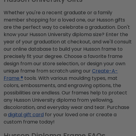
Whether you're a recent graduate or a family
member shopping for a loved one, our Husson gifts
are the perfect way to celebrate a graduation. Don't
know your Husson University diploma size? Enter the
year of your graduation at checkout, and we'll consult
our online database to build your Husson frame to
precisely fit your degree. Choose a favorite frame
design from our store selection, or design your own
unique frame from scratch using our
Create-A-
Frame ®
tools. With various moulding types, mat
colors, embossments, and engraving options, the
possibilities are endless. Our frames help to protect
any Husson University diploma from yellowing,
discoloration, and everyday wear and tear. Purchase
a
digital gift card
for your loved one or create a
custom frame today!
Husson Diploma Frame FAQs