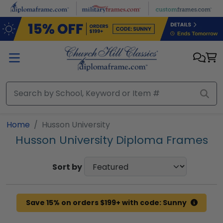
Skip to main content
Home
Husson University
Husson University Diploma Frames
Sort by
Save 15% on orders $199+ with code: Sunny