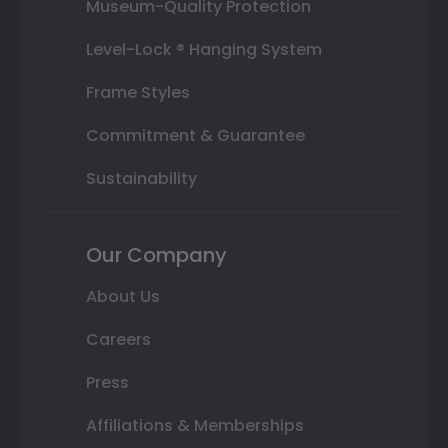
Museum-Quality Protection
Level-Lock ® Hanging System
Frame Styles
Commitment & Guarantee
Sustainability
Our Company
About Us
Careers
Press
Affiliations & Memberships