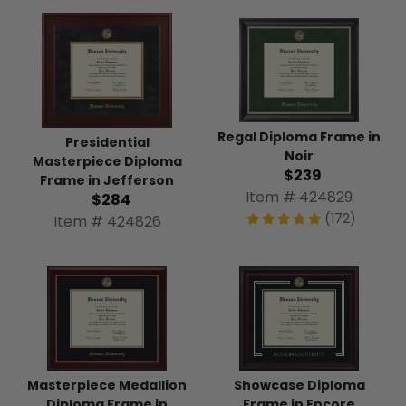
Regal Diploma Frame in
Presidential
Noir
Masterpiece Diploma
$239
Frame in Jefferson
Item # 424829
$284
(172)
Item # 424826
Masterpiece Medallion
Showcase Diploma
Diploma Frame in
Frame in Encore