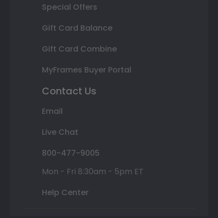
Special Offers
Gift Card Balance
Gift Card Combine
MyFrames Buyer Portal
Contact Us
Email
Live Chat
800-477-9005
Mon - Fri 8:30am - 5pm ET
Help Center