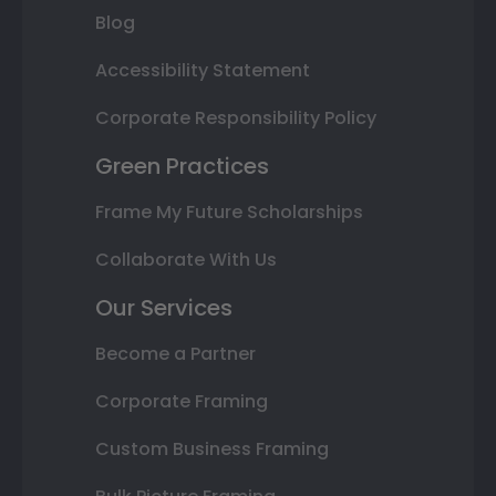
Blog
Accessibility Statement
Corporate Responsibility Policy
Green Practices
Frame My Future Scholarships
Collaborate With Us
Our Services
Become a Partner
Corporate Framing
Custom Business Framing