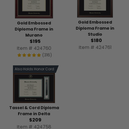
Gold Embossed
Gold Embossed
Diploma Frame in
Diploma Frame in
Studio
Murano
$180
$195
Item # 424761
Item # 424760
(316)
Also Holds Honor Cord
Tassel & Cord Diploma
Frame in Delta
$209
Item # 424758