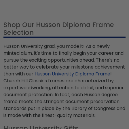
Shop Our Husson Diploma Frame
Selection
Husson University grad, you made it! As a newly
minted alum, it's time to finally begin your career and
pursue the exciting opportunities ahead. There's no
better way to celebrate your milestone achievement
than with our
Husson University Diploma Frame
!
Church Hill Classics frames are characterized by
expert woodworking, attention to detail, and superior
document protection. In fact, each Husson degree
frame meets the stringent document preservation
standards put in place by the Library of Congress and
is made with the finest-quality materials.
Husson University Gifts