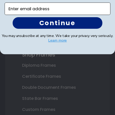
Enter email address
Continue
SUBMIT & GET 10% OFF
You may unsubscribe at any time. We take your privacy very seriously.
Learn more
Shop Frames
Diploma Frames
Certificate Frames
Double Document Frames
State Bar Frames
Custom Frames