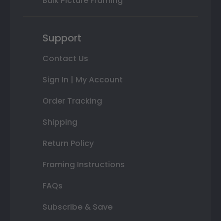
Bulk Picture Framing
Support
Contact Us
Sign In | My Account
Order Tracking
Shipping
Return Policy
Framing Instructions
FAQs
Subscribe & Save