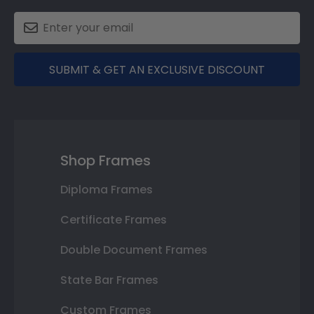
SUBMIT & GET AN EXCLUSIVE DISCOUNT
Shop Frames
Diploma Frames
Certificate Frames
Double Document Frames
State Bar Frames
Custom Frames