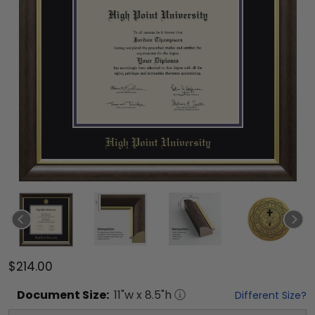
$214.00
Document
Size:
11
"w x
8.5
"h
Different Size?