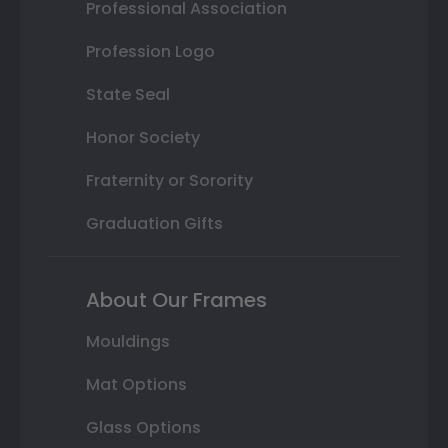
Professional Association
Profession Logo
State Seal
Honor Society
Fraternity or Sorority
Graduation Gifts
About Our Frames
Mouldings
Mat Options
Glass Options