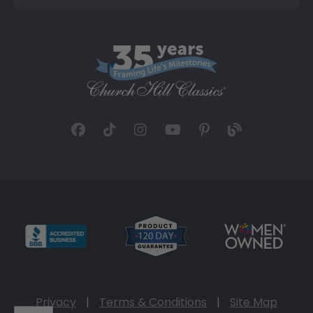
Privacy
|
Terms & Conditions
|
Site Map