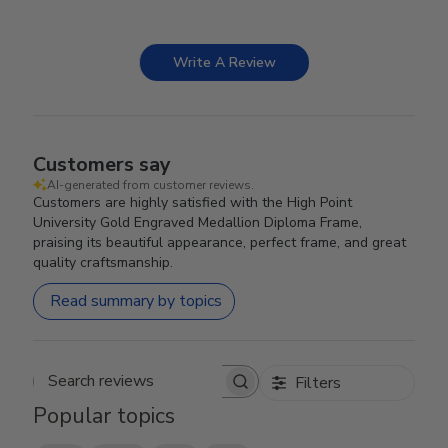
Write A Review
Customers say
AI-generated from customer reviews.
Customers are highly satisfied with the High Point
University Gold Engraved Medallion Diploma Frame,
praising its beautiful appearance, perfect frame, and great
quality craftsmanship.
Read summary by topics
Filters
Search reviews
Popular topics