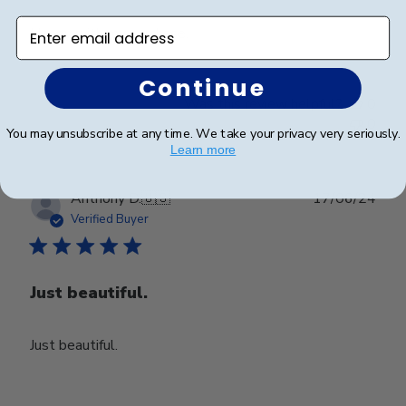
Enter email address
Happy with my purchase.
Continue
Was this review helpful?
0
0
You may unsubscribe at any time. We take your privacy very seriously.
Learn more
Publ
Anthony D.
🇺🇸
17/06/24
date
Verified Buyer
Just beautiful.
Just beautiful.