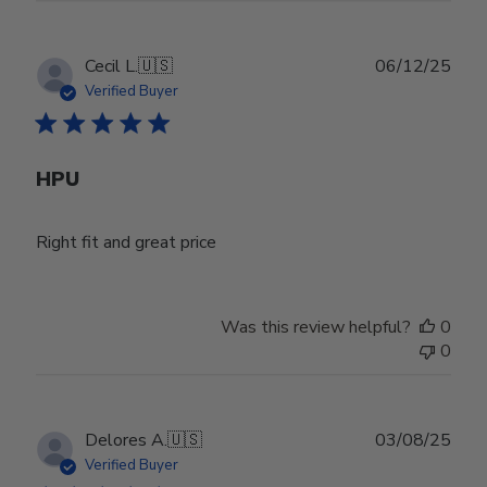
Publ
Cecil L.
🇺🇸
06/12/25
date
Verified Buyer
HPU
Right fit and great price
Was this review helpful?
0
0
Publ
Delores A.
🇺🇸
03/08/25
date
Verified Buyer