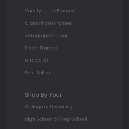
Varsity Letter Frames
Class Photo Frames
Autograph Frames
Photo Frames
Gift Cards
Best Sellers
Shop By Your
College or University
High School or Prep School