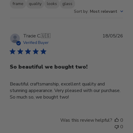
frame
quality
looks
glass
Sort by
:
Most relevant
Publ
Tracie C.
🇺🇸
18/05/26
date
Verified Buyer
So beautiful we bought two!
Beautiful craftsmanship, excellent quality and
stunning appearance. Very pleased with our purchase.
So much so, we bought two!
Was this review helpful?
0
0