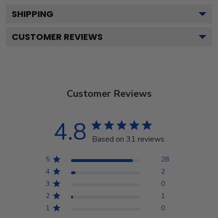
SHIPPING
CUSTOMER REVIEWS
Customer Reviews
4.8
Based on 31 reviews
5
28
4
2
3
0
2
1
1
0