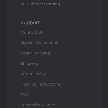
Bulk Picture Framing
Support
Contact Us
Sign In | My Account
Order Tracking
Shipping
Return Policy
Framing Instructions
FAQs
Subscribe & Save