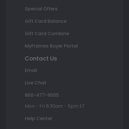
Special Offers
Gift Card Balance
Gift Card Combine
MyFrames Buyer Portal
Contact Us
Email
Live Chat
800-477-9005
Mon - Fri 8:30am - 5pm ET
Help Center