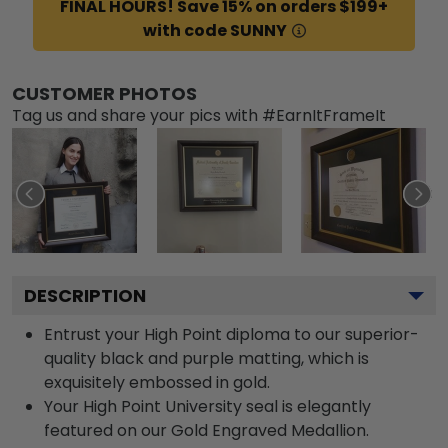
FINAL HOURS! Save 15% on orders $199+
with code SUNNY
CUSTOMER PHOTOS
Tag us and share your pics with #EarnItFrameIt
DESCRIPTION
Entrust your High Point diploma to our superior-
quality black and purple matting, which is
exquisitely embossed in gold.
Your High Point University seal is elegantly
featured on our Gold Engraved Medallion.