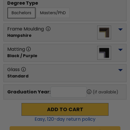
Degree Type
Bachelors
Masters/PhD
Frame Moulding
Hampshire
Matting
Black / Purple
Glass
Standard
Graduation Year:
(if available)
ADD TO CART
Easy,
120
-day return policy