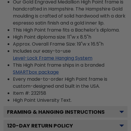
Our Gold Engraved Medallion High Point frame is
handcrafted in Hampshire. The Hampshire Gold
moulding is crafted of solid hardwood with a dark
espresso satin finish and a gold inner lip.
This High Point frame fits a Bachelor's diploma.
High Point diploma size: 11"w x 8.5"h
Approx. Overall Frame Size: 19"w x 16.5"h
Includes our easy-to-use
Level-Lock Frame Hanging System
This High Point frame ships in a branded
SMARTbox package
Every made-to-order High Point frame is
custom-designed and built in the USA.
Item #:
232158
High Point University
Text.
FRAMING & HANGING INSTRUCTIONS
120
-DAY RETURN POLICY