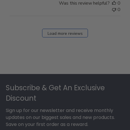
Was this review helpful?
0
0
Load more reviews
Footer
Subscribe & Get An Exclusive
Discount
Sign up for our newsletter and receive monthly
updates on our biggest sales and new products.
Save on your first order as a reward.