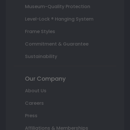
Museum-Quality Protection
Level-Lock ® Hanging System
Frame Styles
Commitment & Guarantee
Sustainability
Our Company
About Us
Careers
Press
Affiliations & Memberships