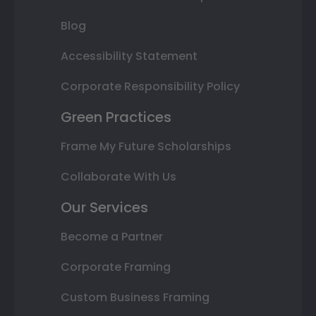
Blog
Accessibility Statement
Corporate Responsibility Policy
Green Practices
Frame My Future Scholarships
Collaborate With Us
Our Services
Become a Partner
Corporate Framing
Custom Business Framing