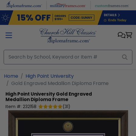
Skip to main content
Home
High Point University
Gold Engraved Medallion Diploma Frame
High Point University
Gold Engraved
Medallion Diploma Frame
Item #:
232158
(
31
)