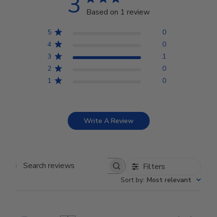
3
Based on 1 review
5
0
4
0
3
1
2
0
1
0
Write A Review
Filters
Search reviews
Sort by
:
Most relevant