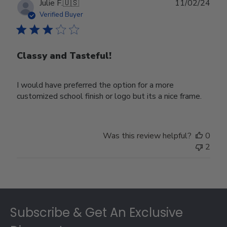
Publ
Julie F.
🇺🇸
11/02/24
date
Verified Buyer
Classy and Tasteful!
I would have preferred the option for a more
customized school finish or logo but its a nice frame.
Was this review helpful?
0
2
Footer
Subscribe & Get An Exclusive