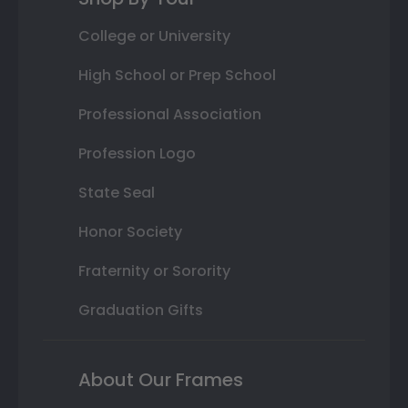
College or University
High School or Prep School
Professional Association
Profession Logo
State Seal
Honor Society
Fraternity or Sorority
Graduation Gifts
About Our Frames