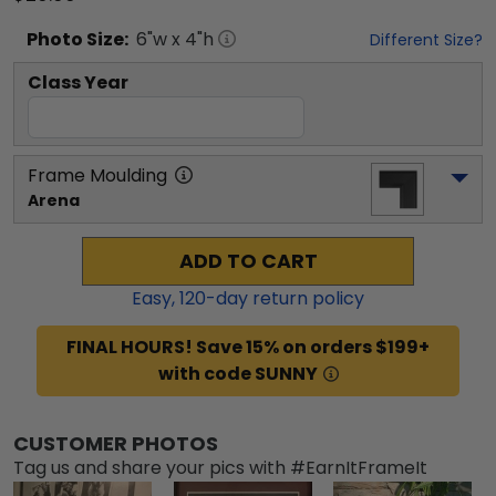
Photo
Size:
6
"w x
4
"h
Different Size?
Class Year
Frame Moulding
Arena
ADD TO CART
Easy,
120
-day return policy
FINAL HOURS! Save 15% on orders $199+
with code SUNNY
CUSTOMER PHOTOS
Tag us and share your pics with #EarnItFrameIt