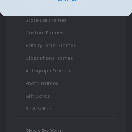
Double Document Frames
State Bar Frames
Custom Frames
Varsity Letter Frames
Class Photo Frames
Autograph Frames
Photo Frames
Gift Cards
Best Sellers
Shop By Your