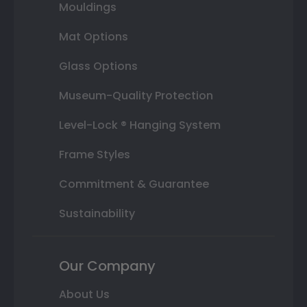
Mouldings
Mat Options
Glass Options
Museum-Quality Protection
Level-Lock ® Hanging System
Frame Styles
Commitment & Guarantee
Sustainability
Our Company
About Us