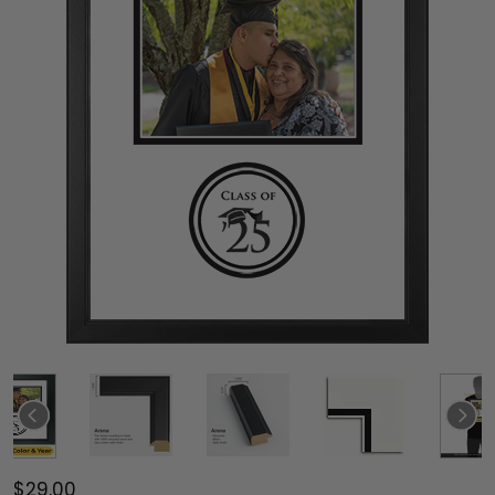
$29.00