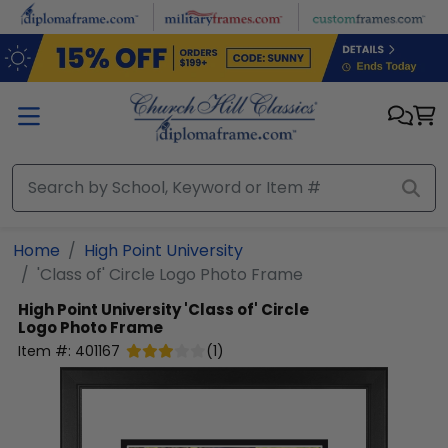
Skip to main content
Home
High Point University
'Class of' Circle Logo Photo Frame
High Point University
'Class of' Circle
Logo Photo Frame
Item #:
401167
(
1
)