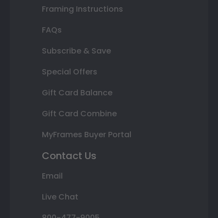
Framing Instructions
FAQs
Subscribe & Save
Special Offers
Gift Card Balance
Gift Card Combine
MyFrames Buyer Portal
Contact Us
Email
Live Chat
800-477-9005