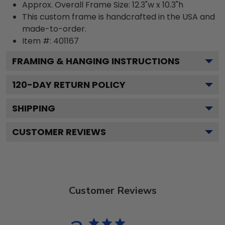
Approx. Overall Frame Size: 12.3"w x 10.3"h
This custom frame is handcrafted in the USA and
made-to-order.
Item #:
401167
FRAMING & HANGING INSTRUCTIONS
120
-DAY RETURN POLICY
SHIPPING
CUSTOMER REVIEWS
Customer Reviews