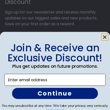
Discount
Sign up for our newsletter and receive monthly
updates on our biggest sales and new products.
Save on your first order as a reward.
Join & Receive an
SUBMIT & GET AN EXCLUSIVE DISCOUNT
Exclusive Discount!
Plus get updates on future promotions.
Enter email address
Shop Frames
Continue
Diploma Frames
Certificate Frames
You may unsubscribe at any time. We take your privacy very seriously.
Learn more