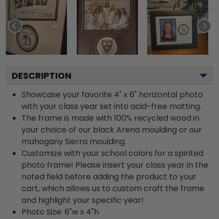
DESCRIPTION
Showcase your favorite 4" x 6" horizontal photo
with your class year set into acid-free matting.
The frame is made with 100% recycled wood in
your choice of our black Arena moulding or our
mahogany Sierra moulding.
Customize with your school colors for a spirited
photo frame! Please insert your class year in the
noted field before adding the product to your
cart, which allows us to custom craft the frame
and highlight your specific year!
Photo Size: 6"w x 4"h