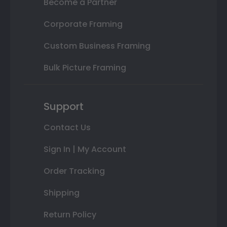
Become a Partner
Corporate Framing
Custom Business Framing
Bulk Picture Framing
Support
Contact Us
Sign In | My Account
Order Tracking
Shipping
Return Policy