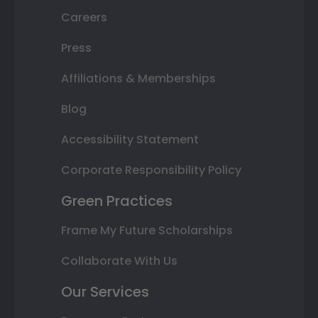
Careers
Press
Affiliations & Memberships
Blog
Accessibility Statement
Corporate Responsibility Policy
Green Practices
Frame My Future Scholarships
Collaborate With Us
Our Services