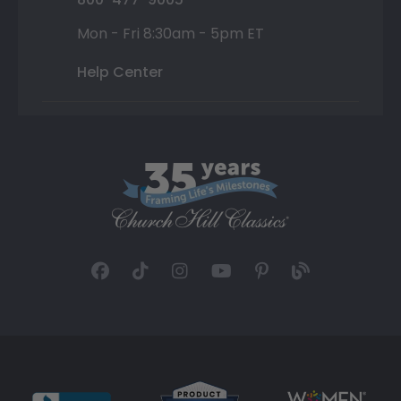
Mon - Fri 8:30am - 5pm ET
Help Center