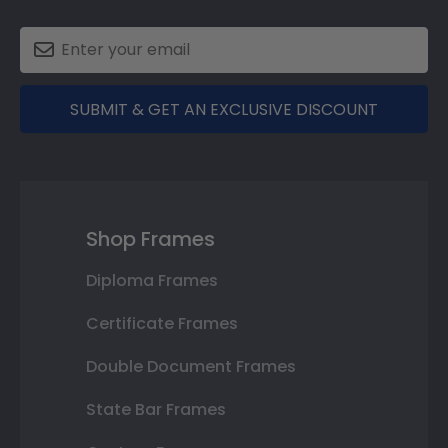
SUBMIT & GET AN EXCLUSIVE DISCOUNT
Shop Frames
Diploma Frames
Certificate Frames
Double Document Frames
State Bar Frames