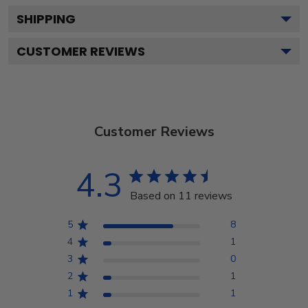
SHIPPING
CUSTOMER REVIEWS
Customer Reviews
4.3
Based on 11 reviews
5
8
4
1
3
0
2
1
1
1