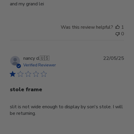
and my grand lei
Was this review helpful?
1
0
Publ
nancy d.
🇺🇸
22/05/25
date
Verified Reviewer
stole frame
slit is not wide enough to display by son's stole. I will
be returning.