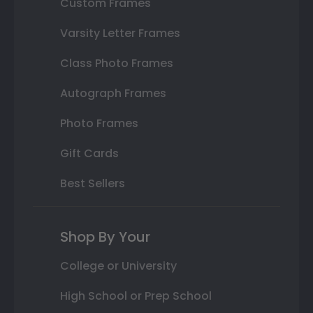
Custom Frames
Varsity Letter Frames
Class Photo Frames
Autograph Frames
Photo Frames
Gift Cards
Best Sellers
Shop By Your
College or University
High School or Prep School