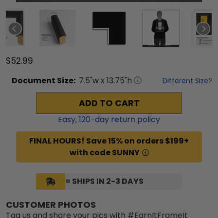
$52.99
Document
Size:
7.5
"w x
13.75
"h
Different Size?
ADD TO CART
Easy,
120
-day return policy
FINAL HOURS! Save 15% on orders $199+
with code SUNNY
= SHIPS IN 2-3 DAYS
CUSTOMER PHOTOS
Tag us and share your pics with #EarnItFrameIt