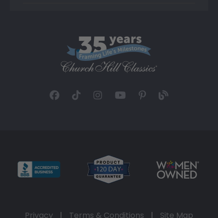
Privacy
|
Terms & Conditions
|
Site Map