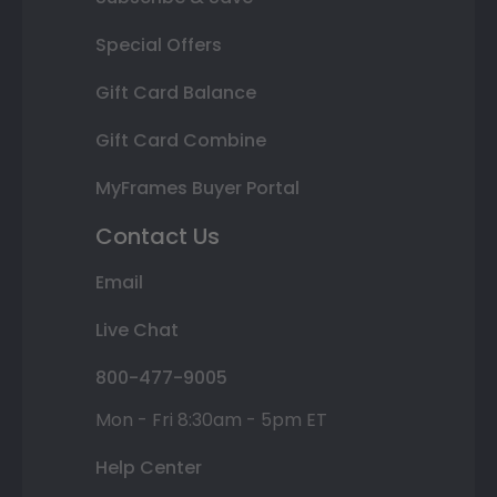
Special Offers
Gift Card Balance
Gift Card Combine
MyFrames Buyer Portal
Contact Us
Email
Live Chat
800-477-9005
Mon - Fri 8:30am - 5pm ET
Help Center