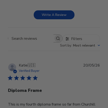
Write A Review
Filters
Search reviews
Sort by
:
Most relevant
Publ
Katie
🇺🇸
20/05/26
date
Verified Buyer
Diploma Frame
This is my fourth diploma frame so far from Churchill