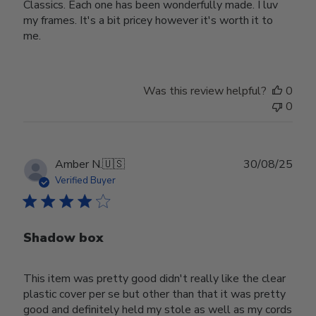
Classics. Each one has been wonderfully made. I luv
my frames. It's a bit pricey however it's worth it to
me.
Was this review helpful?
0
0
Publ
Amber N.
🇺🇸
30/08/25
date
Verified Buyer
Shadow box
This item was pretty good didn't really like the clear
plastic cover per se but other than that it was pretty
good and definitely held my stole as well as my cords