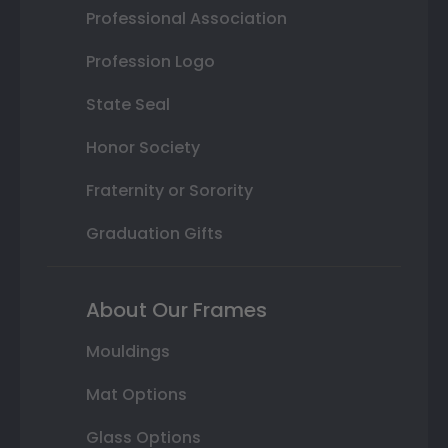
Professional Association
Profession Logo
State Seal
Honor Society
Fraternity or Sorority
Graduation Gifts
About Our Frames
Mouldings
Mat Options
Glass Options