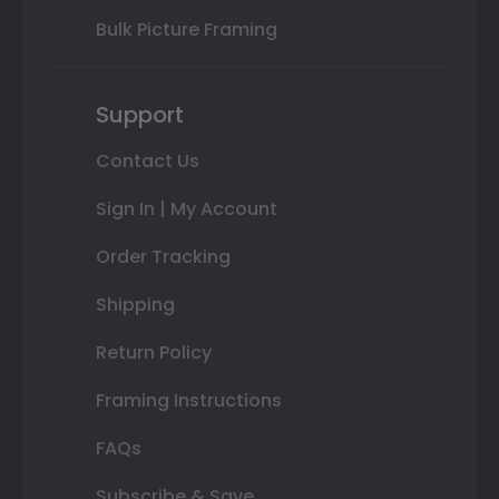
Bulk Picture Framing
Support
Contact Us
Sign In | My Account
Order Tracking
Shipping
Return Policy
Framing Instructions
FAQs
Subscribe & Save