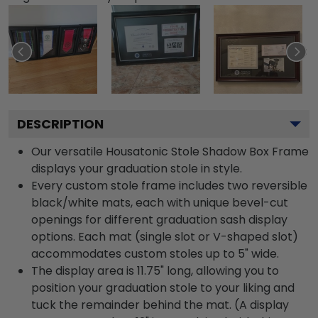
DESCRIPTION
Our versatile Housatonic Stole Shadow Box Frame
displays your graduation stole in style.
Every custom stole frame includes two reversible
black/white mats, each with unique bevel-cut
openings for different graduation sash display
options. Each mat (single slot or V-shaped slot)
accommodates custom stoles up to 5" wide.
The display area is 11.75" long, allowing you to
position your graduation stole to your liking and
tuck the remainder behind the mat. (A display