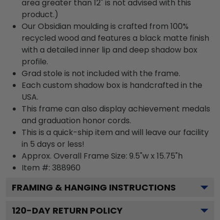
area greater than 12" is not advised with this
product.)
Our Obsidian moulding is crafted from 100%
recycled wood and features a black matte finish
with a detailed inner lip and deep shadow box
profile.
Grad stole is not included with the frame.
Each custom shadow box is handcrafted in the
USA.
This frame can also display achievement medals
and graduation honor cords.
This is a quick-ship item and will leave our facility
in 5 days or less!
Approx. Overall Frame Size: 9.5"w x 15.75"h
Item #: 388960
FRAMING & HANGING INSTRUCTIONS
120
-DAY RETURN POLICY