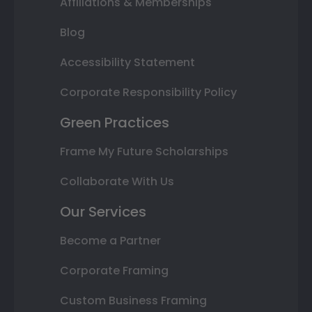
Affiliations & Memberships
Blog
Accessibility Statement
Corporate Responsibility Policy
Green Practices
Frame My Future Scholarships
Collaborate With Us
Our Services
Become a Partner
Corporate Framing
Custom Business Framing