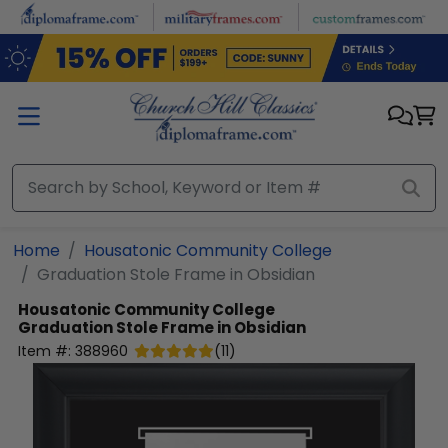
Skip to main content
Home
Housatonic Community College
Graduation Stole Frame in Obsidian
Housatonic Community College
Graduation Stole Frame in Obsidian
Item #:
388960
(
11
)