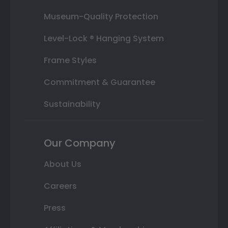
Museum-Quality Protection
Level-Lock ® Hanging System
Frame Styles
Commitment & Guarantee
Sustainability
Our Company
About Us
Careers
Press