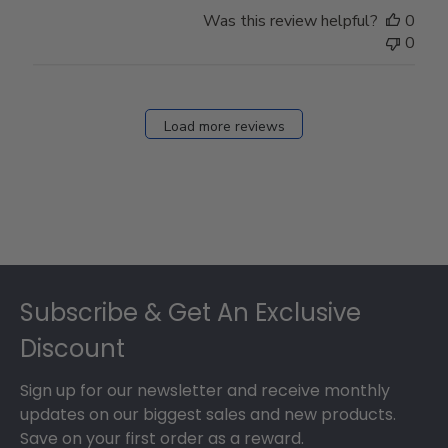
Store
Was this review helpful?
0
Owner
0
on
Fri
Dec
27
Load more reviews
2024
Footer
Subscribe & Get An Exclusive
Discount
Sign up for our newsletter and receive monthly
updates on our biggest sales and new products.
Save on your first order as a reward.