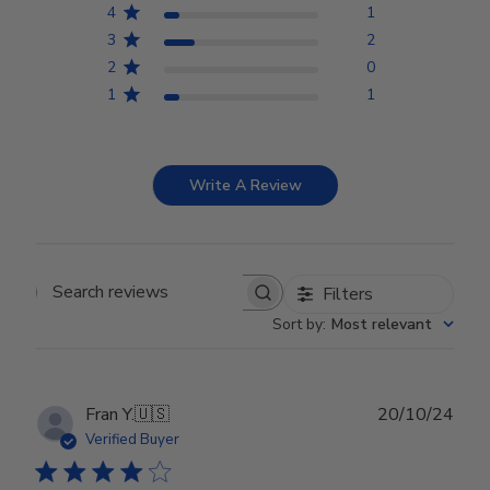
4
1
3
2
2
0
1
1
Write A Review
Filters
Search reviews
Sort by
:
Most relevant
Publ
Fran Y.
🇺🇸
20/10/24
date
Verified Buyer