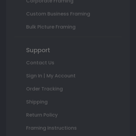
Corporate Framing
Custom Business Framing
Bulk Picture Framing
Support
Contact Us
Sign In | My Account
Order Tracking
Shipping
Return Policy
Framing Instructions