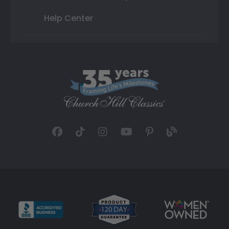
Help Center