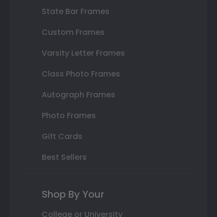
State Bar Frames
Custom Frames
Varsity Letter Frames
Class Photo Frames
Autograph Frames
Photo Frames
Gift Cards
Best Sellers
Shop By Your
College or University