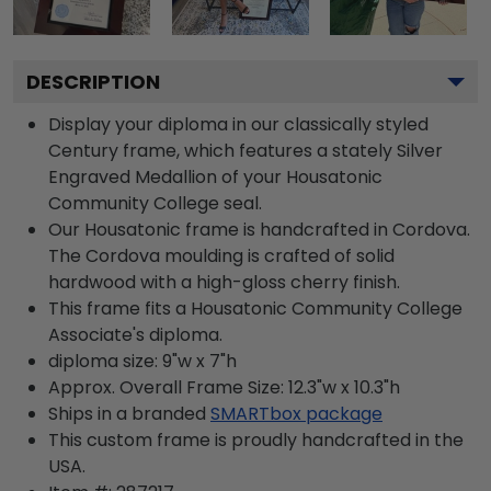
DESCRIPTION
Display your diploma in our classically styled
Century frame, which features a stately Silver
Engraved Medallion of your Housatonic
Community College seal.
Our Housatonic frame is handcrafted in Cordova.
The Cordova moulding is crafted of solid
hardwood with a high-gloss cherry finish.
This frame fits a Housatonic Community College
Associate's diploma.
diploma size: 9"w x 7"h
Approx. Overall Frame Size: 12.3"w x 10.3"h
Ships in a branded
SMARTbox package
This custom frame is proudly handcrafted in the
USA.