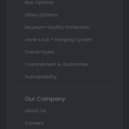
Mat Options
Glass Options
Museum-Quality Protection
Level-Lock ® Hanging System
Frame Styles
Commitment & Guarantee
Sustainability
Our Company
About Us
Careers