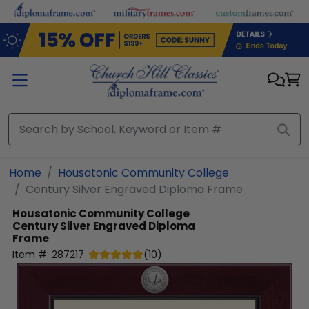
Skip to main content
Home
Housatonic Community College
Century Silver Engraved Diploma Frame
Housatonic Community College
Century Silver Engraved Diploma
Frame
Item #:
287217
(
10
)