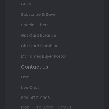
FAQs
Subscribe & Save
Special Offers
Gift Card Balance
Gift Card Combine
MyFrames Buyer Portal
Contact Us
Email
Live Chat
800-477-9005
Mon - Fri 8:30am - 5pm ET