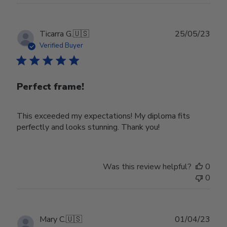
22
2024
Publ
Ticarra G.
🇺🇸
25/05/23
date
Verified Buyer
Perfect frame!
This exceeded my expectations! My diploma fits
perfectly and looks stunning. Thank you!
Was this review helpful?
0
0
Publ
Mary C.
🇺🇸
01/04/23