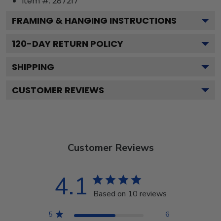
Item #:
287217
FRAMING & HANGING INSTRUCTIONS
120
-DAY RETURN POLICY
SHIPPING
CUSTOMER REVIEWS
Customer Reviews
4.1
Based on 10 reviews
5
6