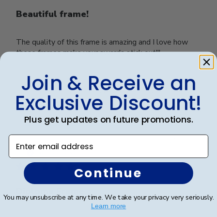
Beautiful frame!
The quality of this frame is amazing and I love how
these frames make your awards stick out!!!
Join & Receive an
Was this review helpful?
0
Exclusive Discount!
0
Plus get updates on future promotions.
Enter email address
Publ
Belinda L.
🇺🇸
01/04/22
date
Verified Buyer
Continue
Diploma Frame
You may unsubscribe at any time. We take your privacy very seriously.
Learn more