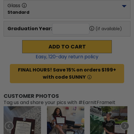
Glass
Standard
Graduation Year:
(if available)
ADD TO CART
Easy,
120
-day return policy
FINAL HOURS! Save 15% on orders $199+
with code SUNNY
CUSTOMER PHOTOS
Tag us and share your pics with #EarnItFrameIt