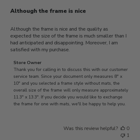
Although the frame is nice
Although the frame is nice and the quality as
expected the size of the frame is much smaller than I
had anticipated and disappointing. Moreover, I am
satisfied with my purchase.
Comments
Store Owner
by
Thank you for calling in to discuss this with our customer 
Store
service team. Since your document only measures 8" x 
Owner
10" and you selected a frame style without mats, the 
on
overall size of the frame will only measure approximately 
Review
11.3" x 13.3". If you decide you would like to exchange 
by
the frame for one with mats, we'll be happy to help you.
Store
Owner
on
Was this review helpful?
0
Tue
1
Oct