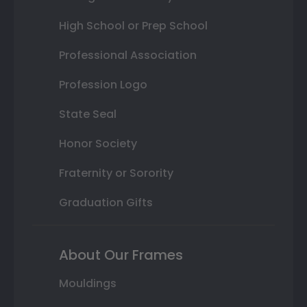
High School or Prep School
Professional Association
Profession Logo
State Seal
Honor Society
Fraternity or Sorority
Graduation Gifts
About Our Frames
Mouldings