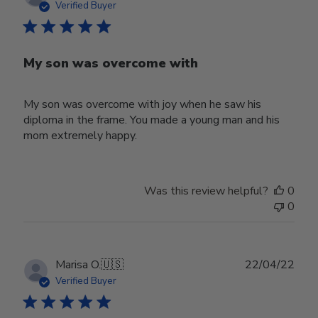
date
Verified Buyer
My son was overcome with
My son was overcome with joy when he saw his
diploma in the frame. You made a young man and his
mom extremely happy.
Was this review helpful?
0
0
Publ
Marisa O.
🇺🇸
22/04/22
date
Verified Buyer