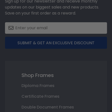
Sign up for our newsletter and receive monthly
updates on our biggest sales and new products.
Save on your first order as a reward.
SUBMIT & GET AN EXCLUSIVE DISCOUNT
Shop Frames
Diploma Frames
Certificate Frames
Double Document Frames