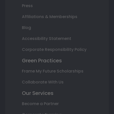
Press
Affiliations & Memberships
Blog
Accessibility Statement
Corporate Responsibility Policy
Green Practices
Frame My Future Scholarships
Collaborate With Us
Our Services
Become a Partner