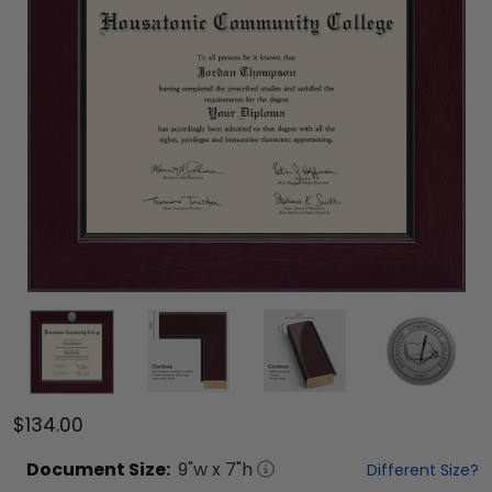
$134.00
Document
Size:
9
"w x
7
"h
Different Size?