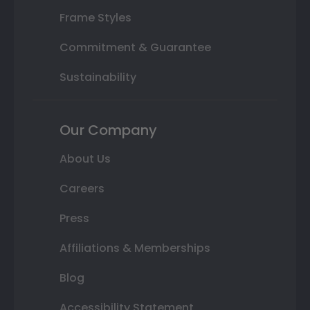
Frame Styles
Commitment & Guarantee
Sustainability
Our Company
About Us
Careers
Press
Affiliations & Memberships
Blog
Accessibility Statement