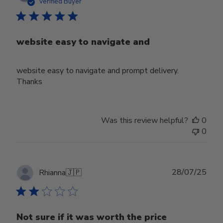
date
Verified Buyer
website easy to navigate and
website easy to navigate and prompt delivery.
Thanks
Was this review helpful?
0
0
Publ
28/07/25
Rhianna
🇯🇵
date
Not sure if it was worth the price