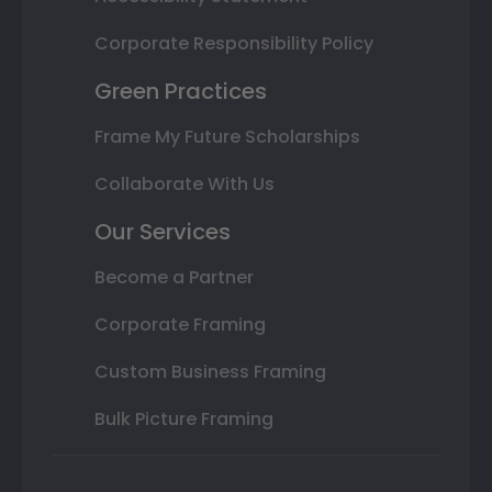
Corporate Responsibility Policy
Green Practices
Frame My Future Scholarships
Collaborate With Us
Our Services
Become a Partner
Corporate Framing
Custom Business Framing
Bulk Picture Framing