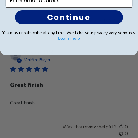
Continue
Was this review helpful?
0
0
You may unsubscribe at any time. We take your privacy very seriously.
Learn more
Publ
Carson T.
🇺🇸
16/08/23
date
Verified Buyer
Great finish
Great finish
Was this review helpful?
0
0