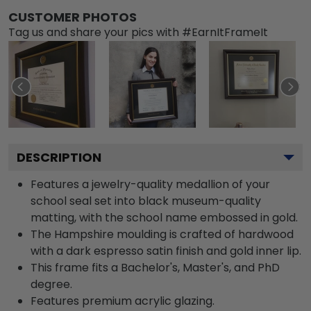
CUSTOMER PHOTOS
Tag us and share your pics with #EarnItFrameIt
DESCRIPTION
Features a jewelry-quality medallion of your
school seal set into black museum-quality
matting, with the school name embossed in gold.
The Hampshire moulding is crafted of hardwood
with a dark espresso satin finish and gold inner lip.
This frame fits a Bachelor's, Master's, and PhD
degree.
Features premium acrylic glazing.