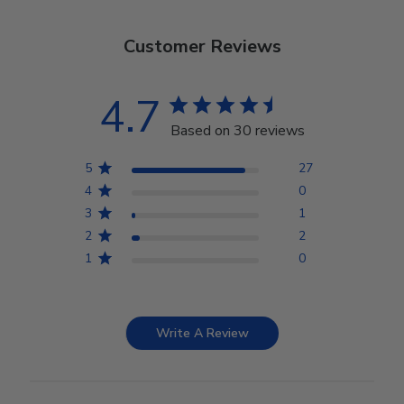
Customer Reviews
4.7
Based on 30 reviews
5
27
4
0
3
1
2
2
1
0
Write A Review