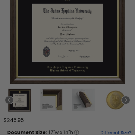
$245.95
Document
Size:
17
"w x
14
"h
Different Size?