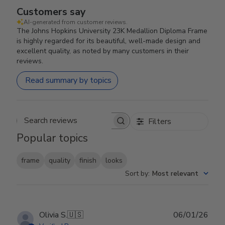
Customers say
AI-generated from customer reviews.
The Johns Hopkins University 23K Medallion Diploma Frame
is highly regarded for its beautiful, well-made design and
excellent quality, as noted by many customers in their
reviews.
Read summary by topics
Filters
Search reviews
Popular topics
frame
quality
finish
looks
Sort by
:
Most relevant
Publ
Olivia S.
🇺🇸
06/01/26