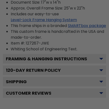
Document Size: 17"w x 14"h
Approx. Overall Frame Size: 25"w x 22"h
Includes our easy-to-use
Level-Lock Frame Hanging System
This frame ships in a branded
SMARTbox package
This custom frame is handcrafted in the USA and
made-to-order.
Item #:
127267-JWE
Whiting School of Engineering
Text.
FRAMING & HANGING INSTRUCTIONS
120
-DAY RETURN POLICY
SHIPPING
CUSTOMER REVIEWS