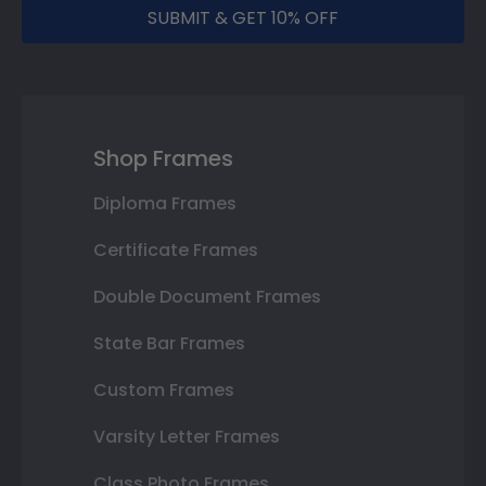
SUBMIT & GET 10% OFF
Shop Frames
Diploma Frames
Certificate Frames
Double Document Frames
State Bar Frames
Custom Frames
Varsity Letter Frames
Class Photo Frames