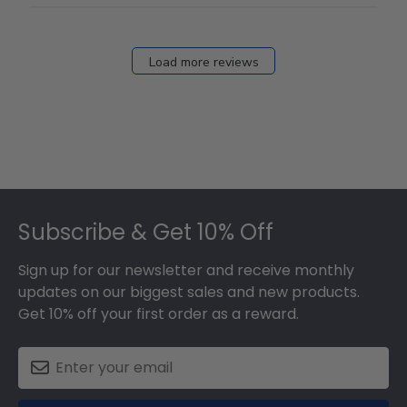
Load more reviews
Footer
Subscribe & Get 10% Off
Sign up for our newsletter and receive monthly
updates on our biggest sales and new products.
Get 10% off your first order as a reward.