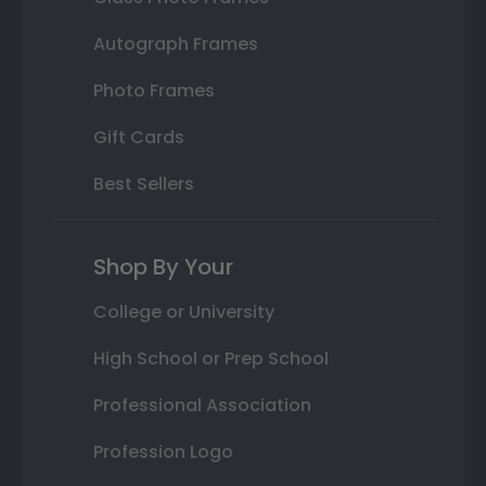
Autograph Frames
Photo Frames
Gift Cards
Best Sellers
Shop By Your
College or University
High School or Prep School
Professional Association
Profession Logo