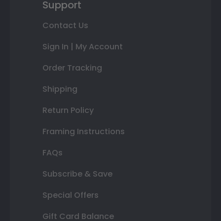
Support
Contact Us
Sign In | My Account
Order Tracking
Shipping
Return Policy
Framing Instructions
FAQs
Subscribe & Save
Special Offers
Gift Card Balance