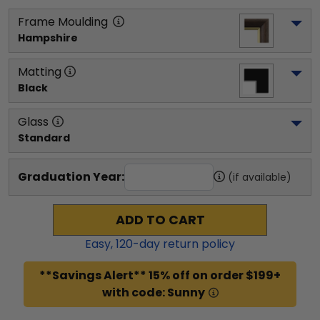
Frame Moulding
Hampshire
Matting
Black
Glass
Standard
Graduation Year:
(if available)
ADD TO CART
Easy,
120
-day return policy
**Savings Alert** 15% off on order $199+
with code: Sunny