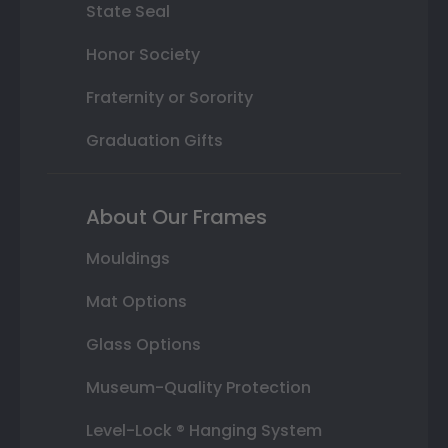
State Seal
Honor Society
Fraternity or Sorority
Graduation Gifts
About Our Frames
Mouldings
Mat Options
Glass Options
Museum-Quality Protection
Level-Lock ® Hanging System