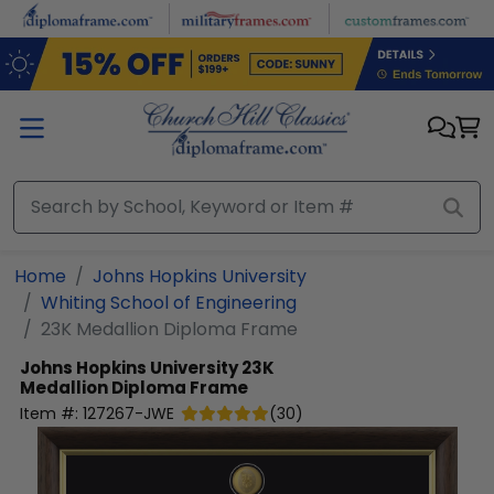
Skip to main content
Home
Johns Hopkins University
Whiting School of Engineering
23K Medallion Diploma Frame
Johns Hopkins University
23K
Medallion Diploma Frame
Item #:
127267-JWE
(
30
)