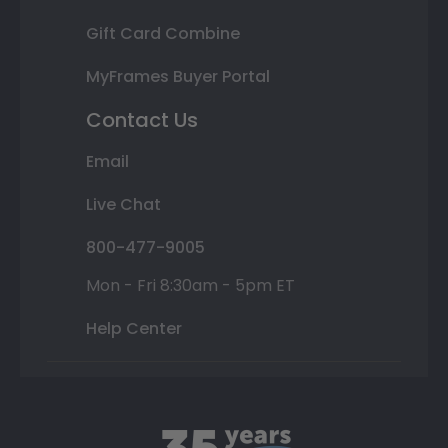
Gift Card Combine
MyFrames Buyer Portal
Contact Us
Email
Live Chat
800-477-9005
Mon - Fri 8:30am - 5pm ET
Help Center