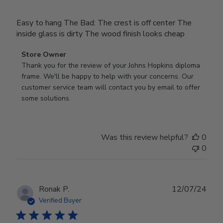
Easy to hang The Bad: The crest is off center The
inside glass is dirty The wood finish looks cheap
Comments
Store Owner
by
Thank you for the review of your Johns Hopkins diploma 
Store
frame. We'll be happy to help with your concerns. Our 
Owner
customer service team will contact you by email to offer 
on
some solutions.
Review
by
Store
Was this review helpful?
0
Owner
0
on
Mon
Jul
28
Publ
Ronak P.
12/07/24
2025
date
Verified Buyer