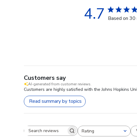
4.7
Based on 30 
Customers say
AI-generated from customer reviews.
Customers are highly satisfied with the Johns Hopkins Uni
Read summary by topics
Rating
Search reviews
All ratings