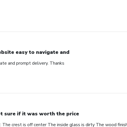
bsite easy to navigate and
ate and prompt delivery. Thanks
t sure if it was worth the price
The crest is off center The inside glass is dirty The wood finis