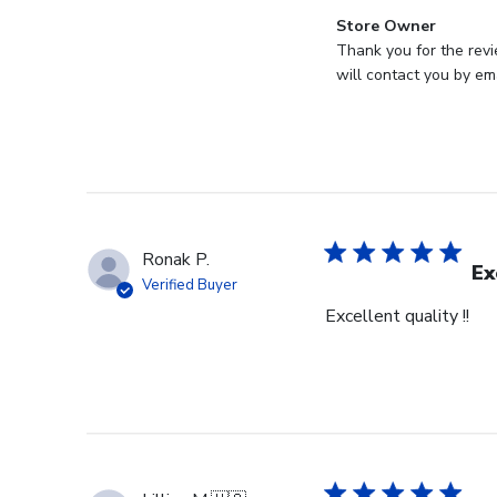
Comments
Store Owner
by
Thank you for the revi
Store
will contact you by ema
Owner
on
Review
by
Store
Owner
on
Ronak P.
Mon
Ex
Verified Buyer
Jul
Excellent quality !!
28
2025