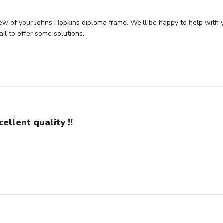
ew of your Johns Hopkins diploma frame. We'll be happy to help with 
il to offer some solutions.
cellent quality !!