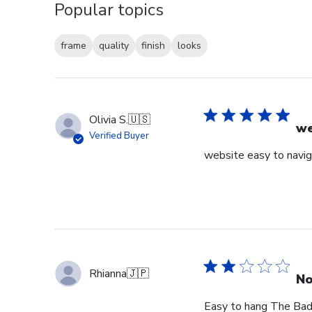
Popular topics
frame
quality
finish
looks
Olivia S.
🇺🇸
we
Verified Buyer
website easy to navig
Rhianna
🇯🇵
No
Easy to hang The Bad: 