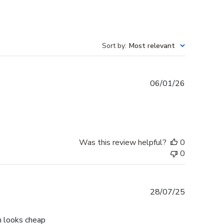
Sort by
:
Most relevant
Published
06/01/26
date
Was this review helpful?
0
0
Published
28/07/25
date
h looks cheap