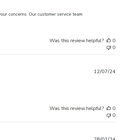
your concerns. Our customer service team 
Was this review helpful?
0
0
Published
12/07/24
date
Was this review helpful?
0
0
Published
28/01/24