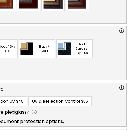
Black
Black / Sky
Black /
Suede /
Blue
Gold
Sky Blue
rd
tion UV
$45
UV & Reflection Control
$55
e plexiglass?
ocument protection options.