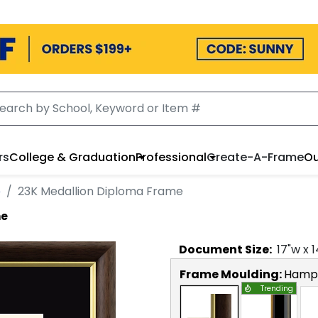
rs
College & Graduation
Professional
Create-A-Frame
Ou
e
23K Medallion Diploma Frame
me
Document
Size:
17
"w x
1
Frame Moulding:
Hamps
Trending