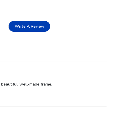
Write A Review
d beautiful, well-made frame.