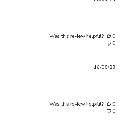
date
Was this review helpful?
0
0
Published
16/08/23
date
Was this review helpful?
0
0