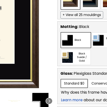
+ View all 25 mouldings
Matting:
Black
Black
Black
Suede /
Gold
Glass:
Plexiglass
Standa
Standard
$0
Conserva
Why does this frame hav
Learn more
about our d