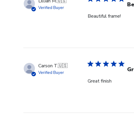
Lillian M.
🇺🇸
Be
Verified Buyer
Beautiful frame!
Carson T.
🇺🇸
Gr
Verified Buyer
Great finish