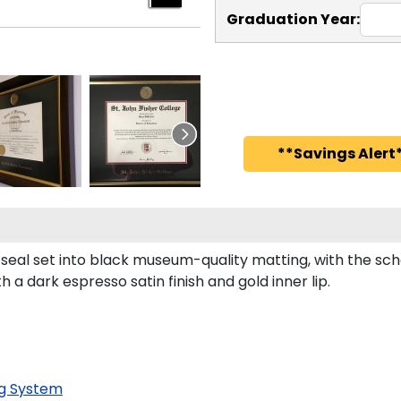
Graduation Year:
**Savings Alert*
l seal set into black museum-quality matting, with the s
a dark espresso satin finish and gold inner lip.
g System