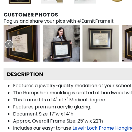
CUSTOMER PHOTOS
Tag us and share your pics with #EarnItFrameIt
DESCRIPTION
Features a jewelry-quality medallion of your schoo
The Hampshire moulding is crafted of hardwood with 
This frame fits a 14" x 17" Medical degree.
Features premium acrylic glazing.
Document Size: 17"w x 14"h
Approx. Overall Frame Size: 25"w x 22"h
Includes our easy-to-use
Level-Lock Frame Hangin