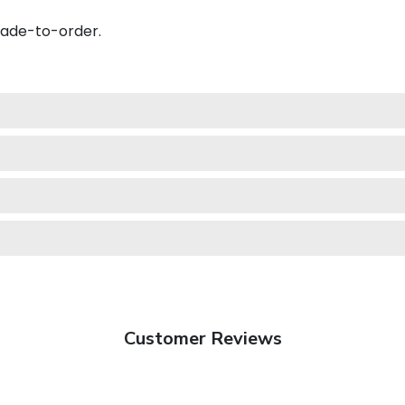
made-to-order.
Customer Reviews