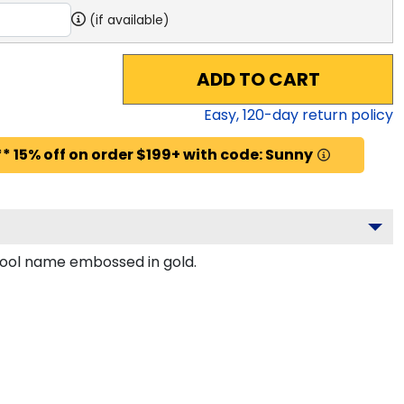
(if available)
ADD TO CART
Easy,
120
-day return policy
* 15% off on order $199+ with code: Sunny
chool name embossed in gold.