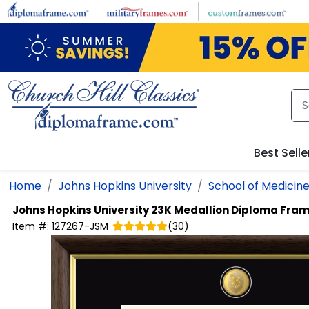
Skip to main content
Best Selle
Home
Johns Hopkins University
School of Medicin
Johns Hopkins University
23K Medallion Diploma Fra
Item #:
127267-JSM
(
30
)