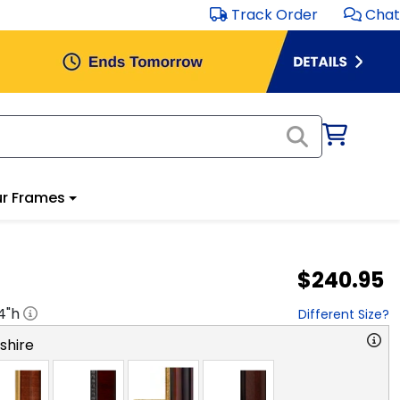
Track Order
Chat
r Frames
$240.95
4
"h
Different Size?
hire