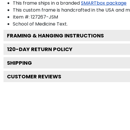
This frame ships in a branded
SMARTbox package
This custom frame is handcrafted in the USA and 
Item #:
127267-JSM
School of Medicine
Text.
FRAMING & HANGING INSTRUCTIONS
120
-DAY RETURN POLICY
SHIPPING
CUSTOMER REVIEWS