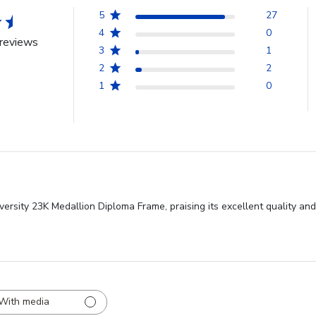
5
27
4
0
reviews
3
1
2
2
1
0
versity 23K Medallion Diploma Frame, praising its excellent quality an
With media