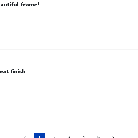
autiful frame!
eat finish
1
2
3
4
5