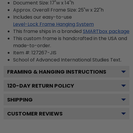
Document Size: 17"w x 14"h
Approx. Overall Frame Size: 25"w x 22"h
Includes our easy-to-use
Level-Lock Frame Hanging System
This frame ships in a branded
SMARTbox package
This custom frame is handcrafted in the USA and
made-to-order.
Item #:
127267-JIS
School of Advanced International Studies
Text.
FRAMING & HANGING INSTRUCTIONS
120
-DAY RETURN POLICY
SHIPPING
CUSTOMER REVIEWS