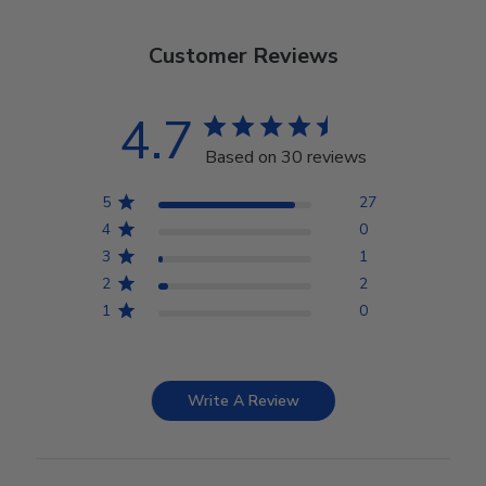
Customer Reviews
4.7
Based on 30 reviews
5
27
4
0
3
1
2
2
1
0
Write A Review