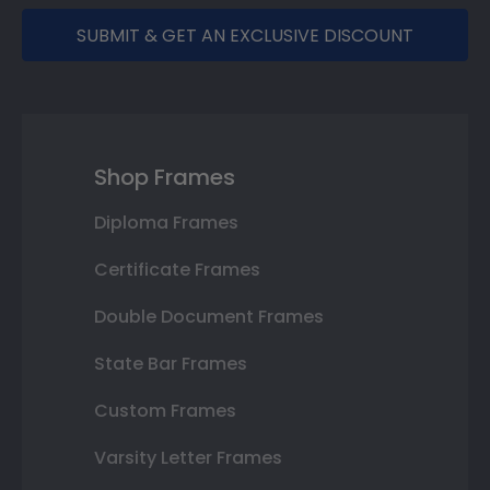
SUBMIT & GET AN EXCLUSIVE DISCOUNT
Shop Frames
Diploma Frames
Certificate Frames
Double Document Frames
State Bar Frames
Custom Frames
Varsity Letter Frames