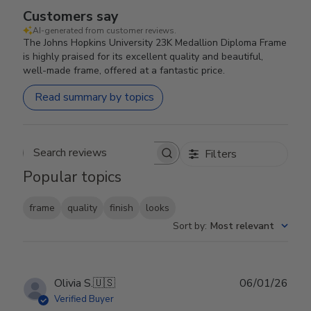
Customers say
AI-generated from customer reviews.
The Johns Hopkins University 23K Medallion Diploma Frame
is highly praised for its excellent quality and beautiful,
well-made frame, offered at a fantastic price.
Read summary by topics
Filters
Search reviews
Popular topics
frame
quality
finish
looks
Sort by
:
Most relevant
Publ
Olivia S.
🇺🇸
06/01/26
date
Verified Buyer