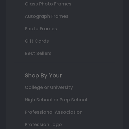
Class Photo Frames
Autograph Frames
Photo Frames
Gift Cards
Best Sellers
Shop By Your
College or University
High School or Prep School
Professional Association
Profession Logo