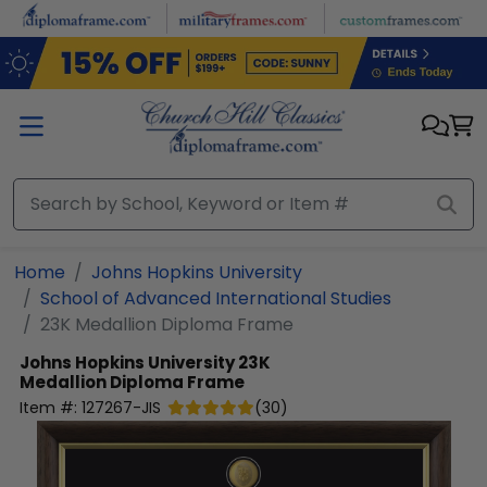
Skip to main content
Home
Johns Hopkins University
School of Advanced International Studies
23K Medallion Diploma Frame
Johns Hopkins University
23K
Medallion Diploma Frame
Item #:
127267-JIS
(
30
)