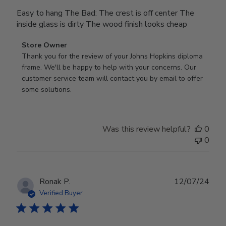
Easy to hang The Bad: The crest is off center The
inside glass is dirty The wood finish looks cheap
Comments
Store Owner
by
Thank you for the review of your Johns Hopkins diploma 
Store
frame. We'll be happy to help with your concerns. Our 
Owner
customer service team will contact you by email to offer 
on
some solutions.
Review
by
Store
Was this review helpful?
0
Owner
0
on
Mon
Jul
28
Publ
Ronak P.
12/07/24
2025
date
Verified Buyer