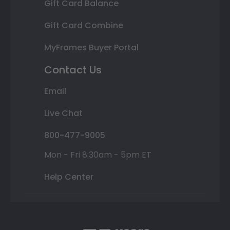
Gift Card Balance
Gift Card Combine
MyFrames Buyer Portal
Contact Us
Email
Live Chat
800-477-9005
Mon - Fri 8:30am - 5pm ET
Help Center