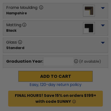
Frame Moulding
Hampshire
Matting
Black
Glass
Standard
Graduation Year:
(if available)
ADD TO CART
Easy,
120
-day return policy
FINAL HOURS! Save 15% on orders $199+
with code SUNNY