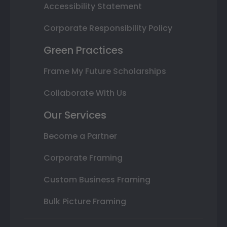
Accessibility Statement
Corporate Responsibility Policy
Green Practices
Frame My Future Scholarships
Collaborate With Us
Our Services
Become a Partner
Corporate Framing
Custom Business Framing
Bulk Picture Framing