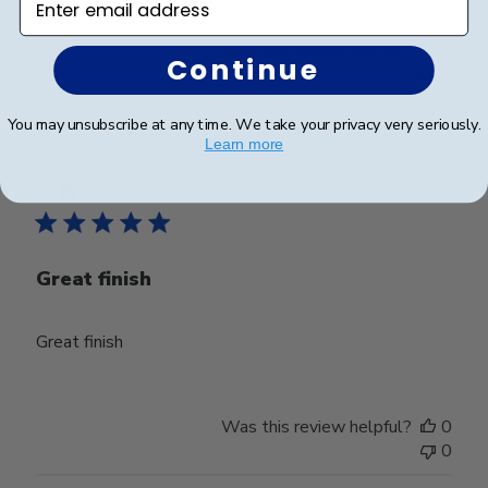
Was this review helpful?
0
Continue
0
You may unsubscribe at any time. We take your privacy very seriously.
Learn more
Publ
Carson T.
🇺🇸
16/08/23
date
Verified Buyer
Great finish
Great finish
Was this review helpful?
0
0