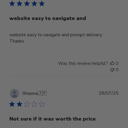
website easy to navigate and
website easy to navigate and prompt delivery.
Thanks
Was this review helpful?
0
0
Publ
28/07/25
Rhianna
🇯🇵
date
Not sure if it was worth the price