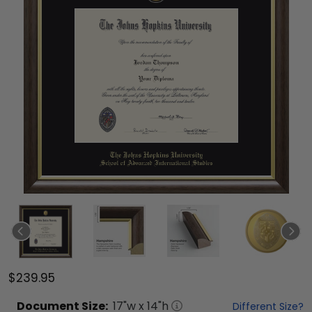
$239.95
Document
Size:
17
"w x
14
"h
Different Size?