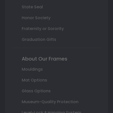
State Seal
Honor Society
Fraternity or Sorority
Graduation Gifts
About Our Frames
Mouldings
Mat Options
Glass Options
Museum-Quality Protection
Level-Lock ® Hanging System