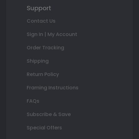
Support
Contact Us
Sign In | My Account
Order Tracking
Shipping
Return Policy
Framing Instructions
FAQs
Subscribe & Save
Special Offers