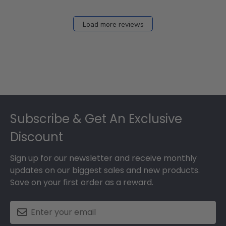
Load more reviews
Footer
Subscribe & Get An Exclusive
Discount
Sign up for our newsletter and receive monthly
updates on our biggest sales and new products.
Save on your first order as a reward.