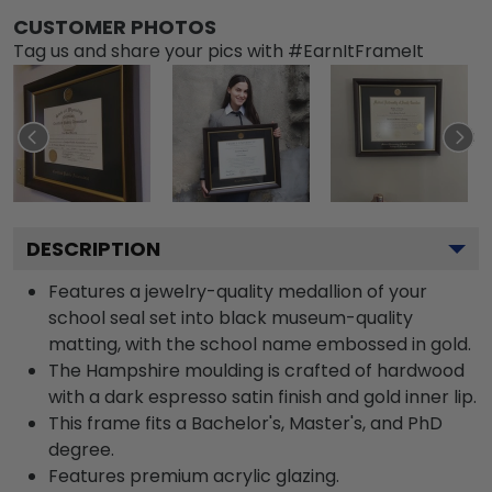
CUSTOMER PHOTOS
Tag us and share your pics with #EarnItFrameIt
DESCRIPTION
Features a jewelry-quality medallion of your
school seal set into black museum-quality
matting, with the school name embossed in gold.
The Hampshire moulding is crafted of hardwood
with a dark espresso satin finish and gold inner lip.
This frame fits a Bachelor's, Master's, and PhD
degree.
Features premium acrylic glazing.