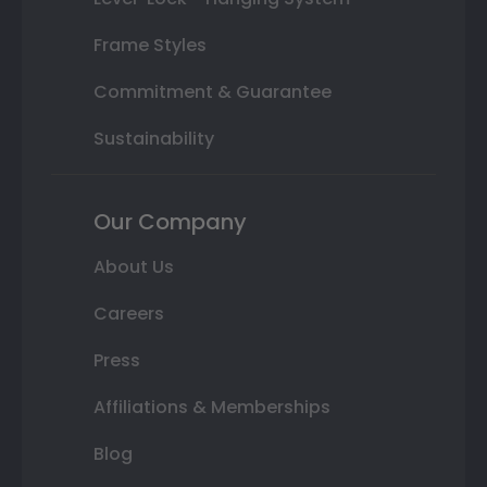
Frame Styles
Commitment & Guarantee
Sustainability
Our Company
About Us
Careers
Press
Affiliations & Memberships
Blog