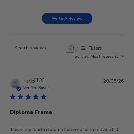
Write A Review
Filters
Search reviews
Sort by
:
Most relevant
Publ
Katie
🇺🇸
20/05/26
date
Verified Buyer
Diploma Frame
This is my fourth diploma frame so far from Churchill