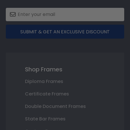
SUBMIT & GET AN EXCLUSIVE DISCOUNT
Shop Frames
Diploma Frames
Certificate Frames
Double Document Frames
State Bar Frames