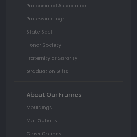
Professional Association
Profession Logo
State Seal
Honor Society
Fraternity or Sorority
Graduation Gifts
About Our Frames
Mouldings
Mat Options
Glass Options