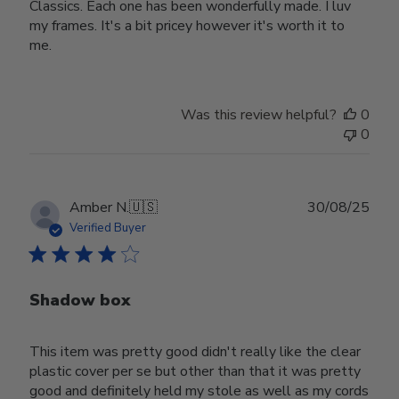
Classics. Each one has been wonderfully made. I luv
my frames. It's a bit pricey however it's worth it to
me.
Was this review helpful?
0
0
Publ
Amber N.
🇺🇸
30/08/25
date
Verified Buyer
Shadow box
This item was pretty good didn't really like the clear
plastic cover per se but other than that it was pretty
good and definitely held my stole as well as my cords