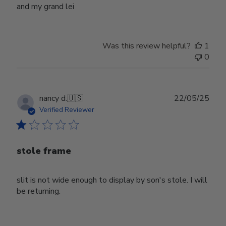
and my grand lei
Was this review helpful?
1
0
Publ
nancy d.
🇺🇸
22/05/25
date
Verified Reviewer
stole frame
slit is not wide enough to display by son's stole. I will
be returning.