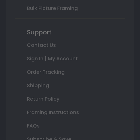
Bulk Picture Framing
Support
Contact Us
Sign In | My Account
Order Tracking
Shipping
Return Policy
Framing Instructions
FAQs
Subscribe & Save