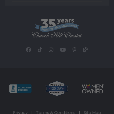
Privacy
|
Terms & Conditions
|
Site Map