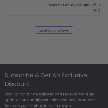
Store
Was this review helpful?
0
Owner
0
on
Fri
Dec
27
Load more reviews
2024
Footer
Subscribe & Get An Exclusive
Discount
Sign up for our newsletter and receive monthly
updates on our biggest sales and new products.
Save on your first order as a reward.