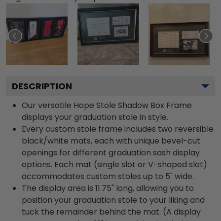
DESCRIPTION
Our versatile Hope Stole Shadow Box Frame
displays your graduation stole in style.
Every custom stole frame includes two reversible
black/white mats, each with unique bevel-cut
openings for different graduation sash display
options. Each mat (single slot or V-shaped slot)
accommodates custom stoles up to 5" wide.
The display area is 11.75" long, allowing you to
position your graduation stole to your liking and
tuck the remainder behind the mat. (A display