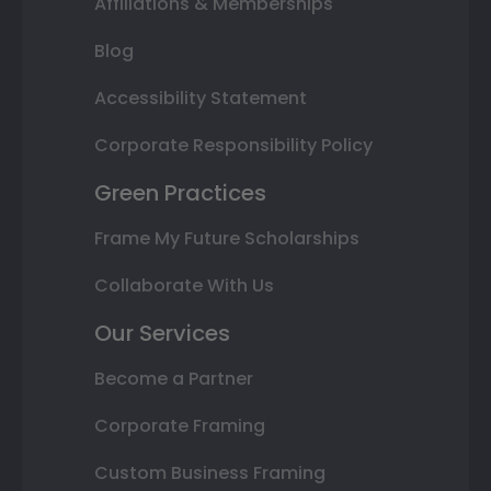
Affiliations & Memberships
Blog
Accessibility Statement
Corporate Responsibility Policy
Green Practices
Frame My Future Scholarships
Collaborate With Us
Our Services
Become a Partner
Corporate Framing
Custom Business Framing