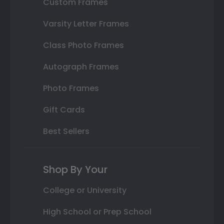
Custom Frames
Varsity Letter Frames
Class Photo Frames
Autograph Frames
Photo Frames
Gift Cards
Best Sellers
Shop By Your
College or University
High School or Prep School