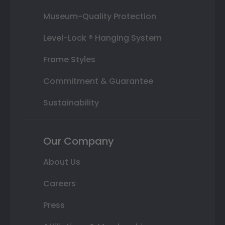
Museum-Quality Protection
Level-Lock ® Hanging System
Frame Styles
Commitment & Guarantee
Sustainability
Our Company
About Us
Careers
Press