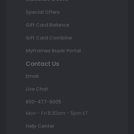
Special Offers
Gift Card Balance
Gift Card Combine
MyFrames Buyer Portal
Contact Us
Email
Live Chat
800-477-9005
Mon - Fri 8:30am - 5pm ET
Help Center