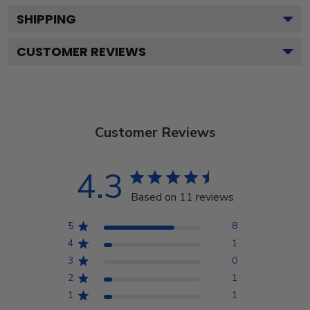
SHIPPING
CUSTOMER REVIEWS
Customer Reviews
4.3
Based on 11 reviews
5
8
4
1
3
0
2
1
1
1