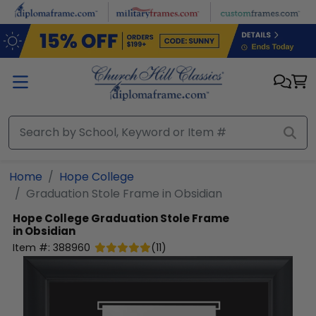
Skip to main content
Home
Hope College
Graduation Stole Frame in Obsidian
Hope College
Graduation Stole Frame
in Obsidian
Item #:
388960
(
11
)