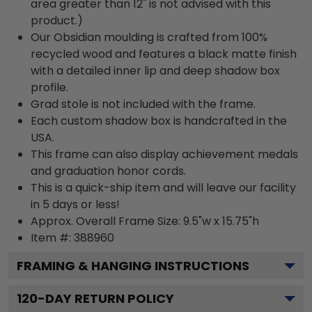
area greater than 12" is not advised with this
product.)
Our Obsidian moulding is crafted from 100%
recycled wood and features a black matte finish
with a detailed inner lip and deep shadow box
profile.
Grad stole is not included with the frame.
Each custom shadow box is handcrafted in the
USA.
This frame can also display achievement medals
and graduation honor cords.
This is a quick-ship item and will leave our facility
in 5 days or less!
Approx. Overall Frame Size: 9.5"w x 15.75"h
Item #: 388960
FRAMING & HANGING INSTRUCTIONS
120
-DAY RETURN POLICY