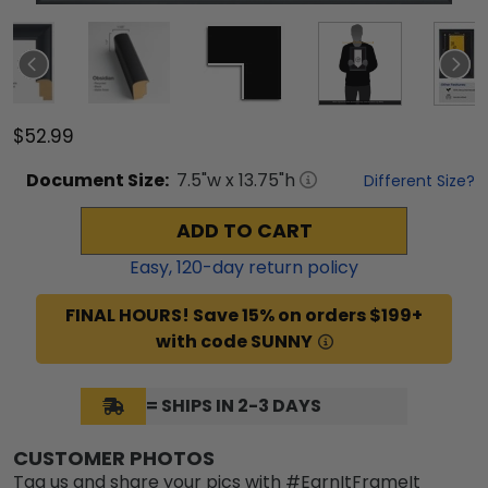
$52.99
Document
Size:
7.5
"w x
13.75
"h
Different Size?
ADD TO CART
Easy,
120
-day return policy
FINAL HOURS! Save 15% on orders $199+
with code SUNNY
= SHIPS IN 2-3 DAYS
CUSTOMER PHOTOS
Tag us and share your pics with #EarnItFrameIt