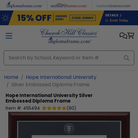
Skip to main content
Home
Hope International University
Silver Embossed Diploma Frame
Hope International University
Silver
Embossed Diploma Frame
Item #:
455494
(
60
)