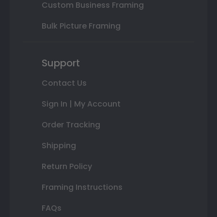
Custom Business Framing
Bulk Picture Framing
Support
Contact Us
Sign In | My Account
Order Tracking
Shipping
Return Policy
Framing Instructions
FAQs