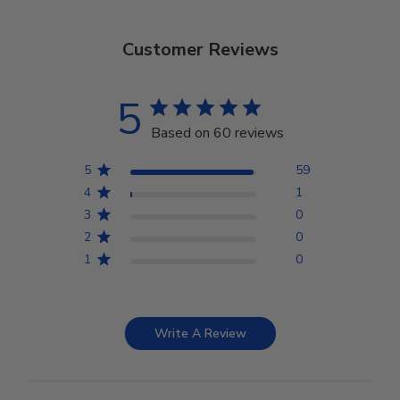
Customer Reviews
5
Based on 60 reviews
5
59
4
1
3
0
2
0
1
0
Write A Review