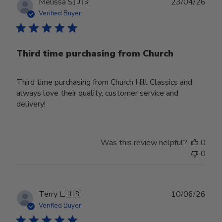
Publ
Melissa S.
🇺🇸
23/04/26
date
Verified Buyer
Third time purchasing from Church
Third time purchasing from Church Hill Classics and
always love their quality, customer service and
delivery!
Was this review helpful?
0
0
Publ
Terry L.
🇺🇸
10/06/26
date
Verified Buyer