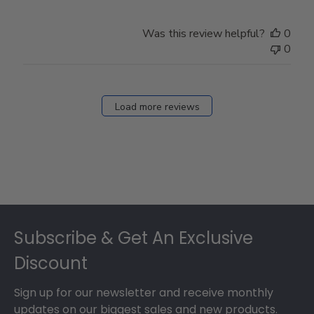
Was this review helpful?
0
0
Load more reviews
Footer
Subscribe & Get An Exclusive
Discount
Sign up for our newsletter and receive monthly
updates on our biggest sales and new products.