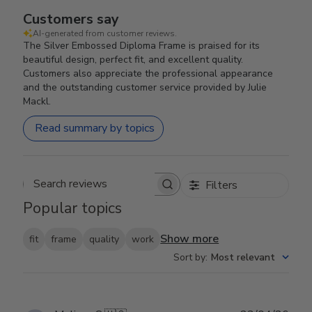
Customers say
AI-generated from customer reviews.
The Silver Embossed Diploma Frame is praised for its
beautiful design, perfect fit, and excellent quality.
Customers also appreciate the professional appearance
and the outstanding customer service provided by Julie
Mackl.
Read summary by topics
Filters
Search reviews
Popular topics
Show more
fit
frame
quality
work
Sort by
:
Most relevant