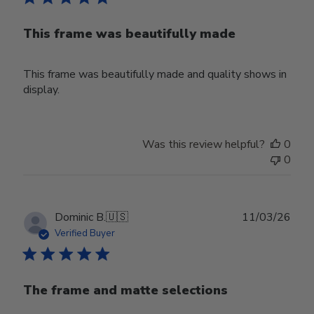
This frame was beautifully made
This frame was beautifully made and quality shows in
display.
Was this review helpful?
0
0
Publ
Dominic B.
🇺🇸
11/03/26
date
Verified Buyer
The frame and matte selections