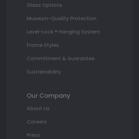
Glass Options
Museum-Quality Protection
Level-Lock ® Hanging System
Frame Styles
Commitment & Guarantee
Sustainability
Our Company
About Us
Careers
Press