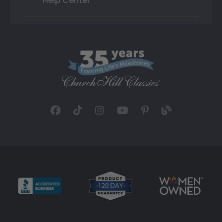
Help Center