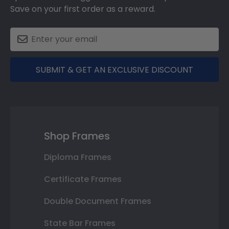
Save on your first order as a reward.
SUBMIT & GET AN EXCLUSIVE DISCOUNT
Shop Frames
Diploma Frames
Certificate Frames
Double Document Frames
State Bar Frames