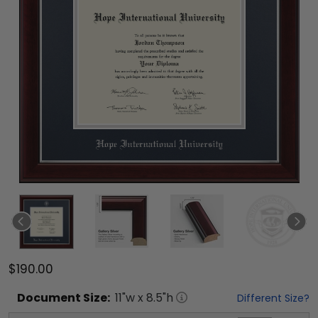
$190.00
Document
Size:
11
"w x
8.5
"h
Different Size?