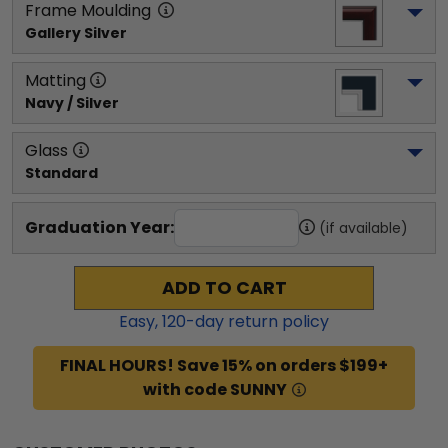
Frame Moulding
Gallery Silver
Matting
Navy / Silver
Glass
Standard
Graduation Year:
(if available)
ADD TO CART
Easy,
120
-day return policy
FINAL HOURS! Save 15% on orders $199+
with code SUNNY