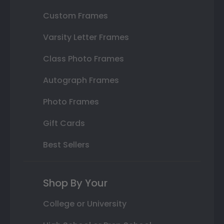
Custom Frames
Varsity Letter Frames
Class Photo Frames
Autograph Frames
Photo Frames
Gift Cards
Best Sellers
Shop By Your
College or University