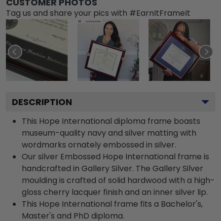
CUSTOMER PHOTOS
Tag us and share your pics with #EarnItFrameIt
DESCRIPTION
This Hope International diploma frame boasts
museum-quality navy and silver matting with
wordmarks ornately embossed in silver.
Our silver Embossed Hope International frame is
handcrafted in Gallery Silver. The Gallery Silver
moulding is crafted of solid hardwood with a high-
gloss cherry lacquer finish and an inner silver lip.
This Hope International frame fits a Bachelor's,
Master's and PhD diploma.