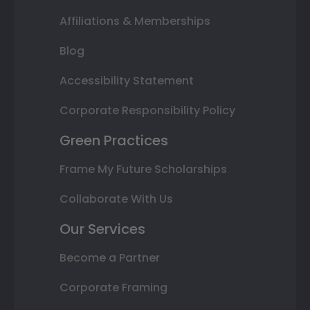
Affiliations & Memberships
Blog
Accessibility Statement
Corporate Responsibility Policy
Green Practices
Frame My Future Scholarships
Collaborate With Us
Our Services
Become a Partner
Corporate Framing