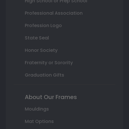
High School or Prep School
Professional Association
Profession Logo
State Seal
Honor Society
Fraternity or Sorority
Graduation Gifts
About Our Frames
Mouldings
Mat Options