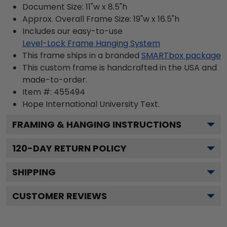
Document Size: 11"w x 8.5"h
Approx. Overall Frame Size: 19"w x 16.5"h
Includes our easy-to-use
Level-Lock Frame Hanging System
This frame ships in a branded
SMARTbox package
This custom frame is handcrafted in the USA and
made-to-order.
Item #:
455494
Hope International University
Text.
FRAMING & HANGING INSTRUCTIONS
120
-DAY RETURN POLICY
SHIPPING
CUSTOMER REVIEWS