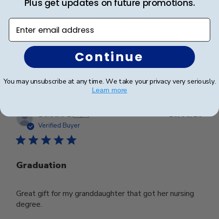
Plus get updates on future promotions.
Hill Classics, and I have never been disappointed!
Beautiful quality, I love displaying my and my
Enter email address
husbands diplomas in these frames.
Continue
Was this review helpful?
0
0
You may unsubscribe at any time. We take your privacy very seriously.
Learn more
Publ
Barbara B.
🇺🇸
26/05/26
date
Verified Buyer
Graduation
Great gift for my granddaughter that got her nursing
degree.