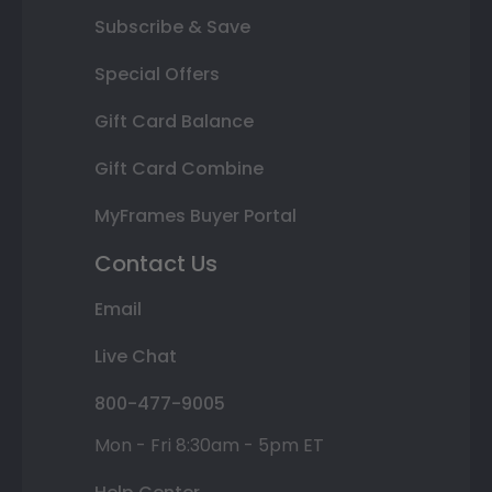
Subscribe & Save
Special Offers
Gift Card Balance
Gift Card Combine
MyFrames Buyer Portal
Contact Us
Email
Live Chat
800-477-9005
Mon - Fri 8:30am - 5pm ET