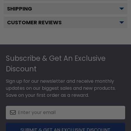
SHIPPING
CUSTOMER REVIEWS
Footer
Subscribe & Get An Exclusive
Discount
Sign up for our newsletter and receive monthly
updates on our biggest sales and new products.
Save on your first order as a reward.
SUBMIT & GET AN EXCLUSIVE DISCOUNT