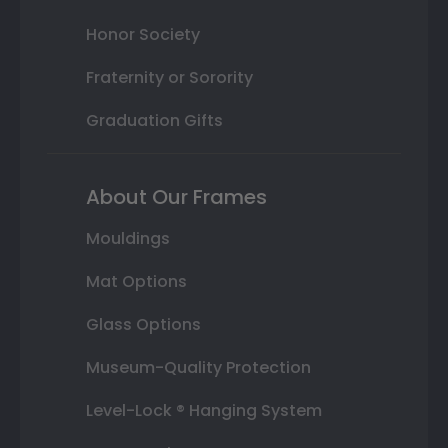
Honor Society
Fraternity or Sorority
Graduation Gifts
About Our Frames
Mouldings
Mat Options
Glass Options
Museum-Quality Protection
Level-Lock ® Hanging System