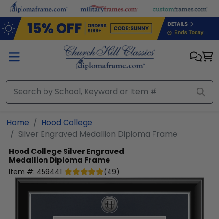
Skip to main content
Home
Hood College
Silver Engraved Medallion Diploma Frame
Hood College
Silver Engraved
Medallion Diploma Frame
Item #:
459441
(
49
)