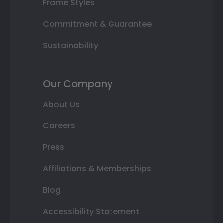
Frame Styles
Commitment & Guarantee
Sustainability
Our Company
About Us
Careers
Press
Affiliations & Memberships
Blog
Accessibility Statement