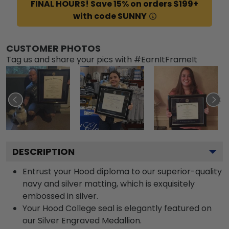
FINAL HOURS! Save 15% on orders $199+
with code SUNNY
CUSTOMER PHOTOS
Tag us and share your pics with #EarnItFrameIt
DESCRIPTION
Entrust your Hood diploma to our superior-quality
navy and silver matting, which is exquisitely
embossed in silver.
Your Hood College seal is elegantly featured on
our Silver Engraved Medallion.