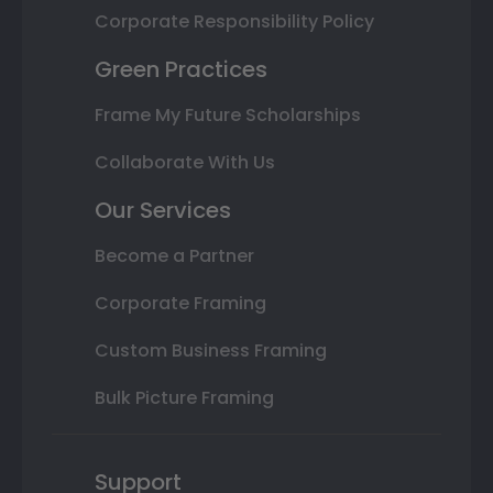
Corporate Responsibility Policy
Green Practices
Frame My Future Scholarships
Collaborate With Us
Our Services
Become a Partner
Corporate Framing
Custom Business Framing
Bulk Picture Framing
Support