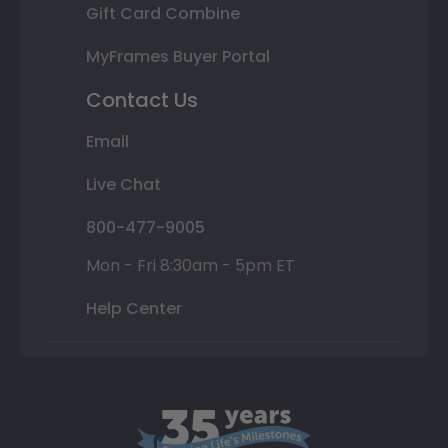
Gift Card Combine
MyFrames Buyer Portal
Contact Us
Email
Live Chat
800-477-9005
Mon - Fri 8:30am - 5pm ET
Help Center