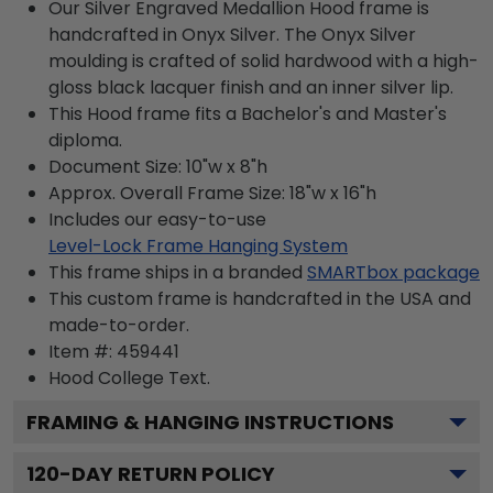
Our Silver Engraved Medallion Hood frame is
handcrafted in Onyx Silver. The Onyx Silver
moulding is crafted of solid hardwood with a high-
gloss black lacquer finish and an inner silver lip.
This Hood frame fits a Bachelor's and Master's
diploma.
Document Size: 10"w x 8"h
Approx. Overall Frame Size: 18"w x 16"h
Includes our easy-to-use
Level-Lock Frame Hanging System
This frame ships in a branded
SMARTbox package
This custom frame is handcrafted in the USA and
made-to-order.
Item #:
459441
Hood College
Text.
FRAMING & HANGING INSTRUCTIONS
120
-DAY RETURN POLICY