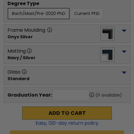
Degree Type
Bach/Mast/Pre-2020 PhD
Current PhD
Frame Moulding
Onyx Silver
Matting
Navy / Silver
Glass
Standard
Graduation Year:
(if available)
ADD TO CART
Easy,
120
-day return policy