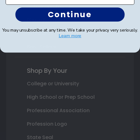
Autograph Frames
Continue
Photo Frames
You may unsubscribe at any time. We take your privacy very seriously.
Gift Cards
Learn more
Best Sellers
Shop By Your
College or University
High School or Prep School
Professional Association
Profession Logo
State Seal