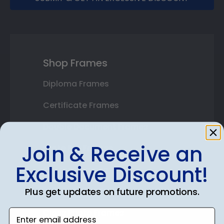
Shop Frames
Diploma Frames
Certificate Frames
Double Document Frames
Join & Receive an
State Bar Frames
Exclusive Discount!
Custom Frames
Plus get updates on future promotions.
Varsity Letter Frames
Class Photo Frames
Enter email address