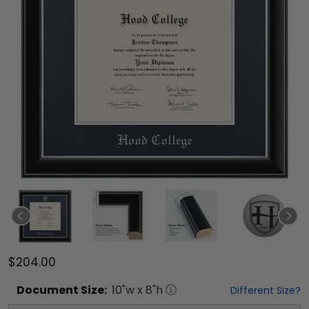
$204.00
Document
Size:
10
"w x
8
"h
Different Size?