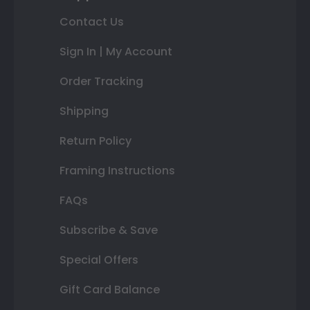
Contact Us
Sign In | My Account
Order Tracking
Shipping
Return Policy
Framing Instructions
FAQs
Subscribe & Save
Special Offers
Gift Card Balance