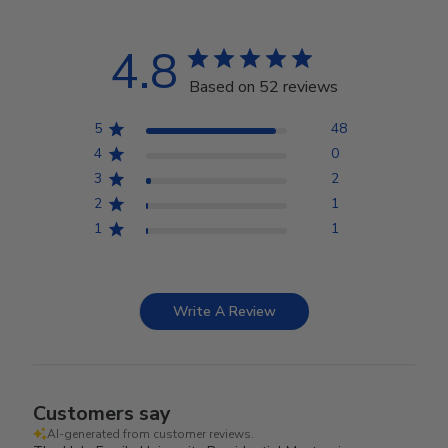
4.8
Based on 52 reviews
5
48
4
0
3
2
2
1
1
1
Write A Review
Customers say
AI-generated from customer reviews.