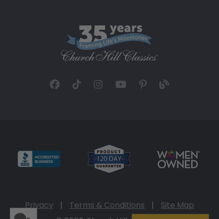
Privacy
|
Terms & Conditions
|
Site Map