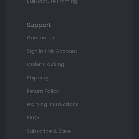
Bulk Picture Framing
Support
Contact Us
Sign In | My Account
Order Tracking
Shipping
Return Policy
Framing Instructions
FAQs
Subscribe & Save