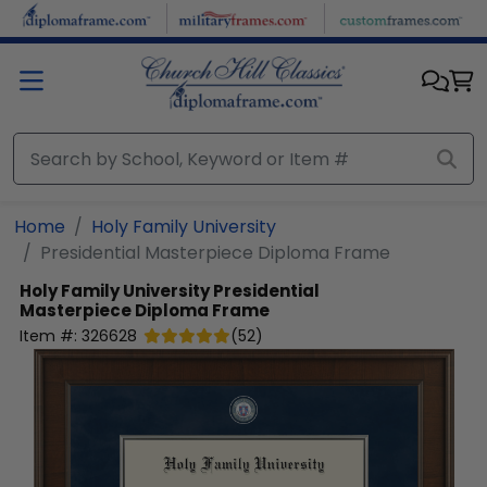
Skip to main content
Home
Holy Family University
Presidential Masterpiece Diploma Frame
Holy Family University
Presidential
Masterpiece Diploma Frame
Item #:
326628
(
52
)