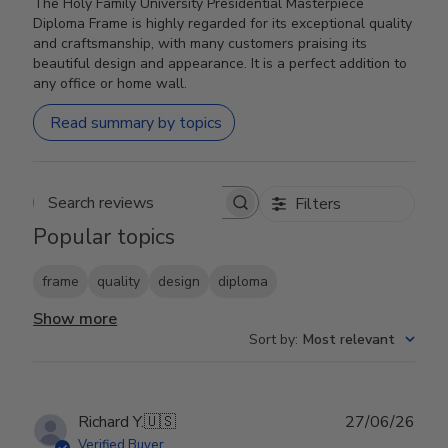
The Holy Family University Presidential Masterpiece
Diploma Frame is highly regarded for its exceptional quality
and craftsmanship, with many customers praising its
beautiful design and appearance. It is a perfect addition to
any office or home wall.
Read summary by topics
Filters
Search reviews
Popular topics
frame
quality
design
diploma
Show more
Sort by
:
Most relevant
Publ
Richard Y.
🇺🇸
27/06/26
date
Verified Buyer