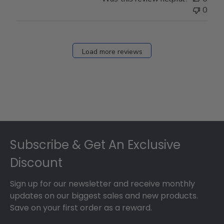
0
Load more reviews
Footer
Subscribe & Get An Exclusive
Discount
Sign up for our newsletter and receive monthly
updates on our biggest sales and new products.
Save on your first order as a reward.