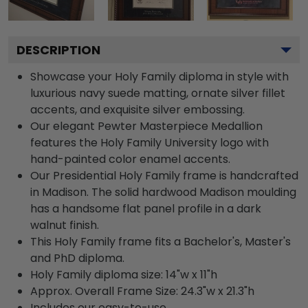
DESCRIPTION
Showcase your Holy Family diploma in style with
luxurious navy suede matting, ornate silver fillet
accents, and exquisite silver embossing.
Our elegant Pewter Masterpiece Medallion
features the Holy Family University logo with
hand-painted color enamel accents.
Our Presidential Holy Family frame is handcrafted
in Madison. The solid hardwood Madison moulding
has a handsome flat panel profile in a dark
walnut finish.
This Holy Family frame fits a Bachelor's, Master's
and PhD diploma.
Holy Family diploma size: 14"w x 11"h
Approx. Overall Frame Size: 24.3"w x 21.3"h
Includes our easy-to-use