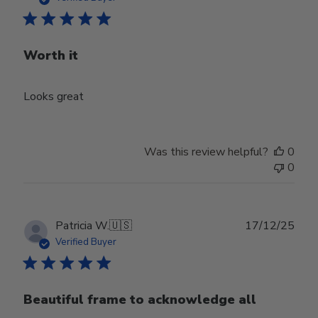
Worth it
Looks great
Was this review helpful?
0
0
Publ
Patricia W.
🇺🇸
17/12/25
date
Verified Buyer
Beautiful frame to acknowledge all