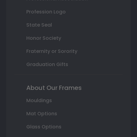
Profession Logo
State Seal
Honor Society
Fraternity or Sorority
Graduation Gifts
About Our Frames
Mouldings
Mat Options
Glass Options