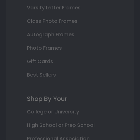
Varsity Letter Frames
Class Photo Frames
Autograph Frames
Photo Frames
Gift Cards
Best Sellers
Shop By Your
College or University
High School or Prep School
Professional Association