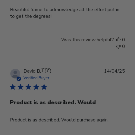
Beautiful frame to acknowledge all the effort put in
to get the degrees!
Was this review helpful?
0
0
Publ
David B.
🇺🇸
14/04/25
date
Verified Buyer
Product is as described. Would
Product is as described. Would purchase again.