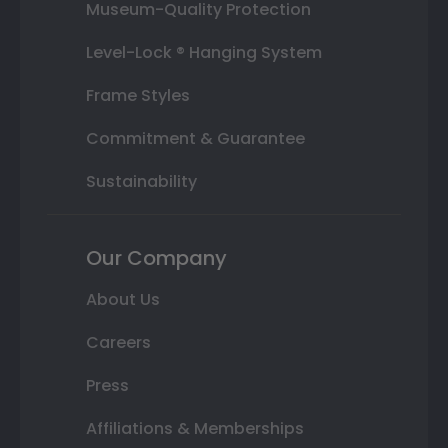
Museum-Quality Protection
Level-Lock ® Hanging System
Frame Styles
Commitment & Guarantee
Sustainability
Our Company
About Us
Careers
Press
Affiliations & Memberships