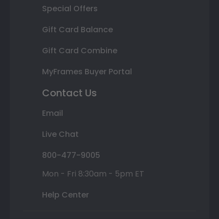
Special Offers
Gift Card Balance
Gift Card Combine
MyFrames Buyer Portal
Contact Us
Email
Live Chat
800-477-9005
Mon - Fri 8:30am - 5pm ET
Help Center