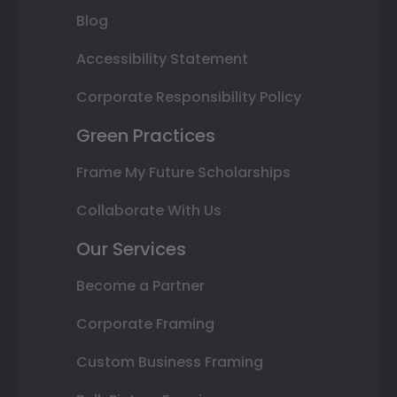
Blog
Accessibility Statement
Corporate Responsibility Policy
Green Practices
Frame My Future Scholarships
Collaborate With Us
Our Services
Become a Partner
Corporate Framing
Custom Business Framing