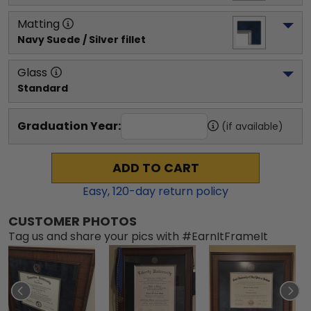
Matting
Navy Suede / Silver fillet
Glass
Standard
Graduation Year:
(if available)
ADD TO CART
Easy,
120
-day return policy
CUSTOMER PHOTOS
Tag us and share your pics with #EarnItFrameIt