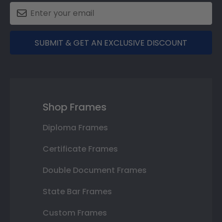
SUBMIT & GET AN EXCLUSIVE DISCOUNT
Shop Frames
Diploma Frames
Certificate Frames
Double Document Frames
State Bar Frames
Custom Frames