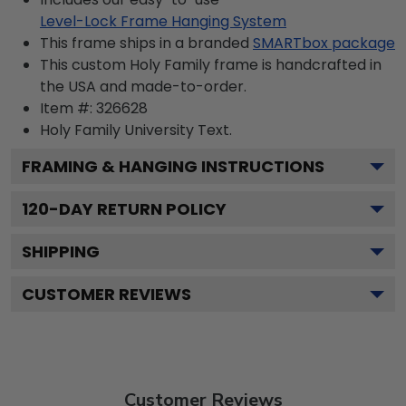
Level-Lock Frame Hanging System
This frame ships in a branded
SMARTbox package
This custom Holy Family frame is handcrafted in
the USA and made-to-order.
Item #:
326628
Holy Family University
Text.
FRAMING & HANGING INSTRUCTIONS
120
-DAY RETURN POLICY
SHIPPING
CUSTOMER REVIEWS
Customer Reviews