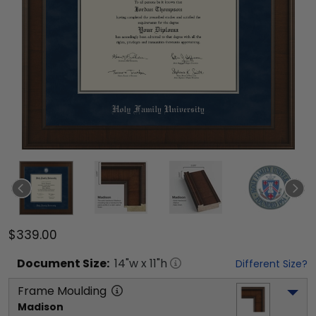
$339.00
Document
Size:
14
"w x
11
"h
Different Size?
Frame Moulding
Madison