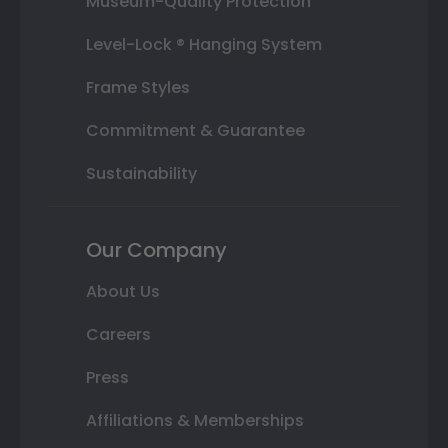
Museum-Quality Protection
Level-Lock ® Hanging System
Frame Styles
Commitment & Guarantee
Sustainability
Our Company
About Us
Careers
Press
Affiliations & Memberships