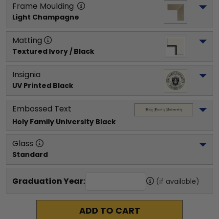
Frame Moulding
Light Champagne
Matting
Textured Ivory / Black
Insignia
UV Printed Black
Embossed Text
Holy Family University
 Black
Glass
Standard
Graduation Year:
(if available)
ADD TO CART