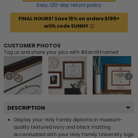
Easy,
120
-day return policy
FINAL HOURS! Save 15% on orders $199+
with code SUNNY
CUSTOMER PHOTOS
Tag us and share your pics with #EarnItFrameIt
DESCRIPTION
Display your Holy Family diploma in museum-
quality textured ivory and black matting
accentuated with your Holy Family University logo