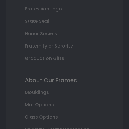
Profession Logo
State Seal
Honor Society
Fraternity or Sorority
Graduation Gifts
About Our Frames
Mouldings
Mat Options
Glass Options