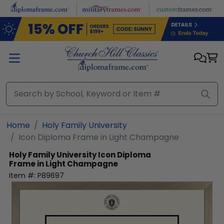
Skip to main content
Home
Holy Family University
Icon Diploma Frame in Light Champagne
Holy Family University
Icon Diploma
Frame in Light Champagne
Item #:
P89697