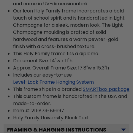
and name in UV-dimensional ink.
Our Icon Holy Family frame incorporates a bold
touch of school spirit and is handcrafted in Light
Champagne for a sleek, modern look. The Light
Champagne moulding is crafted of solid
hardwood and features a warm pewter-gold
finish with a cross-brushed texture.
This Holy Family frame fits a diploma.
Document Size: 14"w x 11"h
Approx. Overall Frame Size: 17.8"w x 15.3"h
Includes our easy-to-use
Level-Lock Frame Hanging System
This frame ships in a branded
SMARTbox package
This custom frame is handcrafted in the USA and
made-to-order.
Item #:
215873-89697
Holy Family University Black
Text.
FRAMING & HANGING INSTRUCTIONS