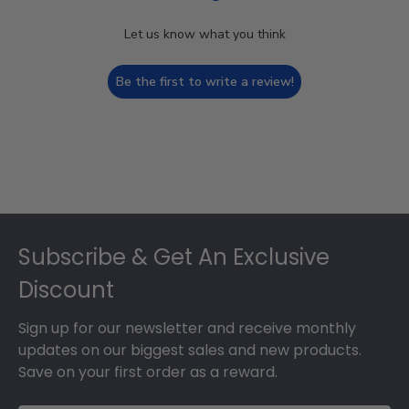
Let us know what you think
Be the first to write a review!
Footer
Subscribe & Get An Exclusive
Discount
Sign up for our newsletter and receive monthly
updates on our biggest sales and new products.
Save on your first order as a reward.