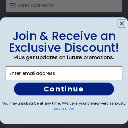
SUBMIT & GET AN EXCLUSIVE DISCOUNT
Join & Receive an
Exclusive Discount!
Plus get updates on future promotions.
Shop Frames
Enter email address
Diploma Frames
Certificate Frames
Continue
Double Document Frames
You may unsubscribe at any time. We take your privacy very seriously.
State Bar Frames
Learn more
Custom Frames