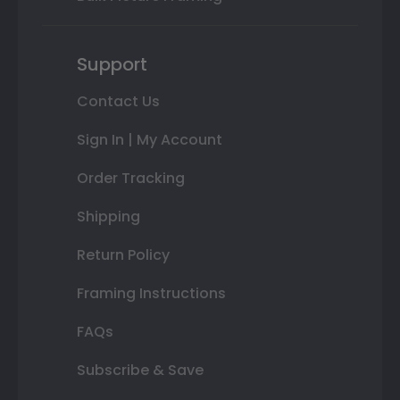
Support
Contact Us
Sign In | My Account
Order Tracking
Shipping
Return Policy
Framing Instructions
FAQs
Subscribe & Save