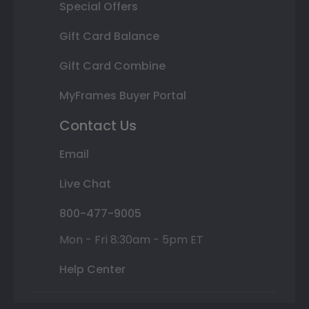
Special Offers
Gift Card Balance
Gift Card Combine
MyFrames Buyer Portal
Contact Us
Email
Live Chat
800-477-9005
Mon - Fri 8:30am - 5pm ET
Help Center