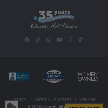
Privacy
|
Terms & Conditions
|
Site Map
© 2026 Church Hill Classics