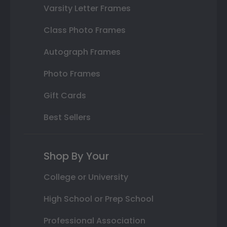
Varsity Letter Frames
Class Photo Frames
Autograph Frames
Photo Frames
Gift Cards
Best Sellers
Shop By Your
College or University
High School or Prep School
Professional Association