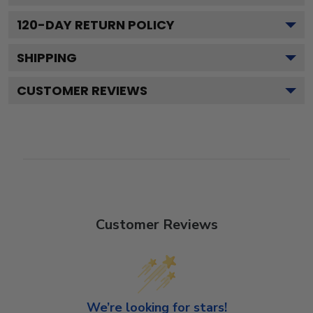
120
-DAY RETURN POLICY
SHIPPING
CUSTOMER REVIEWS
Customer Reviews
We’re looking for stars!