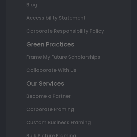
Blog
Accessibility Statement
Corporate Responsibility Policy
Green Practices
Frame My Future Scholarships
Collaborate With Us
Our Services
Become a Partner
Corporate Framing
Custom Business Framing
Bulk Picture Framing