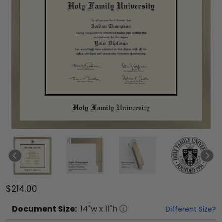
$214.00
Document
Size:
14
"w x
11
"h
Different Size?