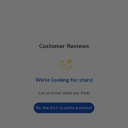
Customer Reviews
We’re looking for stars!
Let us know what you think
Be the first to write a review!