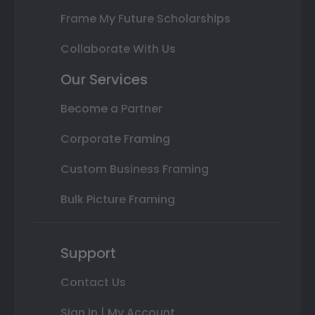
Frame My Future Scholarships
Collaborate With Us
Our Services
Become a Partner
Corporate Framing
Custom Business Framing
Bulk Picture Framing
Support
Contact Us
Sign In | My Account