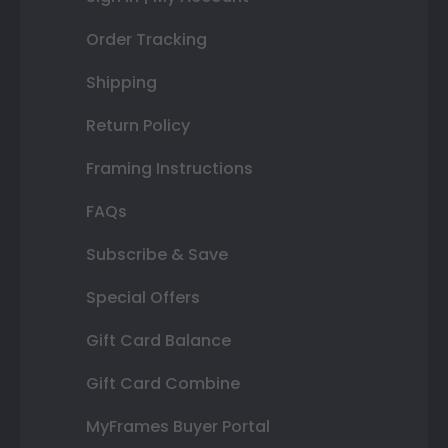
Order Tracking
Shipping
Return Policy
Framing Instructions
FAQs
Subscribe & Save
Special Offers
Gift Card Balance
Gift Card Combine
MyFrames Buyer Portal