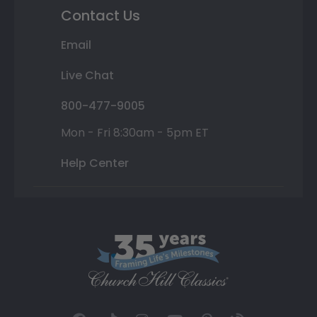
Contact Us
Email
Live Chat
800-477-9005
Mon - Fri 8:30am - 5pm ET
Help Center