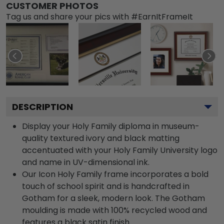
CUSTOMER PHOTOS
Tag us and share your pics with #EarnItFrameIt
DESCRIPTION
Display your Holy Family diploma in museum-
quality textured ivory and black matting
accentuated with your Holy Family University logo
and name in UV-dimensional ink.
Our Icon Holy Family frame incorporates a bold
touch of school spirit and is handcrafted in
Gotham for a sleek, modern look. The Gotham
moulding is made with 100% recycled wood and
features a black satin finish.