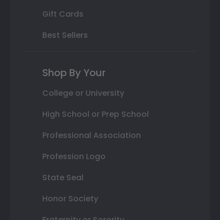
Gift Cards
Best Sellers
Shop By Your
College or University
High School or Prep School
Professional Association
Profession Logo
State Seal
Honor Society
Fraternity or Sorority