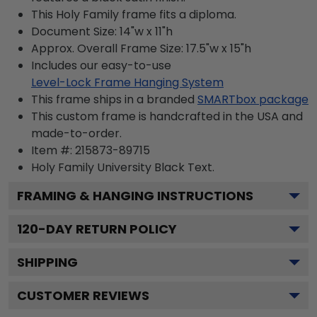
This Holy Family frame fits a diploma.
Document Size: 14"w x 11"h
Approx. Overall Frame Size: 17.5"w x 15"h
Includes our easy-to-use
Level-Lock Frame Hanging System
This frame ships in a branded
SMARTbox package
This custom frame is handcrafted in the USA and
made-to-order.
Item #:
215873-89715
Holy Family University Black
Text.
FRAMING & HANGING INSTRUCTIONS
120
-DAY RETURN POLICY
SHIPPING
CUSTOMER REVIEWS