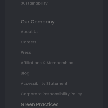
Sustainability
Our Company
About Us
Careers
Press
Affiliations & Memberships
Blog
Accessibility Statement
Corporate Responsibility Policy
Green Practices