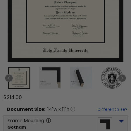
$214.00
Document
Size:
14
"w x
11
"h
Different Size?
Frame Moulding
Gotham