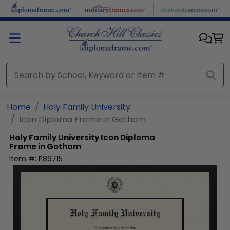
Skip to main content
Home
Holy Family University
Icon Diploma Frame in Gotham
Holy Family University
Icon Diploma
Frame in Gotham
Item #:
P89715