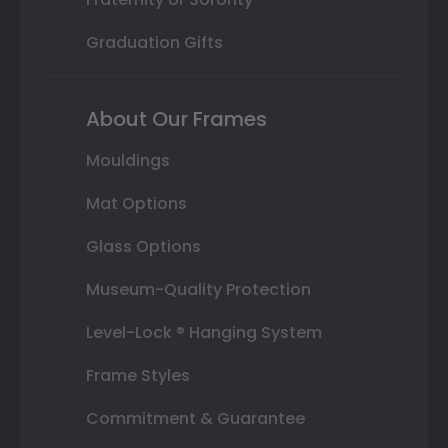
Graduation Gifts
About Our Frames
Mouldings
Mat Options
Glass Options
Museum-Quality Protection
Level-Lock ® Hanging System
Frame Styles
Commitment & Guarantee