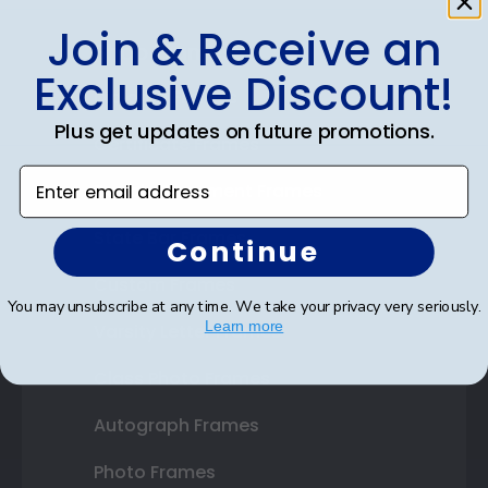
Join & Receive an
Shop Frames
Exclusive Discount!
Diploma Frames
Plus get updates on future promotions.
Certificate Frames
Enter email address
Double Document Frames
State Bar Frames
Continue
Custom Frames
You may unsubscribe at any time. We take your privacy very seriously.
Learn more
Varsity Letter Frames
Class Photo Frames
Autograph Frames
Photo Frames