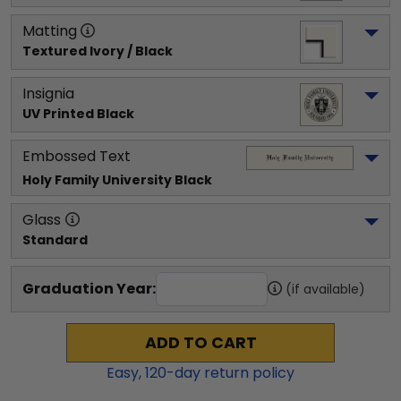
Matting
Textured Ivory / Black
Insignia
UV Printed Black
Embossed Text
Holy Family University
 Black
Glass
Standard
Graduation Year:
(if available)
ADD TO CART
Easy,
120
-day return policy