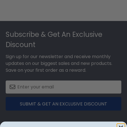
Footer
Subscribe & Get An Exclusive
Discount
Sign up for our newsletter and receive monthly
updates on our biggest sales and new products.
Save on your first order as a reward.
SUBMIT & GET AN EXCLUSIVE DISCOUNT