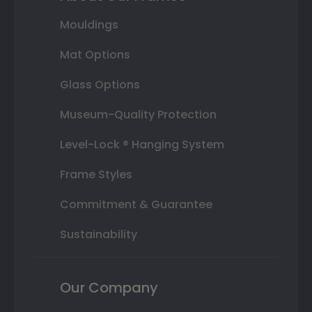
Mouldings
Mat Options
Glass Options
Museum-Quality Protection
Level-Lock ® Hanging System
Frame Styles
Commitment & Guarantee
Sustainability
Our Company