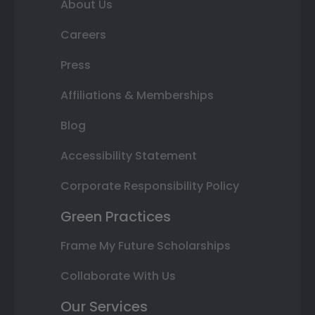
About Us
Careers
Press
Affiliations & Memberships
Blog
Accessibility Statement
Corporate Responsibility Policy
Green Practices
Frame My Future Scholarships
Collaborate With Us
Our Services