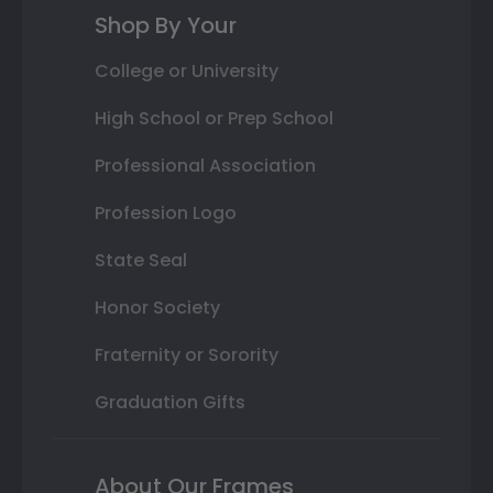
Shop By Your
College or University
High School or Prep School
Professional Association
Profession Logo
State Seal
Honor Society
Fraternity or Sorority
Graduation Gifts
About Our Frames