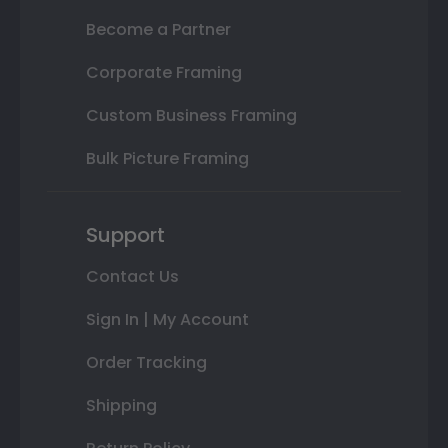
Become a Partner
Corporate Framing
Custom Business Framing
Bulk Picture Framing
Support
Contact Us
Sign In | My Account
Order Tracking
Shipping