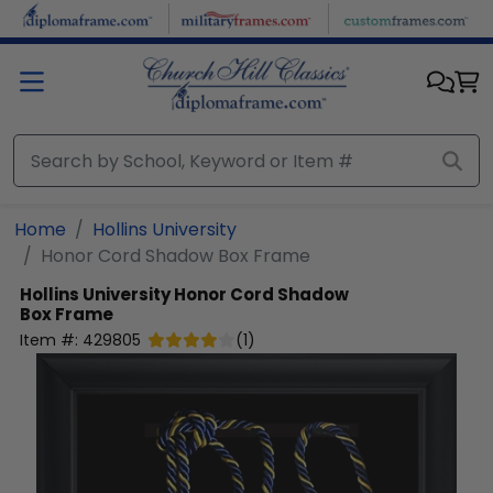
Skip to main content
Home
Hollins University
Honor Cord Shadow Box Frame
Hollins University
Honor Cord Shadow
Box Frame
Item #:
429805
(
1
)