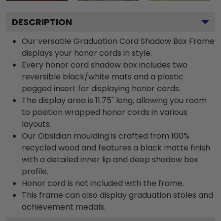
DESCRIPTION
Our versatile Graduation Cord Shadow Box Frame
displays your honor cords in style.
Every honor cord shadow box includes two
reversible black/white mats and a plastic
pegged insert for displaying honor cords.
The display area is 11.75" long, allowing you room
to position wrapped honor cords in various
layouts.
Our Obsidian moulding is crafted from 100%
recycled wood and features a black matte finish
with a detailed inner lip and deep shadow box
profile.
Honor cord is not included with the frame.
This frame can also display graduation stoles and
achievement medals.