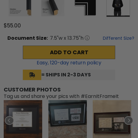
$55.00
Document
Size:
7.5
"w x
13.75
"h
Different Size?
ADD TO CART
Easy,
120
-day return policy
= SHIPS IN 2-3 DAYS
CUSTOMER PHOTOS
Tag us and share your pics with #EarnItFrameIt