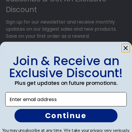
Discount
Sign up for our newsletter and receive monthly
updates on our biggest sales and new products.
Save on your first order as a reward.
Join & Receive an
Exclusive Discount!
SUBMIT & GET AN EXCLUSIVE DISCOUNT
Plus get updates on future promotions.
Enter email address
Shop Frames
Continue
Diploma Frames
You may unsubscribe at any time. We take your privacy very seriously.