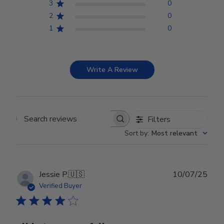
3
0
2
0
1
0
Write A Review
Filters
Search reviews
Sort by
:
Most relevant
Publ
Jessie P.
🇺🇸
10/07/25
date
Verified Buyer