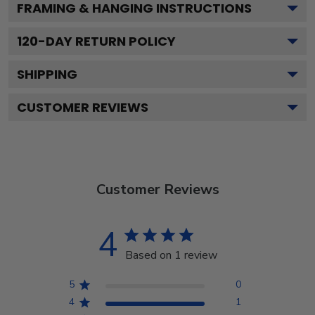
FRAMING & HANGING INSTRUCTIONS
120
-DAY RETURN POLICY
SHIPPING
CUSTOMER REVIEWS
Customer Reviews
4
Based on 1 review
5
0
4
1