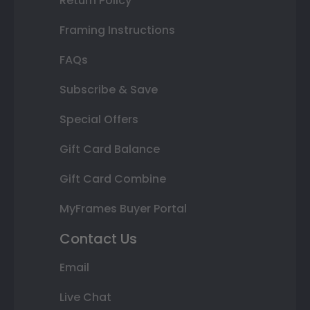
Return Policy
Framing Instructions
FAQs
Subscribe & Save
Special Offers
Gift Card Balance
Gift Card Combine
MyFrames Buyer Portal
Contact Us
Email
Live Chat