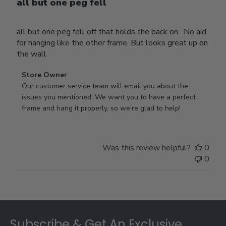
all but one peg fell
all but one peg fell off that holds the back on . No aid
for hanging like the other frame. But looks great up on
the wall
Comments
Store Owner
by
Our customer service team will email you about the 
Store
issues you mentioned. We want you to have a perfect 
Owner
frame and hang it properly, so we're glad to help!
on
Review
by
Was this review helpful?
0
Store
0
Owner
on
Thu
Jul
Footer
10
2025
Subscribe & Get An Exclusive