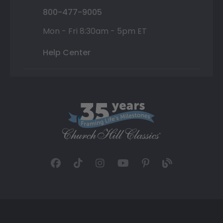
800-477-9005
Mon - Fri 8:30am - 5pm ET
Help Center