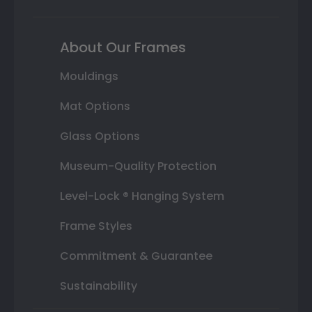
About Our Frames
Mouldings
Mat Options
Glass Options
Museum-Quality Protection
Level-Lock ® Hanging System
Frame Styles
Commitment & Guarantee
Sustainability