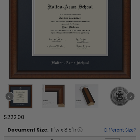
$222.00
Document
Size:
11
"w x
8.5
"h
Different Size?