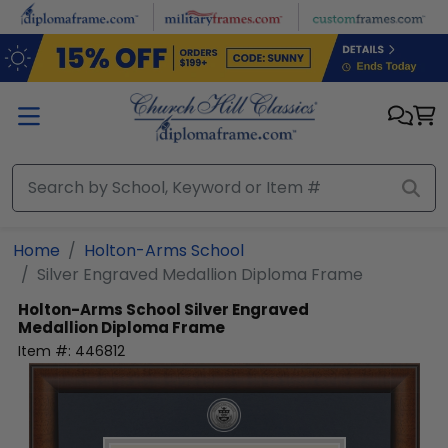
Skip to main content
Home
Holton-Arms School
Silver Engraved Medallion Diploma Frame
Holton-Arms School
Silver Engraved
Medallion Diploma Frame
Item #:
446812