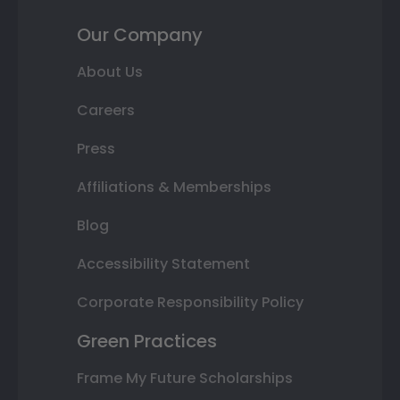
Our Company
About Us
Careers
Press
Affiliations & Memberships
Blog
Accessibility Statement
Corporate Responsibility Policy
Green Practices
Frame My Future Scholarships