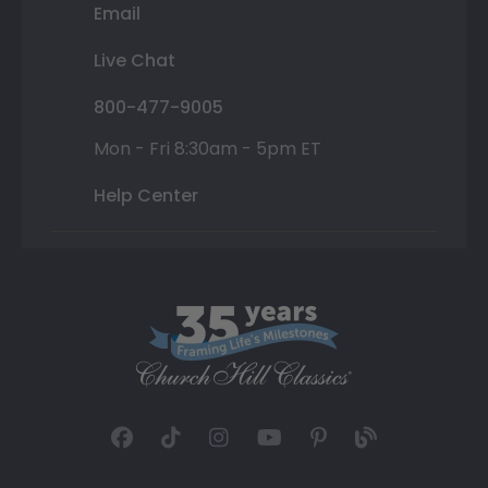
Email
Live Chat
800-477-9005
Mon - Fri 8:30am - 5pm ET
Help Center