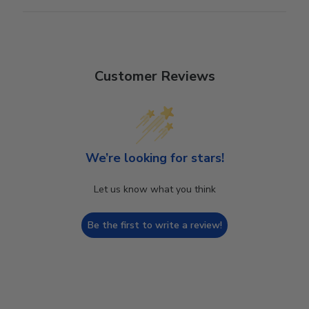
Customer Reviews
We’re looking for stars!
Let us know what you think
Be the first to write a review!