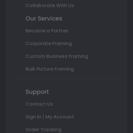
Collaborate With Us
Our Services
Become a Partner
Corporate Framing
Custom Business Framing
Bulk Picture Framing
Support
Contact Us
Sign In | My Account
Order Tracking