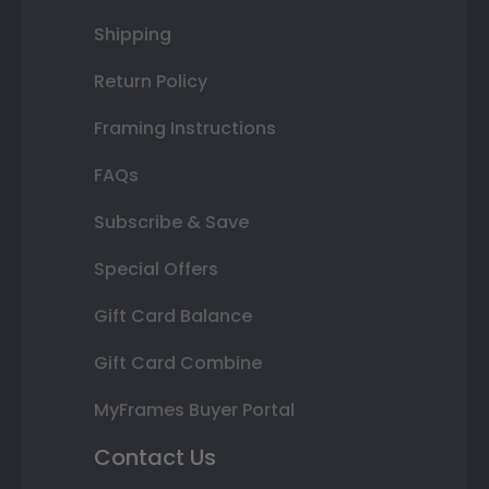
Shipping
Return Policy
Framing Instructions
FAQs
Subscribe & Save
Special Offers
Gift Card Balance
Gift Card Combine
MyFrames Buyer Portal
Contact Us