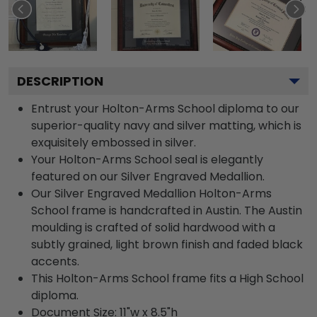
DESCRIPTION
Entrust your Holton-Arms School diploma to our
superior-quality navy and silver matting, which is
exquisitely embossed in silver.
Your Holton-Arms School seal is elegantly
featured on our Silver Engraved Medallion.
Our Silver Engraved Medallion Holton-Arms
School frame is handcrafted in Austin. The Austin
moulding is crafted of solid hardwood with a
subtly grained, light brown finish and faded black
accents.
This Holton-Arms School frame fits a High School
diploma.
Document Size: 11"w x 8.5"h