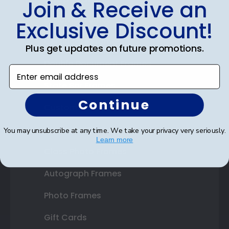
Join & Receive an
Diploma Frames
Exclusive Discount!
Certificate Frames
Plus get updates on future promotions.
Double Document Frames
Enter email address
State Bar Frames
Continue
Custom Frames
Varsity Letter Frames
You may unsubscribe at any time. We take your privacy very seriously.
Learn more
Class Photo Frames
Autograph Frames
Photo Frames
Gift Cards