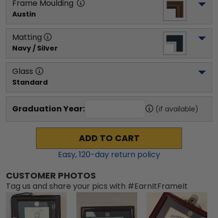
Frame Moulding
Austin
Matting
Navy / Silver
Glass
Standard
Graduation Year:
(if available)
ADD TO CART
Easy,
120
-day return policy
CUSTOMER PHOTOS
Tag us and share your pics with #EarnItFrameIt