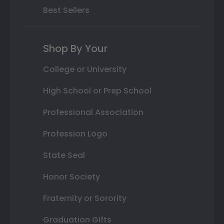
Best Sellers
Shop By Your
College or University
High School or Prep School
Professional Association
Profession Logo
State Seal
Honor Society
Fraternity or Sorority
Graduation Gifts