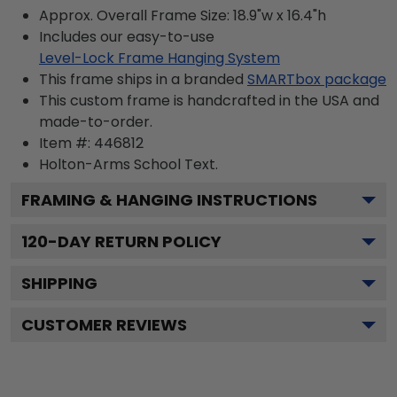
Approx. Overall Frame Size: 18.9"w x 16.4"h
Includes our easy-to-use
Level-Lock Frame Hanging System
This frame ships in a branded
SMARTbox package
This custom frame is handcrafted in the USA and
made-to-order.
Item #:
446812
Holton-Arms School
Text.
FRAMING & HANGING INSTRUCTIONS
120
-DAY RETURN POLICY
SHIPPING
CUSTOMER REVIEWS