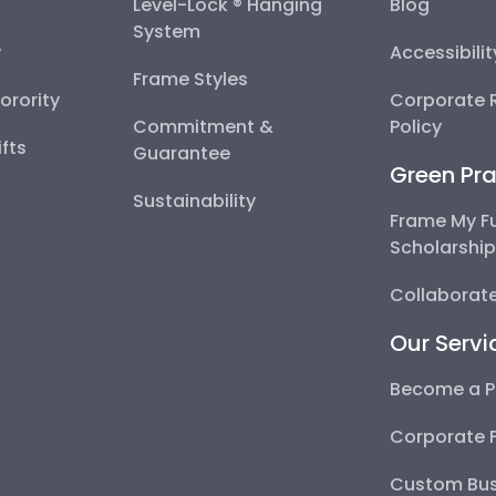
Level-Lock ® Hanging
Blog
System
y
Accessibili
Frame Styles
Sorority
Corporate R
Commitment &
Policy
fts
Guarantee
Green Pra
Sustainability
Frame My F
Scholarshi
Collaborate
Our Servi
Become a P
Corporate 
Custom Bus