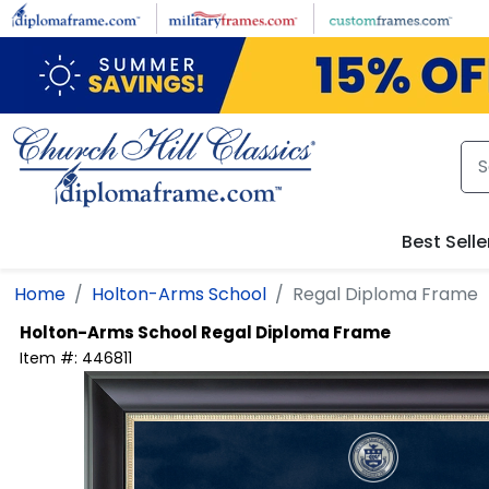
Skip to main content
Best Selle
Home
Holton-Arms School
Regal Diploma Frame
Holton-Arms School
Regal Diploma Frame
Item #:
446811