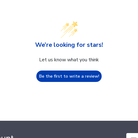
We’re looking for stars!
Let us know what you think
Be the first to write a review!