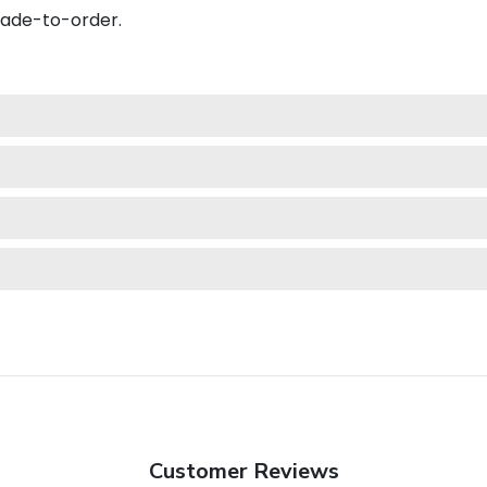
made-to-order.
Customer Reviews