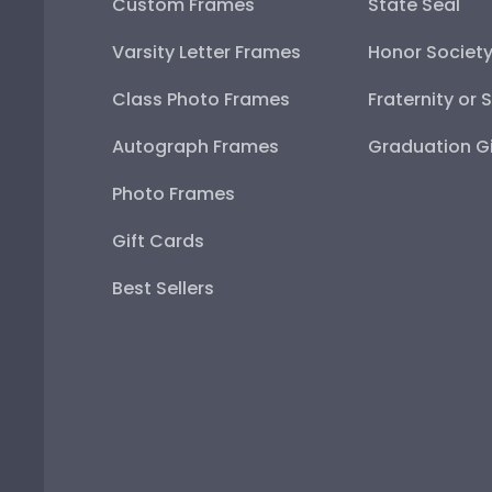
Custom Frames
State Seal
Varsity Letter Frames
Honor Societ
Class Photo Frames
Fraternity or 
Autograph Frames
Graduation Gi
Photo Frames
Gift Cards
Best Sellers