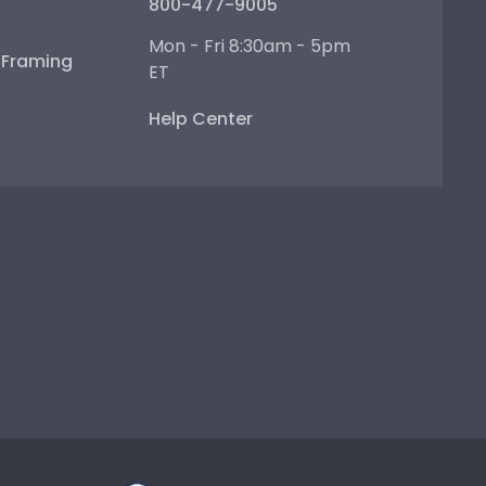
800-477-9005
Mon - Fri 8:30am - 5pm
e Framing
ET
Help Center