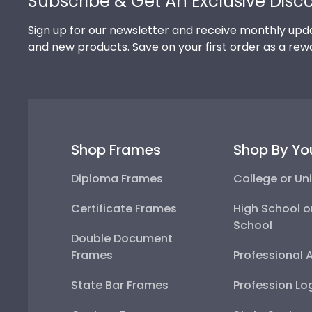
Subscribe & Get An Exclusive Disc
Sign up for our newsletter and receive monthly upda
and new products. Save on your first order as a rew
Shop Frames
Shop By Yo
Diploma Frames
College or Uni
Certificate Frames
High School o
School
Double Document
Frames
Professional 
State Bar Frames
Profession Lo