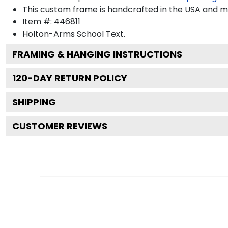
This custom frame is handcrafted in the USA and 
Item #:
446811
Holton-Arms School
Text.
FRAMING & HANGING INSTRUCTIONS
120
-DAY RETURN POLICY
SHIPPING
CUSTOMER REVIEWS