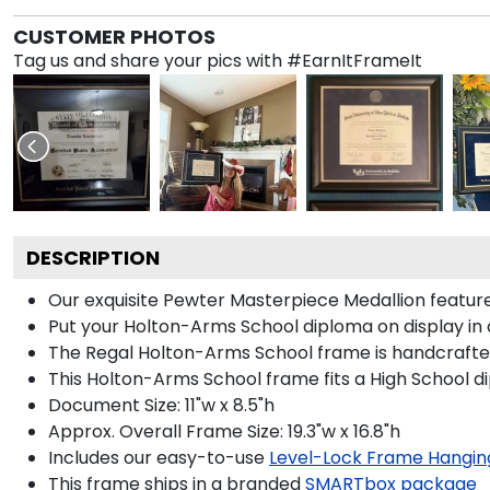
CUSTOMER PHOTOS
Tag us and share your pics with #EarnItFrameIt
DESCRIPTION
Our exquisite Pewter Masterpiece Medallion featu
Put your Holton-Arms School diploma on display in 
The Regal Holton-Arms School frame is handcrafted i
This Holton-Arms School frame fits a High School d
Document Size: 11"w x 8.5"h
Approx. Overall Frame Size: 19.3"w x 16.8"h
Includes our easy-to-use
Level-Lock Frame Hangin
This frame ships in a branded
SMARTbox package