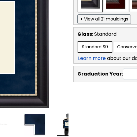
+ View all 21 mouldings
Glass:
Standard
Standard
$0
Conserva
Learn more
about our d
Graduation Year: