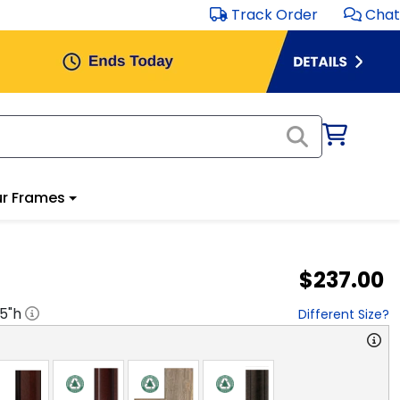
Track Order
Chat
r Frames
$237.00
.5
"h
Different Size?