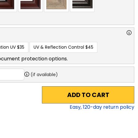
tion UV
$35
UV & Reflection Control
$45
ocument protection options.
(if available)
ADD TO CART
Easy,
120
-day return policy