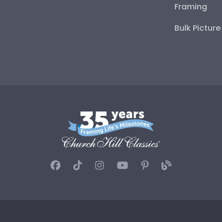
Framing
Bulk Pictur