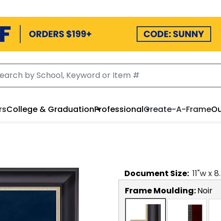
rs
College & Graduation
Professional
Create-A-Frame
Ou
Document
Size:
11
"w x
8
Frame Moulding:
Noir