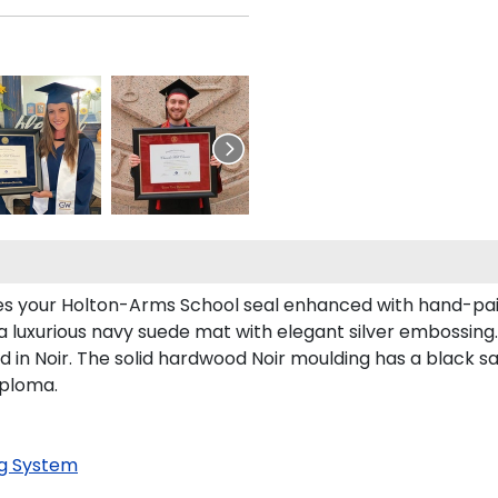
res your Holton-Arms School seal enhanced with hand-pa
a luxurious navy suede mat with elegant silver embossing.
n Noir. The solid hardwood Noir moulding has a black sati
iploma.
g System