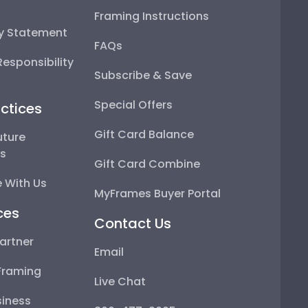
Framing Instructions
ty Statement
FAQs
esponsibility
Subscribe & Save
Special Offers
ctices
Gift Card Balance
uture
ps
Gift Card Combine
 With Us
MyFrames Buyer Portal
ces
Contact Us
artner
Email
Framing
Live Chat
iness