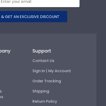
 & GET AN EXCLUSIVE DISCOUNT
pany
Support
Contact Us
Sign In | My Account
Order Tracking
 &
Shipping
ps
Return Policy