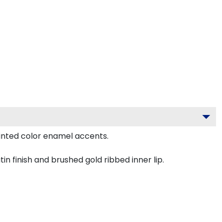
inted color enamel accents.
n finish and brushed gold ribbed inner lip.