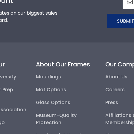
ount
tes on our biggest sales
ard.
SUBMIT
ur
About Our Frames
Our Com
versity
Mouldings
About Us
r Prep
Mat Options
Careers
Glass Options
Press
Association
Museum-Quality
Affiliations
go
Protection
Membershi