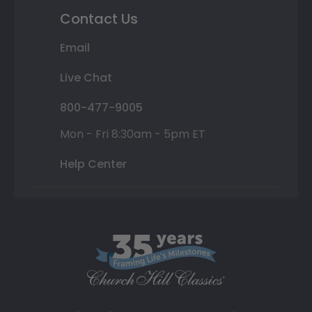
Contact Us
Email
Live Chat
800-477-9005
Mon - Fri 8:30am - 5pm ET
Help Center