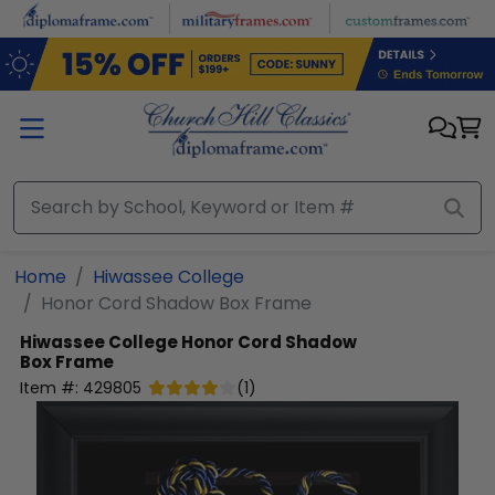
Skip to main content
Home
Hiwassee College
Honor Cord Shadow Box Frame
Hiwassee College
Honor Cord Shadow
Box Frame
Item #:
429805
(
1
)