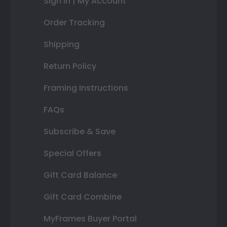
Sign In | My Account
Order Tracking
Shipping
Return Policy
Framing Instructions
FAQs
Subscribe & Save
Special Offers
Gift Card Balance
Gift Card Combine
MyFrames Buyer Portal