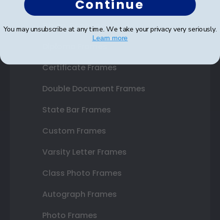
Continue
Shop Frames
You may unsubscribe at any time. We take your privacy very seriously.
Learn more
Diploma Frames
Certificate Frames
Double Document Frames
State Bar Frames
Custom Frames
Varsity Letter Frames
Class Photo Frames
Autograph Frames
Photo Frames