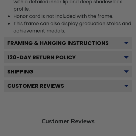
with a detailed inner lip and deep shadow box
profile.
Honor cord is not included with the frame.
This frame can also display graduation stoles and
achievement medals.
FRAMING & HANGING INSTRUCTIONS
120
-DAY RETURN POLICY
SHIPPING
CUSTOMER REVIEWS
Customer Reviews