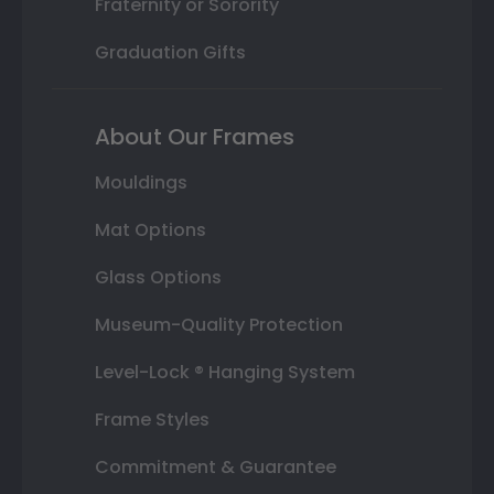
Fraternity or Sorority
Graduation Gifts
About Our Frames
Mouldings
Mat Options
Glass Options
Museum-Quality Protection
Level-Lock ® Hanging System
Frame Styles
Commitment & Guarantee