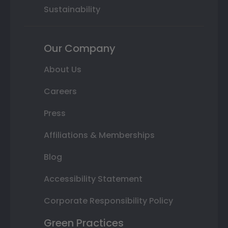
Sustainability
Our Company
About Us
Careers
Press
Affiliations & Memberships
Blog
Accessibility Statement
Corporate Responsibility Policy
Green Practices