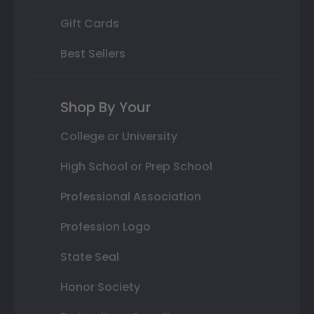
Gift Cards
Best Sellers
Shop By Your
College or University
High School or Prep School
Professional Association
Profession Logo
State Seal
Honor Society