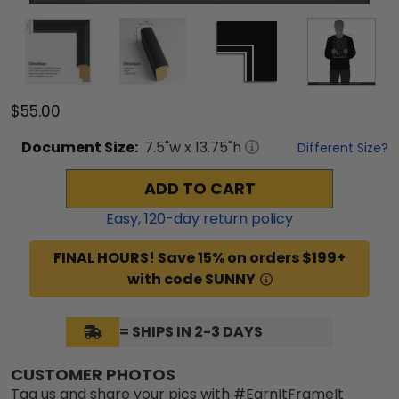
$55.00
Document
Size:
7.5
"w x
13.75
"h
Different Size?
ADD TO CART
Easy,
120
-day return policy
FINAL HOURS! Save 15% on orders $199+
with code SUNNY
= SHIPS IN 2-3 DAYS
CUSTOMER PHOTOS
Tag us and share your pics with #EarnItFrameIt