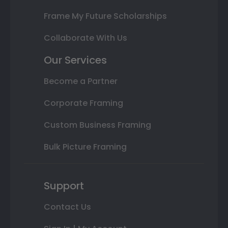
Frame My Future Scholarships
Collaborate With Us
Our Services
Become a Partner
Corporate Framing
Custom Business Framing
Bulk Picture Framing
Support
Contact Us