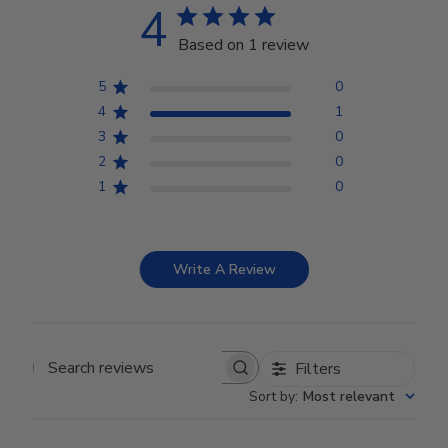
4
Based on 1 review
5
0
4
1
3
0
2
0
1
0
Write A Review
Filters
Search reviews
Sort by
:
Most relevant