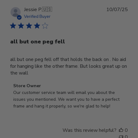
Publ
Jessie P.
🇺🇸
10/07/25
date
Verified Buyer
all but one peg fell
all but one peg fell off that holds the back on . No aid
for hanging like the other frame. But looks great up on
the wall
Comments
Store Owner
by
Our customer service team will email you about the 
Store
issues you mentioned. We want you to have a perfect 
Owner
frame and hang it properly, so we're glad to help!
on
Review
by
Was this review helpful?
0
Store
0