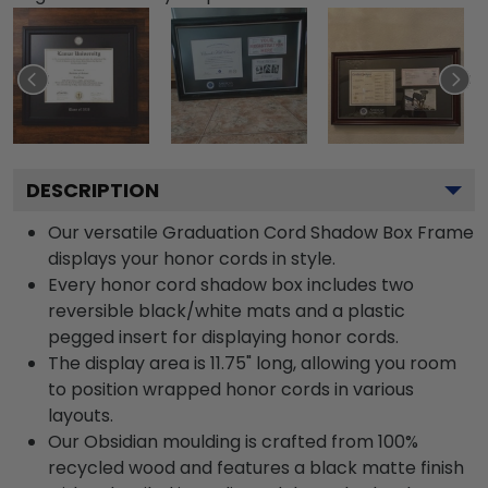
DESCRIPTION
Our versatile Graduation Cord Shadow Box Frame
displays your honor cords in style.
Every honor cord shadow box includes two
reversible black/white mats and a plastic
pegged insert for displaying honor cords.
The display area is 11.75" long, allowing you room
to position wrapped honor cords in various
layouts.
Our Obsidian moulding is crafted from 100%
recycled wood and features a black matte finish