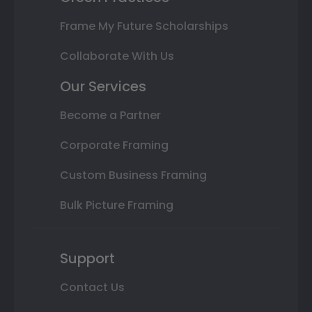
Frame My Future Scholarships
Collaborate With Us
Our Services
Become a Partner
Corporate Framing
Custom Business Framing
Bulk Picture Framing
Support
Contact Us