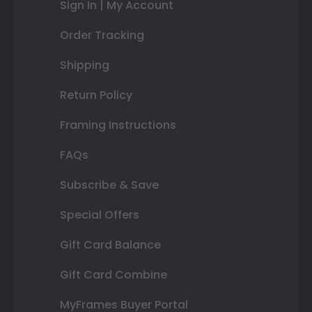
Sign In | My Account
Order Tracking
Shipping
Return Policy
Framing Instructions
FAQs
Subscribe & Save
Special Offers
Gift Card Balance
Gift Card Combine
MyFrames Buyer Portal