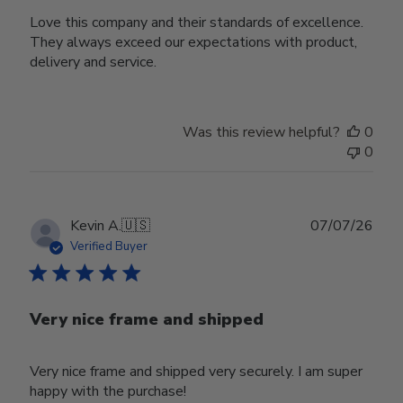
Love this company and their standards of excellence.
They always exceed our expectations with product,
delivery and service.
Was this review helpful?
0
0
Publ
Kevin A.
🇺🇸
07/07/26
date
Verified Buyer
Very nice frame and shipped
Very nice frame and shipped very securely. I am super
happy with the purchase!