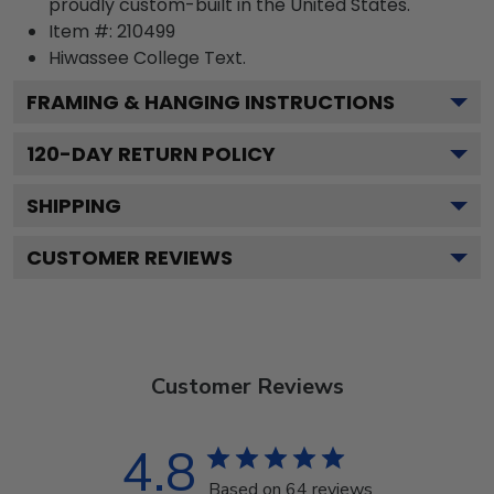
proudly custom-built in the United States.
Item #:
210499
Hiwassee College
Text.
FRAMING & HANGING INSTRUCTIONS
120
-DAY RETURN POLICY
SHIPPING
CUSTOMER REVIEWS
Customer Reviews
4.8
Based on 64 reviews