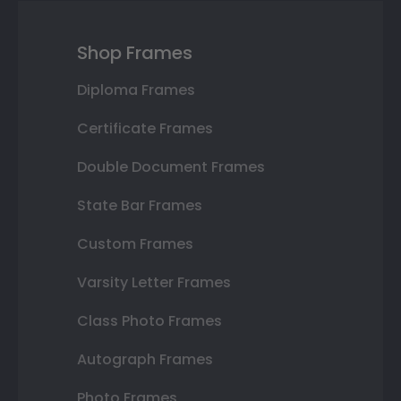
Shop Frames
Diploma Frames
Certificate Frames
Double Document Frames
State Bar Frames
Custom Frames
Varsity Letter Frames
Class Photo Frames
Autograph Frames
Photo Frames