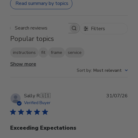
Read summary by topics
Filters
Search reviews
Popular topics
instructions
fit
frame
service
Show more
Sort by
:
Most relevant
Publ
Sally R.
🇺🇸
31/07/26
date
Verified Buyer
Exceeding Expectations