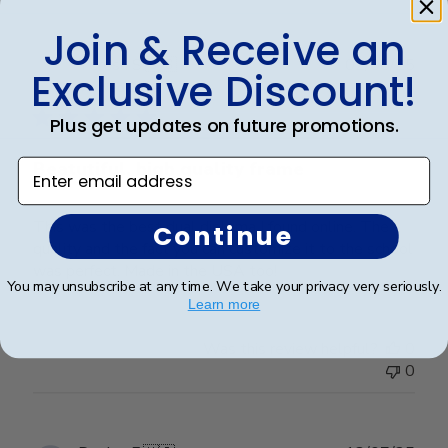
Join & Receive an
Publ
Teresa S.
🇺🇸
02/08/25
Exclusive Discount!
date
Verified Buyer
Plus get updates on future promotions.
Enter email address
Beatutiful, high quality frame
This was the best dual diploma I found online. The
Continue
quality and the fact you can customize it to the school
was perfect. Made in the USA too!
You may unsubscribe at any time. We take your privacy very seriously.
Learn more
Was this review helpful?
0
0