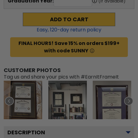
Graduation Year:
(if available)
ADD TO CART
Easy,
120
-day return policy
FINAL HOURS! Save 15% on orders $199+
with code SUNNY
CUSTOMER PHOTOS
Tag us and share your pics with #EarnItFrameIt
DESCRIPTION