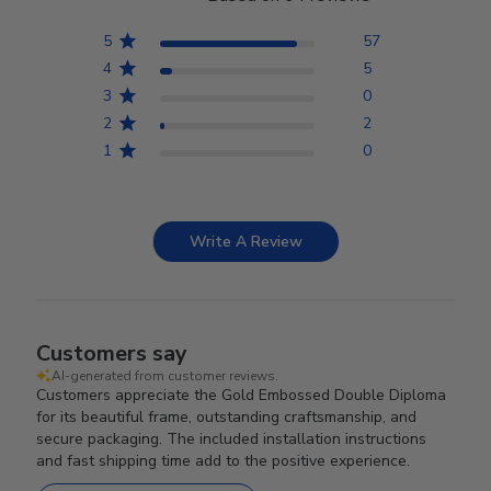
5
57
4
5
3
0
2
2
1
0
Write A Review
Customers say
AI-generated from customer reviews.
Customers appreciate the Gold Embossed Double Diploma
for its beautiful frame, outstanding craftsmanship, and
secure packaging. The included installation instructions
and fast shipping time add to the positive experience.