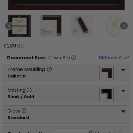
$239.00
Document
Size:
10
"w x
8
"h
Different Size?
Frame Moulding
Galleria
Matting
Black / Gold
Glass
Standard