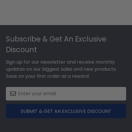
Footer
Subscribe & Get An Exclusive
Discount
Sign up for our newsletter and receive monthly
updates on our biggest sales and new products.
Save on your first order as a reward.
SUBMIT & GET AN EXCLUSIVE DISCOUNT