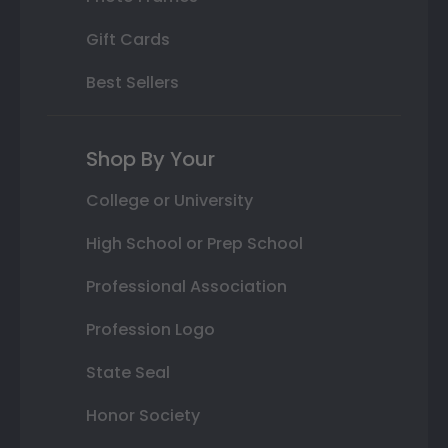
Gift Cards
Best Sellers
Shop By Your
College or University
High School or Prep School
Professional Association
Profession Logo
State Seal
Honor Society