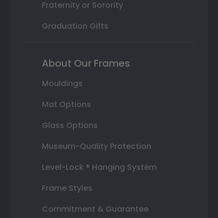
Fraternity or Sorority
Graduation Gifts
About Our Frames
Mouldings
Mat Options
Glass Options
Museum-Quality Protection
Level-Lock ® Hanging System
Frame Styles
Commitment & Guarantee