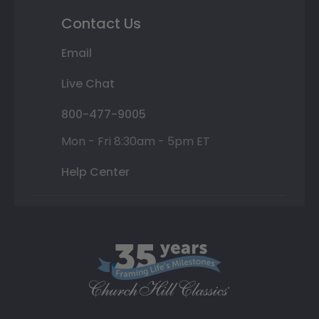
Contact Us
Email
Live Chat
800-477-9005
Mon - Fri 8:30am - 5pm ET
Help Center