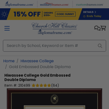
Skip to main content
Home
Hiwassee College
Gold Embossed Double Diploma
Hiwassee College
Gold Embossed
Double Diploma
Item #:
210499
(
64
)