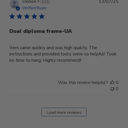
Publ
Denise F.
🇺🇸
13/07/25
date
Verified Buyer
Dual diploma frame-UA
Item came quickly and was high quality. The
instructions and provided tools were so helpful! Took
no time to hang. Highly recommend!
Was this review helpful?
0
0
Load more reviews