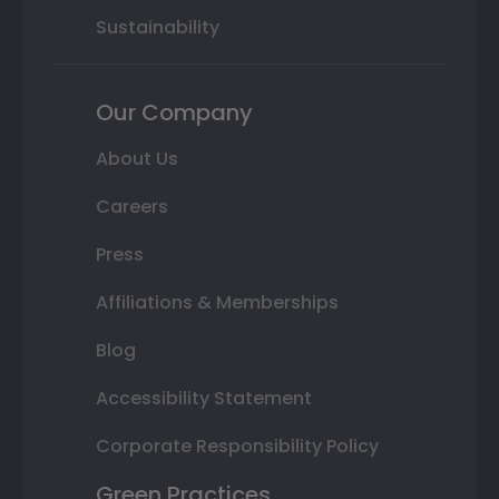
Sustainability
Our Company
About Us
Careers
Press
Affiliations & Memberships
Blog
Accessibility Statement
Corporate Responsibility Policy
Green Practices