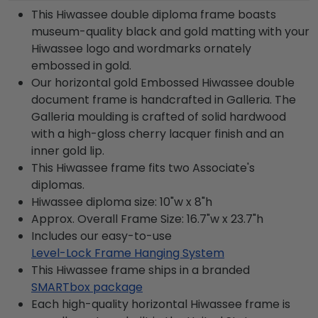
This Hiwassee double diploma frame boasts
museum-quality black and gold matting with your
Hiwassee logo and wordmarks ornately
embossed in gold.
Our horizontal gold Embossed Hiwassee double
document frame is handcrafted in Galleria. The
Galleria moulding is crafted of solid hardwood
with a high-gloss cherry lacquer finish and an
inner gold lip.
This Hiwassee frame fits two Associate's
diplomas.
Hiwassee diploma size: 10"w x 8"h
Approx. Overall Frame Size: 16.7"w x 23.7"h
Includes our easy-to-use
Level-Lock Frame Hanging System
This Hiwassee frame ships in a branded
SMARTbox package
Each high-quality horizontal Hiwassee frame is