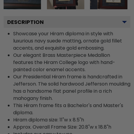
DESCRIPTION
Showcase your Hiram diploma in style with
luxurious navy suede matting, ornate gold fillet
accents, and exquisite gold embossing.
Our elegant Brass Masterpiece Medallion
features the Hiram College logo with hand-
painted color enamel accents.
Our Presidential Hiram frame is handcrafted in
Jefferson. The solid hardwood Jefferson moulding
has a handsome flat panel profile in a rich
mahogany finish.
This Hiram frame fits a Bachelor's and Master's
diploma.
Hiram diploma size: 11"w x 8.5"h
Approx. Overall Frame Size: 20.8"w x 18.8"h