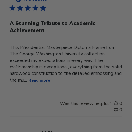
A Stunning Tribute to Academic
Achievement
This Presidential Masterpiece Diploma Frame from
The George Washington University collection
exceeded my expectations in every way. The
craftsmanship is exceptional, everything from the solid
hardwood construction to the detailed embossing and
the mu...
Read more
Was this review helpful?
0
0