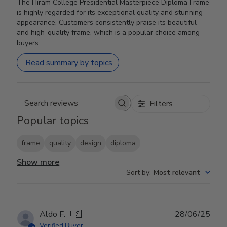
The Hiram College Presidential Masterpiece Diploma Frame
is highly regarded for its exceptional quality and stunning
appearance. Customers consistently praise its beautiful
and high-quality frame, which is a popular choice among
buyers.
Read summary by topics
Filters
Search reviews
Popular topics
frame
quality
design
diploma
Show more
Sort by
:
Most relevant
Publ
Aldo F.
🇺🇸
28/06/25
date
Verified Buyer