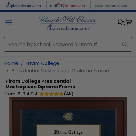
Skip to main content
Home
Hiram College
Presidential Masterpiece Diploma Frame
Hiram College
Presidential
Masterpiece Diploma Frame
Item #:
314724
(
45
)