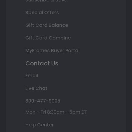
Special Offers
Gift Card Balance
Gift Card Combine
MyFrames Buyer Portal
Contact Us
Email
Live Chat
800-477-9005
Mon - Fri 8:30am - 5pm ET
Help Center