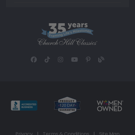
Privacy
|
Terms & Conditions
|
Site Map