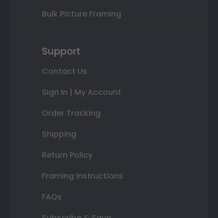
Bulk Picture Framing
Support
Contact Us
Sign In | My Account
Order Tracking
Shipping
Return Policy
Framing Instructions
FAQs
Subscribe & Save