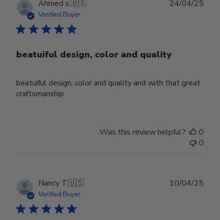
Publ
Ahmed s.
🇺🇸
24/04/25
date
Verified Buyer
beatuiful design, color and quality
beatuiful design, color and quality and with that great
craftsmanship
Was this review helpful?
0
0
Publ
Nancy T.
🇺🇸
10/04/25
date
Verified Buyer