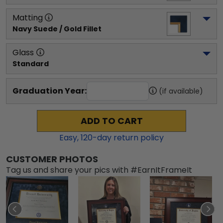
Matting
Navy Suede / Gold Fillet
Glass
Standard
Graduation Year:
(if available)
ADD TO CART
Easy,
120
-day return policy
CUSTOMER PHOTOS
Tag us and share your pics with #EarnItFrameIt