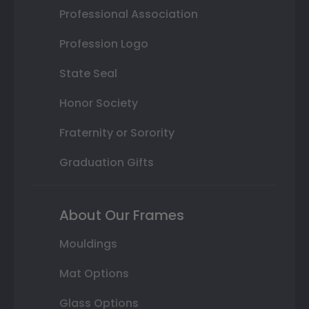
Professional Association
Profession Logo
State Seal
Honor Society
Fraternity or Sorority
Graduation Gifts
About Our Frames
Mouldings
Mat Options
Glass Options