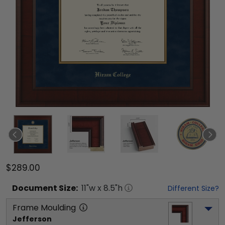
$289.00
Document
Size:
11
"w x
8.5
"h
Different Size?
Frame Moulding
Jefferson