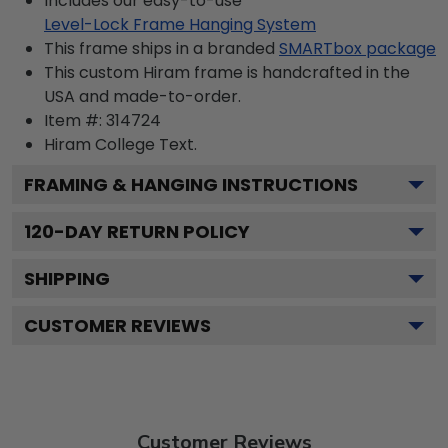
Includes our easy-to-use
Level-Lock Frame Hanging System
This frame ships in a branded
SMARTbox package
This custom Hiram frame is handcrafted in the
USA and made-to-order.
Item #:
314724
Hiram College
Text.
FRAMING & HANGING INSTRUCTIONS
120
-DAY RETURN POLICY
SHIPPING
CUSTOMER REVIEWS
Customer Reviews