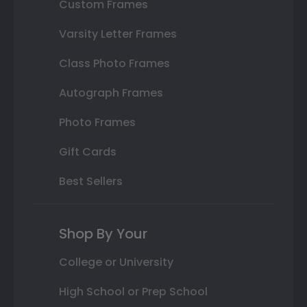
Custom Frames
Varsity Letter Frames
Class Photo Frames
Autograph Frames
Photo Frames
Gift Cards
Best Sellers
Shop By Your
College or University
High School or Prep School