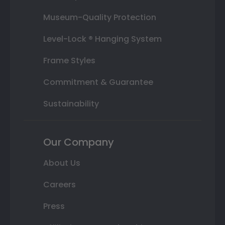
Museum-Quality Protection
Level-Lock ® Hanging System
Frame Styles
Commitment & Guarantee
Sustainability
Our Company
About Us
Careers
Press