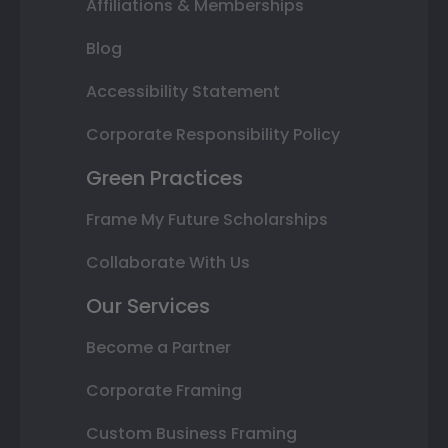
Affiliations & Memberships
Blog
Accessibility Statement
Corporate Responsibility Policy
Green Practices
Frame My Future Scholarships
Collaborate With Us
Our Services
Become a Partner
Corporate Framing
Custom Business Framing