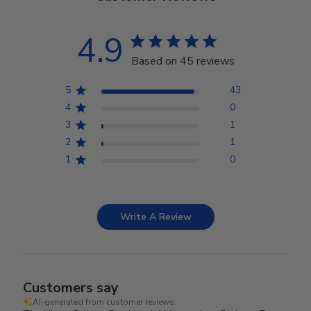
4.9
Based on 45 reviews
5
43
4
0
3
1
2
1
1
0
Write A Review
Customers say
AI-generated from customer reviews.