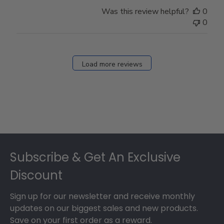
Was this review helpful?
0
0
Load more reviews
Footer
Subscribe & Get An Exclusive
Discount
Sign up for our newsletter and receive monthly
updates on our biggest sales and new products.
Save on your first order as a reward.