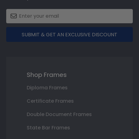
SUBMIT & GET AN EXCLUSIVE DISCOUNT
Shop Frames
Diploma Frames
Certificate Frames
Double Document Frames
State Bar Frames