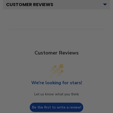
CUSTOMER REVIEWS
Customer Reviews
We’re looking for stars!
Let us know what you think
Be the first to write a review!