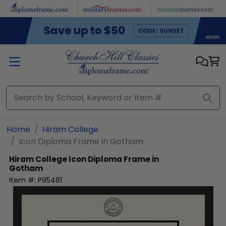
Skip to main content
Home
Hiram College
Icon Diploma Frame in Gotham
Hiram College
Icon Diploma Frame in
Gotham
Item #:
P95481