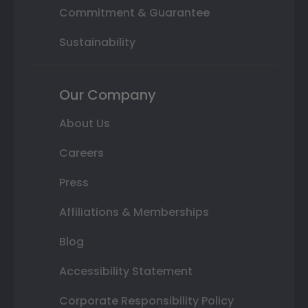
Commitment & Guarantee
Sustainability
Our Company
About Us
Careers
Press
Affiliations & Memberships
Blog
Accessibility Statement
Corporate Responsibility Policy