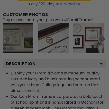
Easy,
120
-day return policy
CUSTOMER PHOTOS
Tag us and share your pics with #EarnItFrameIt
DESCRIPTION
Display your Hiram diploma in museum-quality
textured ivory and black matting accentuated
with your Hiram College logo and name in UV-
dimensional ink.
Our Icon Hiram frame incorporates a bold touch
of school spirit and is handcrafted in Gotham for
a sleek, modern look. The Gotham moulding is