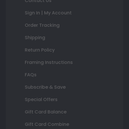
Contact Us
Sign In | My Account
Order Tracking
Shipping
Return Policy
Framing Instructions
FAQs
Subscribe & Save
Special Offers
Gift Card Balance
Gift Card Combine