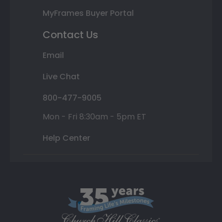
MyFrames Buyer Portal
Contact Us
Email
Live Chat
800-477-9005
Mon - Fri 8:30am - 5pm ET
Help Center