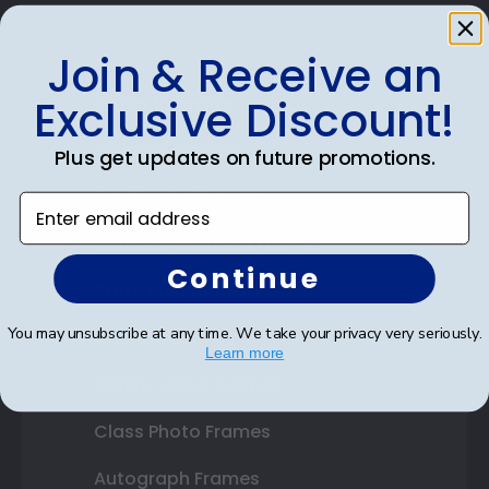
Join & Receive an
Shop Frames
Exclusive Discount!
Diploma Frames
Plus get updates on future promotions.
Certificate Frames
Enter email address
Double Document Frames
Continue
State Bar Frames
You may unsubscribe at any time. We take your privacy very seriously.
Custom Frames
Learn more
Varsity Letter Frames
Class Photo Frames
Autograph Frames