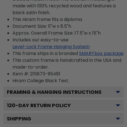
made with 100% recycled wood and features a
black satin finish.
This Hiram frame fits a diploma.
Document Size: 11"w x 8.5"h
Approx. Overall Frame Size: 17.5"w x 15"h
Includes our easy-to-use
Level-Lock Frame Hanging System
This frame ships in a branded
SMARTbox package
This custom frame is handcrafted in the USA and
made-to-order.
Item #:
215873-95481
Hiram College Black
Text.
FRAMING & HANGING INSTRUCTIONS
120
-DAY RETURN POLICY
SHIPPING