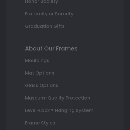
Honor Society
Fraternity or Sorority
Graduation Gifts
About Our Frames
Mouldings
Mat Options
Glass Options
Museum-Quality Protection
Level-Lock ® Hanging System
Frame Styles