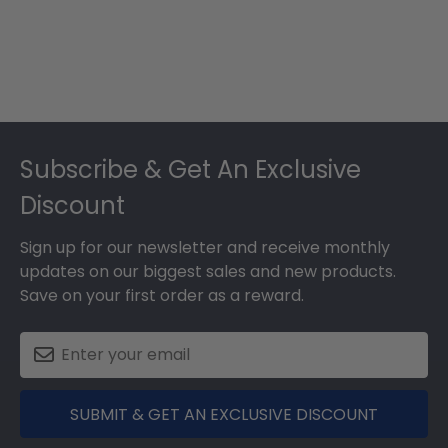
Footer
Subscribe & Get An Exclusive
Discount
Sign up for our newsletter and receive monthly
updates on our biggest sales and new products.
Save on your first order as a reward.
SUBMIT & GET AN EXCLUSIVE DISCOUNT