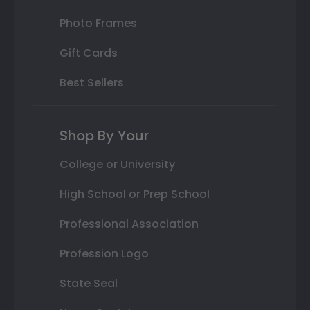
Photo Frames
Gift Cards
Best Sellers
Shop By Your
College or University
High School or Prep School
Professional Association
Profession Logo
State Seal