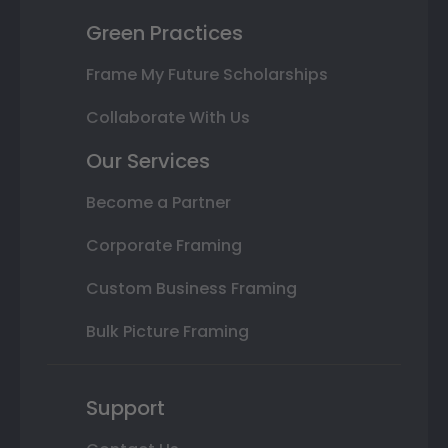
Green Practices
Frame My Future Scholarships
Collaborate With Us
Our Services
Become a Partner
Corporate Framing
Custom Business Framing
Bulk Picture Framing
Support