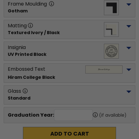
Frame Moulding
Gotham
Matting
Textured Ivory / Black
Insignia
UV Printed Black
Embossed Text
Hiram College
 Black
Glass
Standard
Graduation Year:
(if available)
ADD TO CART