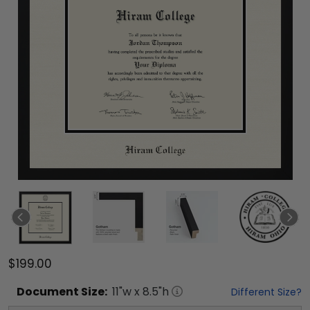
$199.00
Document
Size:
11
"w x
8.5
"h
Different Size?