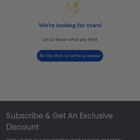
We’re looking for stars!
Let us know what you think
Be the first to write a review!
Footer
Subscribe & Get An Exclusive
Discount