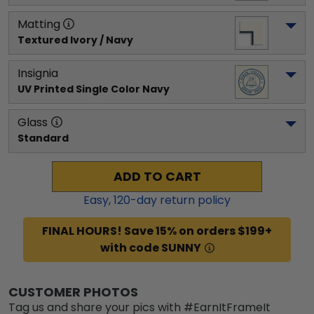
Matting
Textured Ivory / Navy
Insignia
UV Printed Single Color Navy
Glass
Standard
ADD TO CART
Easy,
120
-day return policy
FINAL HOURS! Save 15% on orders $199+
with code SUNNY
CUSTOMER PHOTOS
Tag us and share your pics with #EarnItFrameIt