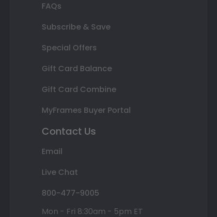
FAQs
Subscribe & Save
Special Offers
Gift Card Balance
Gift Card Combine
MyFrames Buyer Portal
Contact Us
Email
Live Chat
800-477-9005
Mon - Fri 8:30am - 5pm ET