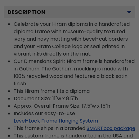
DESCRIPTION
Celebrate your Hiram diploma in a handcrafted
diploma frame with museum-quality textured
ivory and navy matting with bevel-cut borders
and your Hiram College logo or seal printed in
vibrant inks directly on the mat.
Our Dimensions Spirit Hiram frame is handcrafted
in Gotham. The Gotham moulding is made with
100% recycled wood and features a black satin
finish.
This Hiram frame fits a diploma.
Document Size: 11"w x 8.5"h
Approx. Overall Frame Size: 17.5"w x 15"h
Includes our easy-to-use
Level-Lock Frame Hanging System
This frame ships in a branded
SMARTbox package
This custom frame is handcrafted in the USA and