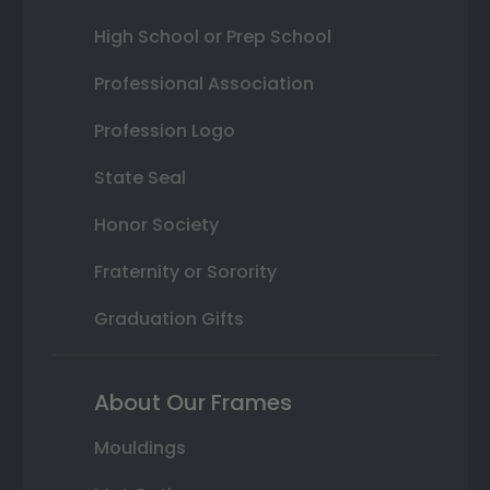
High School or Prep School
Professional Association
Profession Logo
State Seal
Honor Society
Fraternity or Sorority
Graduation Gifts
About Our Frames
Mouldings