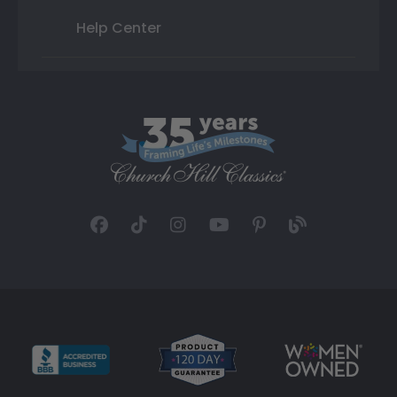
Help Center