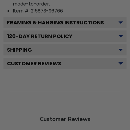
made-to-order.
Item #:
215873-96766
FRAMING & HANGING INSTRUCTIONS
120
-DAY RETURN POLICY
SHIPPING
CUSTOMER REVIEWS
Customer Reviews