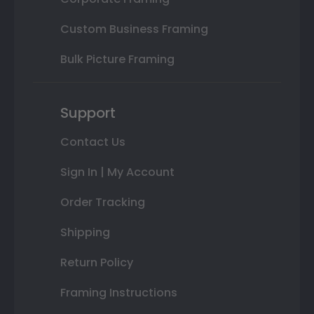
Custom Business Framing
Bulk Picture Framing
Support
Contact Us
Sign In | My Account
Order Tracking
Shipping
Return Policy
Framing Instructions