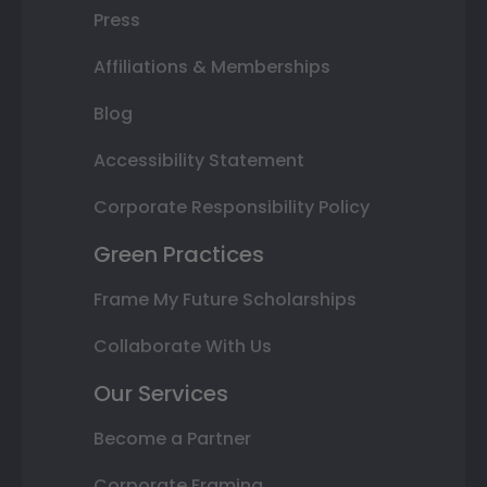
Press
Affiliations & Memberships
Blog
Accessibility Statement
Corporate Responsibility Policy
Green Practices
Frame My Future Scholarships
Collaborate With Us
Our Services
Become a Partner
Corporate Framing