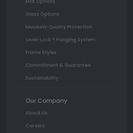
Mat Options
Glass Options
Museum-Quality Protection
Level-Lock ® Hanging System
Frame Styles
Commitment & Guarantee
Sustainability
Our Company
About Us
Careers