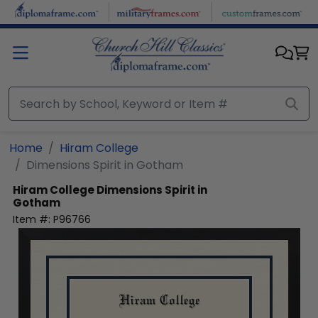
Skip to main content
Home
Hiram College
Dimensions Spirit in Gotham
Hiram College
Dimensions Spirit in
Gotham
Item #:
P96766