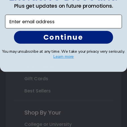
Plus get updates on future promotions.
State Bar Frames
Custom Frames
Enter email address
Varsity Letter Frames
Continue
Class Photo Frames
You may unsubscribe at any time. We take your privacy very seriously.
Autograph Frames
Learn more
Photo Frames
Gift Cards
Best Sellers
Shop By Your
College or University