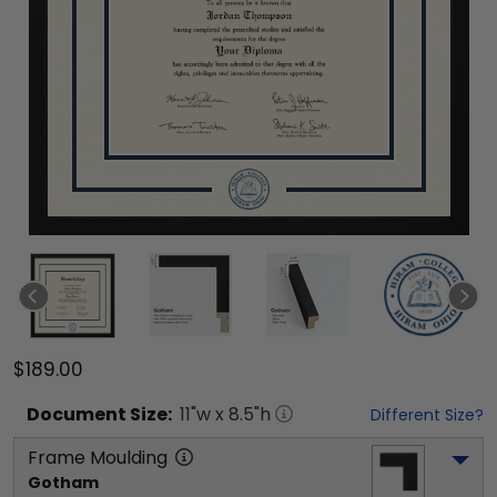
$189.00
Document
Size:
11
"w x
8.5
"h
Different Size?
Frame Moulding
Gotham