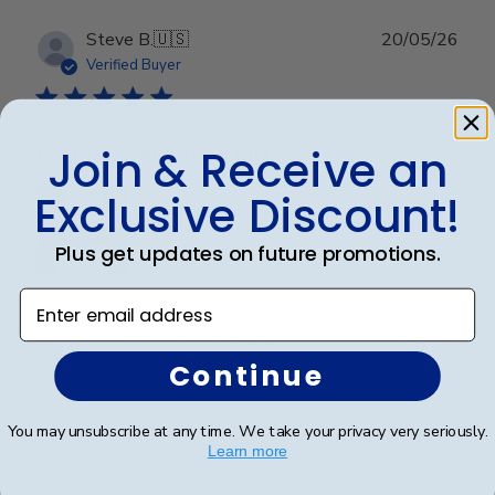
Publ
Steve B.
🇺🇸
20/05/26
date
Verified Buyer
Join & Receive an
Perfect graduation gift
Exclusive Discount!
Plus get updates on future promotions.
Enter email address
Beautiful, quality frame and matting! Ordered this
frame for a Mercer University grad and two others for
two other graduates from two other universities,
Continue
UniversityofTennesseeatChattanoogaand
Appalachian State University. Absolutely would
You may unsubscribe at any time. We take your privacy very seriously.
recommend t...
Read more
Learn more