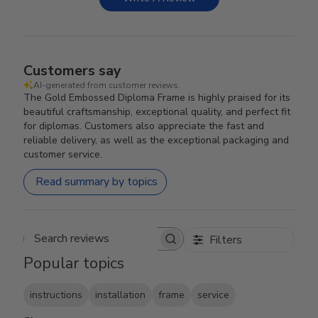
Customers say
AI-generated from customer reviews.
The Gold Embossed Diploma Frame is highly praised for its
beautiful craftsmanship, exceptional quality, and perfect fit
for diplomas. Customers also appreciate the fast and
reliable delivery, as well as the exceptional packaging and
customer service.
Read summary by topics
Filters
Search reviews
Popular topics
instructions
installation
frame
service