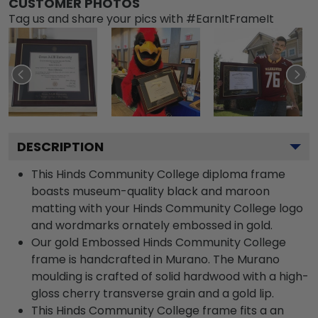
CUSTOMER PHOTOS
Tag us and share your pics with #EarnItFrameIt
DESCRIPTION
This Hinds Community College diploma frame
boasts museum-quality black and maroon
matting with your Hinds Community College logo
and wordmarks ornately embossed in gold.
Our gold Embossed Hinds Community College
frame is handcrafted in Murano. The Murano
moulding is crafted of solid hardwood with a high-
gloss cherry transverse grain and a gold lip.
This Hinds Community College frame fits a an