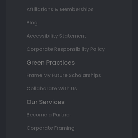
Affiliations & Memberships
Blog
Accessibility Statement
Corporate Responsibility Policy
Green Practices
Frame My Future Scholarships
Collaborate With Us
Our Services
Become a Partner
Corporate Framing