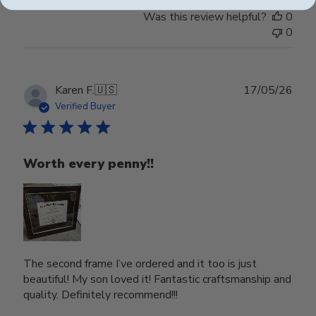
Was this review helpful?
0
0
Publ
Karen F.
🇺🇸
17/05/26
date
Verified Buyer
Worth every penny!!
The second frame I’ve ordered and it too is just
beautiful! My son loved it! Fantastic craftsmanship and
quality. Definitely recommend!!!