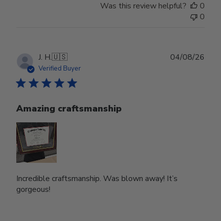
Was this review helpful?
0
0
Publ
J. H.
🇺🇸
04/08/26
date
Verified Buyer
Amazing craftsmanship
Incredible craftsmanship. Was blown away! It’s
gorgeous!