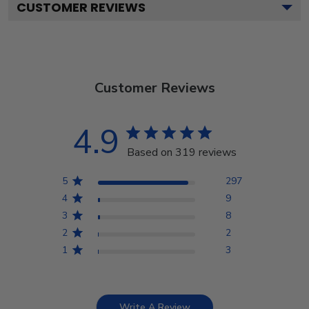
CUSTOMER REVIEWS
Customer Reviews
4.9
Based on 319 reviews
5
297
4
9
3
8
2
2
1
3
Write A Review