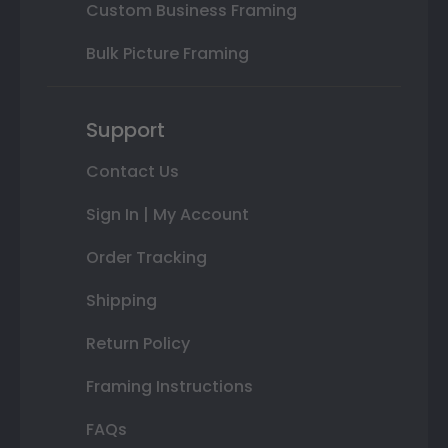
Custom Business Framing
Bulk Picture Framing
Support
Contact Us
Sign In | My Account
Order Tracking
Shipping
Return Policy
Framing Instructions
FAQs