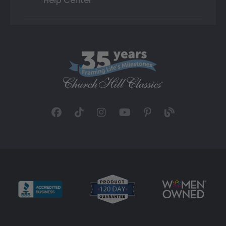
Help Center