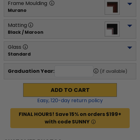
Frame Moulding
Murano
Matting
Black / Maroon
Glass
Standard
Graduation Year:
(if available)
ADD TO CART
Easy,
120
-day return policy
FINAL HOURS! Save 15% on orders $199+
with code SUNNY