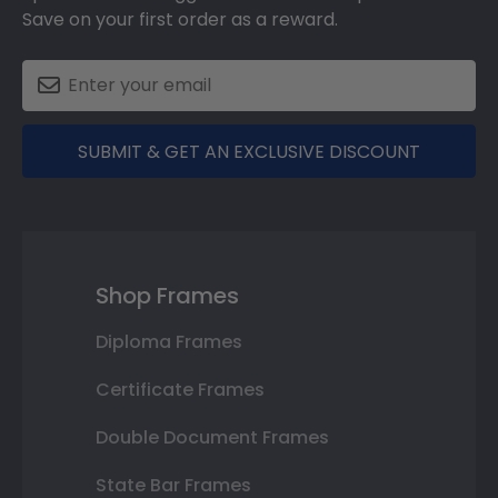
Save on your first order as a reward.
SUBMIT & GET AN EXCLUSIVE DISCOUNT
Shop Frames
Diploma Frames
Certificate Frames
Double Document Frames
State Bar Frames