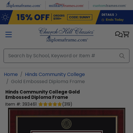
Skip to main content
Home
Hinds Community College
Gold Embossed Diploma Frame
Hinds Community College
Gold
Embossed Diploma Frame
Item #:
393461
(
319
)