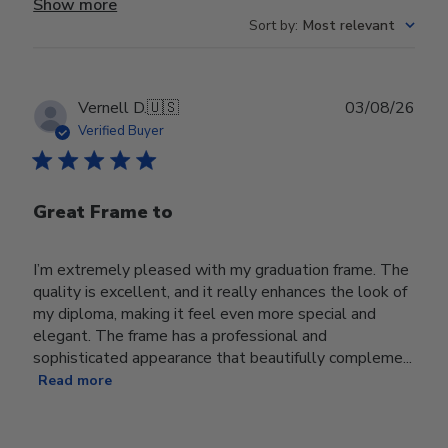
Show more
Sort by
:
Most relevant
Publ
Vernell D.
🇺🇸
03/08/26
date
Verified Buyer
Great Frame to
I’m extremely pleased with my graduation frame. The
quality is excellent, and it really enhances the look of
my diploma, making it feel even more special and
elegant. The frame has a professional and
sophisticated appearance that beautifully compleme...
Read more