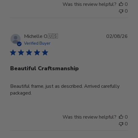
Was this review helpful?
0
0
Publ
Michelle O.
🇺🇸
02/08/26
date
Verified Buyer
Beautiful Craftsmanship
Beautiful frame, just as described. Arrived carefully
packaged.
Was this review helpful?
0
0