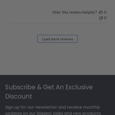
Was this review helpful?
0
0
Load more reviews
Footer
Subscribe & Get An Exclusive
Discount
Sign up for our newsletter and receive monthly
updates on our biggest sales and new products.