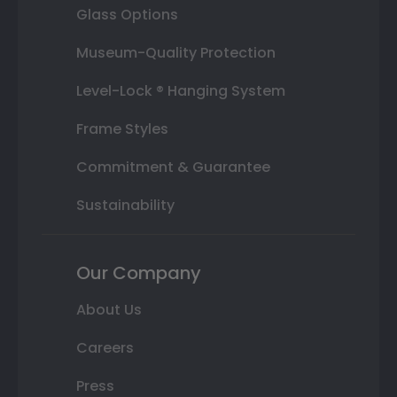
Glass Options
Museum-Quality Protection
Level-Lock ® Hanging System
Frame Styles
Commitment & Guarantee
Sustainability
Our Company
About Us
Careers
Press