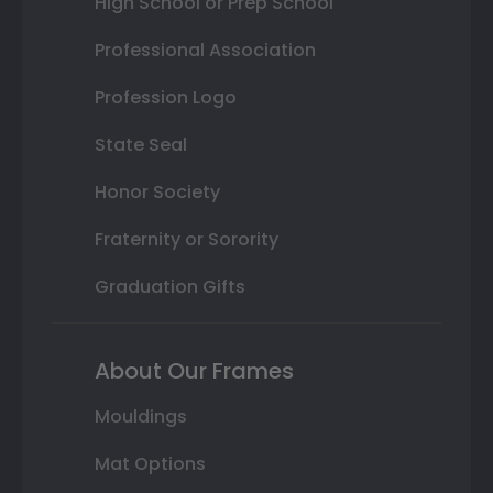
High School or Prep School
Professional Association
Profession Logo
State Seal
Honor Society
Fraternity or Sorority
Graduation Gifts
About Our Frames
Mouldings
Mat Options