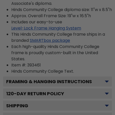
Associate's diploma.
Hinds Community College diploma size: 11"w x 8.5"h
Approx. Overall Frame Size: 19"w x 16.5"h
Includes our easy-to-use
Level-Lock Frame Hanging System
This Hinds Community College frame ships in a
branded
SMARTbox package
Each high-quality Hinds Community College
frame is proudly custom-built in the United
States.
Item #:
393461
Hinds Community College
Text.
FRAMING & HANGING INSTRUCTIONS
120
-DAY RETURN POLICY
SHIPPING