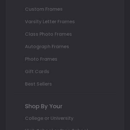
Custom Frames
Varsity Letter Frames
Class Photo Frames
Autograph Frames
Photo Frames
Gift Cards
Best Sellers
Shop By Your
College or University