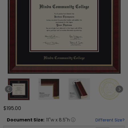
$195.00
Document
Size:
11
"w x
8.5
"h
Different Size?