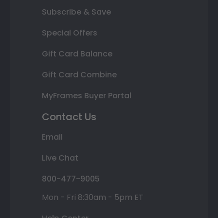
Subscribe & Save
Special Offers
Gift Card Balance
Gift Card Combine
MyFrames Buyer Portal
Contact Us
Email
Live Chat
800-477-9005
Mon - Fri 8:30am - 5pm ET