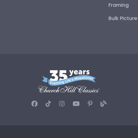
Framing
Bulk Pictur