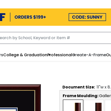
rs
College & Graduation
Professional
Create-A-Frame
Ou
Document
Size:
11
"w x
8
Frame Moulding:
Galler