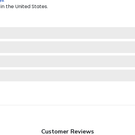
in the United States.
Customer Reviews