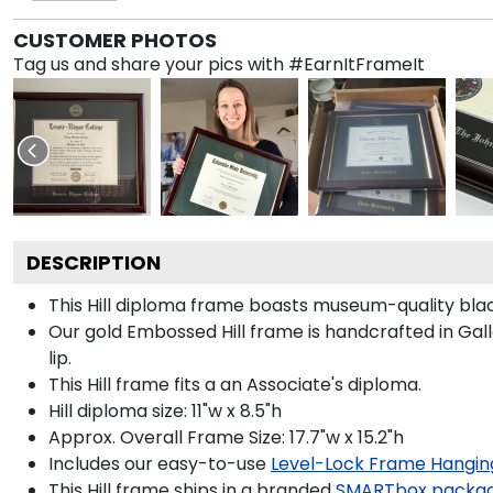
CUSTOMER PHOTOS
Tag us and share your pics with #EarnItFrameIt
DESCRIPTION
This Hill diploma frame boasts museum-quality blac
Our gold Embossed Hill frame is handcrafted in Galle
lip.
This Hill frame fits a an Associate's diploma.
Hill diploma size: 11"w x 8.5"h
Approx. Overall Frame Size: 17.7"w x 15.2"h
Includes our easy-to-use
Level-Lock Frame Hangin
This Hill frame ships in a branded
SMARTbox packa