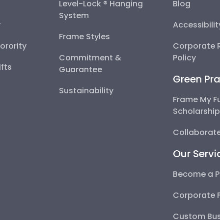
Level-Lock ® Hanging
Blog
System
y
Accessibili
Frame Styles
Sorority
Corporate R
Commitment &
Policy
fts
Guarantee
Green Pra
Sustainability
Frame My F
Scholarshi
Collaborate
Our Servi
Become a P
Corporate 
Custom Bus