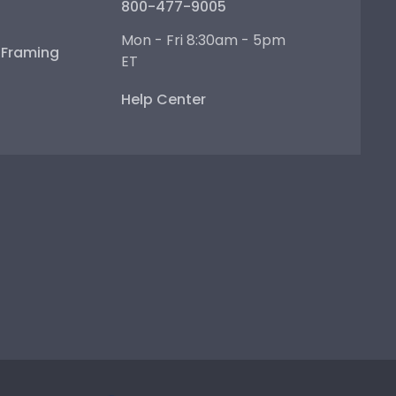
800-477-9005
Mon - Fri 8:30am - 5pm
e Framing
ET
Help Center