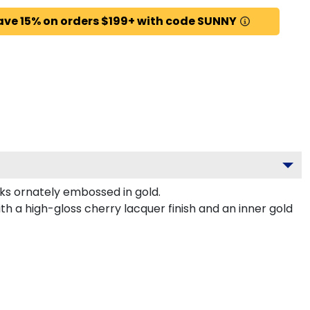
ave 15% on orders $199+ with code SUNNY
ks ornately embossed in gold.
th a high-gloss cherry lacquer finish and an inner gold