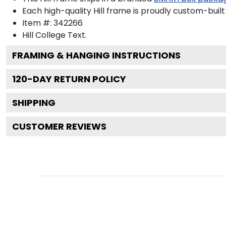
Each high-quality Hill frame is proudly custom-built 
Item #:
342266
Hill College
Text.
FRAMING & HANGING INSTRUCTIONS
120
-DAY RETURN POLICY
SHIPPING
CUSTOMER REVIEWS