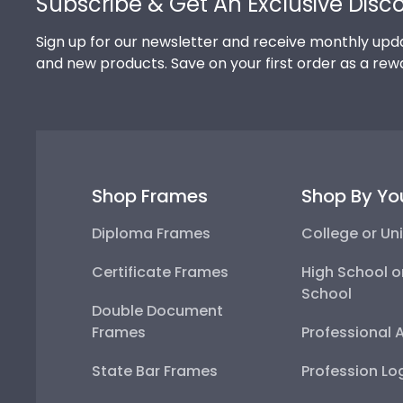
Subscribe & Get An Exclusive Disc
Sign up for our newsletter and receive monthly upda
and new products. Save on your first order as a rew
Shop Frames
Shop By Yo
Diploma Frames
College or Uni
Certificate Frames
High School o
School
Double Document
Frames
Professional 
State Bar Frames
Profession Lo