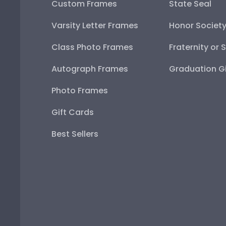
Custom Frames
State Seal
Varsity Letter Frames
Honor Societ
Class Photo Frames
Fraternity or 
Autograph Frames
Graduation Gi
Photo Frames
Gift Cards
Best Sellers