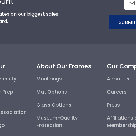
ount
tes on our biggest sales
ard.
SUBMIT
ur
About Our Frames
Our Com
versity
Mouldings
About Us
r Prep
Mat Options
Careers
Glass Options
Press
Association
Museum-Quality
Affiliations
go
Protection
Membershi