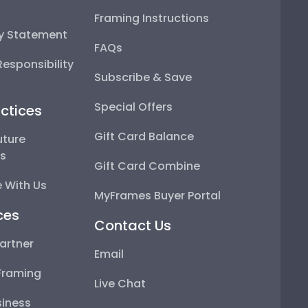
Framing Instructions
ty Statement
FAQs
esponsibility
Subscribe & Save
Special Offers
ctices
Gift Card Balance
uture
ps
Gift Card Combine
 With Us
MyFrames Buyer Portal
ces
Contact Us
artner
Email
Framing
Live Chat
iness