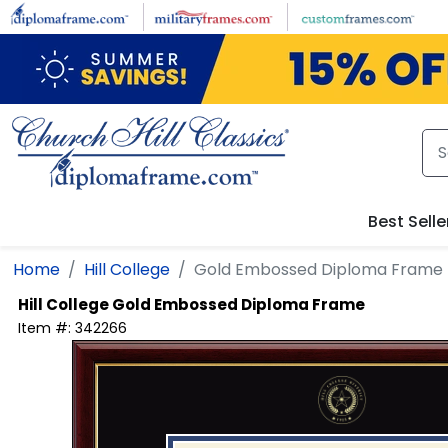
Skip to main content
Best Selle
Home
Hill College
Gold Embossed Diploma Frame
Hill College
Gold Embossed Diploma Frame
Item #:
342266