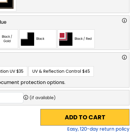
lue
Black /
Black
Black / Red
Gold
tion UV
$35
UV & Reflection Control
$45
ocument protection options.
(if available)
ADD TO CART
Easy,
120
-day return policy