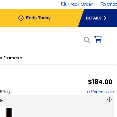
Track Order
Chat
r Frames
$184.00
.5
"h
Different Size?
ia