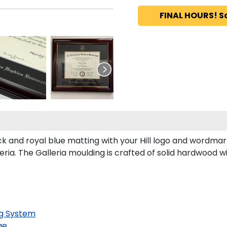
FINAL HOURS! S
k and royal blue matting with your Hill logo and wordmar
ria. The Galleria moulding is crafted of solid hardwood wi
g System
ge