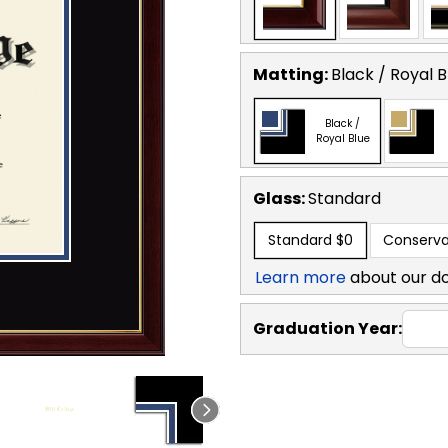
Matting:
Black / Royal B
Black /
Royal Blue
Glass:
Standard
Standard
$0
Conserva
Learn more
about our d
Graduation Year: