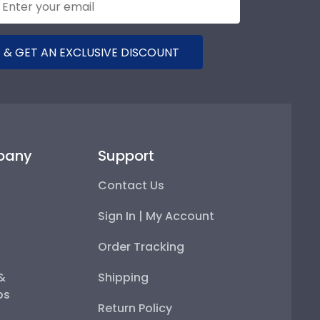
 & GET AN EXCLUSIVE DISCOUNT
pany
Support
Contact Us
Sign In | My Account
Order Tracking
 &
Shipping
ps
Return Policy