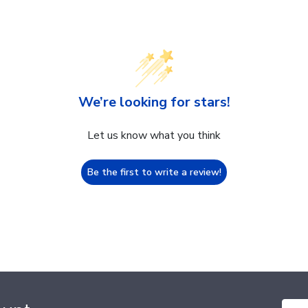
We’re looking for stars!
Let us know what you think
Be the first to write a review!