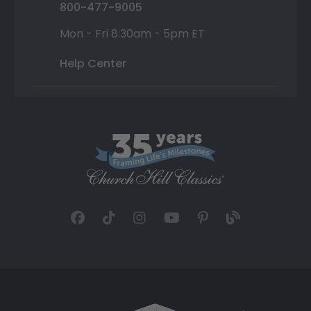
800-477-9005
Mon - Fri 8:30am - 5pm ET
Help Center