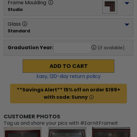
Frame Moulding
Studio
Glass
Standard
Graduation Year:
(if available)
ADD TO CART
Easy,
120
-day return policy
**Savings Alert** 15% off on order $199+
with code: Sunny
CUSTOMER PHOTOS
Tag us and share your pics with #EarnItFrameIt