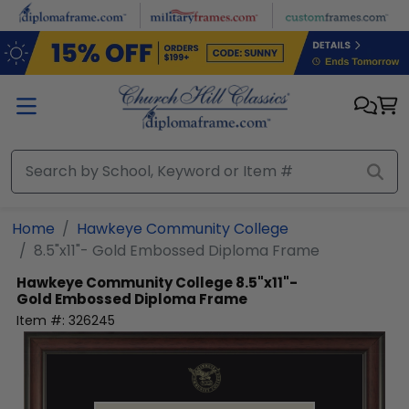
Skip to main content
Home
Hawkeye Community College
8.5"x11"- Gold Embossed Diploma Frame
Hawkeye Community College
8.5"x11"-
Gold Embossed Diploma Frame
Item #:
326245