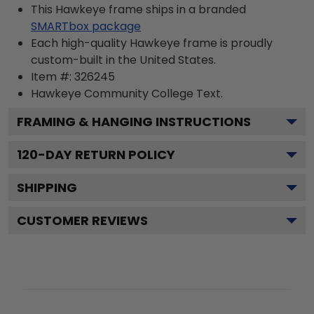
This Hawkeye frame ships in a branded
SMARTbox package
Each high-quality Hawkeye frame is proudly
custom-built in the United States.
Item #:
326245
Hawkeye Community College
Text.
FRAMING & HANGING INSTRUCTIONS
120
-DAY RETURN POLICY
SHIPPING
CUSTOMER REVIEWS