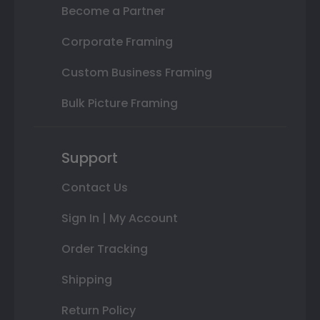
Become a Partner
Corporate Framing
Custom Business Framing
Bulk Picture Framing
Support
Contact Us
Sign In | My Account
Order Tracking
Shipping
Return Policy