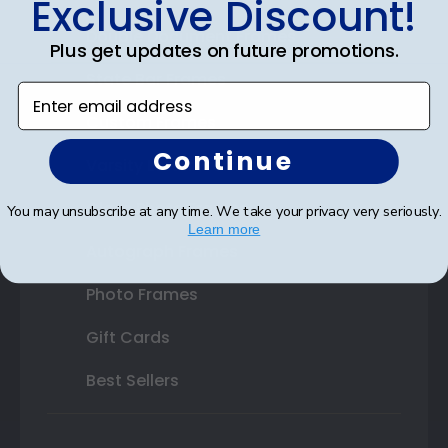
Exclusive Discount!
Double Document Frames
Plus get updates on future promotions.
State Bar Frames
Enter email address
Custom Frames
Continue
Varsity Letter Frames
Class Photo Frames
You may unsubscribe at any time. We take your privacy very seriously.
Learn more
Autograph Frames
Photo Frames
Gift Cards
Best Sellers