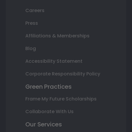
Careers
Press
Affiliations & Memberships
Blog
Accessibility Statement
Corporate Responsibility Policy
Green Practices
Frame My Future Scholarships
Collaborate With Us
Our Services