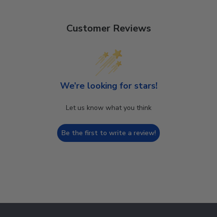
Customer Reviews
We’re looking for stars!
Let us know what you think
Be the first to write a review!
Footer