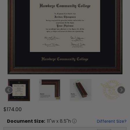
$174.00
Document
Size:
11
"w x
8.5
"h
Different Size?