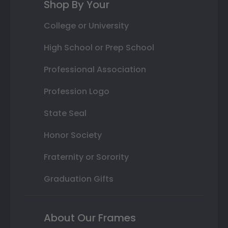
Shop By Your
College or University
High School or Prep School
Professional Association
Profession Logo
State Seal
Honor Society
Fraternity or Sorority
Graduation Gifts
About Our Frames