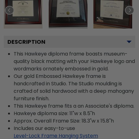
DESCRIPTION
This Hawkeye diploma frame boasts museum-
quality black matting with your Hawkeye logo and
wordmarks ornately embossed in gold.
Our gold Embossed Hawkeye frame is
handcrafted in Studio. The Studio moulding is
crafted of solid hardwood with a deep mahogany
furniture finish.
This Hawkeye frame fits a an Associate's diploma.
Hawkeye diploma size: 11"w x 8.5"h
Approx. Overall Frame Size: 18.3"w x 15.8"h
Includes our easy-to-use
Level-Lock Frame Hanging System