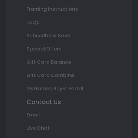
Framing Instructions
FAQs
Subscribe & Save
Special Offers
Gift Card Balance
Gift Card Combine
MyFrames Buyer Portal
Contact Us
Email
Live Chat