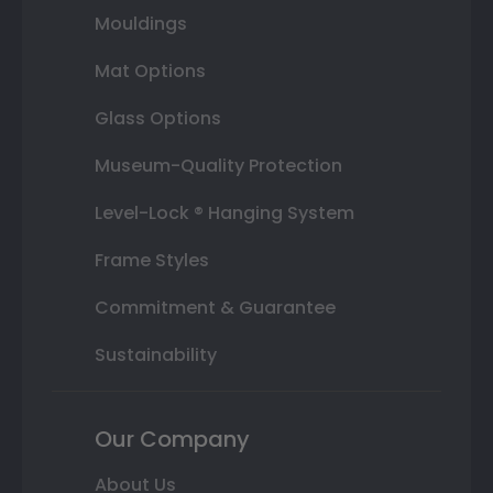
Mouldings
Mat Options
Glass Options
Museum-Quality Protection
Level-Lock ® Hanging System
Frame Styles
Commitment & Guarantee
Sustainability
Our Company
About Us