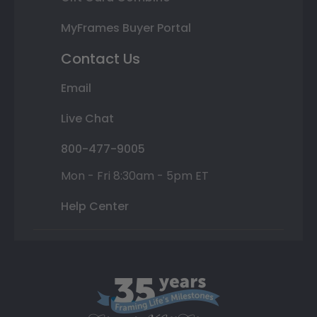
MyFrames Buyer Portal
Contact Us
Email
Live Chat
800-477-9005
Mon - Fri 8:30am - 5pm ET
Help Center