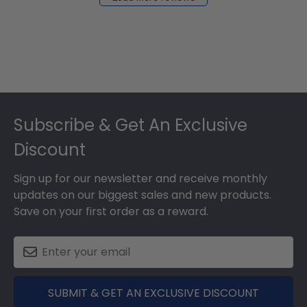
2024
Footer
Subscribe & Get An Exclusive
Discount
Sign up for our newsletter and receive monthly
updates on our biggest sales and new products.
Save on your first order as a reward.
SUBMIT & GET AN EXCLUSIVE DISCOUNT