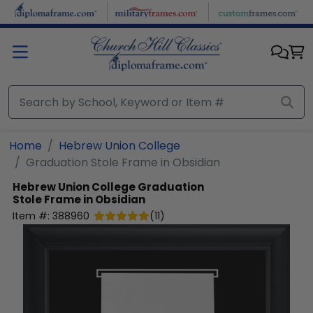
Skip to main content
Home
Hebrew Union College
Graduation Stole Frame in Obsidian
Hebrew Union College
Graduation
Stole Frame in Obsidian
Item #:
388960
(
11
)