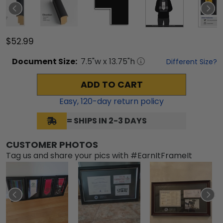
$52.99
Document
Size:
7.5
"w x
13.75
"h
Different Size?
ADD TO CART
Easy,
120
-day return policy
= SHIPS IN 2-3 DAYS
CUSTOMER PHOTOS
Tag us and share your pics with #EarnItFrameIt