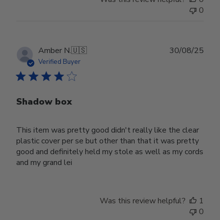
0
Publ
Amber N.
🇺🇸
30/08/25
date
Verified Buyer
Shadow box
This item was pretty good didn't really like the clear
plastic cover per se but other than that it was pretty
good and definitely held my stole as well as my cords
and my grand lei
Was this review helpful?
1
0