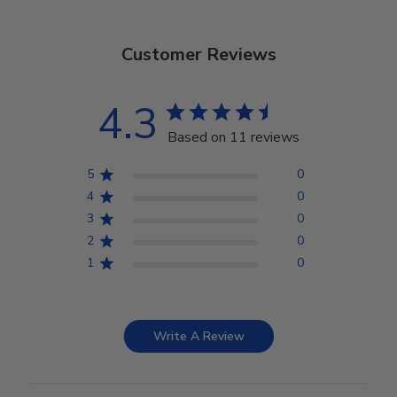
Customer Reviews
4.3
Based on 11 reviews
5
0
4
0
3
0
2
0
1
0
Write A Review