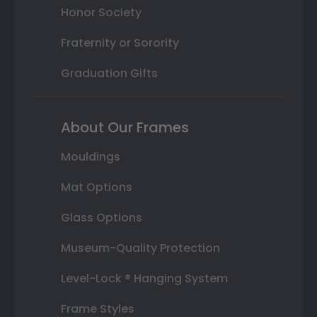
Honor Society
Fraternity or Sorority
Graduation Gifts
About Our Frames
Mouldings
Mat Options
Glass Options
Museum-Quality Protection
Level-Lock ® Hanging System
Frame Styles