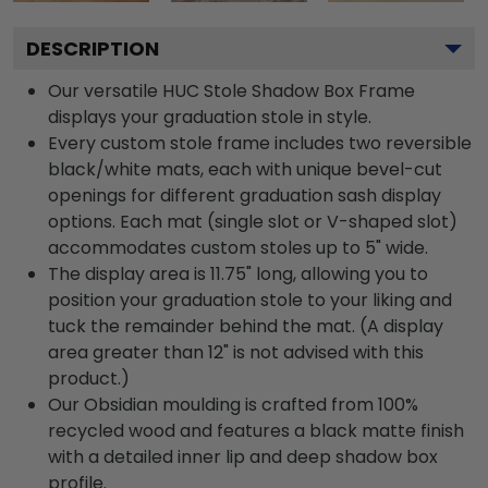
DESCRIPTION
Our versatile HUC Stole Shadow Box Frame
displays your graduation stole in style.
Every custom stole frame includes two reversible
black/white mats, each with unique bevel-cut
openings for different graduation sash display
options. Each mat (single slot or V-shaped slot)
accommodates custom stoles up to 5" wide.
The display area is 11.75" long, allowing you to
position your graduation stole to your liking and
tuck the remainder behind the mat. (A display
area greater than 12" is not advised with this
product.)
Our Obsidian moulding is crafted from 100%
recycled wood and features a black matte finish
with a detailed inner lip and deep shadow box
profile.