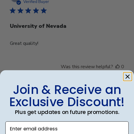
date
Verified Buyer
University of Nevada
Great quality!
Was this review helpful?
0
0
Join & Receive an
Exclusive Discount!
Publ
Debbye R.
24/12/24
date
Verified Reviewer
Plus get updates on future promotions.
Enter email address
Served purpose