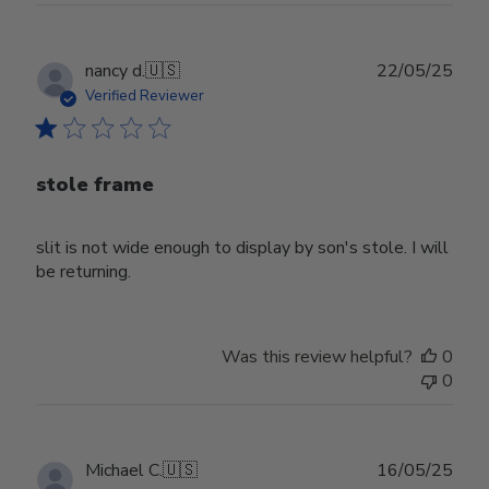
Publ
nancy d.
🇺🇸
22/05/25
date
Verified Reviewer
stole frame
slit is not wide enough to display by son's stole. I will
be returning.
Was this review helpful?
0
0
Publ
Michael C.
🇺🇸
16/05/25