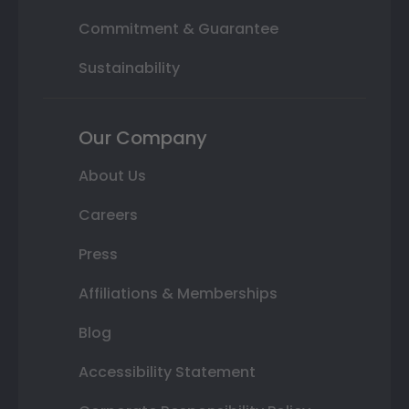
Commitment & Guarantee
Sustainability
Our Company
About Us
Careers
Press
Affiliations & Memberships
Blog
Accessibility Statement