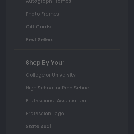
Autograph Frames
Photo Frames
Gift Cards
Best Sellers
Shop By Your
College or University
High School or Prep School
Professional Association
Profession Logo
State Seal