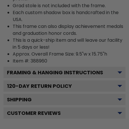
Grad stole is not included with the frame.
Each custom shadow box is handcrafted in the
USA.
This frame can also display achievement medals
and graduation honor cords.
This is a quick-ship item and will leave our facility
in 5 days or less!
Approx. Overall Frame Size: 9.5"w x 15.75"h
Item #: 388960
FRAMING & HANGING INSTRUCTIONS
120
-DAY RETURN POLICY
SHIPPING
CUSTOMER REVIEWS