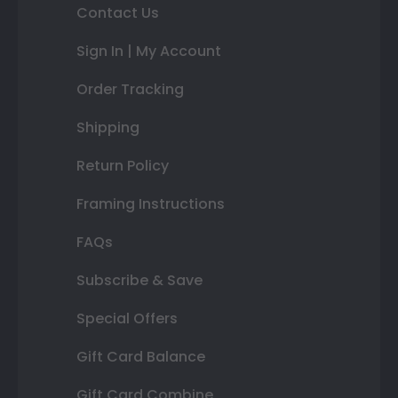
Contact Us
Sign In | My Account
Order Tracking
Shipping
Return Policy
Framing Instructions
FAQs
Subscribe & Save
Special Offers
Gift Card Balance
Gift Card Combine