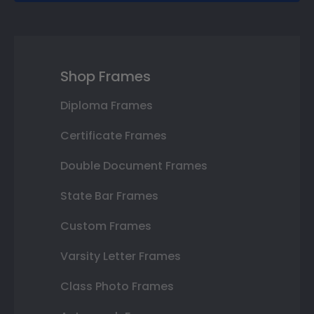
Shop Frames
Diploma Frames
Certificate Frames
Double Document Frames
State Bar Frames
Custom Frames
Varsity Letter Frames
Class Photo Frames