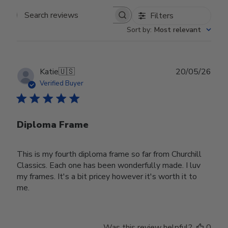
Filters
Search reviews
Sort by
:
Most relevant
Publ
Katie
🇺🇸
20/05/26
date
Verified Buyer
Diploma Frame
This is my fourth diploma frame so far from Churchill
Classics. Each one has been wonderfully made. I luv
my frames. It's a bit pricey however it's worth it to
me.
Was this review helpful?
0