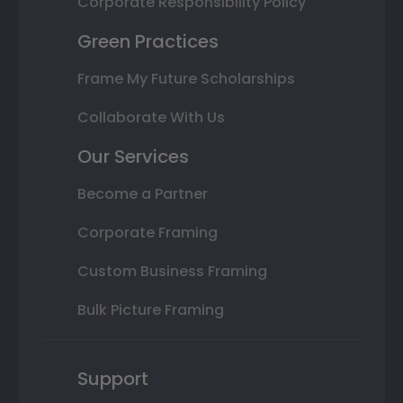
Corporate Responsibility Policy
Green Practices
Frame My Future Scholarships
Collaborate With Us
Our Services
Become a Partner
Corporate Framing
Custom Business Framing
Bulk Picture Framing
Support