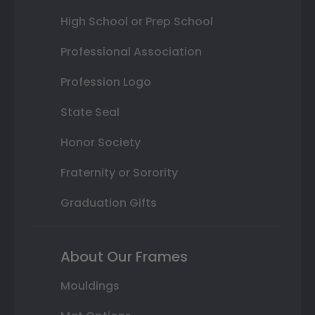
High School or Prep School
Professional Association
Profession Logo
State Seal
Honor Society
Fraternity or Sorority
Graduation Gifts
About Our Frames
Mouldings