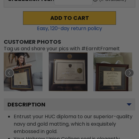
ADD TO CART
Easy,
120
-day return policy
CUSTOMER PHOTOS
Tag us and share your pics with #EarnItFrameIt
DESCRIPTION
Entrust your HUC diploma to our superior-quality
navy and gold matting, which is exquisitely
embossed in gold.
Your Hebrew Union College seal is elegantly