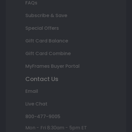
FAQs
Subscribe & Save
Special Offers
Gift Card Balance
Gift Card Combine
MyFrames Buyer Portal
Contact Us
Email
Live Chat
800-477-9005
Mon - Fri 8:30am - 5pm ET