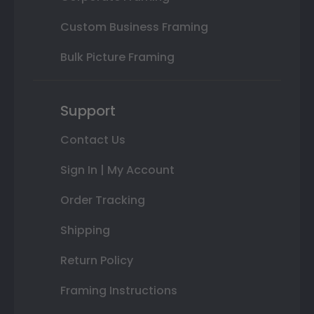
Custom Business Framing
Bulk Picture Framing
Support
Contact Us
Sign In | My Account
Order Tracking
Shipping
Return Policy
Framing Instructions