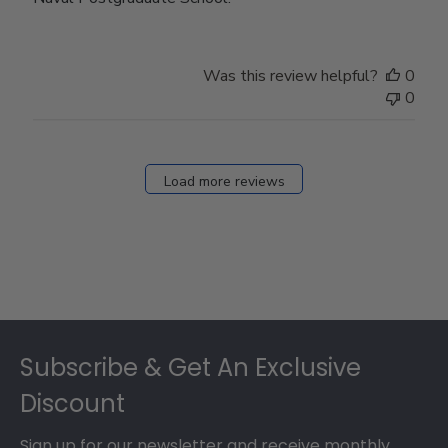
Was this review helpful?
0
0
Load more reviews
Footer
Subscribe & Get An Exclusive
Discount
Sign up for our newsletter and receive monthly