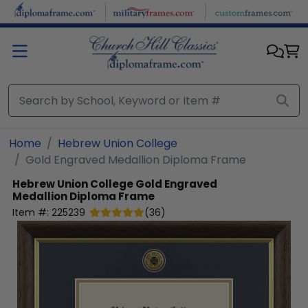
Skip to main content
Home
Hebrew Union College
Gold Engraved Medallion Diploma Frame
Hebrew Union College
Gold Engraved
Medallion Diploma Frame
Item #:
225239
(
36
)