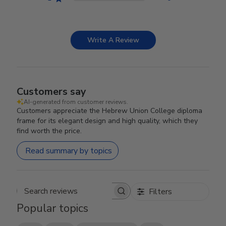
Write A Review
Customers say
AI-generated from customer reviews.
Customers appreciate the Hebrew Union College diploma
frame for its elegant design and high quality, which they
find worth the price.
Read summary by topics
Filters
Search reviews
Popular topics