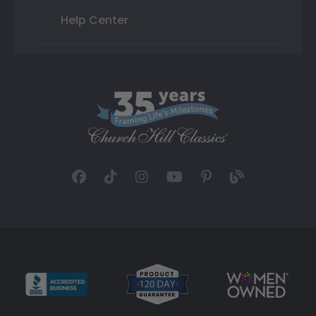
Help Center