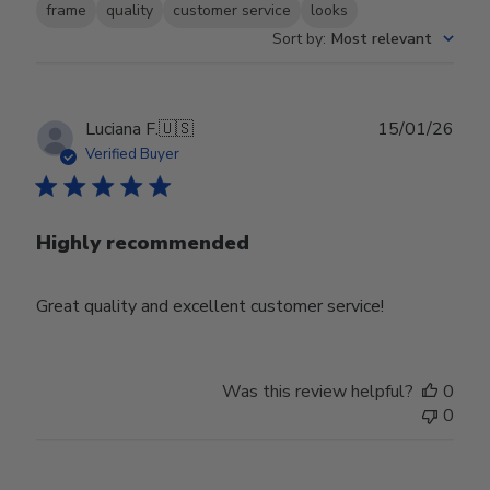
frame
quality
customer service
looks
Sort by
:
Most relevant
Publ
Luciana F.
🇺🇸
15/01/26
date
Verified Buyer
Highly recommended
Great quality and excellent customer service!
Was this review helpful?
0
0