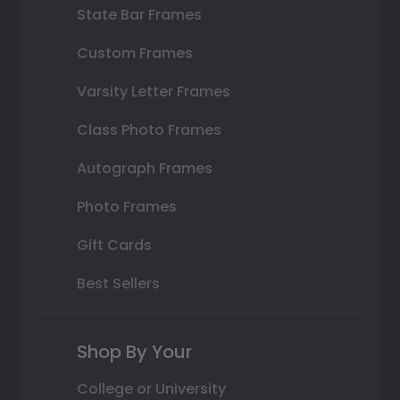
State Bar Frames
Custom Frames
Varsity Letter Frames
Class Photo Frames
Autograph Frames
Photo Frames
Gift Cards
Best Sellers
Shop By Your
College or University