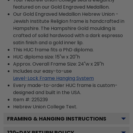
featured on our Gold Engraved Medallion.
Our Gold Engraved Medallion Hebrew Union -
Jewish Institute Religion frame is handcrafted in
Hampshire. The Hampshire Gold moulding is
crafted of solid hardwood with a dark espresso
satin finish and a gold inner lip.
This HUC frame fits a PhD diploma.
HUC diploma size: 15"w x 20"h
Approx. Overall Frame Size: 24"w x 29"h
Includes our easy-to-use
Level-Lock Frame Hanging System
Every made-to-order HUC frame is custom-
designed and built in the USA.
Item #:
225239
Hebrew Union College
Text.
FRAMING & HANGING INSTRUCTIONS
120
-DAY RETURN POLICY