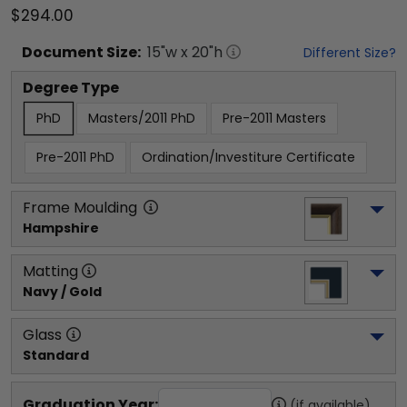
$294.00
Document
Size:
15
"w x
20
"h
Different Size?
Degree Type
PhD
Masters/2011 PhD
Pre-2011 Masters
Pre-2011 PhD
Ordination/Investiture Certificate
Frame Moulding
Hampshire
Matting
Navy / Gold
Glass
Standard
Graduation Year:
(if available)