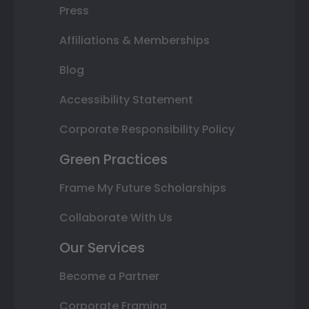
Press
Affiliations & Memberships
Blog
Accessibility Statement
Corporate Responsibility Policy
Green Practices
Frame My Future Scholarships
Collaborate With Us
Our Services
Become a Partner
Corporate Framing