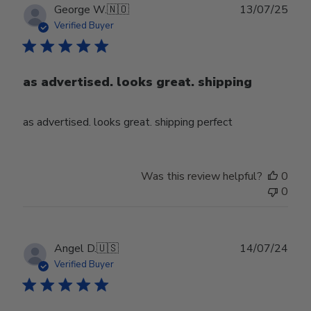
Publ
George W.
🇳🇴
13/07/25
date
Verified Buyer
as advertised. looks great. shipping
as advertised. looks great. shipping perfect
Was this review helpful?
0
0
Publ
Angel D.
🇺🇸
14/07/24
date
Verified Buyer