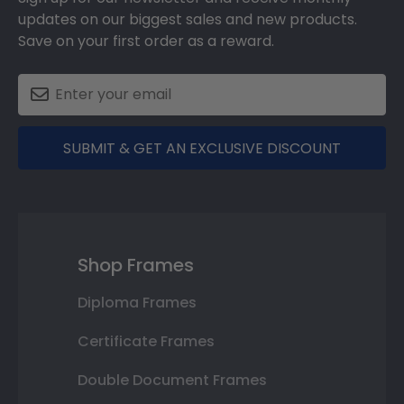
updates on our biggest sales and new products.
Save on your first order as a reward.
SUBMIT & GET AN EXCLUSIVE DISCOUNT
Shop Frames
Diploma Frames
Certificate Frames
Double Document Frames