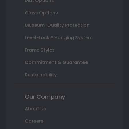
Mat Options
Glass Options
Museum-Quality Protection
Level-Lock ® Hanging System
Frame Styles
Commitment & Guarantee
Sustainability
Our Company
About Us
Careers