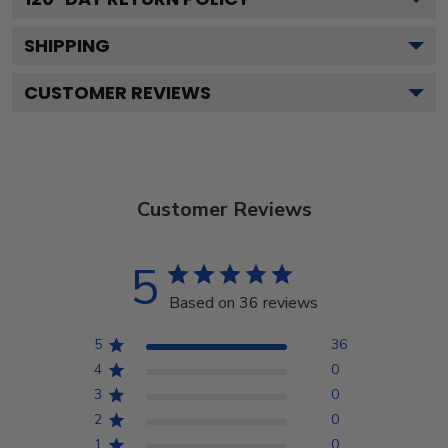
SHIPPING
CUSTOMER REVIEWS
Customer Reviews
5
Based on 36 reviews
5
36
4
0
3
0
2
0
1
0