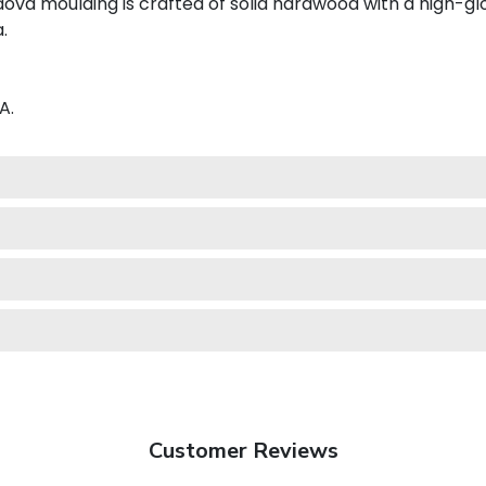
va moulding is crafted of solid hardwood with a high-glos
.
A.
Customer Reviews