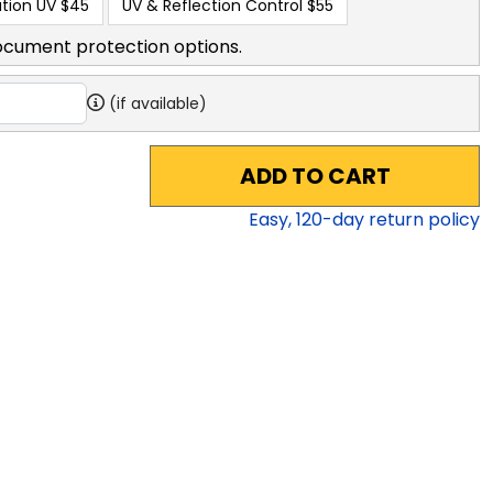
tion UV
$45
UV & Reflection Control
$55
ocument protection options.
(if available)
ADD TO CART
Easy,
120
-day return policy