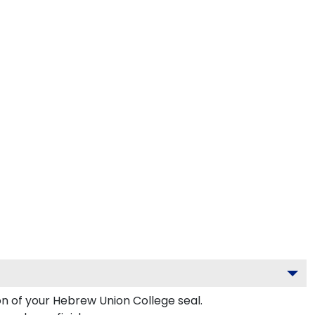
on of your Hebrew Union College seal.