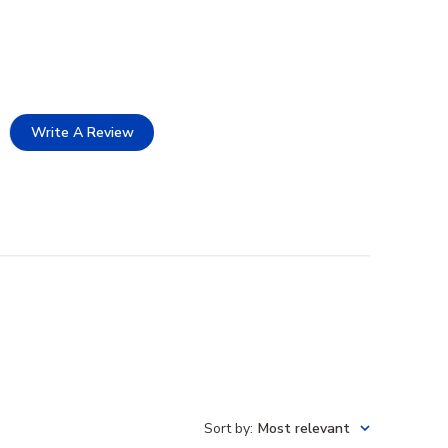
Write A Review
Sort by
:
Most relevant