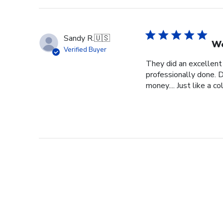
Sandy R.
🇺🇸
We
Verified Buyer
They did an excellent
professionally done. D
money.... Just like a c