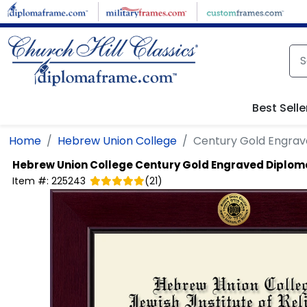
Skip to main content
Best Selle
Home
Hebrew Union College
Century Gold Engra
Hebrew Union College
Century Gold Engraved Diplo
Item #:
225243
(
21
)