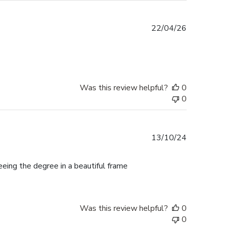
Published
22/04/26
date
Was this review helpful?
0
0
Published
13/10/24
date
ing the degree in a beautiful frame
Was this review helpful?
0
0