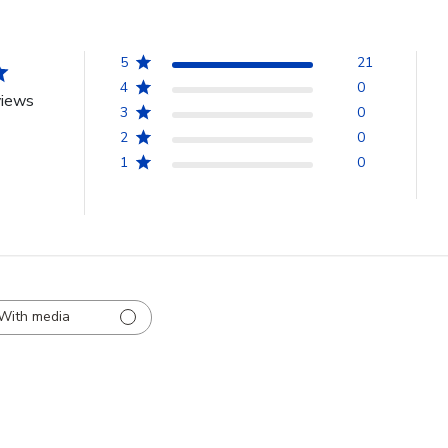
5
21
4
0
views
3
0
2
0
1
0
With media