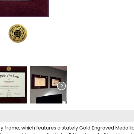
ury frame, which features a stately Gold Engraved Medalli