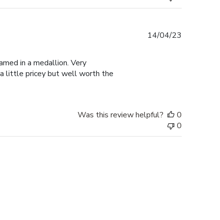
Published
14/04/23
date
amed in a medallion. Very
a little pricey but well worth the
Was this review helpful?
0
0