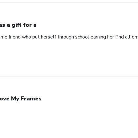
s a gift for a
time friend who put herself through school earning her Phd all on
Love My Frames