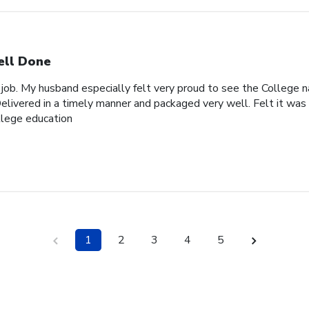
ll Done
 job. My husband especially felt very proud to see the College n
elivered in a timely manner and packaged very well. Felt it was 
ollege education
1
2
3
4
5