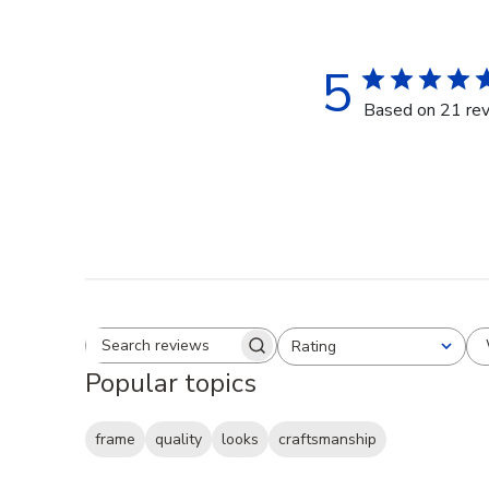
5
Based on 21 re
Rating
Search reviews
All ratings
Popular topics
frame
quality
looks
craftsmanship