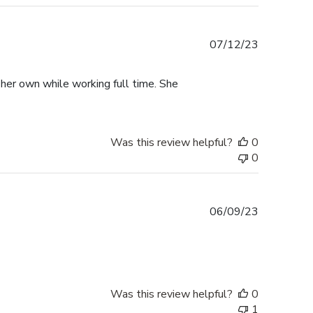
Published
07/12/23
date
 her own while working full time. She
Was this review helpful?
0
0
Published
06/09/23
date
Was this review helpful?
0
1