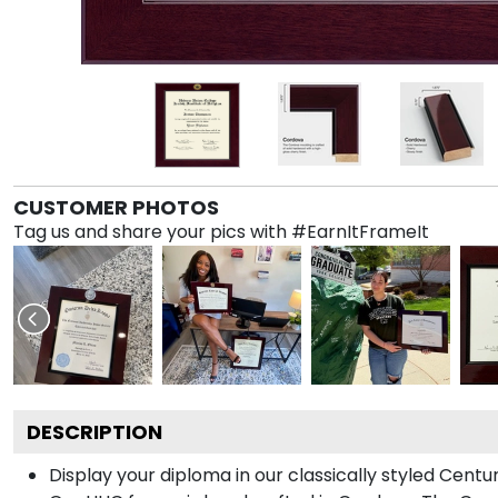
CUSTOMER PHOTOS
Tag us and share your pics with #EarnItFrameIt
DESCRIPTION
Display your diploma in our classically styled Cent