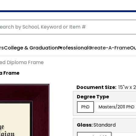
rs
College & Graduation
Professional
Create-A-Frame
Ou
ved Diploma Frame
ma Frame
Document
Size:
15
"w x
Degree Type
PhD
Masters/2011 PhD
Glass:
Standard