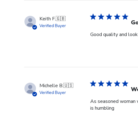
Keith F.
🇬🇧
Go
Verified Buyer
Good quality and looks
Michelle B.
🇺🇸
Wo
Verified Buyer
As seasoned woman who
is humbling