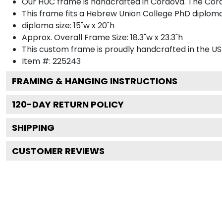
Our HUC frame is handcrafted in Cordova. The Cordo
This frame fits a Hebrew Union College PhD diploma
diploma size: 15"w x 20"h
Approx. Overall Frame Size: 18.3"w x 23.3"h
This custom frame is proudly handcrafted in the US
Item #:
225243
FRAMING & HANGING INSTRUCTIONS
120
-DAY RETURN POLICY
SHIPPING
CUSTOMER REVIEWS