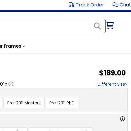
Track Order
Chat
r Frames
$189.00
20
"h
Different Size?
Pre-2011 Masters
Pre-2011 PhD