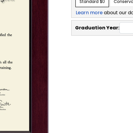
Standard
$0
Conserva
Learn more
about our d
Graduation Year: