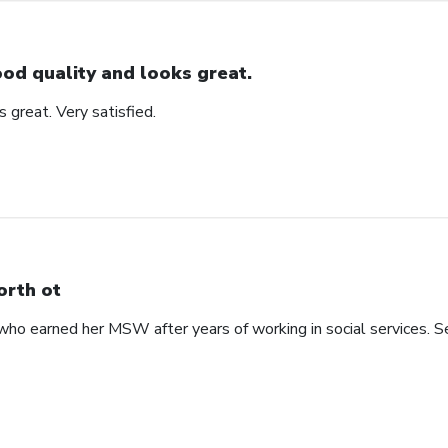
od quality and looks great.
 great. Very satisfied.
rth ot
 earned her MSW after years of working in social services. See