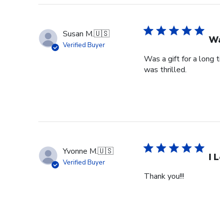
Susan M.
🇺🇸
Wa
Verified Buyer
Was a gift for a long 
was thrilled.
Yvonne M.
🇺🇸
I 
Verified Buyer
Thank you!!!