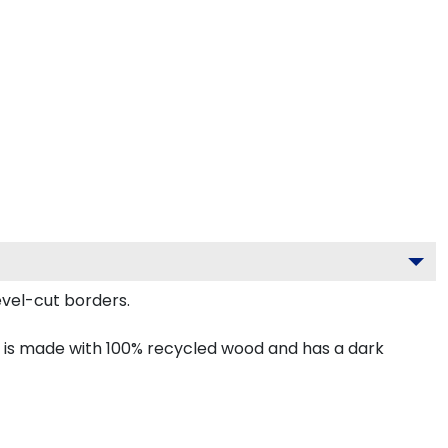
vel-cut borders.
 is made with 100% recycled wood and has a dark