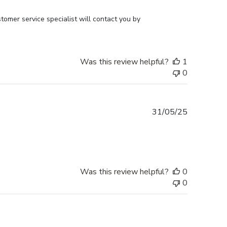
omer service specialist will contact you by 
Was this review helpful?
1
0
Published
31/05/25
date
Was this review helpful?
0
0