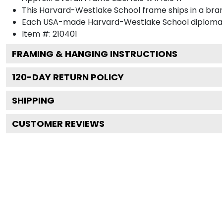
This Harvard-Westlake School frame ships in a br
Each USA-made Harvard-Westlake School diploma f
Item #:
210401
FRAMING & HANGING INSTRUCTIONS
120
-DAY RETURN POLICY
SHIPPING
CUSTOMER REVIEWS