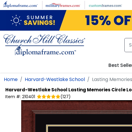
Skip to main content
Best Selle
Home
Harvard-Westlake School
Lasting Memories
Harvard-Westlake School
Lasting Memories Circle 
Item #:
210401
(
127
)