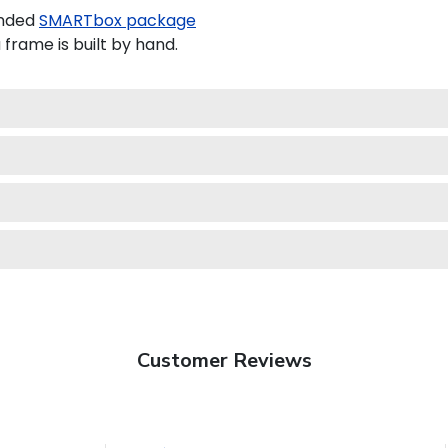
anded
SMARTbox package
rame is built by hand.
Customer Reviews