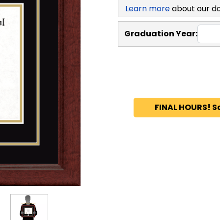
Learn more
about our d
Graduation Year:
FINAL HOURS! S