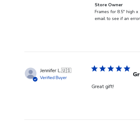
Comments
Store Owner
by
Frames for 8.5" high x
Store
email to see if an err
Owner
on
Review
by
Store
Owner
on
Jennifer L.
🇺🇸
Wed
Gr
Verified Buyer
Aug
Great gift!
27
2025