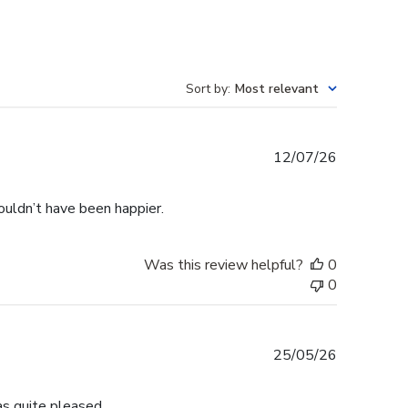
Sort by
:
Most relevant
Published
12/07/26
date
ouldn’t have been happier.
Was this review helpful?
0
0
Published
25/05/26
date
s quite pleased.