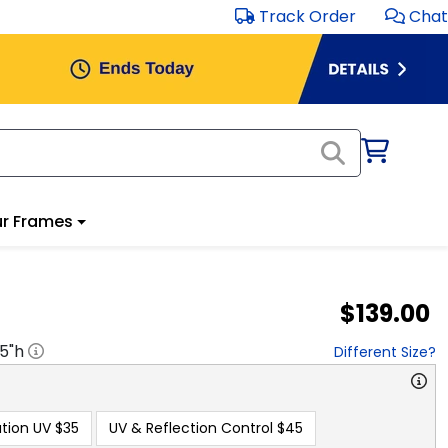
Track Order
Chat
r Frames
$139.00
.5
"h
Different Size?
tion UV
$35
UV & Reflection Control
$45