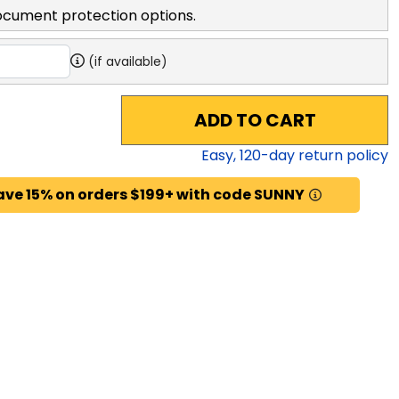
ocument protection options.
(if available)
ADD TO CART
Easy,
120
-day return policy
ave 15% on orders $199+ with code SUNNY