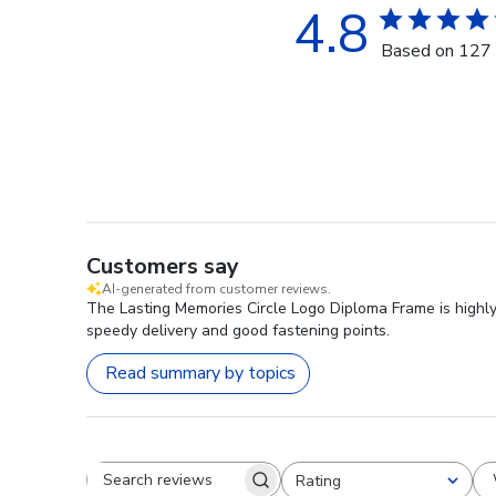
4.8
Based on 127 
Customers say
AI-generated from customer reviews.
The Lasting Memories Circle Logo Diploma Frame is highly 
speedy delivery and good fastening points.
Read summary by topics
Rating
Search reviews
All ratings