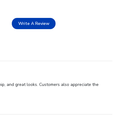
Write A Review
hip, and great looks. Customers also appreciate the