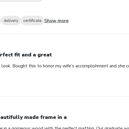
Show more
delivery
certificate
rfect fit and a great
at look. Bought this to honor my wife’s accomplishment and she c
autifully made frame in a
e in a gorgeous wood with the perfect matting. Our graduate wa