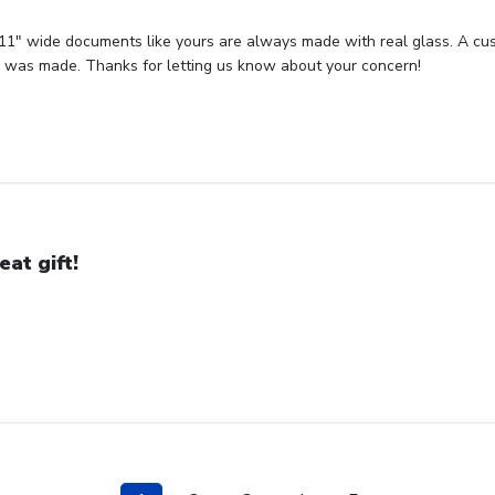
 11" wide documents like yours are always made with real glass. A cust
or was made. Thanks for letting us know about your concern!
eat gift!