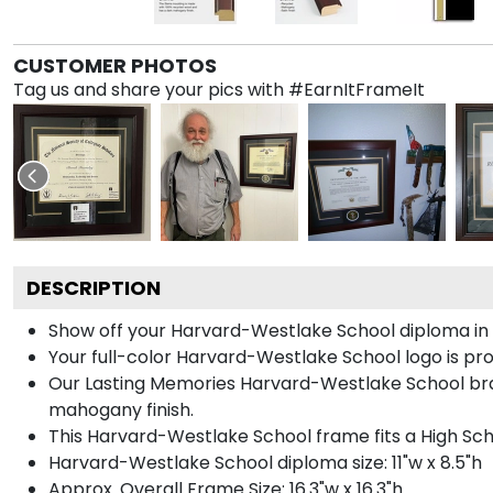
CUSTOMER PHOTOS
Tag us and share your pics with #EarnItFrameIt
DESCRIPTION
Show off your Harvard-Westlake School diploma in
Your full-color Harvard-Westlake School logo is prom
Our Lasting Memories Harvard-Westlake School bran
mahogany finish.
This Harvard-Westlake School frame fits a High Sch
Harvard-Westlake School diploma size: 11"w x 8.5"h
Approx. Overall Frame Size: 16.3"w x 16.3"h