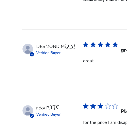
DESMOND M.
🇺🇸
gr
Verified Buyer
great
ricky P.
🇺🇸
Pl
Verified Buyer
for the price I am dis