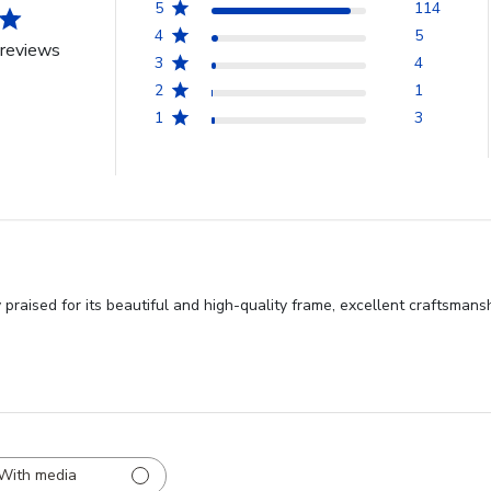
5
114
4
5
reviews
3
4
2
1
1
3
praised for its beautiful and high-quality frame, excellent craftsmans
With media