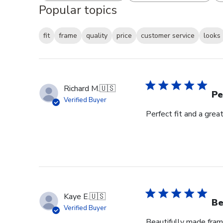
Popular topics
fit
frame
quality
price
customer service
looks
Richard M.
🇺🇸
Pe
Verified Buyer
Perfect fit and a gre
Kaye E.
🇺🇸
Be
Verified Buyer
Beautifully made fram