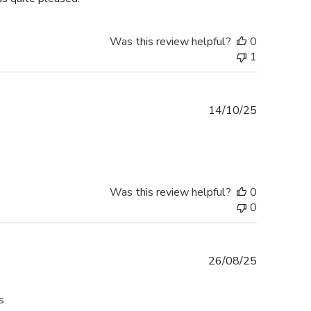
Was this review helpful?
0
1
Published
14/10/25
date
Was this review helpful?
0
0
Published
26/08/25
date
s