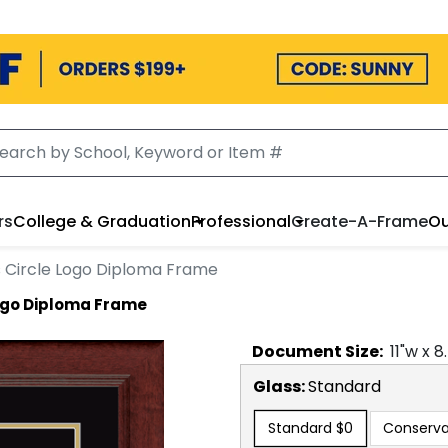
rs
College & Graduation
Professional
Create-A-Frame
Ou
 Circle Logo Diploma Frame
Logo Diploma Frame
Document
Size:
11
"w x
8
Glass:
Standard
Standard
$0
Conserva