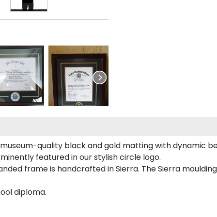
 museum-quality black and gold matting with dynamic be
inently featured in our stylish circle logo.
ded frame is handcrafted in Sierra. The Sierra moulding
ool diploma.