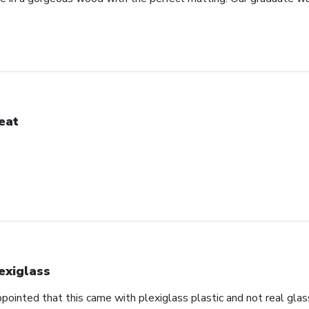
eat
exiglass
appointed that this came with plexiglass plastic and not real glas