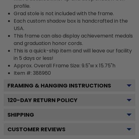
profile.
Grad stole is not included with the frame.
Each custom shadow box is handcrafted in the
USA.
This frame can also display achievement medals
and graduation honor cords.
This is a quick-ship item and will leave our facility
in 5 days or less!
Approx. Overall Frame Size: 9.5"w x 15.75"h
Item #: 388960
FRAMING & HANGING INSTRUCTIONS
120
-DAY RETURN POLICY
SHIPPING
CUSTOMER REVIEWS