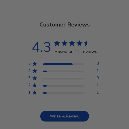
Customer Reviews
4.3
Based on 11 reviews
5
8
4
1
3
0
2
1
1
1
Write A Review