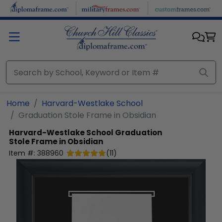
Skip to main content
Home
Harvard-Westlake School
Graduation Stole Frame in Obsidian
Harvard-Westlake School
Graduation
Stole Frame in Obsidian
Item #:
388960
(
11
)