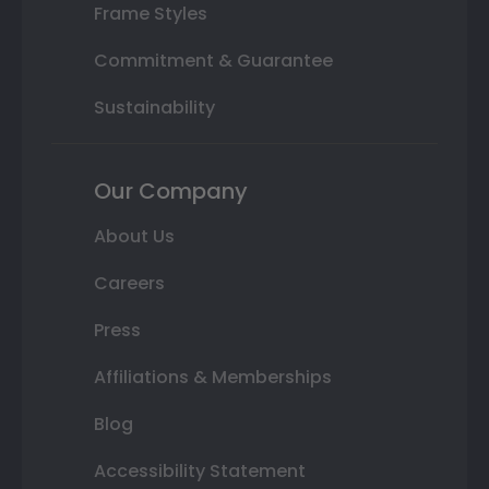
Frame Styles
Commitment & Guarantee
Sustainability
Our Company
About Us
Careers
Press
Affiliations & Memberships
Blog
Accessibility Statement