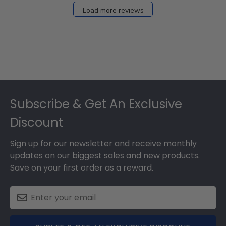
27
Load more reviews
2024
Footer
Subscribe & Get An Exclusive
Discount
Sign up for our newsletter and receive monthly
updates on our biggest sales and new products.
Save on your first order as a reward.