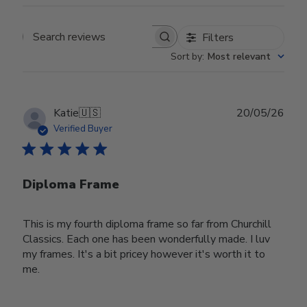
Filters
Search reviews
Sort by
:
Most relevant
Publ
Katie
🇺🇸
20/05/26
date
Verified Buyer
Diploma Frame
This is my fourth diploma frame so far from Churchill
Classics. Each one has been wonderfully made. I luv
my frames. It's a bit pricey however it's worth it to
me.