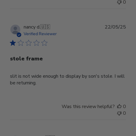
0
Publ
nancy d.
🇺🇸
22/05/25
date
Verified Reviewer
stole frame
slit is not wide enough to display by son's stole. I will
be returning.
Was this review helpful?
0
0