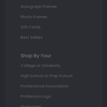
Autograph Frames
Photo Frames
Gift Cards
Best Sellers
Shop By Your
College or University
High School or Prep School
Professional Association
Profession Logo
State Seal