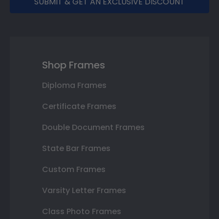
SUBMIT & GET AN EXCLUSIVE DISCOUNT
Shop Frames
Diploma Frames
Certificate Frames
Double Document Frames
State Bar Frames
Custom Frames
Varsity Letter Frames
Class Photo Frames