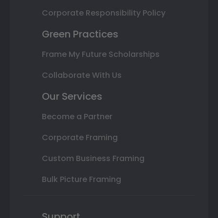
Corporate Responsibility Policy
Green Practices
Frame My Future Scholarships
Collaborate With Us
Our Services
Become a Partner
Corporate Framing
Custom Business Framing
Bulk Picture Framing
Support