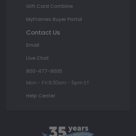
Gift Card Combine
MyFrames Buyer Portal
Contact Us
Email
Live Chat
800-477-9005
Mon - Fri 8:30am - 5pm ET
Help Center