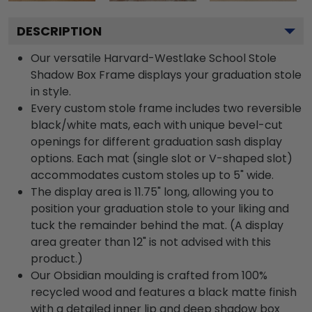
DESCRIPTION
Our versatile Harvard-Westlake School Stole
Shadow Box Frame displays your graduation stole
in style.
Every custom stole frame includes two reversible
black/white mats, each with unique bevel-cut
openings for different graduation sash display
options. Each mat (single slot or V-shaped slot)
accommodates custom stoles up to 5" wide.
The display area is 11.75" long, allowing you to
position your graduation stole to your liking and
tuck the remainder behind the mat. (A display
area greater than 12" is not advised with this
product.)
Our Obsidian moulding is crafted from 100%
recycled wood and features a black matte finish
with a detailed inner lip and deep shadow box