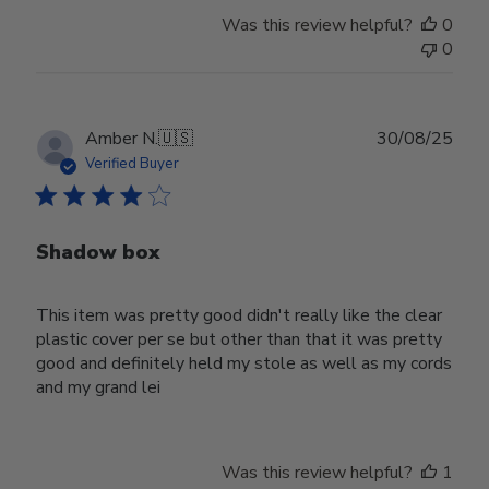
Was this review helpful?
0
0
Publ
Amber N.
🇺🇸
30/08/25
date
Verified Buyer
Shadow box
This item was pretty good didn't really like the clear
plastic cover per se but other than that it was pretty
good and definitely held my stole as well as my cords
and my grand lei
Was this review helpful?
1