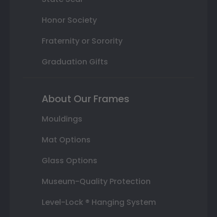
Honor Society
Fraternity or Sorority
Graduation Gifts
About Our Frames
Mouldings
Mat Options
Glass Options
Museum-Quality Protection
Level-Lock ® Hanging System