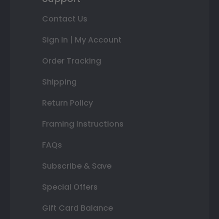
Contact Us
Sign In | My Account
Order Tracking
Shipping
Return Policy
Framing Instructions
FAQs
Subscribe & Save
Special Offers
Gift Card Balance