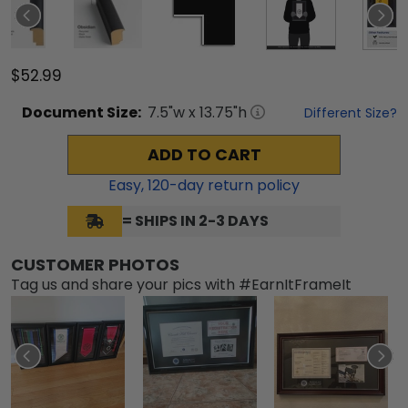
$52.99
Document
Size:
7.5
"w x
13.75
"h
Different Size?
ADD TO CART
Easy,
120
-day return policy
= SHIPS IN 2-3 DAYS
CUSTOMER PHOTOS
Tag us and share your pics with #EarnItFrameIt