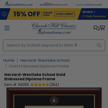
Skip to main content
Home
Harvard-Westlake School
Gold Embossed Diploma Frame
Harvard-Westlake School
Gold
Embossed Diploma Frame
Item #:
114093
(
254
)