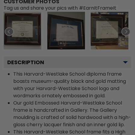
CUSTOMER PHOTOS
Tag us and share your pics with #EarnItFrameIt
DESCRIPTION
This Harvard-Westlake School diploma frame
boasts museum-quality black and gold matting
with your Harvard-Westlake School logo and
wordmarks ornately embossed in gold.
Our gold Embossed Harvard-Westlake School
frame is handcrafted in Gallery. The Gallery
moulding is crafted of solid hardwood with a high-
gloss cherry lacquer finish and an inner gold lip.
This Harvard-Westlake School frame fits a High