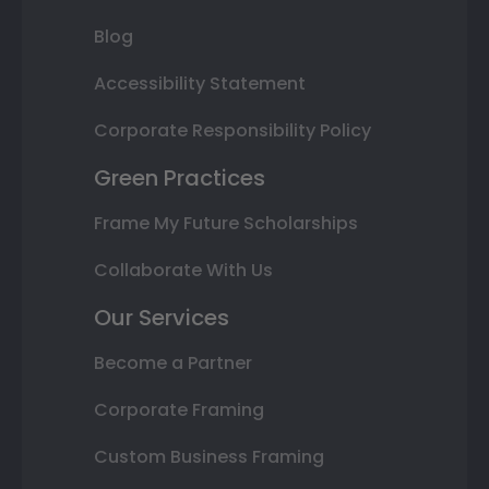
Blog
Accessibility Statement
Corporate Responsibility Policy
Green Practices
Frame My Future Scholarships
Collaborate With Us
Our Services
Become a Partner
Corporate Framing
Custom Business Framing