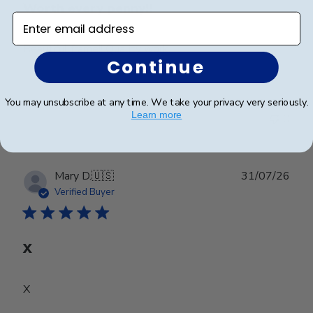
Worth every penny!!
Enter email address
Beautiful frame!! Quality work.
Continue
You may unsubscribe at any time. We take your privacy very seriously.
Was this review helpful?
0
Learn more
0
Publ
Mary D.
🇺🇸
31/07/26
date
Verified Buyer
X
X