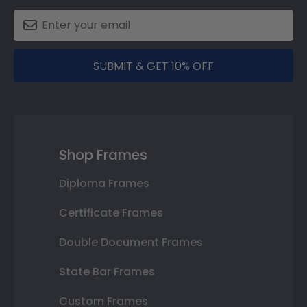
SUBMIT & GET 10% OFF
Shop Frames
Diploma Frames
Certificate Frames
Double Document Frames
State Bar Frames
Custom Frames