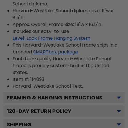
School diploma.
Harvard-Westlake School diploma size: 11"w x
8.5"h
Approx. Overall Frame Size: 19"w x 16.5"h
Includes our easy-to-use
Level-Lock Frame Hanging System
This Harvard-Westlake School frame ships in a
branded
SMARTbox package
Each high-quality Harvard-Westlake School
frame is proudly custom-built in the United
States.
Item #:
114093
Harvard-Westlake School
Text.
FRAMING & HANGING INSTRUCTIONS
120
-DAY RETURN POLICY
SHIPPING