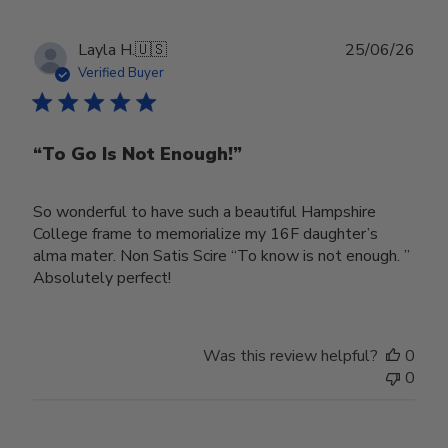
Publ
Layla H.
🇺🇸
25/06/26
date
Verified Buyer
“To Go Is Not Enough!”
So wonderful to have such a beautiful Hampshire
College frame to memorialize my 16F daughter’s
alma mater. Non Satis Scire “To know is not enough. ”
Absolutely perfect!
Was this review helpful?
0
0