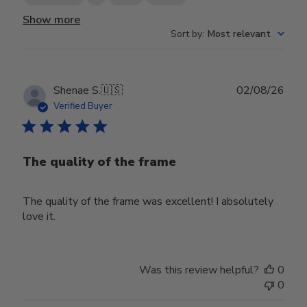
Show more
Sort by
:
Most relevant
Publ
Shenae S.
🇺🇸
02/08/26
date
Verified Buyer
The quality of the frame
The quality of the frame was excellent! I absolutely
love it.
Was this review helpful?
0
0