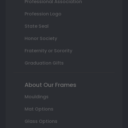
Professional Association
Profession Logo
State Seal
Honor Society
Fraternity or Sorority
Graduation Gifts
About Our Frames
Mouldings
Mat Options
Glass Options