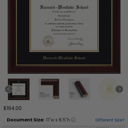
$194.00
Document
Size:
11
"w x
8.5
"h
Different Size?