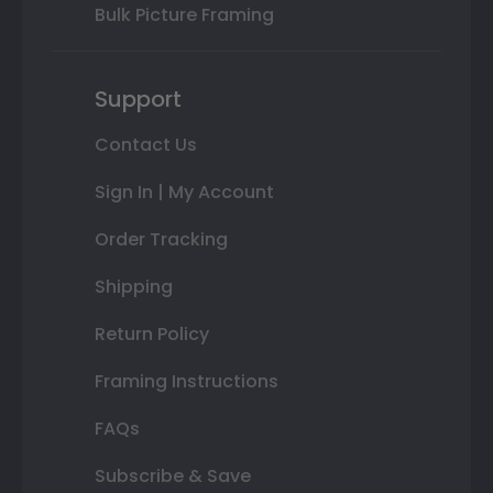
Bulk Picture Framing
Support
Contact Us
Sign In | My Account
Order Tracking
Shipping
Return Policy
Framing Instructions
FAQs
Subscribe & Save