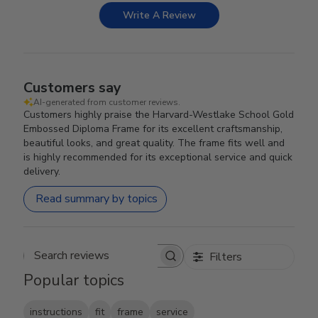
Write A Review
Customers say
AI-generated from customer reviews.
Customers highly praise the Harvard-Westlake School Gold
Embossed Diploma Frame for its excellent craftsmanship,
beautiful looks, and great quality. The frame fits well and
is highly recommended for its exceptional service and quick
delivery.
Read summary by topics
Filters
Search reviews
Popular topics
instructions
fit
frame
service