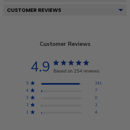
CUSTOMER REVIEWS
Customer Reviews
4.9
Based on 254 reviews
5
241
4
7
3
0
2
2
1
4