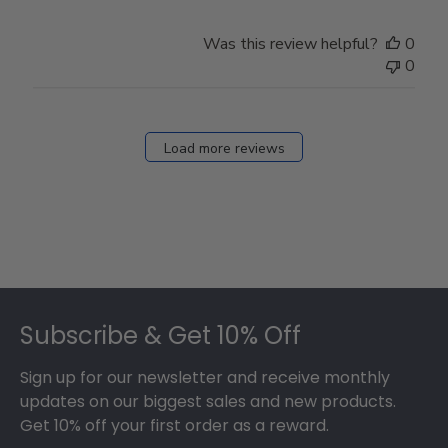
Was this review helpful?
0
0
Load more reviews
Footer
Subscribe & Get 10% Off
Sign up for our newsletter and receive monthly
updates on our biggest sales and new products.
Get 10% off your first order as a reward.