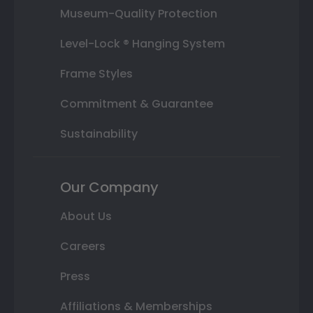
Museum-Quality Protection
Level-Lock ® Hanging System
Frame Styles
Commitment & Guarantee
Sustainability
Our Company
About Us
Careers
Press
Affiliations & Memberships