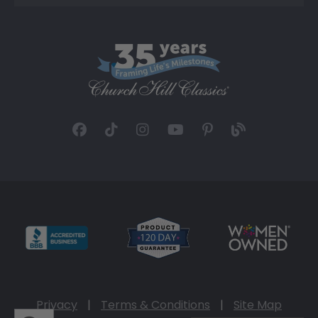
Privacy
|
Terms & Conditions
|
Site Map