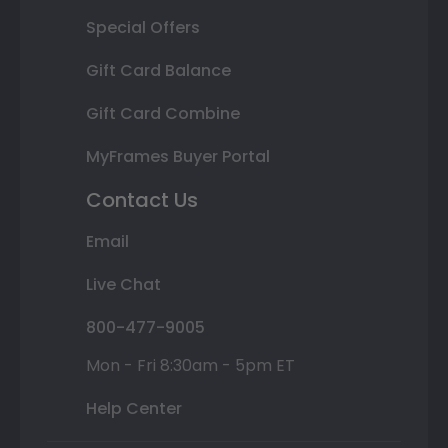
Special Offers
Gift Card Balance
Gift Card Combine
MyFrames Buyer Portal
Contact Us
Email
Live Chat
800-477-9005
Mon - Fri 8:30am - 5pm ET
Help Center