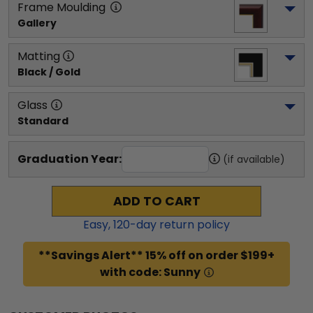
Frame Moulding
Gallery
Matting
Black / Gold
Glass
Standard
Graduation Year:
(if available)
ADD TO CART
Easy,
120
-day return policy
**Savings Alert** 15% off on order $199+
with code: Sunny