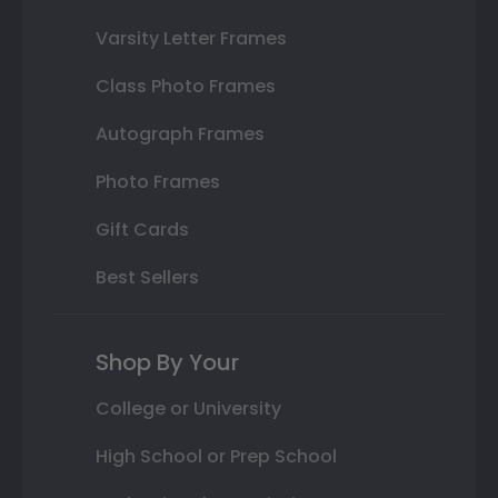
Varsity Letter Frames
Class Photo Frames
Autograph Frames
Photo Frames
Gift Cards
Best Sellers
Shop By Your
College or University
High School or Prep School