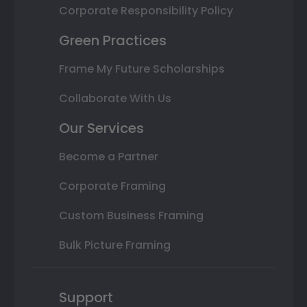
Corporate Responsibility Policy
Green Practices
Frame My Future Scholarships
Collaborate With Us
Our Services
Become a Partner
Corporate Framing
Custom Business Framing
Bulk Picture Framing
Support