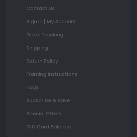
Contact Us
Sign In | My Account
Order Tracking
Shipping
Return Policy
Framing Instructions
FAQs
Subscribe & Save
Special Offers
Gift Card Balance