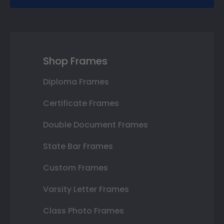
Shop Frames
Diploma Frames
Certificate Frames
Double Document Frames
State Bar Frames
Custom Frames
Varsity Letter Frames
Class Photo Frames