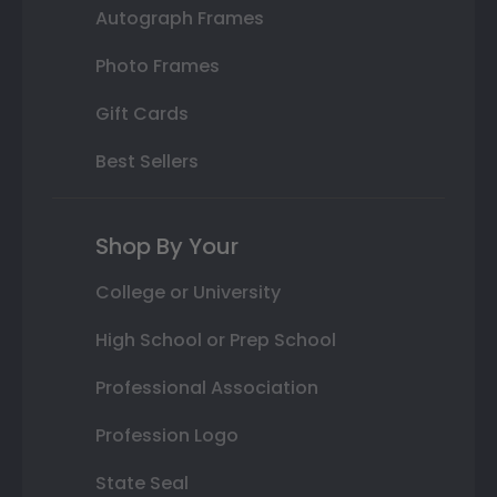
Autograph Frames
Photo Frames
Gift Cards
Best Sellers
Shop By Your
College or University
High School or Prep School
Professional Association
Profession Logo
State Seal