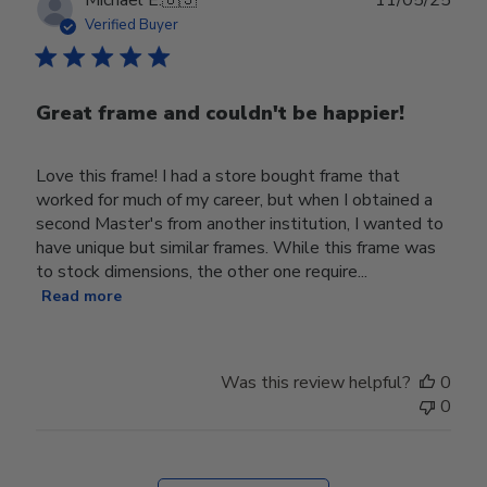
date
Verified Buyer
Great frame and couldn't be happier!
Love this frame! I had a store bought frame that
worked for much of my career, but when I obtained a
second Master's from another institution, I wanted to
have unique but similar frames. While this frame was
to stock dimensions, the other one require...
Read more
Was this review helpful?
0
0