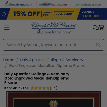
Skip to main content
Home
Holy Apostles College & Seminary
Gold Engraved Medallion Diploma Frame
Holy Apostles College & Seminary
Gold Engraved Medallion Diploma
Frame
Item #:
258241
(
64
)