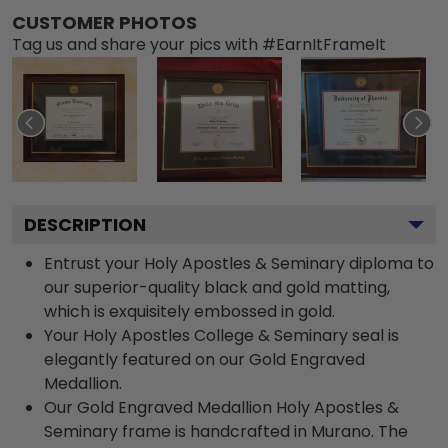
CUSTOMER PHOTOS
Tag us and share your pics with #EarnItFrameIt
DESCRIPTION
Entrust your Holy Apostles & Seminary diploma to
our superior-quality black and gold matting,
which is exquisitely embossed in gold.
Your Holy Apostles College & Seminary seal is
elegantly featured on our Gold Engraved
Medallion.
Our Gold Engraved Medallion Holy Apostles &
Seminary frame is handcrafted in Murano. The