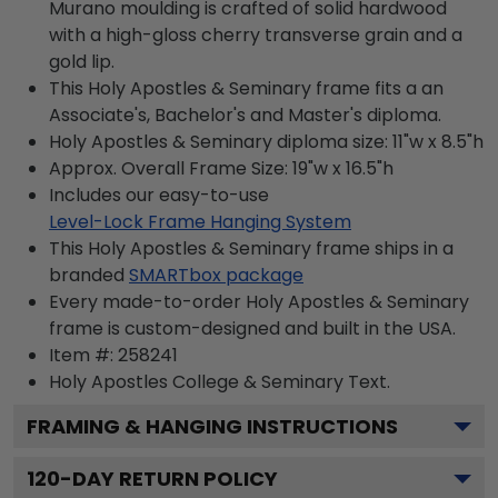
Murano moulding is crafted of solid hardwood
with a high-gloss cherry transverse grain and a
gold lip.
This Holy Apostles & Seminary frame fits a an
Associate's, Bachelor's and Master's diploma.
Holy Apostles & Seminary diploma size: 11"w x 8.5"h
Approx. Overall Frame Size: 19"w x 16.5"h
Includes our easy-to-use
Level-Lock Frame Hanging System
This Holy Apostles & Seminary frame ships in a
branded
SMARTbox package
Every made-to-order Holy Apostles & Seminary
frame is custom-designed and built in the USA.
Item #:
258241
Holy Apostles College & Seminary
Text.
FRAMING & HANGING INSTRUCTIONS
120
-DAY RETURN POLICY