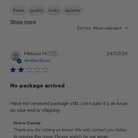
frame
quality
looks
diploma
Show more
Sort by
:
Most relevant
Publ
Melissa M.
🇺🇸
24/02/26
date
Verified Buyer
No package arrived
Have not received package still :( not sure it’s an issue
on your end or shipping
Comments
Store Owner
by
Thank you for letting us know! We will contact you today 
Store
to resolve this issue. Please watch for our email.