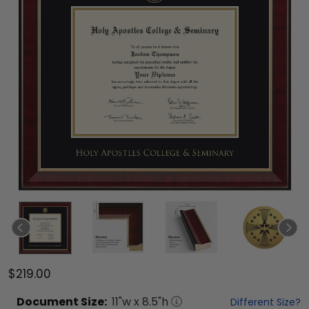
$219.00
Document
Size:
11
"w x
8.5
"h
Different Size?