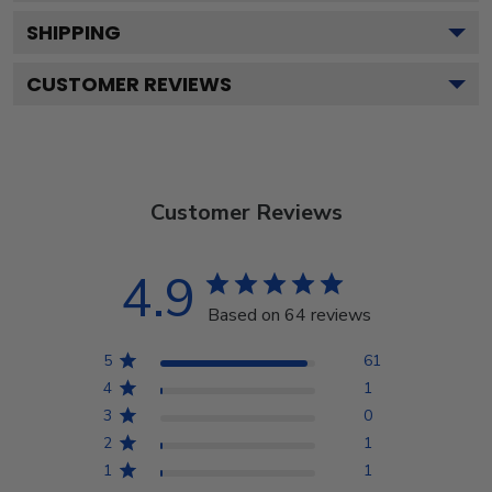
SHIPPING
CUSTOMER REVIEWS
Customer Reviews
4.9
Based on 64 reviews
5
61
4
1
3
0
2
1
1
1