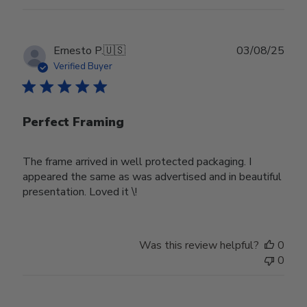
Publ
Ernesto P.
🇺🇸
03/08/25
date
Verified Buyer
Perfect Framing
The frame arrived in well protected packaging. I
appeared the same as was advertised and in beautiful
presentation. Loved it \!
Was this review helpful?
0
0