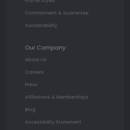
Frame Styles
Commitment & Guarantee
Sustainability
Our Company
About Us
Careers
Press
Affiliations & Memberships
Blog
Accessibility Statement