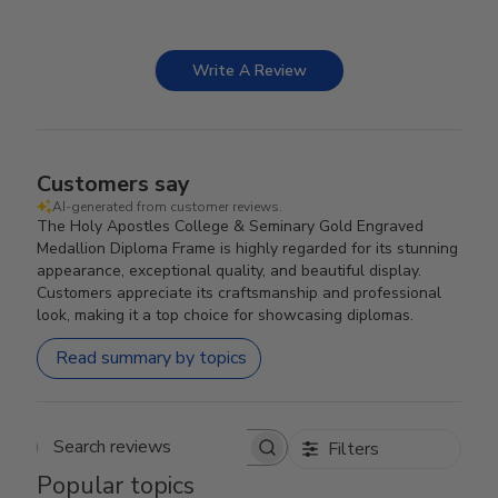
Write A Review
Customers say
AI-generated from customer reviews.
The Holy Apostles College & Seminary Gold Engraved
Medallion Diploma Frame is highly regarded for its stunning
appearance, exceptional quality, and beautiful display.
Customers appreciate its craftsmanship and professional
look, making it a top choice for showcasing diplomas.
Read summary by topics
Filters
Search reviews
Popular topics