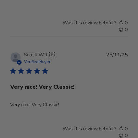
Owner
on
Review
Was this review helpful?
0
by
0
Store
Owner
on
Tue
Publ
Scotti W.
🇺🇸
25/11/25
Feb
date
Verified Buyer
24
2026
Very nice! Very Classic!
Very nice! Very Classic!
Was this review helpful?
0
0