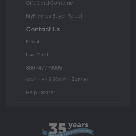
Gift Card Combine
MyFrames Buyer Portal
Contact Us
Email
Live Chat
800-477-9005
Mon - Fri 8:30am - 5pm ET
Help Center