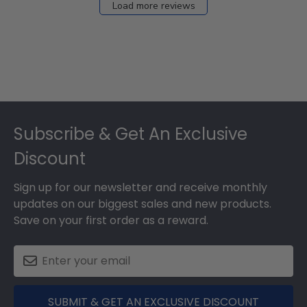
Load more reviews
Footer
Subscribe & Get An Exclusive
Discount
Sign up for our newsletter and receive monthly
updates on our biggest sales and new products.
Save on your first order as a reward.
SUBMIT & GET AN EXCLUSIVE DISCOUNT