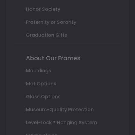
Honor Society
Fraternity or Sorority
Graduation Gifts
About Our Frames
Mouldings
Mat Options
Glass Options
Museum-Quality Protection
Level-Lock ® Hanging System