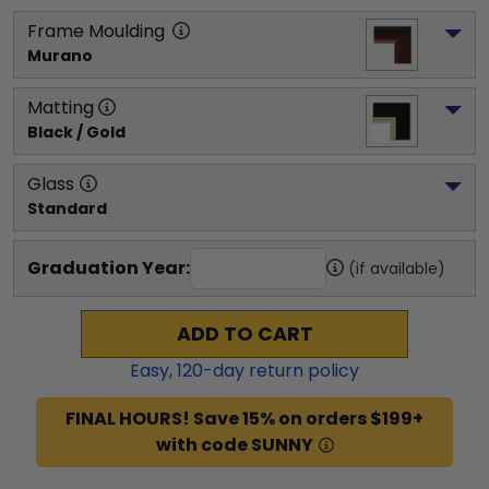
Frame Moulding
Murano
Matting
Black / Gold
Glass
Standard
Graduation Year:
(if available)
ADD TO CART
Easy,
120
-day return policy
FINAL HOURS! Save 15% on orders $199+
with code SUNNY