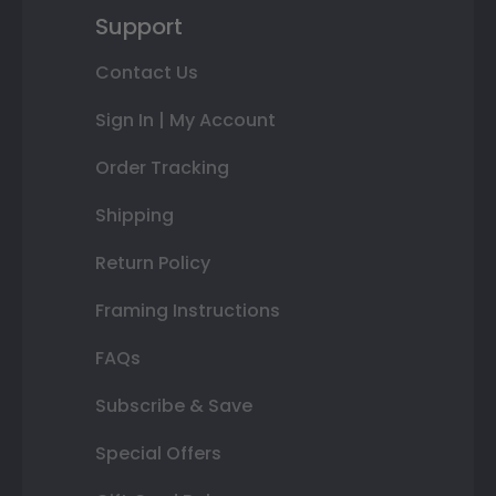
Support
Contact Us
Sign In | My Account
Order Tracking
Shipping
Return Policy
Framing Instructions
FAQs
Subscribe & Save
Special Offers