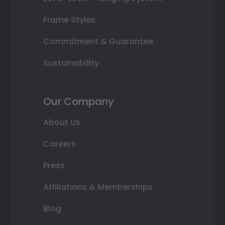
Frame Styles
Commitment & Guarantee
Sustainability
Our Company
About Us
Careers
Press
Affiliations & Memberships
Blog