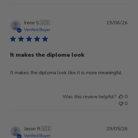
Publ
Irene S.
🇺🇸
19/06/26
date
Verified Buyer
It makes the diploma look
It makes the diploma look like it is more meaningful
Was this review helpful?
0
0
Publ
Jason R.
🇺🇸
29/05/26
date
Verified Buyer