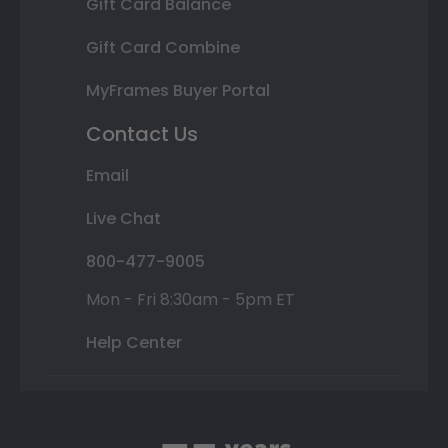
Gift Card Balance
Gift Card Combine
MyFrames Buyer Portal
Contact Us
Email
Live Chat
800-477-9005
Mon - Fri 8:30am - 5pm ET
Help Center