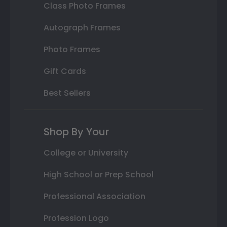
Class Photo Frames
Autograph Frames
Photo Frames
Gift Cards
Best Sellers
Shop By Your
College or University
High School or Prep School
Professional Association
Profession Logo