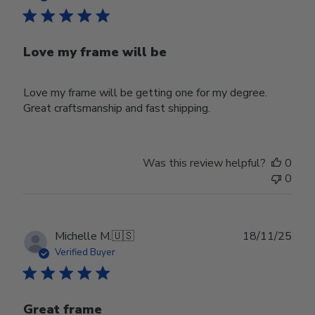
Love my frame will be
Love my frame will be getting one for my degree.
Great craftsmanship and fast shipping.
Was this review helpful?
0
0
Publ
Michelle M.
🇺🇸
18/11/25
date
Verified Buyer
Great frame