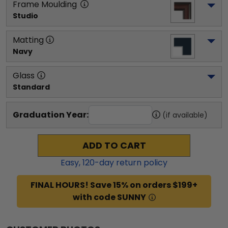
Frame Moulding
Studio
Matting
Navy
Glass
Standard
Graduation Year:
(if available)
ADD TO CART
Easy,
120
-day return policy
FINAL HOURS! Save 15% on orders $199+
with code SUNNY