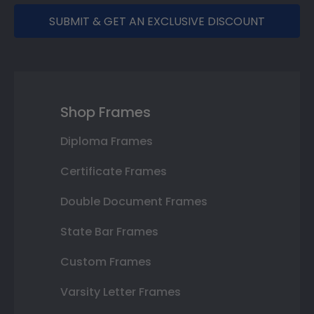
SUBMIT & GET AN EXCLUSIVE DISCOUNT
Shop Frames
Diploma Frames
Certificate Frames
Double Document Frames
State Bar Frames
Custom Frames
Varsity Letter Frames