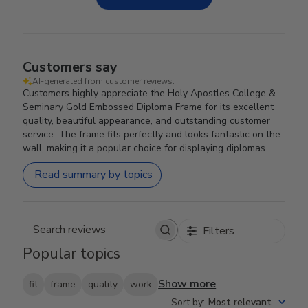
Customers say
AI-generated from customer reviews.
Customers highly appreciate the Holy Apostles College &
Seminary Gold Embossed Diploma Frame for its excellent
quality, beautiful appearance, and outstanding customer
service. The frame fits perfectly and looks fantastic on the
wall, making it a popular choice for displaying diplomas.
Read summary by topics
Filters
Search reviews
Popular topics
Show more
fit
frame
quality
work
Sort by
:
Most relevant