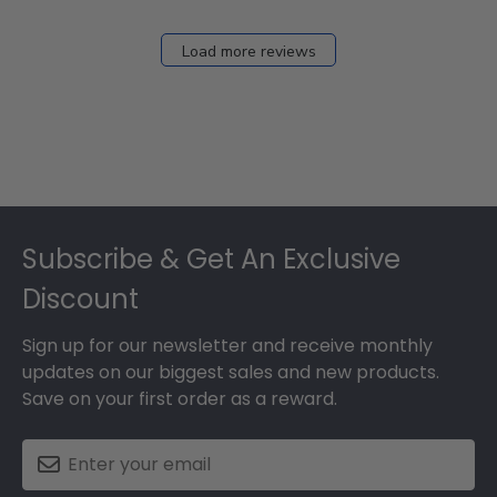
Load more reviews
Footer
Subscribe & Get An Exclusive
Discount
Sign up for our newsletter and receive monthly
updates on our biggest sales and new products.
Save on your first order as a reward.