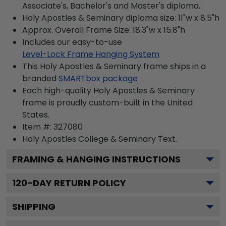
Associate's, Bachelor's and Master's diploma.
Holy Apostles & Seminary diploma size: 11"w x 8.5"h
Approx. Overall Frame Size: 18.3"w x 15.8"h
Includes our easy-to-use
Level-Lock Frame Hanging System
This Holy Apostles & Seminary frame ships in a
branded
SMARTbox package
Each high-quality Holy Apostles & Seminary
frame is proudly custom-built in the United
States.
Item #:
327080
Holy Apostles College & Seminary
Text.
FRAMING & HANGING INSTRUCTIONS
120
-DAY RETURN POLICY
SHIPPING