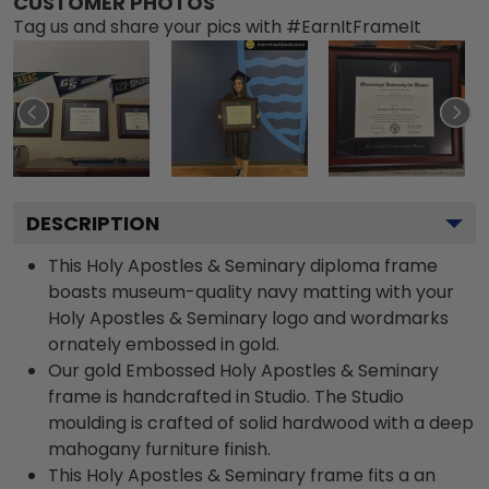
CUSTOMER PHOTOS
Tag us and share your pics with #EarnItFrameIt
DESCRIPTION
This Holy Apostles & Seminary diploma frame
boasts museum-quality navy matting with your
Holy Apostles & Seminary logo and wordmarks
ornately embossed in gold.
Our gold Embossed Holy Apostles & Seminary
frame is handcrafted in Studio. The Studio
moulding is crafted of solid hardwood with a deep
mahogany furniture finish.
This Holy Apostles & Seminary frame fits a an