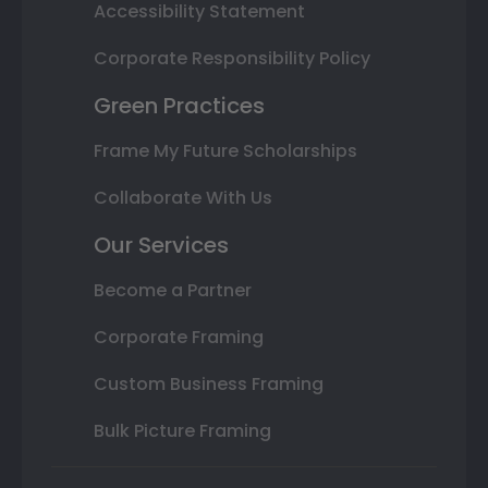
Accessibility Statement
Corporate Responsibility Policy
Green Practices
Frame My Future Scholarships
Collaborate With Us
Our Services
Become a Partner
Corporate Framing
Custom Business Framing
Bulk Picture Framing