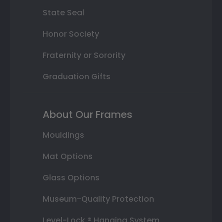
State Seal
Honor Society
Fraternity or Sorority
Graduation Gifts
About Our Frames
Mouldings
Mat Options
Glass Options
Museum-Quality Protection
Level-Lock ® Hanging System