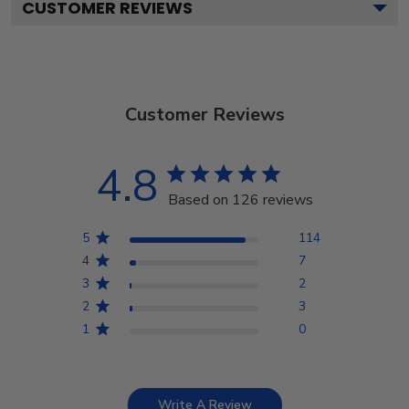
CUSTOMER REVIEWS
Customer Reviews
4.8
Based on 126 reviews
5
114
4
7
3
2
2
3
1
0
Write A Review