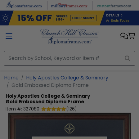
Skip to main content
Home
Holy Apostles College & Seminary
Gold Embossed Diploma Frame
Holy Apostles College & Seminary
Gold Embossed Diploma Frame
Item #:
327080
(
126
)