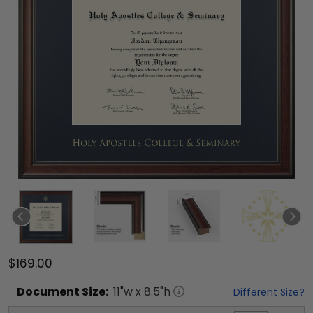
$169.00
Document
Size:
11
"w x
8.5
"h
Different Size?