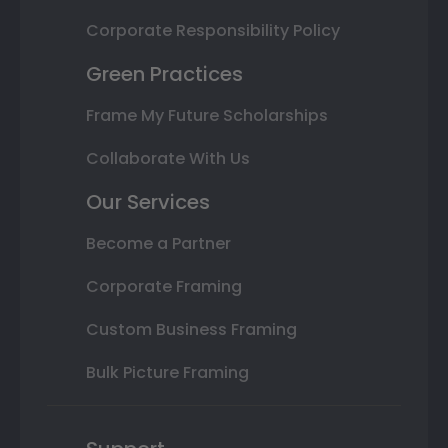
Corporate Responsibility Policy
Green Practices
Frame My Future Scholarships
Collaborate With Us
Our Services
Become a Partner
Corporate Framing
Custom Business Framing
Bulk Picture Framing