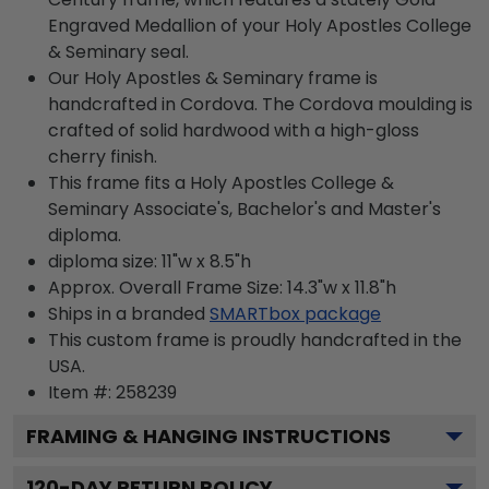
Engraved Medallion of your Holy Apostles College
& Seminary seal.
Our Holy Apostles & Seminary frame is
handcrafted in Cordova. The Cordova moulding is
crafted of solid hardwood with a high-gloss
cherry finish.
This frame fits a Holy Apostles College &
Seminary Associate's, Bachelor's and Master's
diploma.
diploma size: 11"w x 8.5"h
Approx. Overall Frame Size: 14.3"w x 11.8"h
Ships in a branded
SMARTbox package
This custom frame is proudly handcrafted in the
USA.
Item #:
258239
FRAMING & HANGING INSTRUCTIONS
120
-DAY RETURN POLICY