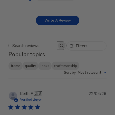
Write A Review
Filters
Search reviews
Popular topics
frame
quality
looks
craftsmanship
Sort by
:
Most relevant
Publ
Keith F.
🇬🇧
22/04/26
date
Verified Buyer