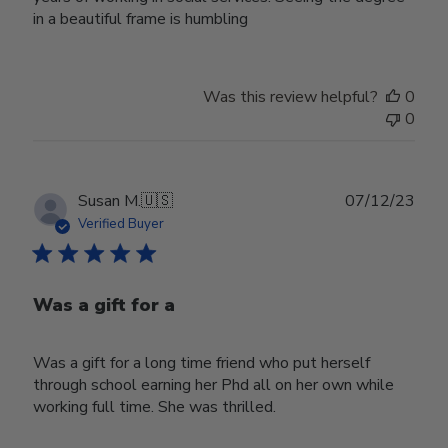
in a beautiful frame is humbling
Was this review helpful?
0
0
Publ
Susan M.
🇺🇸
07/12/23
date
Verified Buyer
Was a gift for a
Was a gift for a long time friend who put herself
through school earning her Phd all on her own while
working full time. She was thrilled.