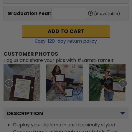
Graduation Year:
(if available)
ADD TO CART
Easy,
120
-day return policy
CUSTOMER PHOTOS
Tag us and share your pics with #EarnItFrameIt
DESCRIPTION
Display your diploma in our classically styled
Century frame, which features a stately Gold