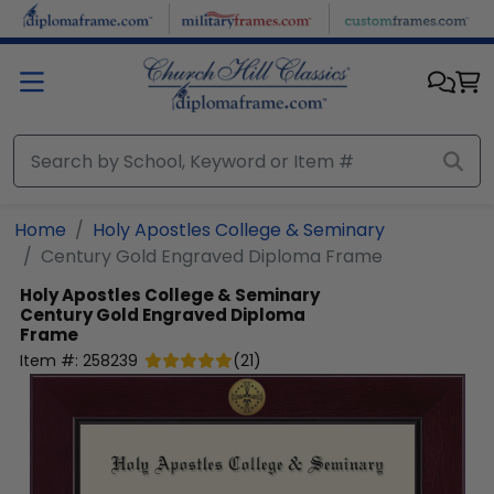
Skip to main content
Home
Holy Apostles College & Seminary
Century Gold Engraved Diploma Frame
Holy Apostles College & Seminary
Century Gold Engraved Diploma
Frame
Item #:
258239
(
21
)