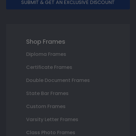
SUBMIT & GET AN EXCLUSIVE DISCOUNT
Shop Frames
Diploma Frames
Certificate Frames
Double Document Frames
State Bar Frames
Custom Frames
Varsity Letter Frames
Class Photo Frames