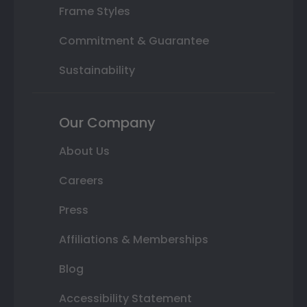
Frame Styles
Commitment & Guarantee
Sustainability
Our Company
About Us
Careers
Press
Affiliations & Memberships
Blog
Accessibility Statement