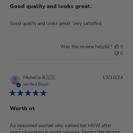
Good quality and looks great.
Good quality and looks great. Very satisfied.
Was this review helpful?
0
0
Publ
Michelle B.
🇺🇸
13/10/24
date
Verified Buyer
Worth ot
As seasoned woman who earned her MSW after
years of working in social services. Seeing the degree