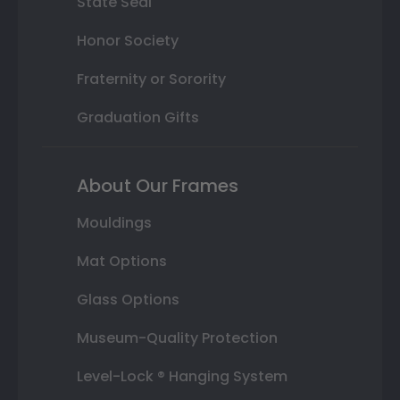
State Seal
Honor Society
Fraternity or Sorority
Graduation Gifts
About Our Frames
Mouldings
Mat Options
Glass Options
Museum-Quality Protection
Level-Lock ® Hanging System