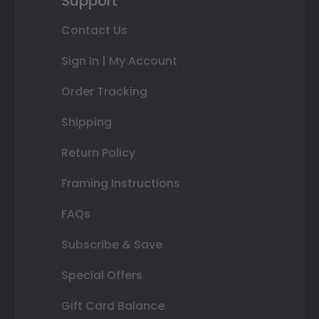
Support
Contact Us
Sign In | My Account
Order Tracking
Shipping
Return Policy
Framing Instructions
FAQs
Subscribe & Save
Special Offers
Gift Card Balance