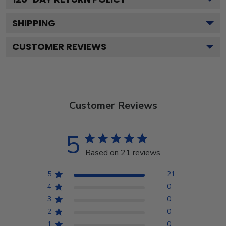
SHIPPING
CUSTOMER REVIEWS
Customer Reviews
5
Based on 21 reviews
5
21
4
0
3
0
2
0
1
0