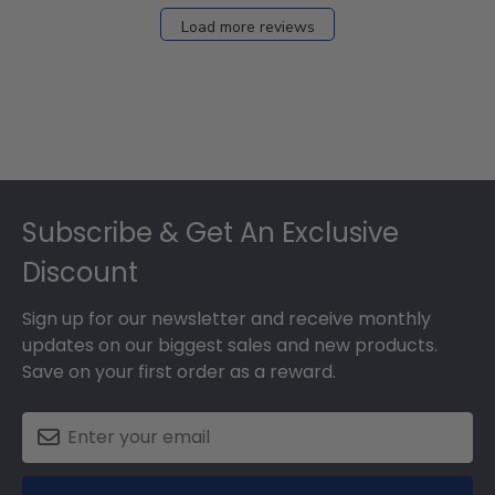
Load more reviews
Footer
Subscribe & Get An Exclusive
Discount
Sign up for our newsletter and receive monthly
updates on our biggest sales and new products.
Save on your first order as a reward.