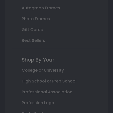
Autograph Frames
Photo Frames
Gift Cards
Best Sellers
Shop By Your
College or University
High School or Prep School
Professional Association
Profession Logo