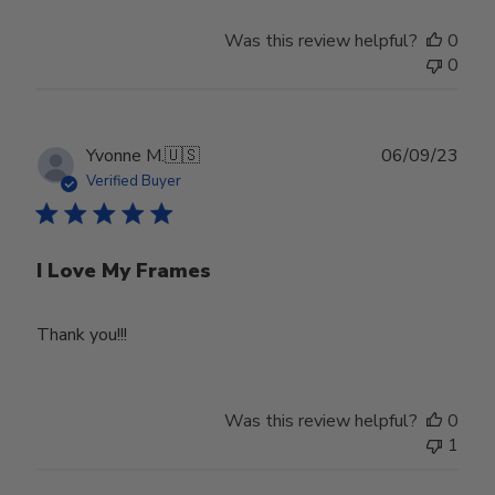
Was this review helpful?
0
0
Publ
Yvonne M.
🇺🇸
06/09/23
date
Verified Buyer
I Love My Frames
Thank you!!!
Was this review helpful?
0
1