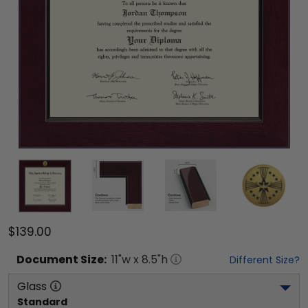
$139.00
Document
Size:
11
"w x
8.5
"h
Different Size?
Glass
Standard