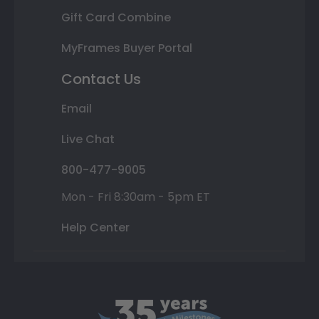
Gift Card Combine
MyFrames Buyer Portal
Contact Us
Email
Live Chat
800-477-9005
Mon - Fri 8:30am - 5pm ET
Help Center