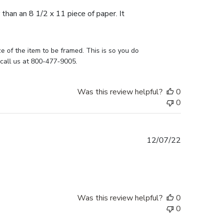
 than an 8 1/2 x 11 piece of paper. It
e of the item to be framed. This is so you do 
 call us at 800-477-9005.
Was this review helpful?
0
0
Published
12/07/22
date
Was this review helpful?
0
0