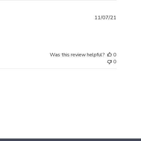
Published
11/07/21
date
Was this review helpful?
0
0