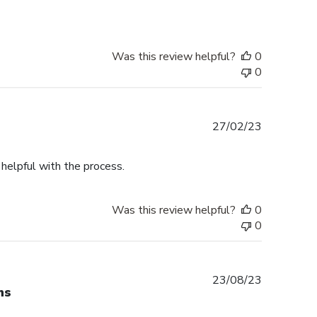
Was this review helpful?
0
0
Published
27/02/23
date
helpful with the process.
Was this review helpful?
0
0
Published
23/08/23
ns
date