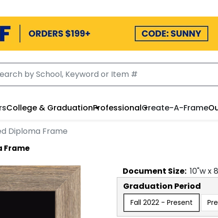
rs
College & Graduation
Professional
Create-A-Frame
Ou
ed Diploma Frame
a Frame
Document
Size:
10
"w x
Graduation Period
Fall 2022 - Present
Pre