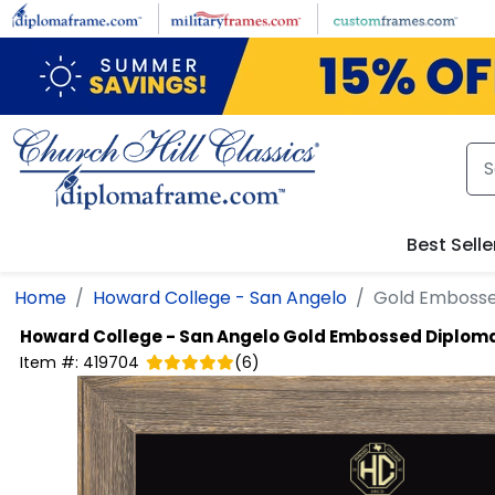
Skip to main content
Best Selle
Home
Howard College - San Angelo
Gold Emboss
Howard College - San Angelo
Gold Embossed Diplom
Item #:
419704
(
6
)