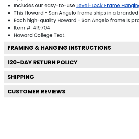
Includes our easy-to-use
Level-Lock Frame Hangin
This Howard - San Angelo frame ships in a branded
Each high-quality Howard - San Angelo frame is pro
Item #:
419704
Howard College
Text.
FRAMING & HANGING INSTRUCTIONS
120
-DAY RETURN POLICY
SHIPPING
CUSTOMER REVIEWS