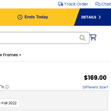
Track Order
Chat
r Frames
$169.00
8
"h
Different Size?
-Fall 2022