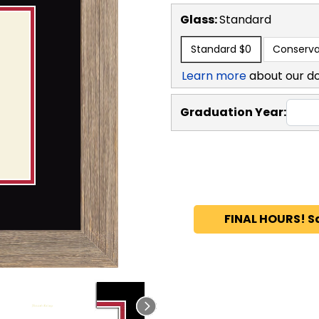
Glass:
Standard
Standard
$0
Conserva
Learn more
about our d
Graduation Year:
FINAL HOURS! S