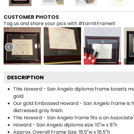
CUSTOMER PHOTOS
Tag us and share your pics with #EarnItFrameIt
DESCRIPTION
This Howard - San Angelo diploma frame boasts m
gold.
Our gold Embossed Howard - San Angelo frame is 
distressed gray finish.
This Howard - San Angelo frame fits a an Associate'
Howard - San Angelo diploma size: 10"w x 8"h
Approx. Overall Frame Size: 18.5"w x 16.5"h