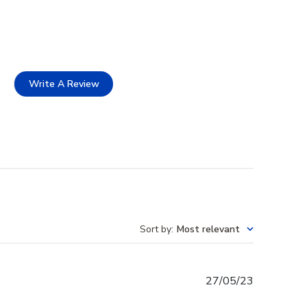
Write A Review
Sort by
:
Most relevant
Published
27/05/23
date