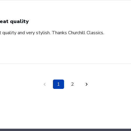
eat quality
 quality and very stylish. Thanks Churchill Classics.
1
2