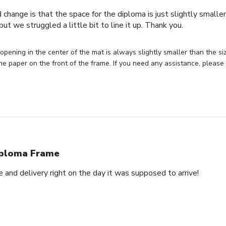
 change is that the space for the diploma is just slightly smaller
ut we struggled a little bit to line it up. Thank you.
opening in the center of the mat is always slightly smaller than the siz
he paper on the front of the frame. If you need any assistance, please
ploma Frame
and delivery right on the day it was supposed to arrive!