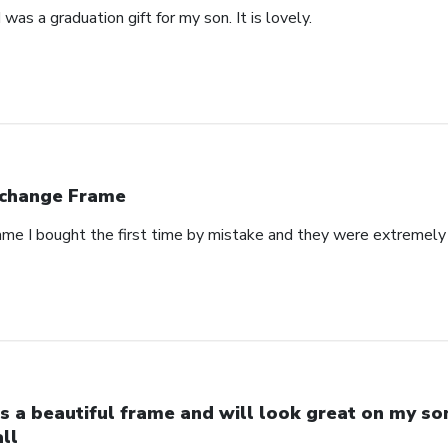
was a graduation gift for my son. It is lovely.
change Frame
rame I bought the first time by mistake and they were extremely 
 is a beautiful frame and will look great on my so
ll