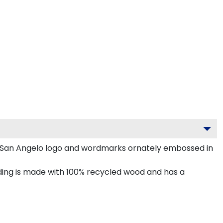
 San Angelo logo and wordmarks ornately embossed in
ng is made with 100% recycled wood and has a