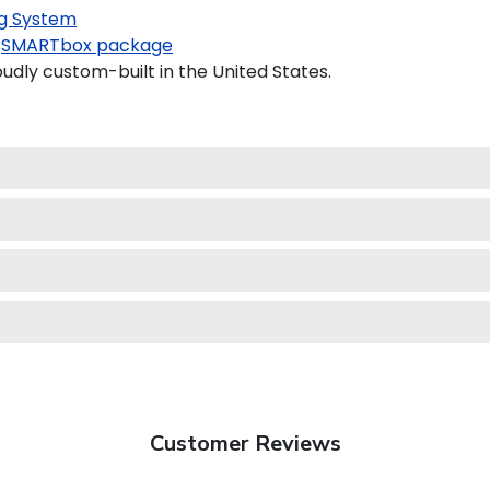
g System
SMARTbox package
udly custom-built in the United States.
Customer Reviews