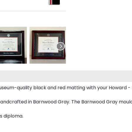
useum-quality black and red matting with your Howard -
handcrafted in Barnwood Gray. The Barnwood Gray mouldi
s diploma.