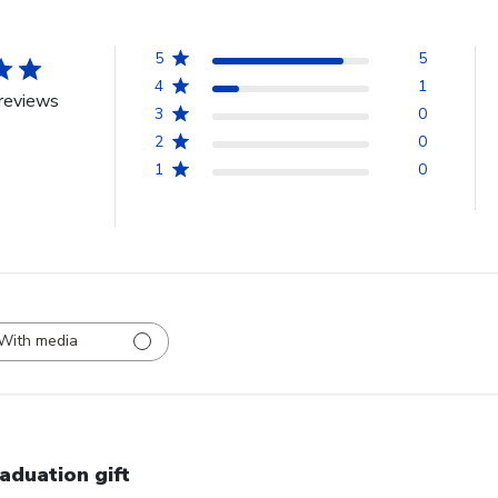
5
5
4
1
reviews
3
0
2
0
1
0
With media
aduation gift