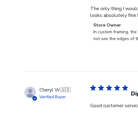
The only thing I would
looks absolutely fine b
Comments
Store Owner
by
In custom framing, the 
Store
not see the edges of t
Owner
on
Review
by
Store
Owner
on
Cheryl W.
🇺🇸
Thu
Di
Verified Buyer
Aug
Good customer service 
24
2023