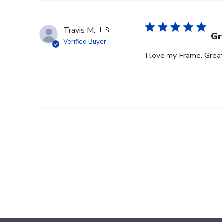
Travis M.
🇺🇸
Gr
Verified Buyer
I love my Frame. Great