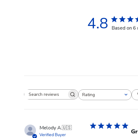
4.8
Based on 6 
Rating
Search reviews
All ratings
Melody A.
🇺🇸
Gr
Verified Buyer