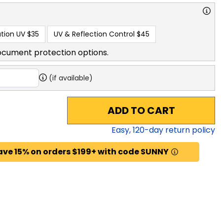
tion UV
$35
UV & Reflection Control
$45
ocument protection options.
(if available)
ADD TO CART
Easy,
120
-day return policy
ave 15% on orders $199+ with code SUNNY