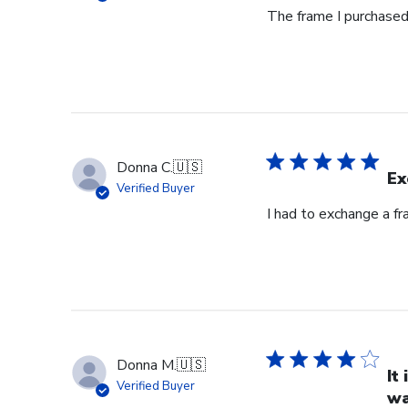
The frame I purchased 
Donna C.
🇺🇸
Ex
Verified Buyer
I had to exchange a f
Donna M.
🇺🇸
It
Verified Buyer
wa