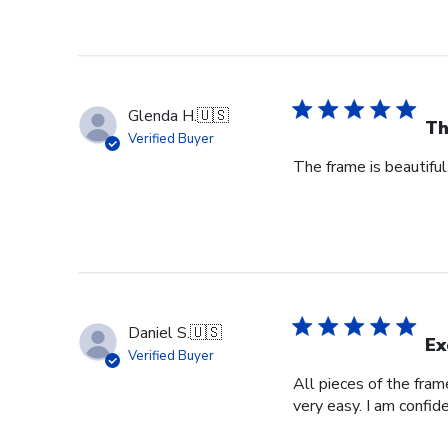
Glenda H.
🇺🇸
Th
Verified Buyer
The frame is beautifu
Daniel S.
🇺🇸
Ex
Verified Buyer
All pieces of the fra
very easy. I am confid