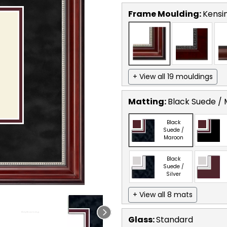
Frame Moulding:
Kensin
+ View all 19 mouldings
Matting:
Black Suede /
Black
Suede /
Maroon
Black
Suede /
Silver
+ View all 8 mats
Glass:
Standard