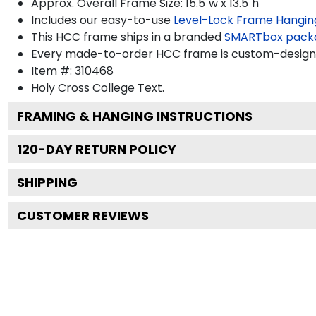
Approx. Overall Frame Size: 15.5"w x 13.5"h
Includes our easy-to-use
Level-Lock Frame Hangin
This HCC frame ships in a branded
SMARTbox pack
Every made-to-order HCC frame is custom-designed
Item #:
310468
Holy Cross College
Text.
FRAMING & HANGING INSTRUCTIONS
120
-DAY RETURN POLICY
SHIPPING
CUSTOMER REVIEWS