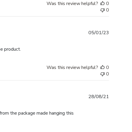
Was this review helpful?
0
0
Published
05/01/23
date
ee product.
Was this review helpful?
0
0
Published
28/08/21
date
t from the package made hanging this