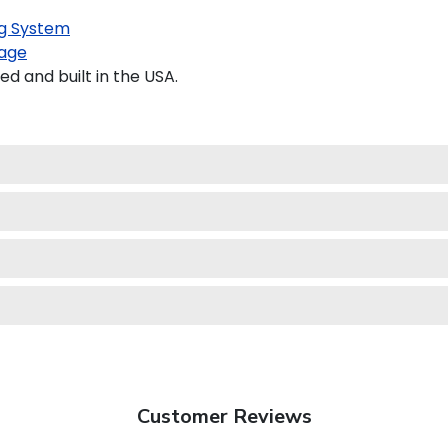
g System
age
 and built in the USA.
Customer Reviews