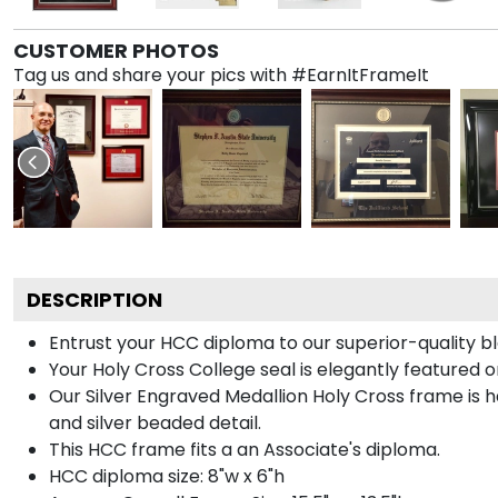
CUSTOMER PHOTOS
Tag us and share your pics with #EarnItFrameIt
DESCRIPTION
Entrust your HCC diploma to our superior-quality bl
Your Holy Cross College seal is elegantly featured o
Our Silver Engraved Medallion Holy Cross frame is ha
and silver beaded detail.
This HCC frame fits a an Associate's diploma.
HCC diploma size: 8"w x 6"h