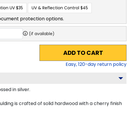
tion UV
$35
UV & Reflection Control
$45
ocument protection options.
(if available)
ADD TO CART
Easy,
120
-day return policy
sed in silver.
lding is crafted of solid hardwood with a cherry finish