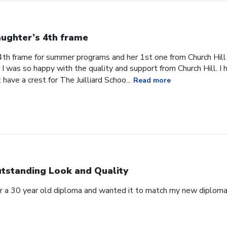
ughter’s 4th frame
4th frame for summer programs and her 1st one from Church Hill
I was so happy with the quality and support from Church Hill. I 
have a crest for The Juilliard Schoo...
Read more
tstanding Look and Quality
for a 30 year old diploma and wanted it to match my new diplo