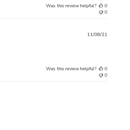
Was this review helpful?
0
0
Published
11/08/21
date
Was this review helpful?
0
0