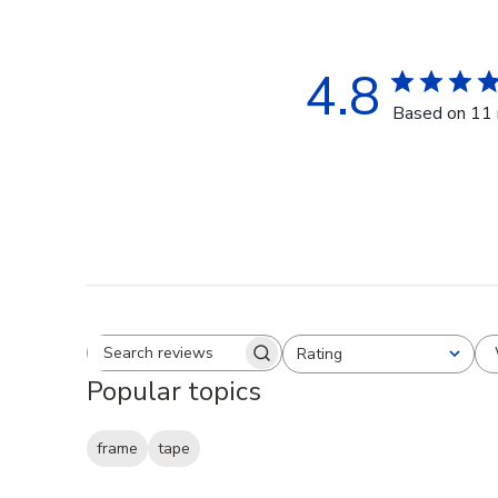
4.8
Based on 11 
Rating
Search reviews
All ratings
Popular topics
frame
tape