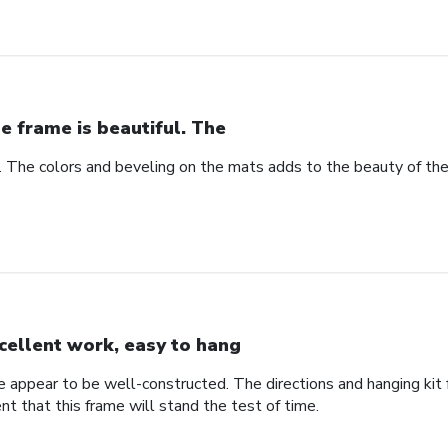
e frame is beautiful. The
l. The colors and beveling on the mats adds to the beauty of th
cellent work, easy to hang
me appear to be well-constructed. The directions and hanging ki
ent that this frame will stand the test of time.