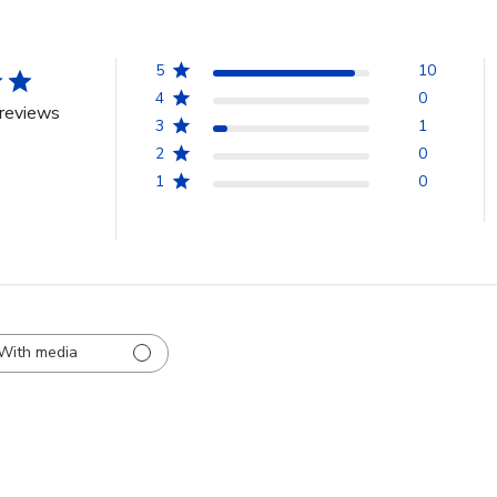
5
10
4
0
reviews
3
1
2
0
1
0
With media