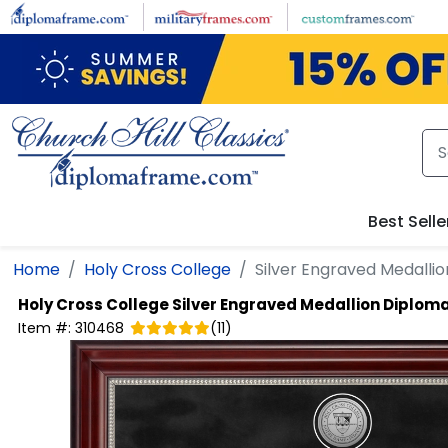
Skip to main content
Best Selle
Home
Holy Cross College
Silver Engraved Medalli
Holy Cross College
Silver Engraved Medallion Diplom
Item #:
310468
(
11
)