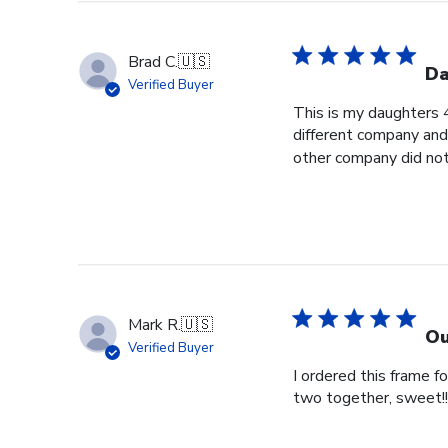
Brad C.
🇺🇸
Da
Verified Buyer
This is my daughters 
different company and 
other company did not 
Mark R.
🇺🇸
Ou
Verified Buyer
I ordered this frame 
two together, sweet!!