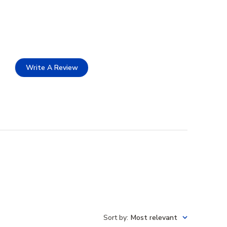
Write A Review
Sort by
:
Most relevant