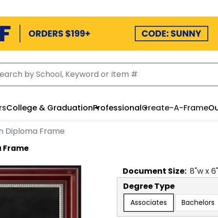
rs
College & Graduation
Professional
Create-A-Frame
Ou
on Diploma Frame
a Frame
Document
Size:
8
"w x
6
Degree Type
Associates
Bachelors