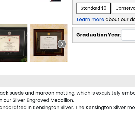
Standard
$0
Conserva
Learn more
about our d
Graduation Year:
ack suede and maroon matting, which is exquisitely embos
n our Silver Engraved Medallion.
ndcrafted in Kensington Silver. The Kensington Silver mou