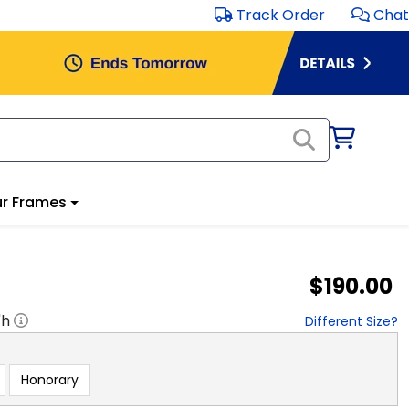
Track Order
Chat
r Frames
$190.00
"h
Different Size?
Honorary