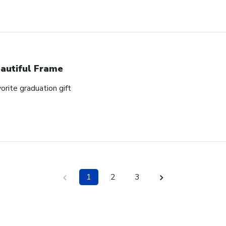
autiful Frame
orite graduation gift
1
2
3