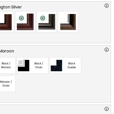
gton Silver
 Maroon
Black /
Black /
Black
Maroon
Silver
Suede
Maroon /
Silver