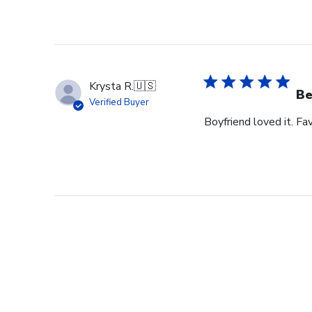
Krysta R.
🇺🇸
Be
Verified Buyer
Boyfriend loved it. Fav