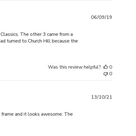
Published
06/09/19
date
 Classics. The other 3 came from a
had turned to Church Hill because the
Was this review helpful?
0
0
Published
13/10/21
date
ma frame and it looks awesome. The