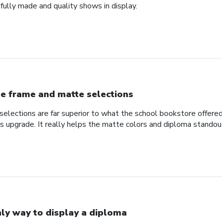
fully made and quality shows in display.
e frame and matte selections
elections are far superior to what the school bookstore offer
ss upgrade. It really helps the matte colors and diploma standou
ly way to display a diploma