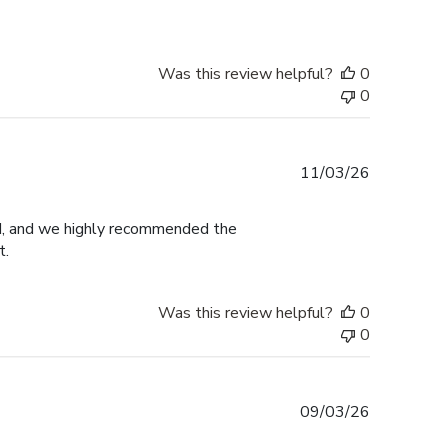
Was this review helpful?
0
0
Published
11/03/26
date
ed, and we highly recommended the
t.
Was this review helpful?
0
0
Published
09/03/26
date