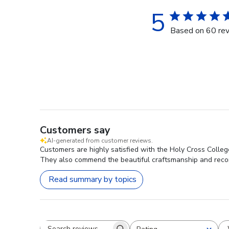
5
Based on 60 re
Customers say
AI-generated from customer reviews.
Customers are highly satisfied with the Holy Cross College
They also commend the beautiful craftsmanship and recom
Read summary by topics