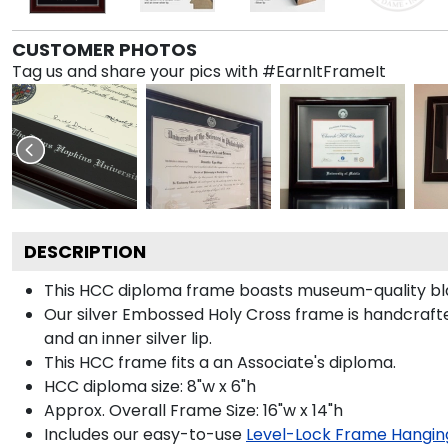
CUSTOMER PHOTOS
Tag us and share your pics with #EarnItFrameIt
DESCRIPTION
This HCC diploma frame boasts museum-quality bla
Our silver Embossed Holy Cross frame is handcrafted 
and an inner silver lip.
This HCC frame fits a an Associate's diploma.
HCC diploma size: 8"w x 6"h
Approx. Overall Frame Size: 16"w x 14"h
Includes our easy-to-use
Level-Lock Frame Hangin