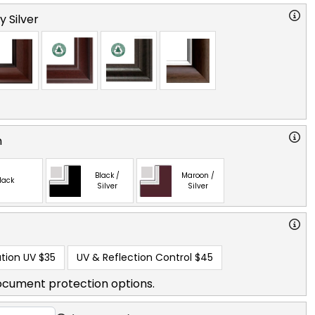
y Silver
n
Black /
Maroon /
lack
Silver
Silver
tion UV
$35
UV & Reflection Control
$45
ocument protection options.