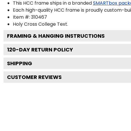
This HCC frame ships in a branded
SMARTbox pack
Each high-quality HCC frame is proudly custom-built
Item #:
310467
Holy Cross College
Text.
FRAMING & HANGING INSTRUCTIONS
120
-DAY RETURN POLICY
SHIPPING
CUSTOMER REVIEWS