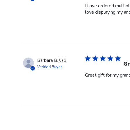
I have ordered multipl
love displaying my an
Barbara B.
🇺🇸
Gr
Verified Buyer
Great gift for my gran