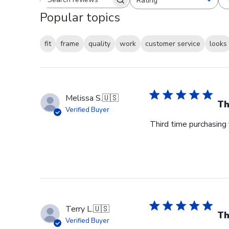
Rating
Search reviews
All ratings
Popular topics
fit
frame
quality
work
customer service
looks
Melissa S.
🇺🇸
Th
Verified Buyer
Third time purchasing 
Terry L.
🇺🇸
Th
Verified Buyer