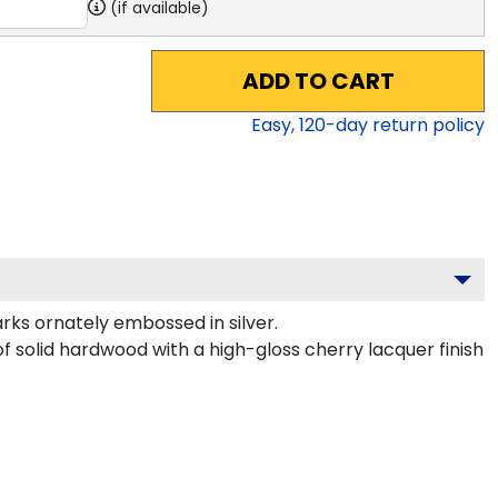
(if available)
ADD TO CART
Easy,
120
-day return policy
s ornately embossed in silver.
of solid hardwood with a high-gloss cherry lacquer finish