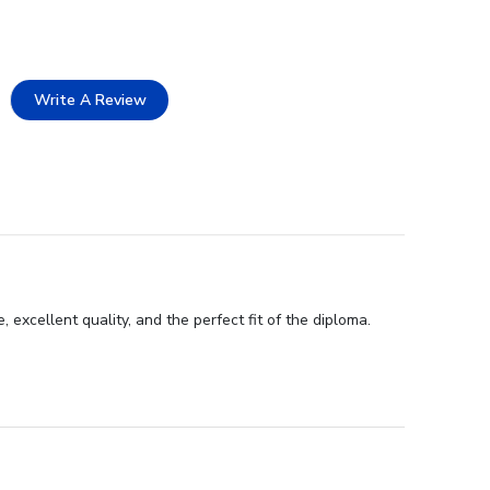
Write A Review
excellent quality, and the perfect fit of the diploma.