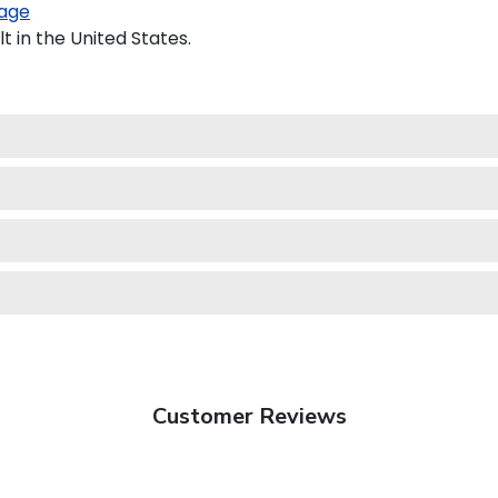
age
 in the United States.
Customer Reviews