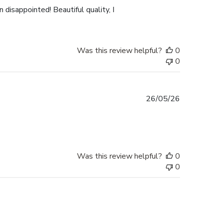
 disappointed! Beautiful quality, I
Was this review helpful?
0
0
Published
26/05/26
date
Was this review helpful?
0
0