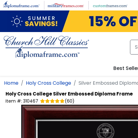
Skip to main content
Best Selle
Home
Holy Cross College
Silver Embossed Diplom
Holy Cross College
Silver Embossed Diploma Frame
Item #:
310467
(
60
)