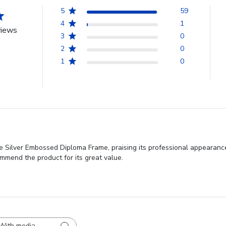
5
59
4
1
views
3
0
2
0
1
0
 Silver Embossed Diploma Frame, praising its professional appearance, 
mend the product for its great value.
With media