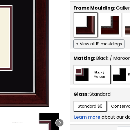
Frame Moulding:
Galler
+ View all 19 mouldings
Matting:
Black / Maroo
Black /
B
Maroon
Glass:
Standard
Standard
$0
Conserva
Learn more
about our d