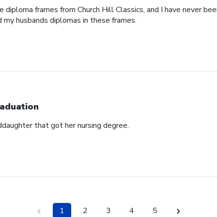
e diploma frames from Church Hill Classics, and I have never been
d my husbands diplomas in these frames.
aduation
ddaughter that got her nursing degree.
1
2
3
4
5