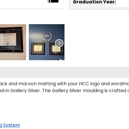
Graduation Year:
ck and maroon matting with your HCC logo and wordmark
in Gallery Silver. The Gallery Silver moulding is crafted 
g System