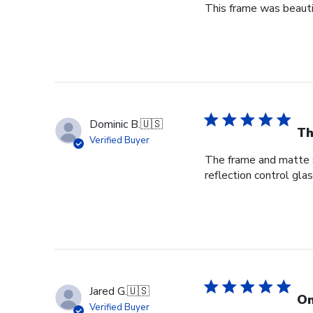
This frame was beauti
Dominic B.
🇺🇸
Th
Verified Buyer
The frame and matte s
reflection control gla
Jared G.
🇺🇸
On
Verified Buyer