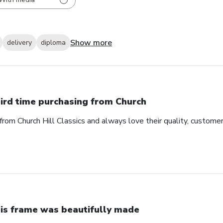
Show more
delivery
diploma
ird time purchasing from Church
from Church Hill Classics and always love their quality, customer
is frame was beautifully made