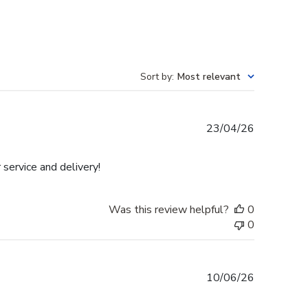
Sort by
:
Most relevant
Published
23/04/26
date
 service and delivery!
Was this review helpful?
0
0
Published
10/06/26
date