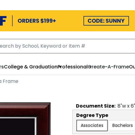
rs
College & Graduation
Professional
Create-A-Frame
Ou
a Frame
Document
Size:
8
"w x
6
Degree Type
Associates
Bachelors