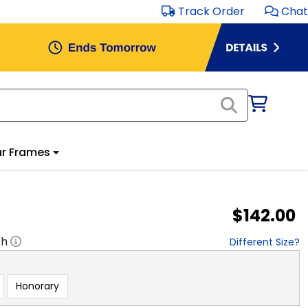
Track Order
Chat
r Frames
$142.00
"h
Different Size?
Honorary