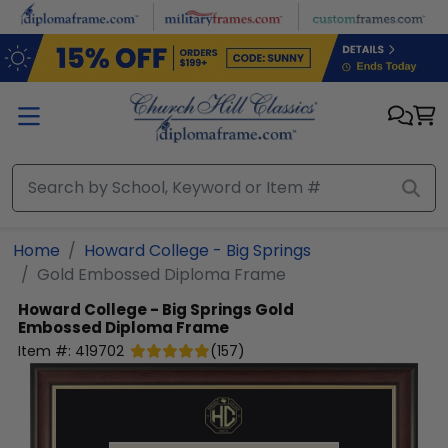
Skip to main content
Home
Howard College - Big Springs
Gold Embossed Diploma Frame
Howard College - Big Springs
Gold
Embossed Diploma Frame
Item #:
419702
(
157
)