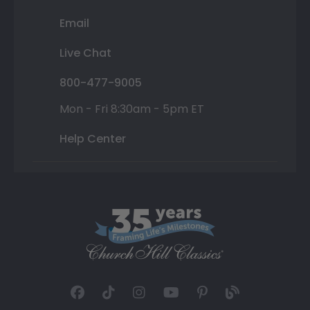
Email
Live Chat
800-477-9005
Mon - Fri 8:30am - 5pm ET
Help Center