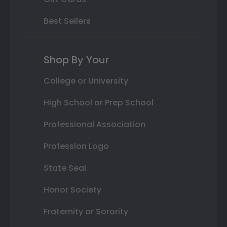
Best Sellers
Shop By Your
College or University
High School or Prep School
Professional Association
Profession Logo
State Seal
Honor Society
Fraternity or Sorority