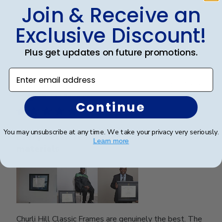
Join & Receive an
Exclusive Discount!
Was this review helpful?
0
0
Plus get updates on future promotions.
Enter email address
Publ
SAUL O.
🇺🇸
05/12/25
date
Verified Reviewer
Continue
You may unsubscribe at any time. We take your privacy very seriously.
Every detail feels intentional, from the
Learn more
materials
Churli Hill Classic Frames are genuinely the best. The