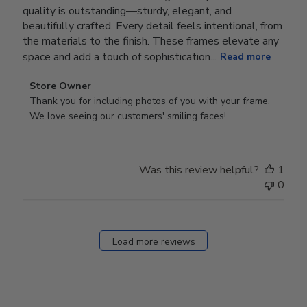
quality is outstanding—sturdy, elegant, and
beautifully crafted. Every detail feels intentional, from
the materials to the finish. These frames elevate any
space and add a touch of sophistication...
Read more
Comments
Store Owner
by
Thank you for including photos of you with your frame. 
Store
We love seeing our customers' smiling faces!
Owner
on
Review
Was this review helpful?
1
by
0
Store
Owner
on
Fri
Load more reviews
Dec
05
2025