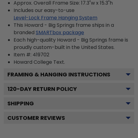
Approx. Overall Frame Size: 17.3"w x 15.3"h
Includes our easy-to-use
Level-Lock Frame Hanging System
This Howard - Big Springs frame ships in a
branded
SMARTbox package
Each high-quality Howard - Big Springs frame is
proudly custom-built in the United States.
Item #:
419702
Howard College
Text.
FRAMING & HANGING INSTRUCTIONS
120
-DAY RETURN POLICY
SHIPPING
CUSTOMER REVIEWS