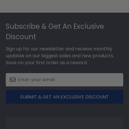
Footer
Subscribe & Get An Exclusive
Discount
Sign up for our newsletter and receive monthly
updates on our biggest sales and new products.
Save on your first order as a reward.
SUBMIT & GET AN EXCLUSIVE DISCOUNT