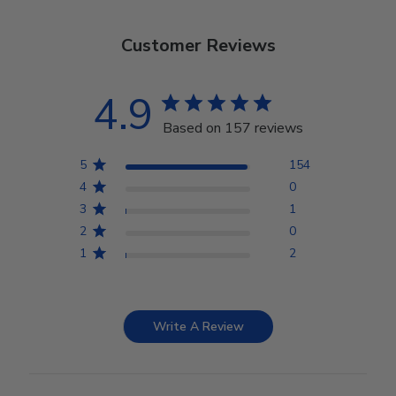
Customer Reviews
4.9
Based on 157 reviews
5
154
4
0
3
1
2
0
1
2
Write A Review