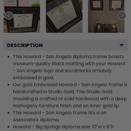
DESCRIPTION
This Howard - San Angelo diploma frame boasts
museum-quality Black matting with your Howard
- San Angelo logo and wordmarks ornately
embossed in gold.
Our gold Embossed Howard - San Angelo frame is
handcrafted in Studio Gold. The Studio Gold
moulding is crafted of solid hardwood with a deep
mahogany furniture finish and an inner gold lip.
This Howard - San Angelo frame fits a an
Associate's diploma.
Howard - Big Springs diploma size: 10"w x 8"h