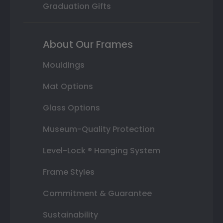
Graduation Gifts
About Our Frames
Mouldings
Mat Options
Glass Options
Museum-Quality Protection
Level-Lock ® Hanging System
Frame Styles
Commitment & Guarantee
Sustainability