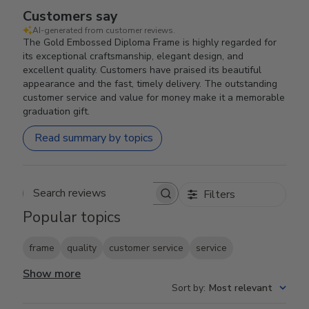
Customers say
AI-generated from customer reviews.
The Gold Embossed Diploma Frame is highly regarded for
its exceptional craftsmanship, elegant design, and
excellent quality. Customers have praised its beautiful
appearance and the fast, timely delivery. The outstanding
customer service and value for money make it a memorable
graduation gift.
Read summary by topics
Filters
Search reviews
Popular topics
frame
quality
customer service
service
Show more
Sort by
:
Most relevant