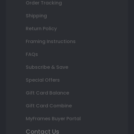
Order Tracking
Shipping
Return Policy
Framing Instructions
FAQs
Subscribe & Save
Special Offers
Gift Card Balance
Gift Card Combine
MyFrames Buyer Portal
Contact Us