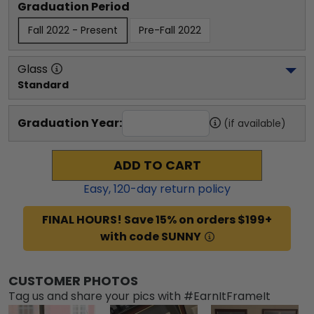
Graduation Period
Fall 2022 - Present
Pre-Fall 2022
Glass
Standard
Graduation Year:
(if available)
ADD TO CART
Easy,
120
-day return policy
FINAL HOURS! Save 15% on orders $199+
with code SUNNY
CUSTOMER PHOTOS
Tag us and share your pics with #EarnItFrameIt