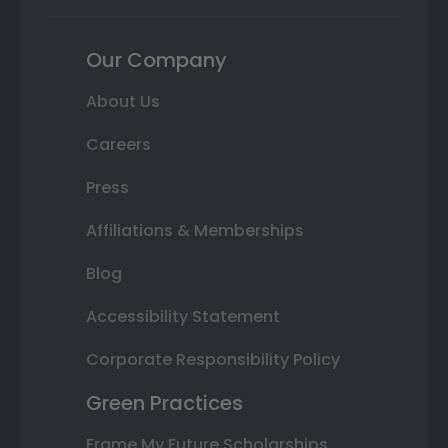
Our Company
About Us
Careers
Press
Affiliations & Memberships
Blog
Accessibility Statement
Corporate Responsibility Policy
Green Practices
Frame My Future Scholarships