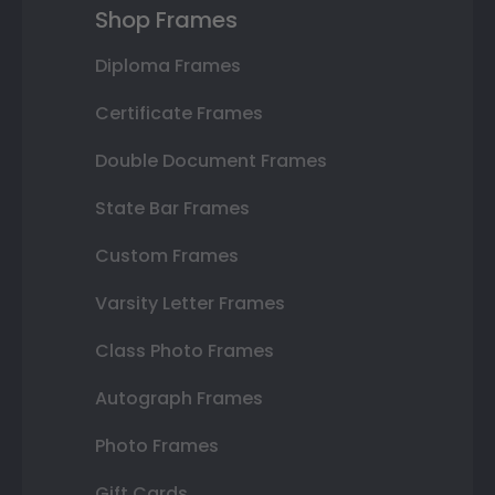
Shop Frames
Diploma Frames
Certificate Frames
Double Document Frames
State Bar Frames
Custom Frames
Varsity Letter Frames
Class Photo Frames
Autograph Frames
Photo Frames
Gift Cards