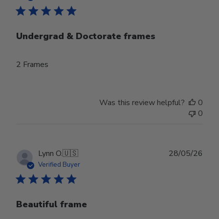
Undergrad & Doctorate frames
2 Frames
Was this review helpful?
0
0
Publ
Lynn O.
🇺🇸
28/05/26
date
Verified Buyer
Beautiful frame