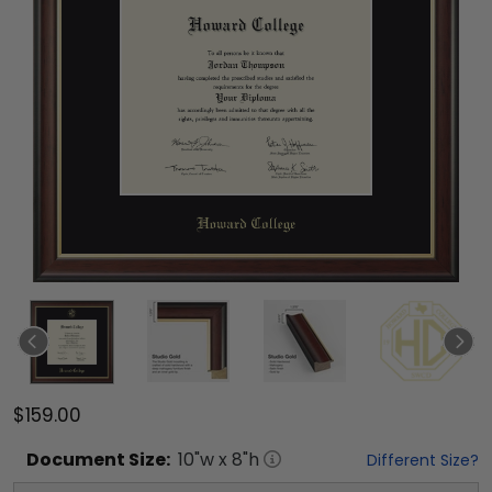
$159.00
Document
Size:
10
"w x
8
"h
Different Size?