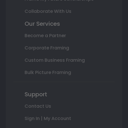
Collaborate With Us
Our Services
Become a Partner
Corporate Framing
Custom Business Framing
Bulk Picture Framing
Support
Contact Us
Sign In | My Account