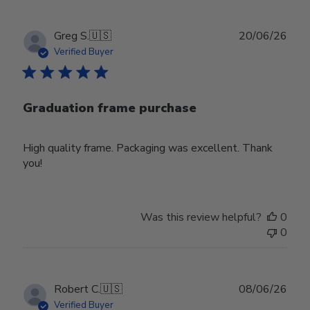
Publ
Greg S.
🇺🇸
20/06/26
date
Verified Buyer
Graduation frame purchase
High quality frame. Packaging was excellent. Thank
you!
Was this review helpful?
0
0
Publ
Robert C.
🇺🇸
08/06/26
date
Verified Buyer