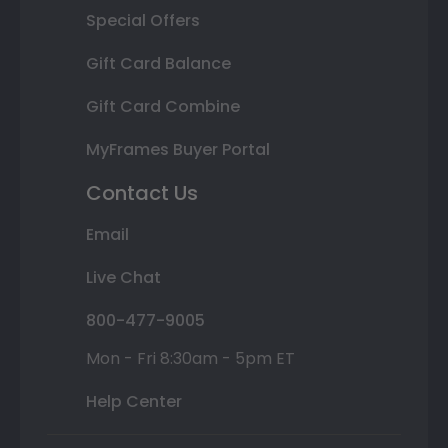
Special Offers
Gift Card Balance
Gift Card Combine
MyFrames Buyer Portal
Contact Us
Email
Live Chat
800-477-9005
Mon - Fri 8:30am - 5pm ET
Help Center