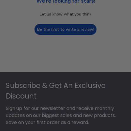
We’re looking for stars!
Let us know what you think
Be the first to write a review!
Footer
Subscribe & Get An Exclusive
Discount
Sign up for our newsletter and receive monthly
updates on our biggest sales and new products.
Save on your first order as a reward.