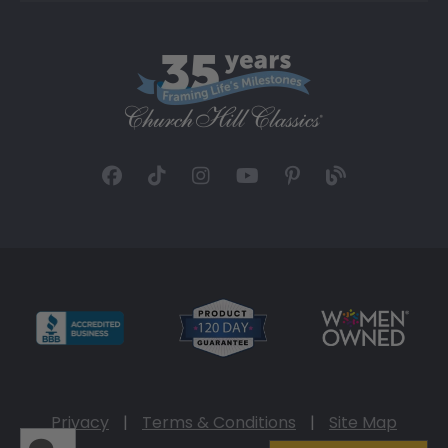
Privacy
|
Terms & Conditions
|
Site Map