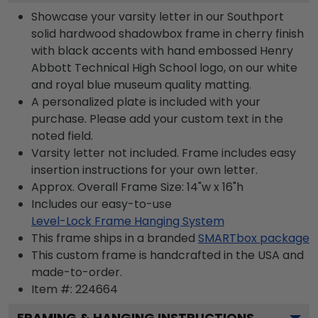
Showcase your varsity letter in our Southport
solid hardwood shadowbox frame in cherry finish
with black accents with hand embossed Henry
Abbott Technical High School logo, on our white
and royal blue museum quality matting.
A personalized plate is included with your
purchase. Please add your custom text in the
noted field.
Varsity letter not included. Frame includes easy
insertion instructions for your own letter.
Approx. Overall Frame Size: 14"w x 16"h
Includes our easy-to-use
Level-Lock Frame Hanging System
This frame ships in a branded
SMARTbox package
This custom frame is handcrafted in the USA and
made-to-order.
Item #:
224664
FRAMING & HANGING INSTRUCTIONS