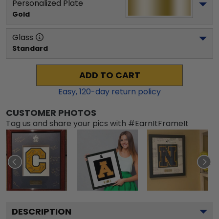
Personalized Plate
Gold
Glass
Standard
ADD TO CART
Easy,
120
-day return policy
CUSTOMER PHOTOS
Tag us and share your pics with #EarnItFrameIt
DESCRIPTION