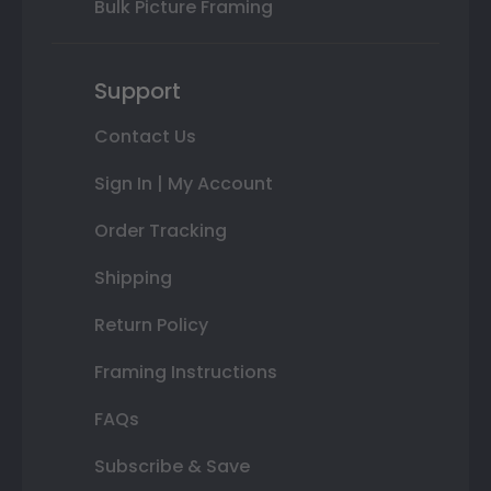
Bulk Picture Framing
Support
Contact Us
Sign In | My Account
Order Tracking
Shipping
Return Policy
Framing Instructions
FAQs
Subscribe & Save