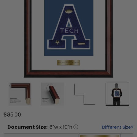
$85.00
Document
Size:
8
"w x
10
"h
Different Size?