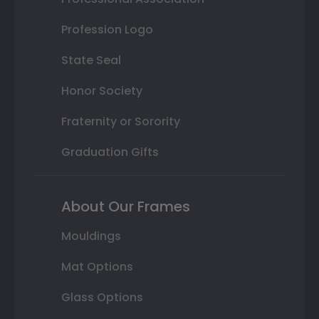
Profession Logo
State Seal
Honor Society
Fraternity or Sorority
Graduation Gifts
About Our Frames
Mouldings
Mat Options
Glass Options