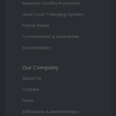
Museum-Quality Protection
Level-Lock ® Hanging System
Frame Styles
Commitment & Guarantee
Sustainability
Our Company
About Us
Careers
Press
Affiliations & Memberships