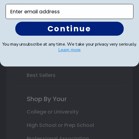
Enter email address
Varsity Letter Frames
Class Photo Frames
Continue
Autograph Frames
You may unsubscribe at any time. We take your privacy very seriously.
Photo Frames
Learn more
Gift Cards
Best Sellers
Shop By Your
College or University
High School or Prep School
Professional Association