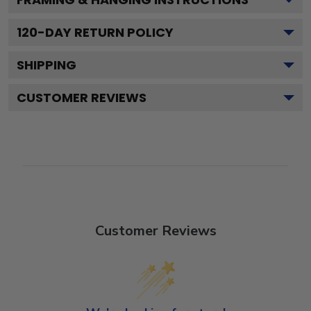
120
-DAY RETURN POLICY
SHIPPING
CUSTOMER REVIEWS
Customer Reviews