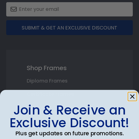
SUBMIT & GET AN EXCLUSIVE DISCOUNT
Shop Frames
Diploma Frames
Certificate Frames
Join & Receive an
Double Document Frames
Exclusive Discount!
State Bar Frames
Plus get updates on future promotions.
Custom Frames