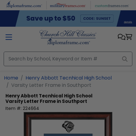
Skip to main content
Home
Henry Abbott Tecnhical High School
Varsity Letter Frame in Southport
Henry Abbott Tecnhical High School
Varsity Letter Frame in Southport
Item #:
224664