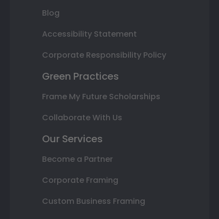
Blog
Accessibility Statement
Corporate Responsibility Policy
Green Practices
Frame My Future Scholarships
Collaborate With Us
Our Services
Become a Partner
Corporate Framing
Custom Business Framing