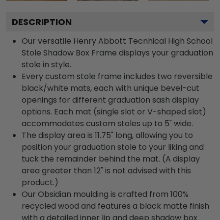
DESCRIPTION
Our versatile Henry Abbott Tecnhical High School
Stole Shadow Box Frame displays your graduation
stole in style.
Every custom stole frame includes two reversible
black/white mats, each with unique bevel-cut
openings for different graduation sash display
options. Each mat (single slot or V-shaped slot)
accommodates custom stoles up to 5" wide.
The display area is 11.75" long, allowing you to
position your graduation stole to your liking and
tuck the remainder behind the mat. (A display
area greater than 12" is not advised with this
product.)
Our Obsidian moulding is crafted from 100%
recycled wood and features a black matte finish
with a detailed inner lip and deep shadow box