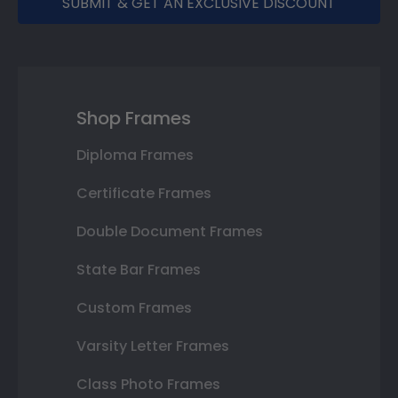
SUBMIT & GET AN EXCLUSIVE DISCOUNT
Shop Frames
Diploma Frames
Certificate Frames
Double Document Frames
State Bar Frames
Custom Frames
Varsity Letter Frames
Class Photo Frames