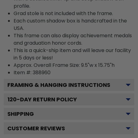
profile.
Grad stole is not included with the frame.
Each custom shadow box is handcrafted in the
USA.
This frame can also display achievement medals
and graduation honor cords.
This is a quick-ship item and will leave our facility
in 5 days or less!
Approx. Overall Frame Size: 9.5"w x 15.75"h
Item #: 388960
FRAMING & HANGING INSTRUCTIONS
120
-DAY RETURN POLICY
SHIPPING
CUSTOMER REVIEWS