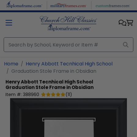
Skip to main content
Home
Henry Abbott Tecnhical High School
Graduation Stole Frame in Obsidian
Henry Abbott Tecnhical High School
Graduation Stole Frame in Obsidian
Item #:
388960
(
11
)