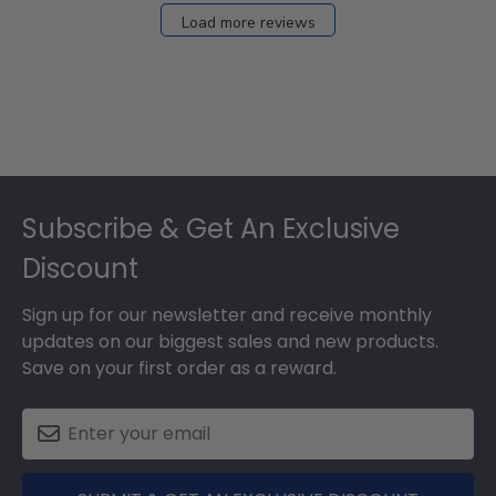
27
Load more reviews
2024
Footer
Subscribe & Get An Exclusive
Discount
Sign up for our newsletter and receive monthly
updates on our biggest sales and new products.
Save on your first order as a reward.