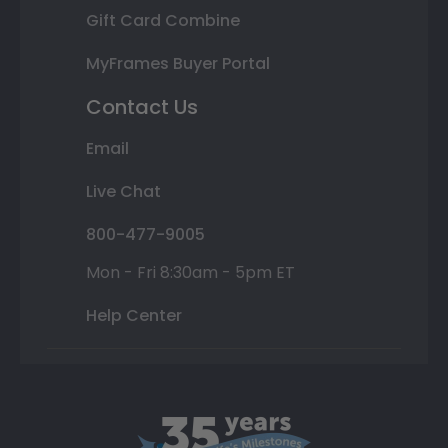
Gift Card Combine
MyFrames Buyer Portal
Contact Us
Email
Live Chat
800-477-9005
Mon - Fri 8:30am - 5pm ET
Help Center