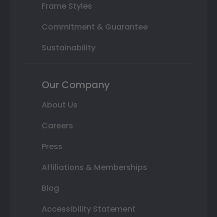
Frame Styles
Commitment & Guarantee
Sustainability
Our Company
About Us
Careers
Press
Affiliations & Memberships
Blog
Accessibility Statement