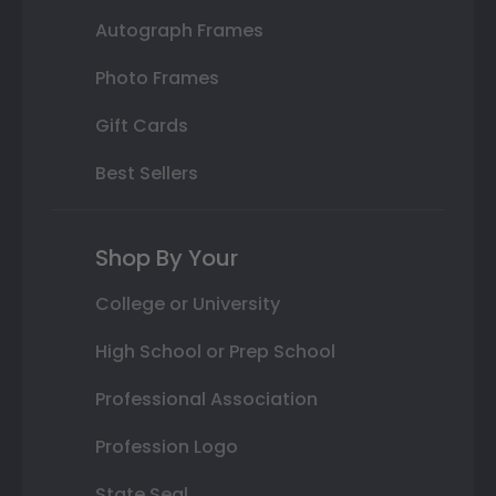
Autograph Frames
Photo Frames
Gift Cards
Best Sellers
Shop By Your
College or University
High School or Prep School
Professional Association
Profession Logo
State Seal