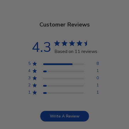
Customer Reviews
4.3
Based on 11 reviews
5
8
4
1
3
0
2
1
1
1
Write A Review