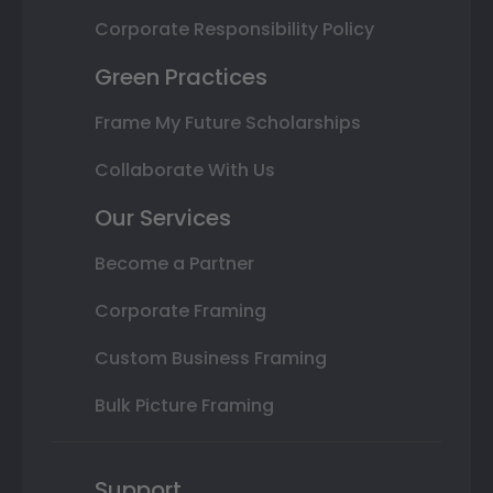
Corporate Responsibility Policy
Green Practices
Frame My Future Scholarships
Collaborate With Us
Our Services
Become a Partner
Corporate Framing
Custom Business Framing
Bulk Picture Framing
Support