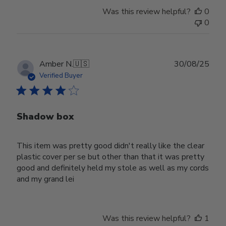
Was this review helpful?
0
0
Publ
Amber N.
🇺🇸
30/08/25
date
Verified Buyer
Shadow box
This item was pretty good didn't really like the clear
plastic cover per se but other than that it was pretty
good and definitely held my stole as well as my cords
and my grand lei
Was this review helpful?
1