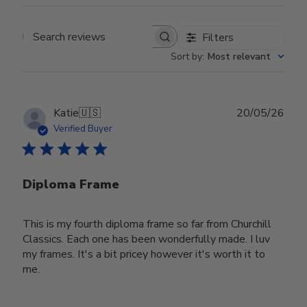
Filters
Search reviews
Sort by
:
Most relevant
Publ
Katie
🇺🇸
20/05/26
date
Verified Buyer
Diploma Frame
This is my fourth diploma frame so far from Churchill
Classics. Each one has been wonderfully made. I luv
my frames. It's a bit pricey however it's worth it to
me.