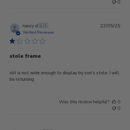
0
Publ
nancy d.
🇺🇸
22/05/25
date
Verified Reviewer
stole frame
slit is not wide enough to display by son's stole. I will
be returning.
Was this review helpful?
0
0