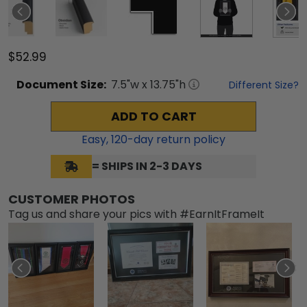
$52.99
Document
Size:
7.5
"w x
13.75
"h
Different Size?
ADD TO CART
Easy,
120
-day return policy
= SHIPS IN 2-3 DAYS
CUSTOMER PHOTOS
Tag us and share your pics with #EarnItFrameIt