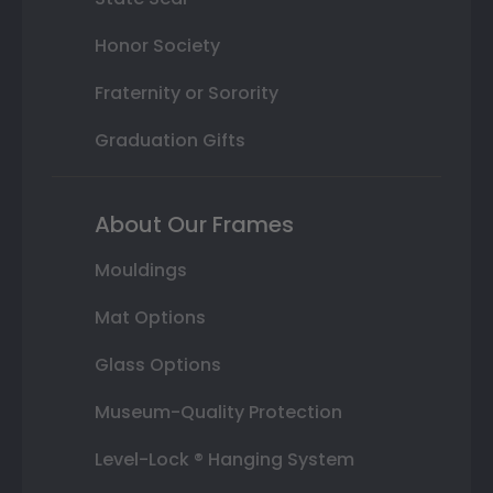
Honor Society
Fraternity or Sorority
Graduation Gifts
About Our Frames
Mouldings
Mat Options
Glass Options
Museum-Quality Protection
Level-Lock ® Hanging System