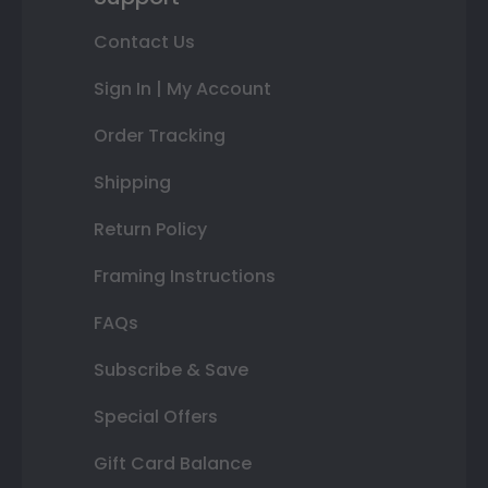
Contact Us
Sign In | My Account
Order Tracking
Shipping
Return Policy
Framing Instructions
FAQs
Subscribe & Save
Special Offers
Gift Card Balance