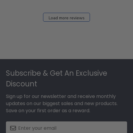
Load more reviews
Footer
Subscribe & Get An Exclusive
Discount
Sign up for our newsletter and receive monthly
updates on our biggest sales and new products.
Save on your first order as a reward.