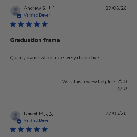
Publ
Andrew S.
🇺🇸
29/06/26
date
Verified Buyer
Graduation frame
Quality frame which looks very distinctive.
Was this review helpful?
0
0
Publ
Daniel M.
🇺🇸
27/05/26
date
Verified Buyer