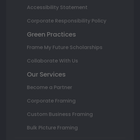
Accessibility Statement
Corporate Responsibility Policy
Green Practices
Frame My Future Scholarships
Collaborate With Us
Our Services
Become a Partner
Corporate Framing
Custom Business Framing
Bulk Picture Framing