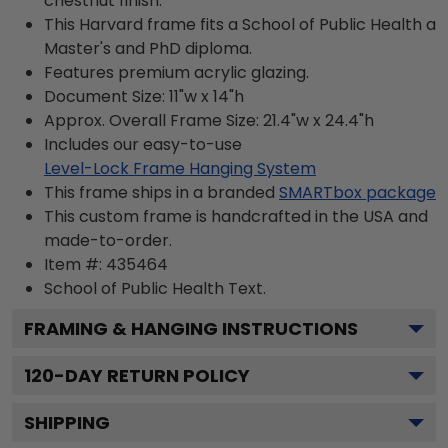
chestnut finish.
This Harvard frame fits a School of Public Health a
Master's and PhD diploma.
Features premium acrylic glazing.
Document Size: 11"w x 14"h
Approx. Overall Frame Size: 21.4"w x 24.4"h
Includes our easy-to-use
Level-Lock Frame Hanging System
This frame ships in a branded
SMARTbox package
This custom frame is handcrafted in the USA and
made-to-order.
Item #:
435464
School of Public Health
Text.
FRAMING & HANGING INSTRUCTIONS
120
-DAY RETURN POLICY
SHIPPING