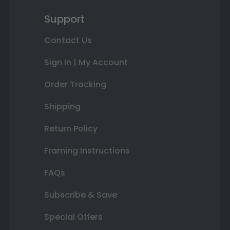
Support
Contact Us
Sign In | My Account
Order Tracking
Shipping
Return Policy
Framing Instructions
FAQs
Subscribe & Save
Special Offers