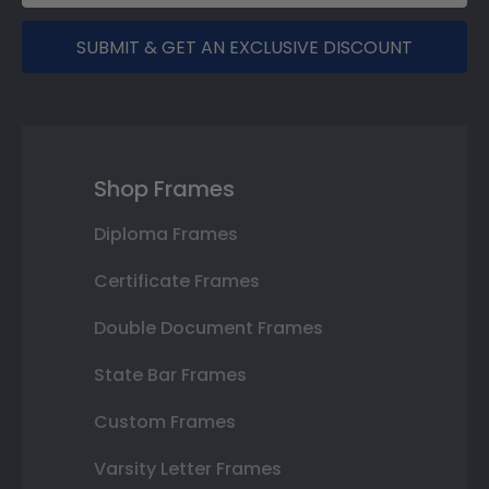
SUBMIT & GET AN EXCLUSIVE DISCOUNT
Shop Frames
Diploma Frames
Certificate Frames
Double Document Frames
State Bar Frames
Custom Frames
Varsity Letter Frames