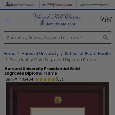
Skip to main content
Home
Harvard University
School of Public Health
Presidential Gold Engraved Diploma Frame
Harvard University
Presidential Gold
Engraved Diploma Frame
Item #:
435464
(
63
)