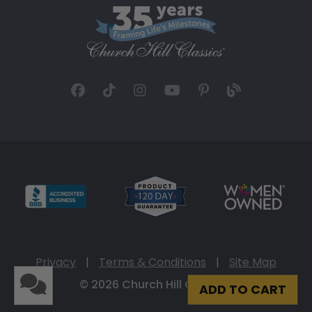
Privacy
|
Terms & Conditions
|
Site Map
© 2026 Church Hill Classics
ADD TO CART