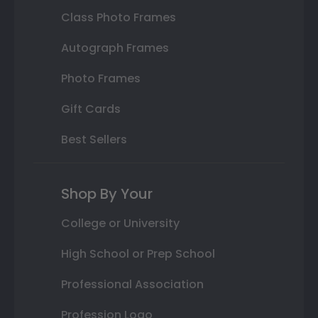
Class Photo Frames
Autograph Frames
Photo Frames
Gift Cards
Best Sellers
Shop By Your
College or University
High School or Prep School
Professional Association
Profession Logo