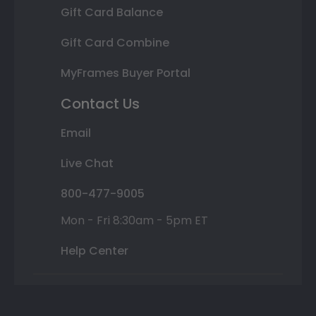
Gift Card Balance
Gift Card Combine
MyFrames Buyer Portal
Contact Us
Email
Live Chat
800-477-9005
Mon - Fri 8:30am - 5pm ET
Help Center