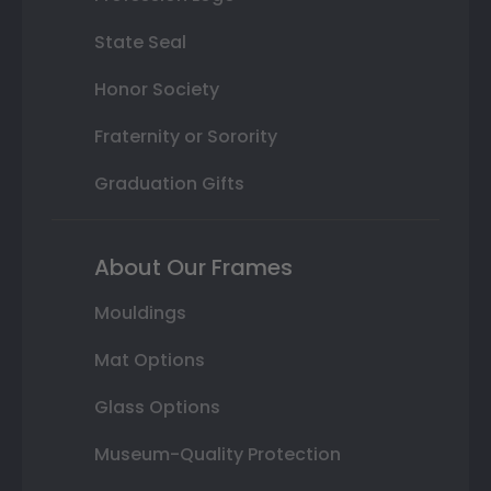
State Seal
Honor Society
Fraternity or Sorority
Graduation Gifts
About Our Frames
Mouldings
Mat Options
Glass Options
Museum-Quality Protection