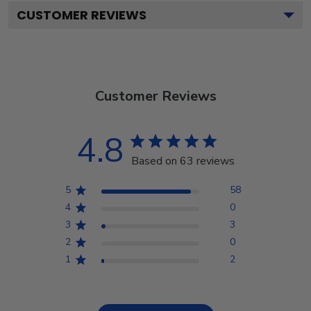
CUSTOMER REVIEWS
Customer Reviews
4.8
Based on 63 reviews
5
58
4
0
3
3
2
0
1
2