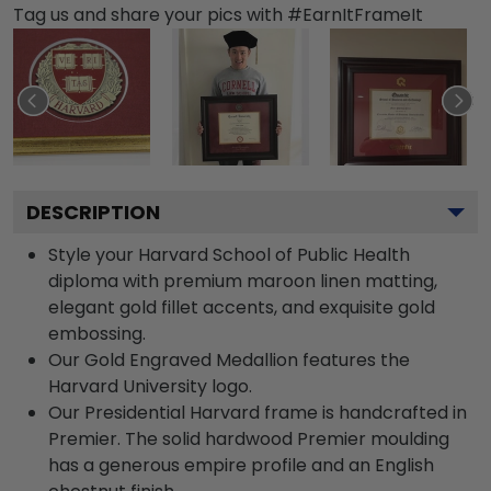
Tag us and share your pics with #EarnItFrameIt
DESCRIPTION
Style your Harvard School of Public Health
diploma with premium maroon linen matting,
elegant gold fillet accents, and exquisite gold
embossing.
Our Gold Engraved Medallion features the
Harvard University logo.
Our Presidential Harvard frame is handcrafted in
Premier. The solid hardwood Premier moulding
has a generous empire profile and an English