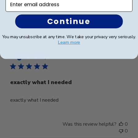
Enter email address
Was this review helpful?
0
Continue
0
You may unsubscribe at any time. We take your privacy very seriously.
Learn more
Publ
harald Z.
🇨🇭
14/05/26
date
Verified Buyer
exactly what I needed
exactly what I needed
Was this review helpful?
0
0