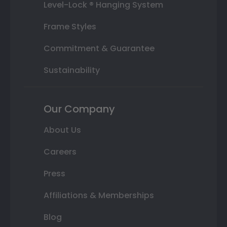
Level-Lock ® Hanging System
Frame Styles
Commitment & Guarantee
Sustainability
Our Company
About Us
Careers
Press
Affiliations & Memberships
Blog