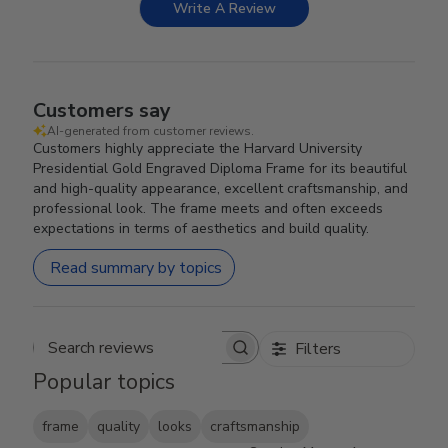
Write A Review
Customers say
AI-generated from customer reviews.
Customers highly appreciate the Harvard University
Presidential Gold Engraved Diploma Frame for its beautiful
and high-quality appearance, excellent craftsmanship, and
professional look. The frame meets and often exceeds
expectations in terms of aesthetics and build quality.
Read summary by topics
Filters
Search reviews
Popular topics
frame
quality
looks
craftsmanship