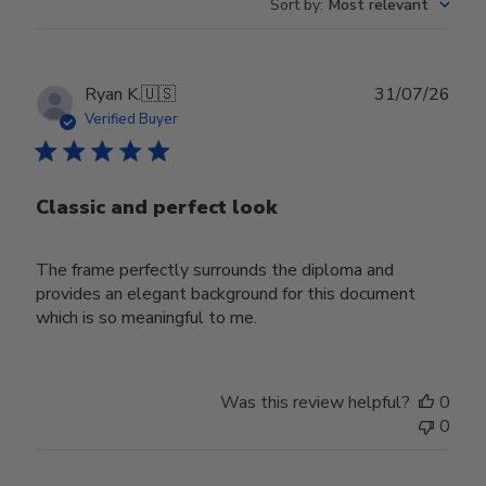
Sort by
:
Most relevant
Publ
Ryan K.
🇺🇸
31/07/26
date
Verified Buyer
Classic and perfect look
The frame perfectly surrounds the diploma and
provides an elegant background for this document
which is so meaningful to me.
Was this review helpful?
0
0