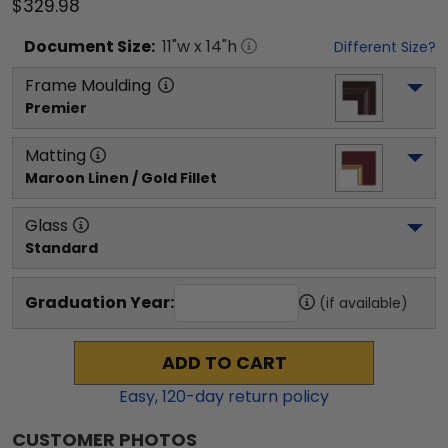
$329.98
Document
Size:
11
"w x
14
"h
Different Size?
Frame Moulding
Premier
Matting
Maroon Linen / Gold Fillet
Glass
Standard
Graduation Year:
(if available)
ADD TO CART
Easy,
120
-day return policy
CUSTOMER PHOTOS