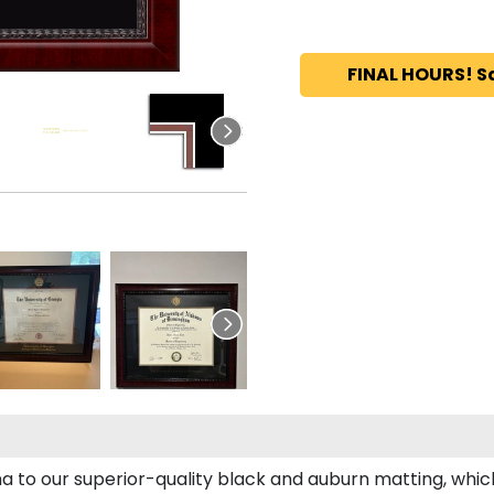
FINAL HOURS! S
a to our superior-quality black and auburn matting, which