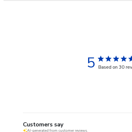
5
Based on 30 re
Customers say
AI-generated from customer reviews.