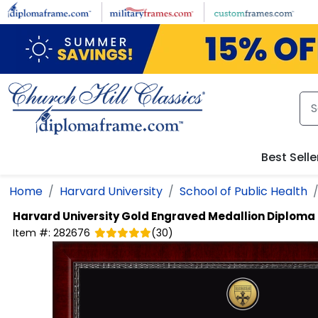
Skip to main content
Best Selle
Home
Harvard University
School of Public Health
Harvard University
Gold Engraved Medallion Diploma
Item #:
282676
(
30
)