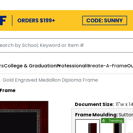
rs
College & Graduation
Professional
Create-A-Frame
Ou
Gold Engraved Medallion Diploma Frame
 Frame
Document
Size:
11
"w x
1
Frame Moulding:
Sutto
Trending