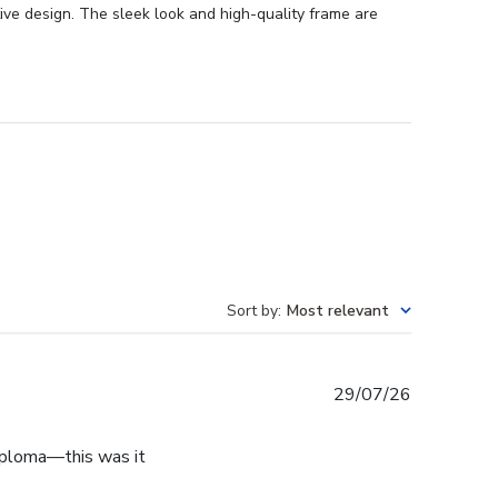
ive design. The sleek look and high-quality frame are
Sort by
:
Most relevant
Published
29/07/26
date
diploma—this was it