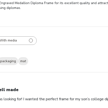
ngraved Medallion Diploma Frame for its excellent quality and attract
sing diplomas.
With media
packaging
mat
ll made
as looking for! I wanted the perfect frame for my son’s college 