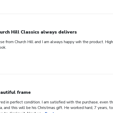
urch Hill Classics always delivers
ase from Church Hill and I am always happy wih the product. High
ook.
autiful frame
d in perfect condition. I am satisfied with the purchase, even tho
, and this will be his Christmas gift. He worked hard, 7 years, to