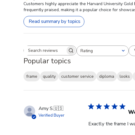
Customers highly appreciate the Harvard University Gold E
frequently praised, making it a popular choice for showca
Read summary by topics
Rating
Search reviews
All ratings
Popular topics
frame
quality
customer service
diploma
looks
Amy S.
🇺🇸
We
Verified Buyer
Exactly the frame I w