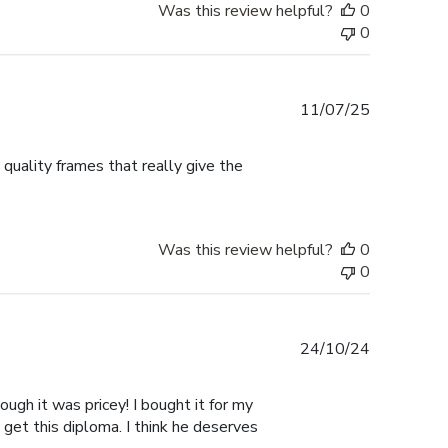
Was this review helpful?
0
0
Published
11/07/25
date
 quality frames that really give the
Was this review helpful?
0
0
Published
24/10/24
date
ugh it was pricey! I bought it for my
 get this diploma. I think he deserves