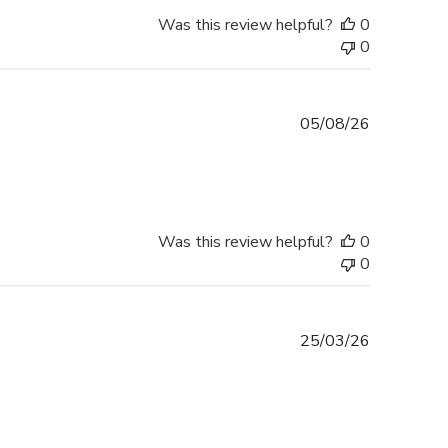
Was this review helpful?
0
0
Published
05/08/26
date
Was this review helpful?
0
0
Published
25/03/26
date