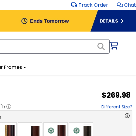
Track Order
Chat
r Frames
$269.98
4
"h
Different Size?
n