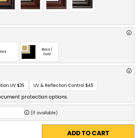
Black /
lack
Gold
tion UV
$35
UV & Reflection Control
$45
ocument protection options.
(if available)
ADD TO CART