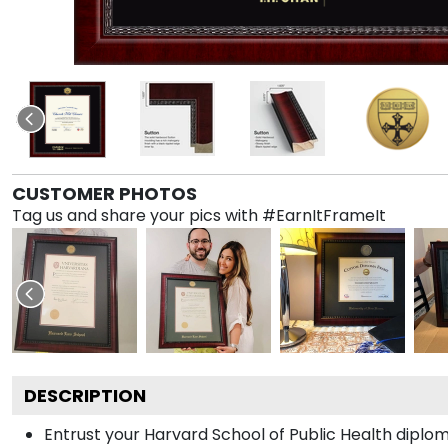
CUSTOMER PHOTOS
Tag us and share your pics with #EarnItFrameIt
DESCRIPTION
Entrust your Harvard School of Public Health diplom