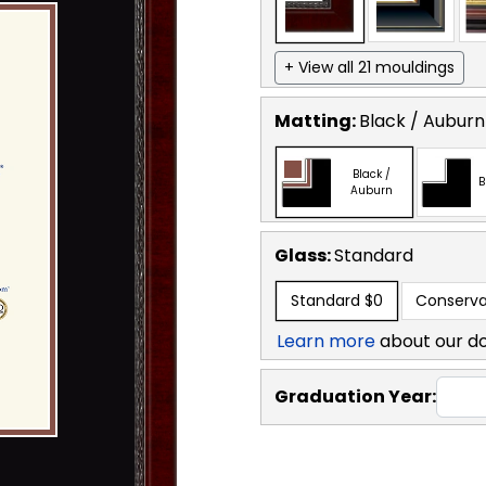
+ View all 21 mouldings
Matting:
Black / Auburn
Black /
B
Auburn
Glass:
Standard
Standard
$0
Conserva
Learn more
about our d
Graduation Year: