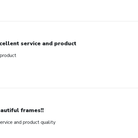
cellent service and product
 product
autiful frames!!
rvice and product quality