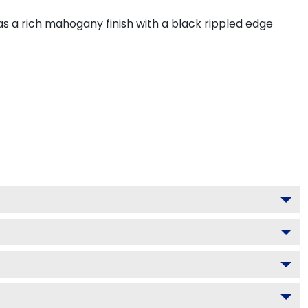
s a rich mahogany finish with a black rippled edge