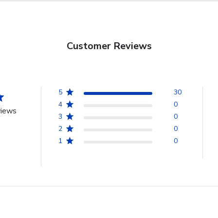
Customer Reviews
5
30
4
0
views
3
0
2
0
1
0