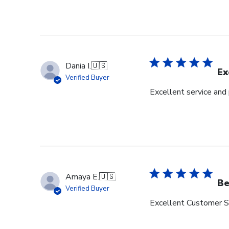
Dania I.
🇺🇸
Ex
Verified Buyer
Excellent service and
Amaya E.
🇺🇸
Be
Verified Buyer
Excellent Customer Se