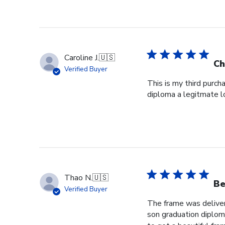
Caroline J.
🇺🇸
Ch
Verified Buyer
This is my third purch
diploma a legitmate l
Thao N.
🇺🇸
Be
Verified Buyer
The frame was delivere
son graduation diploma