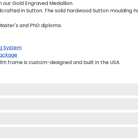
on our Gold Engraved Medallion.
rafted in Sutton. The solid hardwood Sutton moulding ha
 Master's and PhD diploma.
g System
ackage
th frame is custom-designed and built in the USA.