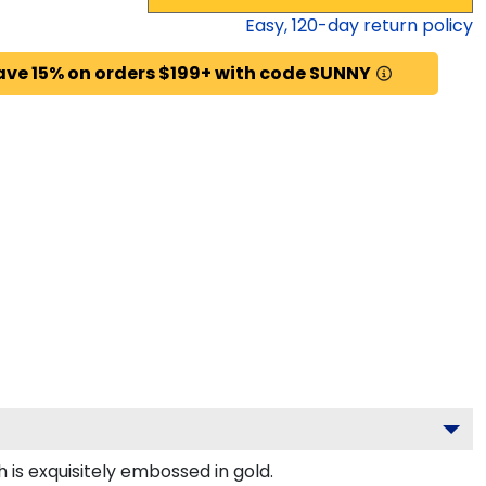
Easy,
120
-day return policy
ave 15% on orders $199+ with code SUNNY
 is exquisitely embossed in gold.