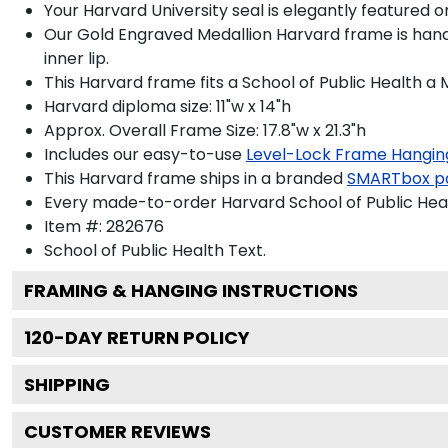
Your Harvard University seal is elegantly featured 
Our Gold Engraved Medallion Harvard frame is handc
inner lip.
This Harvard frame fits a School of Public Health a
Harvard diploma size: 11"w x 14"h
Approx. Overall Frame Size: 17.8"w x 21.3"h
Includes our easy-to-use
Level-Lock Frame Hangin
This Harvard frame ships in a branded
SMARTbox p
Every made-to-order Harvard School of Public Heal
Item #:
282676
School of Public Health
Text.
FRAMING & HANGING INSTRUCTIONS
120
-DAY RETURN POLICY
SHIPPING
CUSTOMER REVIEWS